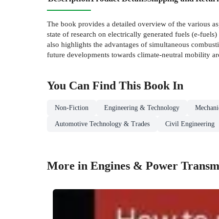
The book provides a detailed overview of the various asp
state of research on electrically generated fuels (e-fuel
also highlights the advantages of simultaneous combusti
future developments towards climate-neutral mobility ar
You Can Find This
Book
In
Non-Fiction
Engineering & Technology
Mechanic
Automotive Technology & Trades
Civil Engineering
More in Engines & Power Transm