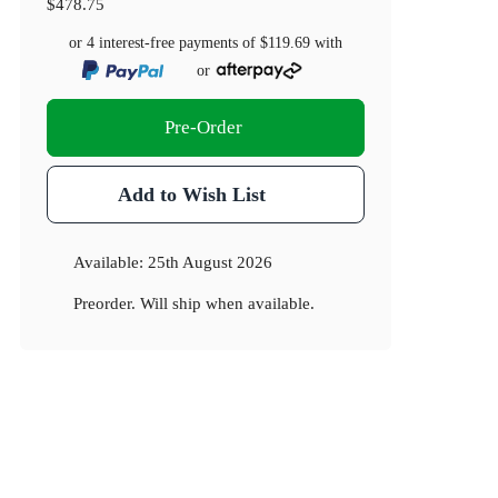
$478.75
or 4 interest-free payments of
$119.69
with
or
Pre-Order
Add to Wish List
Available:
25th August 2026
Preorder. Will ship when available.