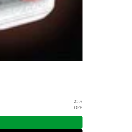
25
%
OFF