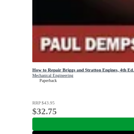
How to Repair Briggs and Stratton Engines, 4th Ed.
Mechanical Engineering
Paperback
RRP
$43.95
$32.75