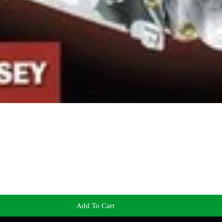
Add To Cart