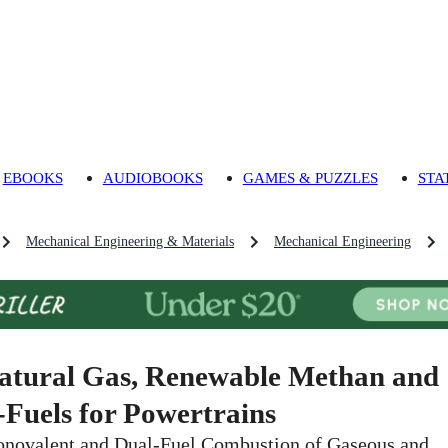
EBOOKS
AUDIOBOOKS
GAMES & PUZZLES
STA
Mechanical Engineering & Materials
Mechanical Engineering
atural Gas, Renewable Methan and
-Fuels for Powertrains
novalent and Dual-Fuel Combustion of Gaseous and