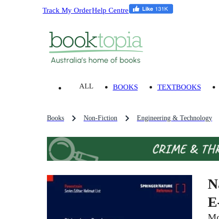
Track My Order
Help Centre
ALL
BOOKS
TEXTBOOKS
Books
Non-Fiction
Engineering & Technology
N
E
Mo