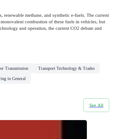
as, renewable methane, and synthetic e-fuels. The current
he monovalent combustion of these fuels in vehicles, but
 technology and operation, the current CO2 debate and
er Transmission
Transport Technology & Trades
ing in General
See All