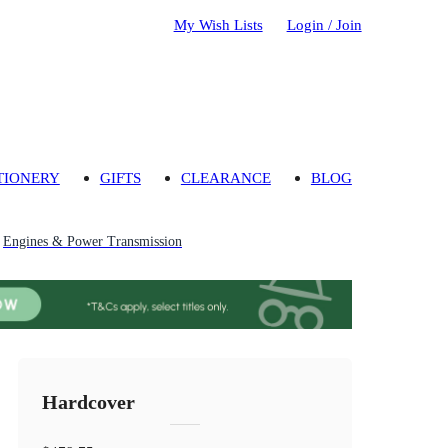
My Wish Lists
Login / Join
TIONERY
GIFTS
CLEARANCE
BLOG
Engines & Power Transmission
Hardcover