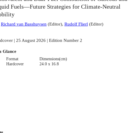
quid Fuels—Future Strategies for Climate-Neutral
bility
:
Richard van Basshuysen
(
Editor
)
,
Rudolf Flierl
(
Editor
)
dcover | 25 August 2026 | Edition Number 2
a Glance
Format
Dimensions(cm)
Hardcover
24.0 x 16.8
ns