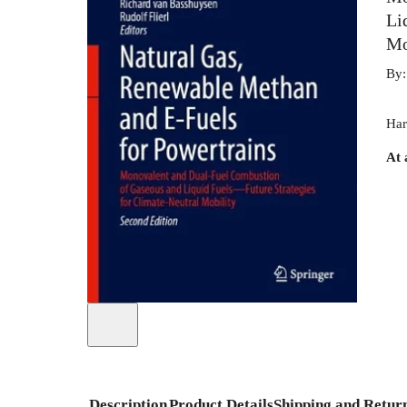
Li
Mo
By
Har
At 
Description
Product Details
Shipping and Retur