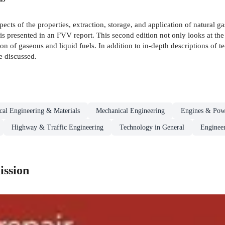
ects of the properties, extraction, storage, and application of natural g
s) is presented in an FVV report. This second edition not only looks at t
on of gaseous and liquid fuels. In addition to in-depth descriptions of
e discussed.
al Engineering & Materials
Mechanical Engineering
Engines & Pow
Highway & Traffic Engineering
Technology in General
Engineer
ission