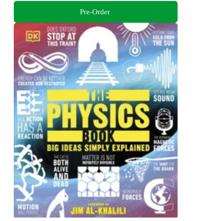
Pre-Order