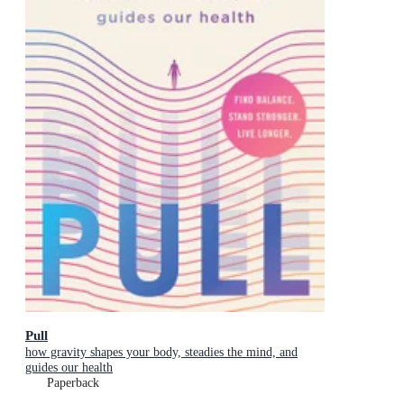
Pull
how gravity shapes your body, steadies the mind, and
guides our health
Paperback