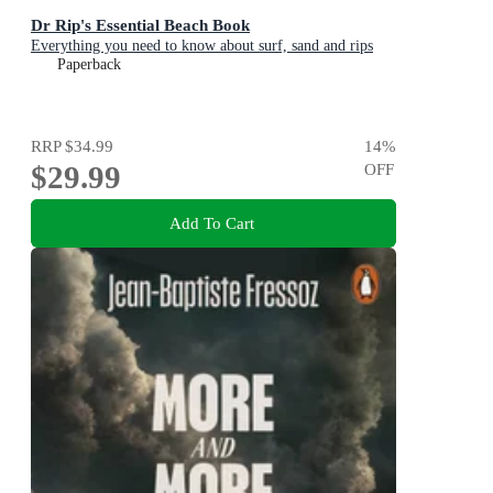
Dr Rip's Essential Beach Book
Everything you need to know about surf, sand and rips
Paperback
RRP
$34.99
14
%
$29.99
OFF
Add To Cart