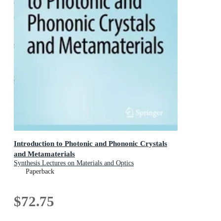
Introduction to Photonic and Phononic Crystals
and Metamaterials
Synthesis Lectures on Materials and Optics
Paperback
$72.75