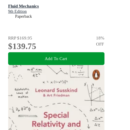
Fluid Mechanics
9th Edition
Paperback
RRP
$169.95
18
%
$139.75
OFF
Add To Cart