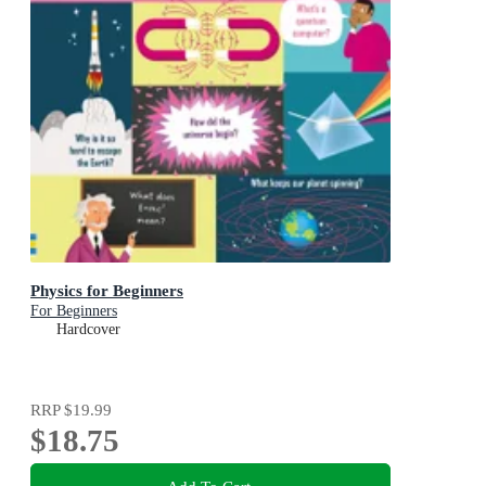
Physics for Beginners
For Beginners
Hardcover
RRP
$19.99
$18.75