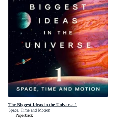
The Biggest Ideas in the Universe 1
Space, Time and Motion
Paperback