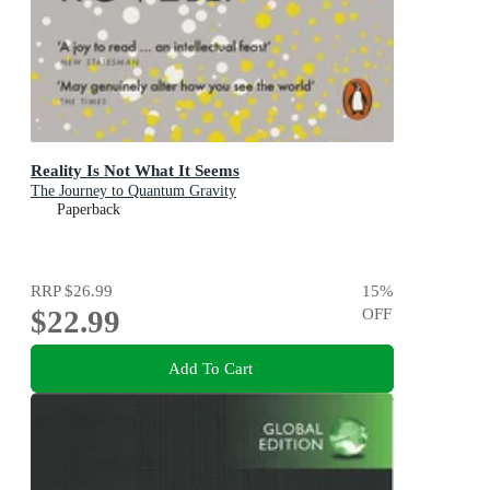
Reality Is Not What It Seems
The Journey to Quantum Gravity
Paperback
RRP
$26.99
15
%
$22.99
OFF
Add To Cart