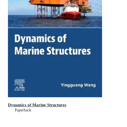
Dynamics of Marine Structures
Paperback