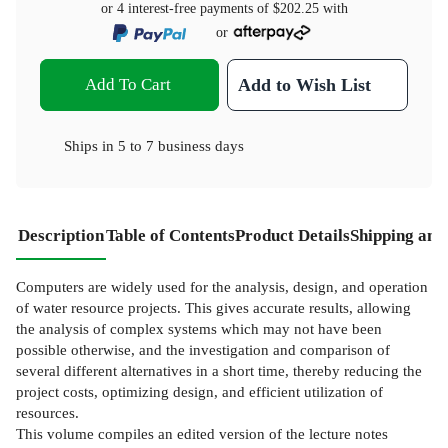
or 4 interest-free payments of
$202.25
with
or
Add To Cart
Add to Wish List
Ships in
5 to 7 business days
Description
Table of Contents
Product Details
Shipping and
Computers are widely used for the analysis, design, and operation
of water resource projects. This gives accurate results, allowing
the analysis of complex systems which may not have been
possible otherwise, and the investigation and comparison of
several different alternatives in a short time, thereby reducing the
project costs, optimizing design, and efficient utilization of
resources.
This volume compiles an edited version of the lecture notes