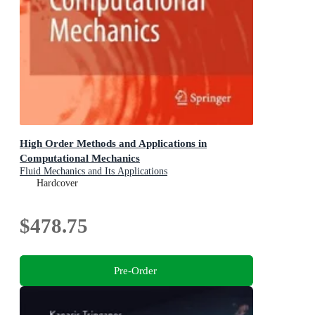
High Order Methods and Applications in
Computational Mechanics
Fluid Mechanics and Its Applications
Hardcover
$478.75
Pre-Order