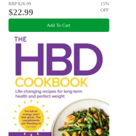
RRP
$26.99
15
%
$22.99
OFF
Add To Cart