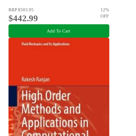
RRP
$503.95
12
%
$442.99
OFF
Add To Cart