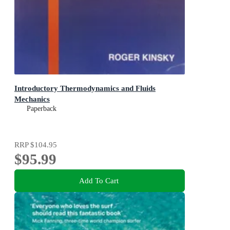
Introductory Thermodynamics and Fluids
Mechanics
Paperback
RRP
$104.95
$95.99
Add To Cart