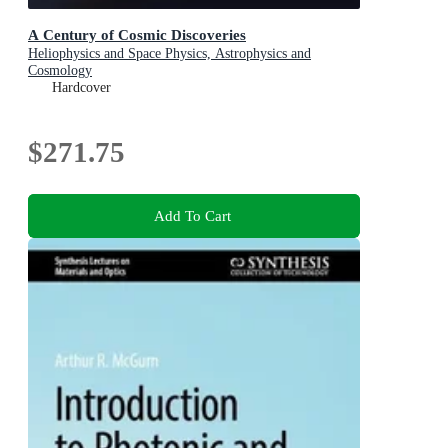
A Century of Cosmic Discoveries
Heliophysics and Space Physics, Astrophysics and
Cosmology
Hardcover
$271.75
Add To Cart