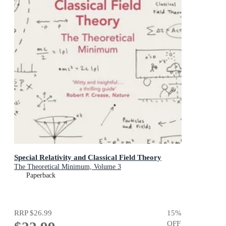
Special Relativity and Classical Field Theory
The Theoretical Minimum, Volume 3
Paperback
RRP
$26.99
15
%
OFF