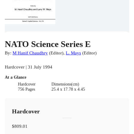
NATO Science Series E
By:
M Hanif Chaudhry
(
Editor
)
,
L. Mays
(
Editor
)
Hardcover | 31 July 1994
At a Glance
Hardcover
Dimensions(cm)
756 Pages
25.4 x 17.78 x 4.45
Hardcover
$809.01