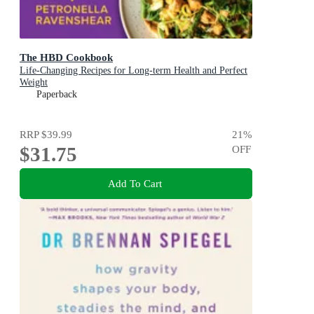
The HBD Cookbook
Life-Changing Recipes for Long-term Health and Perfect
Weight
Paperback
RRP
$39.99
21
%
$31.75
OFF
Add To Cart