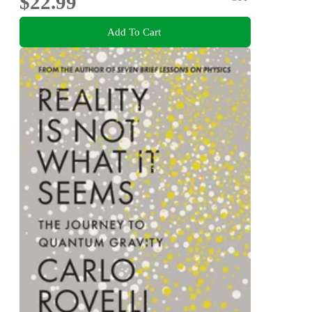
$22.99
Add To Cart