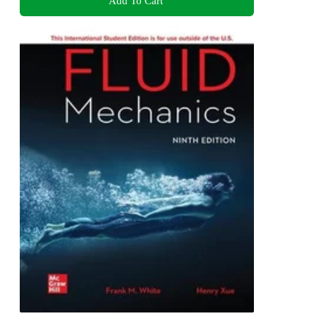
Add To Cart