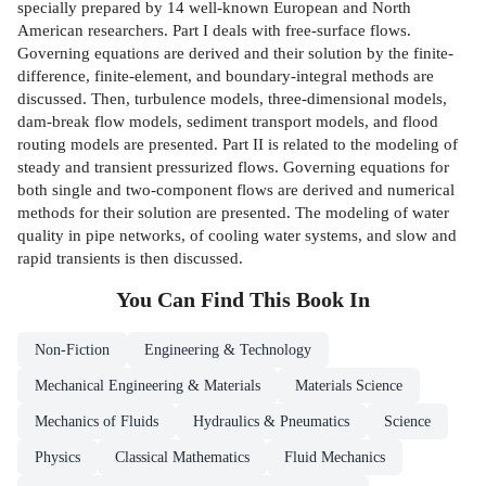
specially prepared by 14 well-known European and North
American researchers. Part I deals with free-surface flows.
Governing equations are derived and their solution by the finite-
difference, finite-element, and boundary-integral methods are
discussed. Then, turbulence models, three-dimensional models,
dam-break flow models, sediment transport models, and flood
routing models are presented. Part II is related to the modeling of
steady and transient pressurized flows. Governing equations for
both single and two-component flows are derived and numerical
methods for their solution are presented. The modeling of water
quality in pipe networks, of cooling water systems, and slow and
rapid transients is then discussed.
You Can Find This
Book
In
Non-Fiction
Engineering & Technology
Mechanical Engineering & Materials
Materials Science
Mechanics of Fluids
Hydraulics & Pneumatics
Science
Physics
Classical Mathematics
Fluid Mechanics