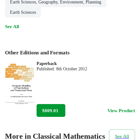
Earth Sciences, Geography, Environment, Planning
Earth Sciences
See All
Other Editions and Formats
Paperback
Published:
8th October 2012
$809.01
View Product
More in Classical Mathematics
See All