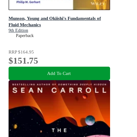
Munson, Young and Okiishi's Fundamentals of
Fluid Mechanics
9th Edition
Paperback
RRP
$164.95
$151.75
Add To Cart