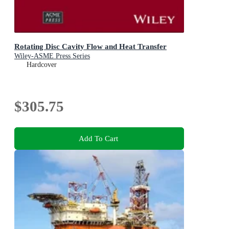
Rotating Disc Cavity Flow and Heat Transfer
Wiley-ASME Press Series
Hardcover
$305.75
Add To Cart