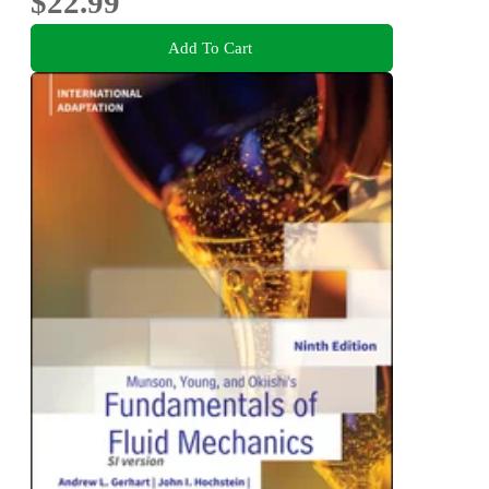
$22.99
Add To Cart