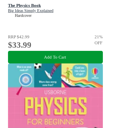
The Physics Book
Big Ideas Simply Explained
Hardcover
RRP
$42.99
21
%
$33.99
OFF
Add To Cart