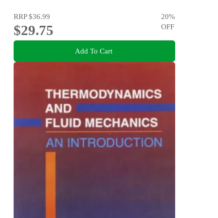
RRP
$36.99
20
%
$29.75
OFF
Add To Cart