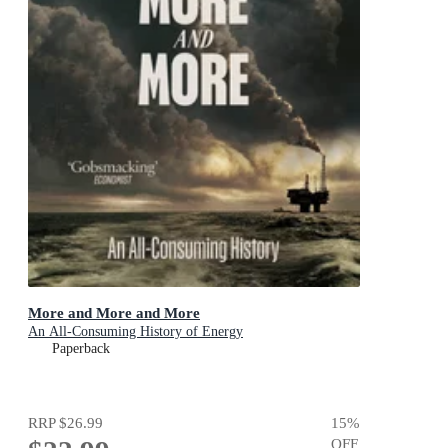
More and More and More
An All-Consuming History of Energy
Paperback
RRP
$26.99
15
%
OFF