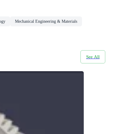
ogy
Mechanical Engineering & Materials
See All