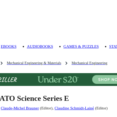
EBOOKS
AUDIOBOOKS
GAMES & PUZZLES
STA
Mechanical Engineering & Materials
Mechanical Engineering
ATO Science Series E
:
Claude-Michel Brauner
(
Editor
)
,
Claudine Schmidt-Lainé
(
Editor
)