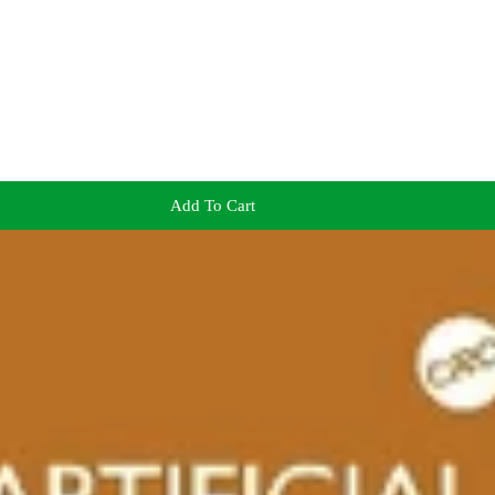
Add To Cart