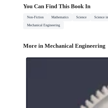
You Can Find This
Book
In
Non-Fiction
Mathematics
Science
Science i
Mechanical Engineering
More in Mechanical Engineering