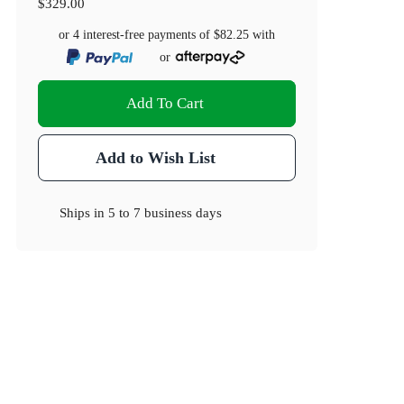
$329.00
or 4 interest-free payments of
$82.25
with
or
Add To Cart
Add to Wish List
Ships in
5 to 7 business days