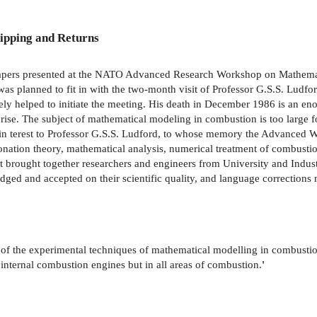
ipping and Returns
 papers presented at the NATO Advanced Research Workshop on Mathemat
was planned to fit in with the two-month visit of Professor G.S.S. Ludfo
ely helped to initiate the meeting. His death in December 1986 is an eno
rprise. The subject of mathematical modeling in combustion is too large fo
of in­ terest to Professor G.S.S. Ludford, to whose memory the Advanced
onation theory, mathematical analysis, numerical treatment of combustio
t brought together researchers and engineers from University and Indus
judged and accepted on their scientific quality, and language corrections
s of the experimental techniques of mathematical modelling in combust
 internal combustion engines but in all areas of combustion.
'