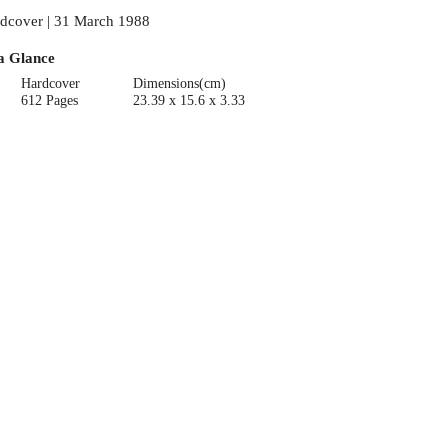
dcover | 31 March 1988
a Glance
Hardcover
Dimensions(cm)
612 Pages
23.39 x 15.6 x 3.33