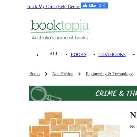
Track My Order
Help Centre
ALL
BOOKS
TEXTBOOKS
Books
Non-Fiction
Engineering & Technology
N
By