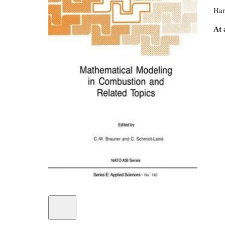
Har
At 