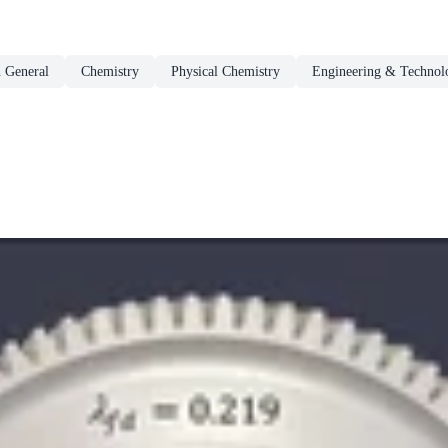
n General
Chemistry
Physical Chemistry
Engineering & Technol