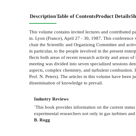
Description
Table of Contents
Product Details
Sh
This volume contains invited lectures and contributed
in. Lyon (France), April 27 - 30, 1987. This conference 
chair the Scientific and Organizing Committee and activ
in particular, to the people involved in the present ente
flects both areas of recent research activity and areas 
meeting was divided into seven specialized sessions det
aspects, complex chemistry, and turbulent combustion. I
Prof. N. Peters). The articles in this volume have been 
dissemination of knowledge to prevail.
Industry Reviews
`
This book provides information on the current statu
experimental researchers not only in gas turbines and
B. Rogg