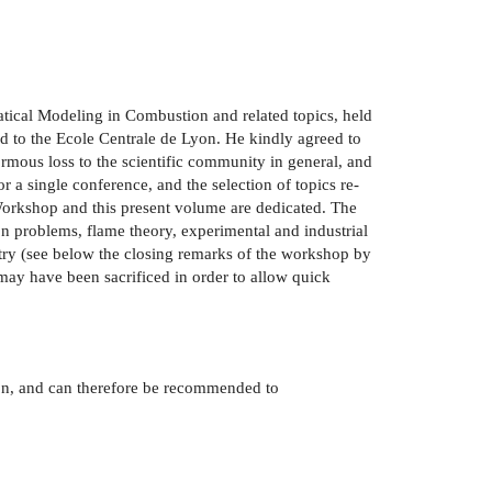
ical Modeling in Combustion and related topics, held
rd to the Ecole Centrale de Lyon. He kindly agreed to
rmous loss to the scientific community in general, and
r a single conference, and the selection of topics re­
 Workshop and this present volume are dedicated. The
n problems, flame theory, experimental and industrial
try (see below the closing remarks of the workshop by
 may have been sacrificed in order to allow quick
ion, and can therefore be recommended to