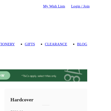
My Wish Lists
Login / Join
TIONERY
GIFTS
CLEARANCE
BLOG
Hardcover