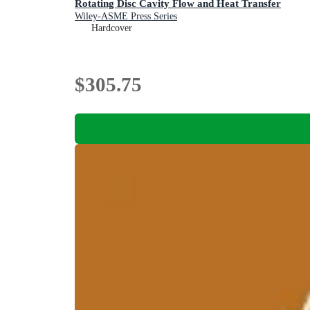
Rotating Disc Cavity Flow and Heat Transfer
Wiley-ASME Press Series
Hardcover
$305.75