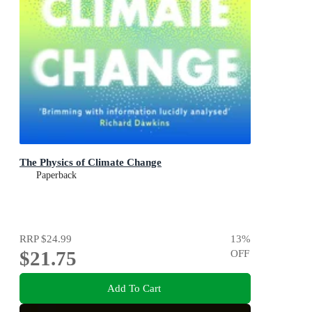
The Physics of Climate Change
Paperback
RRP
$24.99
13
%
$21.75
OFF
Add To Cart