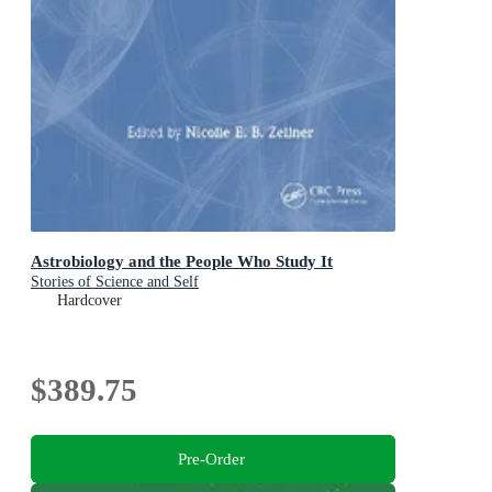
Astrobiology and the People Who Study It
Stories of Science and Self
Hardcover
$389.75
Pre-Order