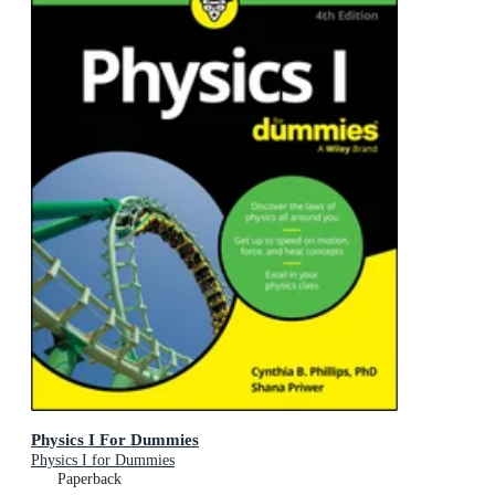
Physics I For Dummies
Physics I for Dummies
Paperback