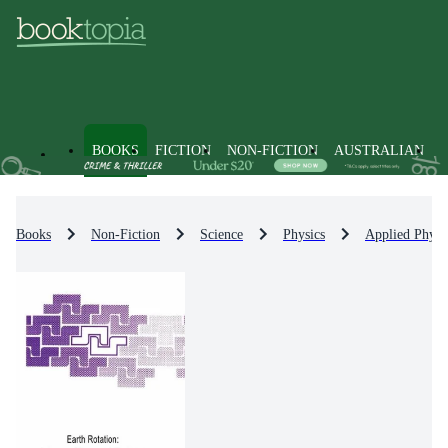
BOOKS
FICTION
NON-FICTION
AUSTRALIAN
Books
Non-Fiction
Science
Physics
Applied Physi