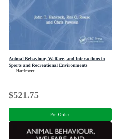
Animal Behaviour, Welfare, and Interactions in
Sports and Recreational Environments
Hardcover
$521.75
Pre-Order