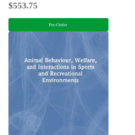
$553.75
Pre-Order