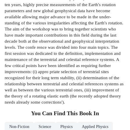
ten years, highly precise measurements of the Earth's rotation
parameters and new global geophysical data have become
available allowing major advance to be made in the under­
standing of the various irregularities affecting the Earth's rotation.
The aim of the workshop was to bring together scientists who
have made important contributions in this field during the last
decade both at the observational and geophysical interpretation
levels. The confe­ rence was divided into four main topics. The
first session was dedicated to the definition, implementation and
maintenance of the terrestrial and celestial reference systems. A
few critical points have been identified as requiring further
improvements: (i) appro­ priate selection of terrestrial sites
recognized for their long term stability, (ii) determination of the
relationship between terrestrial and celestial references systems as
well as between the various terrestrial ones, (iii) improvment of
the theory of a rotating elastic earth (the recently adopted theory
needs already some corrections').
You Can Find This
Book
In
Non-Fiction
Science
Physics
Applied Physics