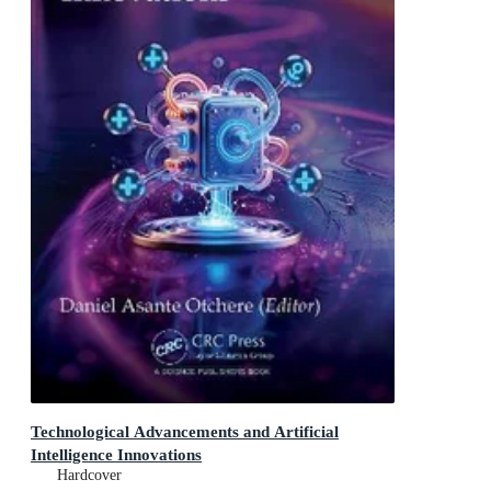
Technological Advancements and Artificial
Intelligence Innovations
Hardcover