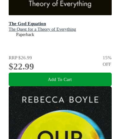
The God Equation
The Quest for a Theory of Everything
Paperback
RRP
$26.99
15
%
$22.99
OFF
Add To Cart