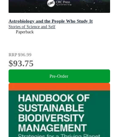
Astrobiology and the People Who Study It
Stories of Science and Self
Paperback
RRP
$96.99
$93.75
Pre-Order