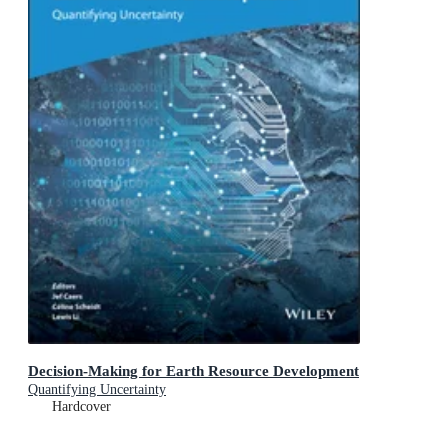
Decision-Making for Earth Resource Development
Quantifying Uncertainty
Hardcover