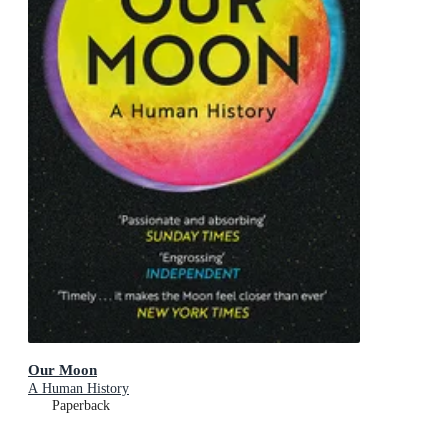
Our Moon
A Human History
Paperback