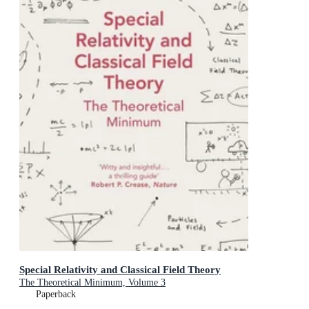
Special Relativity and Classical Field Theory
The Theoretical Minimum, Volume 3
Paperback