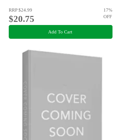
RRP
$24.99
17
%
$20.75
OFF
Add To Cart