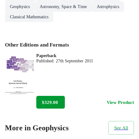
Geophysics
Astronomy, Space & Time
Astrophysics
Classical Mathematics
Other Editions and Formats
Paperback
Published:
27th September 2011
$329.00
View Product
More in Geophysics
See All