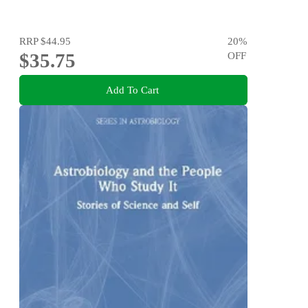
RRP
$44.95
20
%
$35.75
OFF
Add To Cart