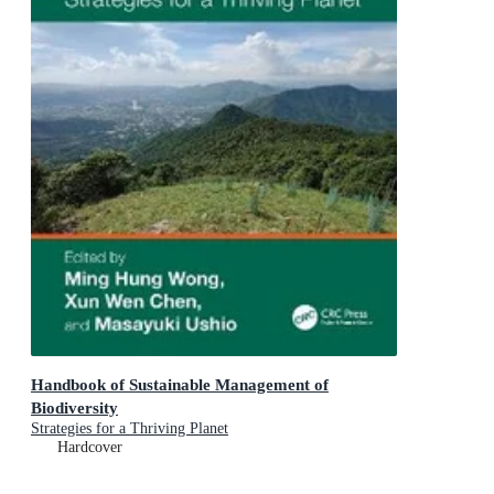
Handbook of Sustainable Management of
Biodiversity
Strategies for a Thriving Planet
Hardcover