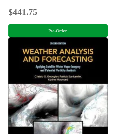
$441.75
Pre-Order