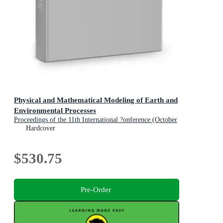
Physical and Mathematical Modeling of Earth and
Environmental Processes
Proceedings of the 11th International ?onference (October
22-24, 2025, Moscow, Russia)
Hardcover
$530.75
Pre-Order