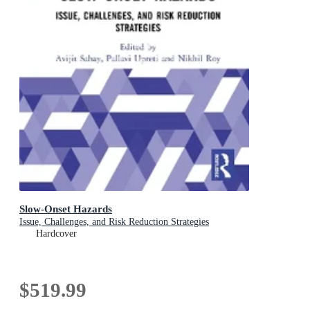
Slow-Onset Hazards
Issue, Challenges, and Risk Reduction Strategies
Hardcover
$519.99