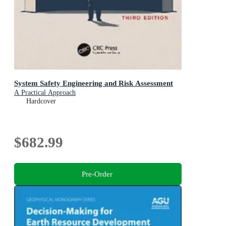
System Safety Engineering and Risk Assessment
A Practical Approach
Hardcover
$682.99
Pre-Order