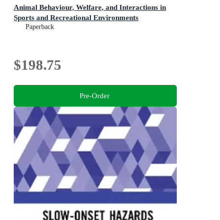
Animal Behaviour, Welfare, and Interactions in
Sports and Recreational Environments
Paperback
$198.75
Pre-Order