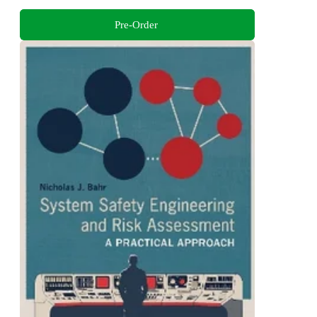
Pre-Order