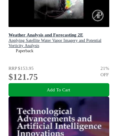
Weather Analysis and Forecasting 2E
Applying Satellite Water Vapor Imagery and Potential
Vorticity Analysis
Paperback
RRP
$153.95
21
%
$121.75
OFF
Add To Cart