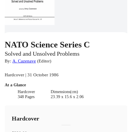
NATO Science Series C
Solved and Unsolved Problems
By:
A. Cazenave
(
Editor
)
Hardcover | 31 October 1986
At a Glance
Hardcover
Dimensions(cm)
348 Pages
23.39 x 15.6 x 2.06
Hardcover