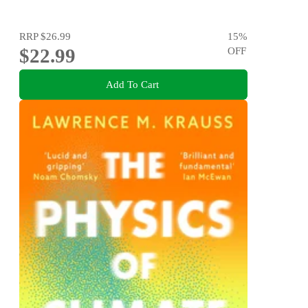
RRP
$26.99
15
%
$22.99
OFF
Add To Cart