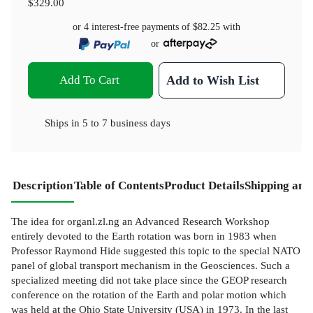
$329.00
or 4 interest-free payments of
$82.25
with
or
Add To Cart
Add to Wish List
Ships in
5 to 7 business days
Description
Table of Contents
Product Details
Shipping and
The idea for organl.zl.ng an Advanced Research Workshop
entirely devoted to the Earth rotation was born in 1983 when
Professor Raymond Hide suggested this topic to the special NATO
panel of global transport mechanism in the Geosciences. Such a
specialized meeting did not take place since the GEOP research
conference on the rotation of the Earth and polar motion which
was held at the Ohio State University (USA) in 1973. In the last