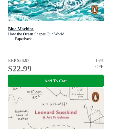
Blue Machine
How the Ocean Shapes Our World
Paperback
RRP
$26.99
15
%
$22.99
OFF
Add To Cart