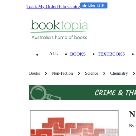
Track My Order
Help Centre
ALL
BOOKS
TEXTBOOKS
Books
Non-Fiction
Science
Chemistry
N
By