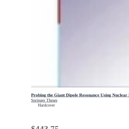
Probing the Giant Dipole Resonance Using Nuclear
Springer Theses
Hardcover
$443.75