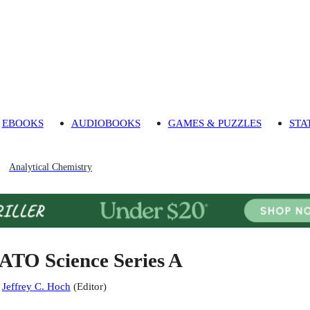
EBOOKS
AUDIOBOOKS
GAMES & PUZZLES
STA
Analytical Chemistry
ATO Science Series A
:
Jeffrey C. Hoch
(
Editor
)