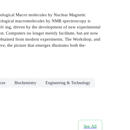
iological Macro­ molecules by Nuclear Magnetic
 biological macromolecules by NMR spectroscopy is
evolv­ ing, driven by the development of new experimental
t. Computers no longer merely facilitate, but are now
are obtained from modern experiments. The Workshop, and
 the picture that emerges illustrates both the·
nces
Biochemistry
Engineering & Technology
See All