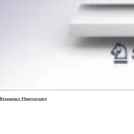
 Resonance Fluorescence