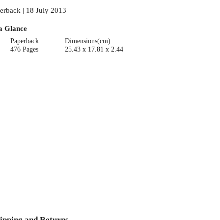
erback | 18 July 2013
a Glance
Paperback
Dimensions(cm)
476 Pages
25.43 x 17.81 x 2.44
ipping and Returns