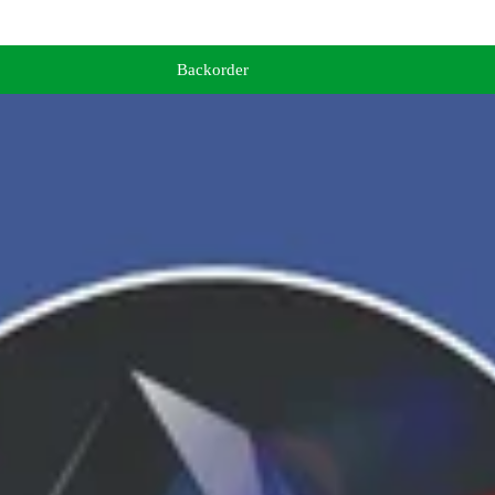
Backorder