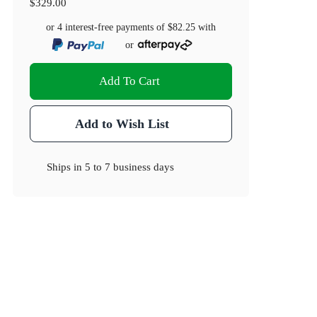
$329.00
or 4 interest-free payments of
$82.25
with
or
Add To Cart
Add to Wish List
Ships in
5 to 7 business days