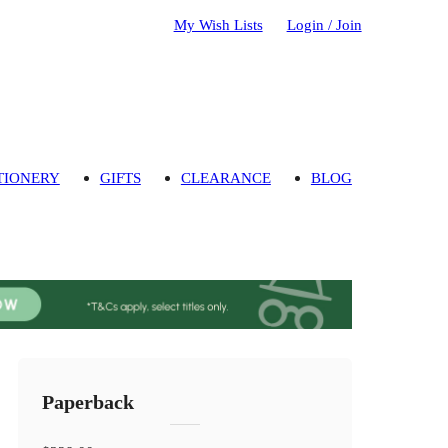
My Wish Lists
Login / Join
TIONERY
GIFTS
CLEARANCE
BLOG
Paperback