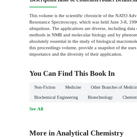
This volume is the scientific chronicle of the NATO A
Resonance Spectroscopy, which was held June 3-8, 1990 
ubiquitous. The applications are diverse, including data 
methods in NMR and molecular biology and by phenomenal
absolutely essential in the study of biological macrom
this proceedings volume, provide a snapshot of the uses
importance and the diversity of their application.
You Can Find This
Book
In
Non-Fiction
Medicine
Other Branches of Medici
Biochemical Engineering
Biotechnology
Chemist
See All
More in Analytical Chemistry