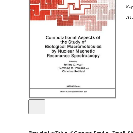
Pap
At 
Description
Table of Contents
Product Details
Sh