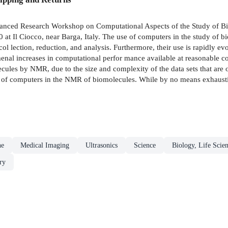
dvanced Research Workshop on Computational Aspects of the Study of B
at Il Ciocco, near Barga, Italy. The use of computers in the study of
col­ lection, reduction, and analysis. Furthermore, their use is rapidly 
 increases in computational perfor­ mance available at reasonable cos
olecules by NMR, due to the size and complexity of the data sets that 
 of computers in the NMR of biomolecules. While by no means exhaustive,
ne
Medical Imaging
Ultrasonics
Science
Biology, Life Scie
ry