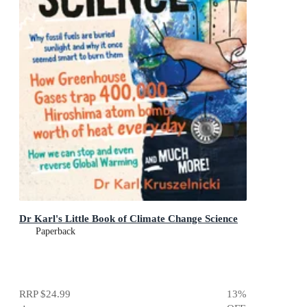
Dr Karl's Little Book of Climate Change Science
Paperback
RRP
$24.99
13
%