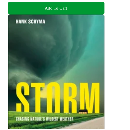
Add To Cart