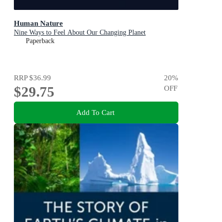
Human Nature
Nine Ways to Feel About Our Changing Planet
Paperback
RRP
$36.99
20
%
$29.75
OFF
Add To Cart