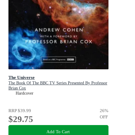
The Universe
The Book Of The BBC TV Series Presented By Professor
Brian Cox
Hardcover
RRP
$39.99
26
%
$29.75
OFF
Add To Cart