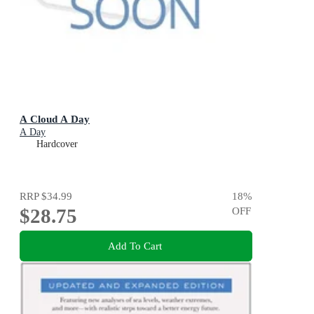
A Cloud A Day
A Day
Hardcover
RRP
$34.99
18
%
$28.75
OFF
Add To Cart