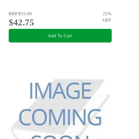
RRP
$55.00
22
%
$42.75
OFF
Add To Cart