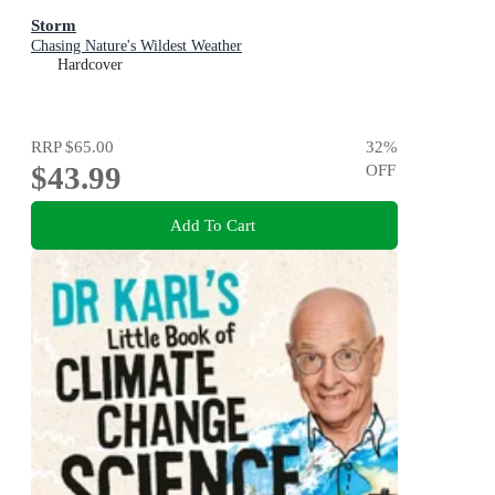
Storm
Chasing Nature's Wildest Weather
Hardcover
RRP
$65.00
32
%
$43.99
OFF
Add To Cart