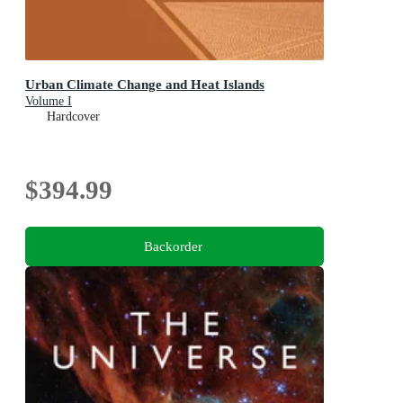
Urban Climate Change and Heat Islands
Volume I
Hardcover
$394.99
Backorder