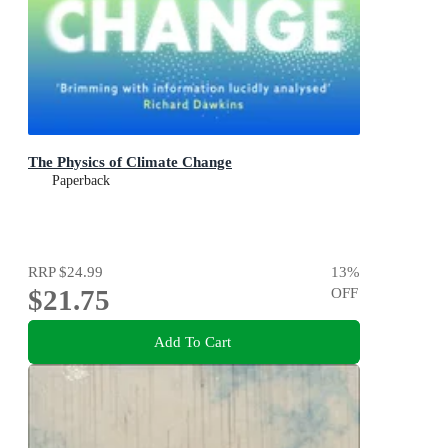
The Physics of Climate Change
Paperback
RRP
$24.99
13
%
$21.75
OFF
Add To Cart