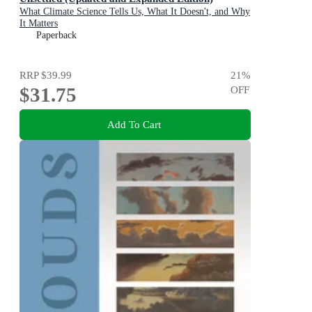
What Climate Science Tells Us, What It Doesn't, and Why
It Matters
Paperback
RRP
$39.99
21
%
$31.75
OFF
Add To Cart