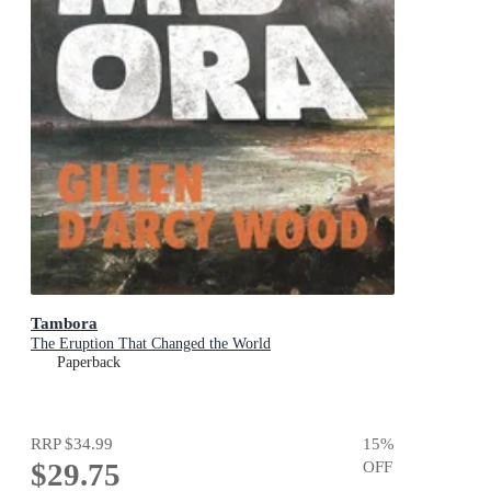
Tambora
The Eruption That Changed the World
Paperback
RRP
$34.99
15
%
$29.75
OFF