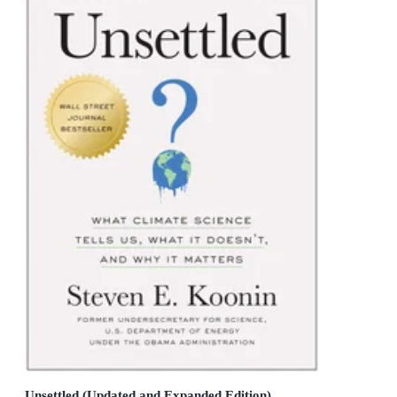
Unsettled (Updated and Expanded Edition)