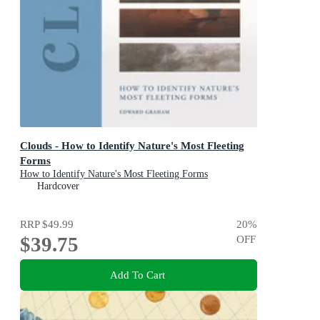
Clouds - How to Identify Nature's Most Fleeting
Forms
How to Identify Nature's Most Fleeting Forms
Hardcover
RRP
$49.99
20
%
$39.75
OFF
Add To Cart