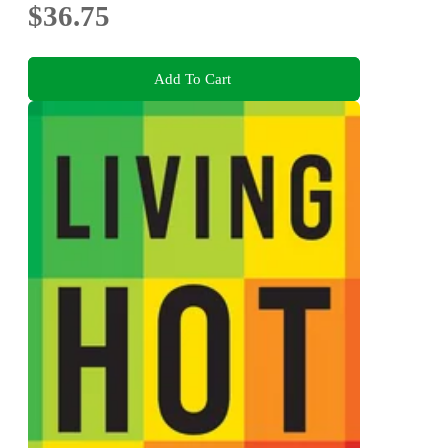
$36.75
Add To Cart