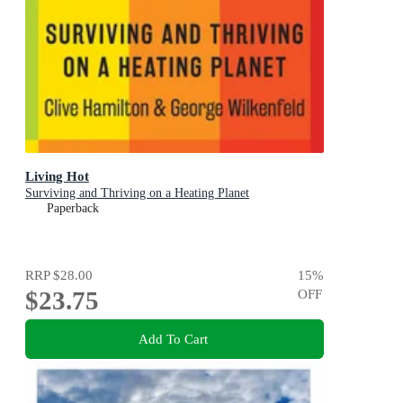
Living Hot
Surviving and Thriving on a Heating Planet
Paperback
RRP
$28.00
15
%
$23.75
OFF
Add To Cart