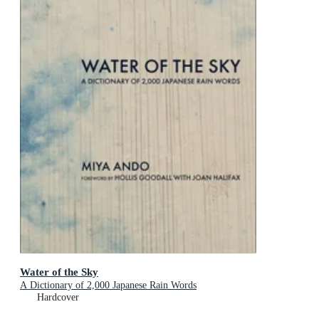
Water of the Sky
A Dictionary of 2,000 Japanese Rain Words
Hardcover