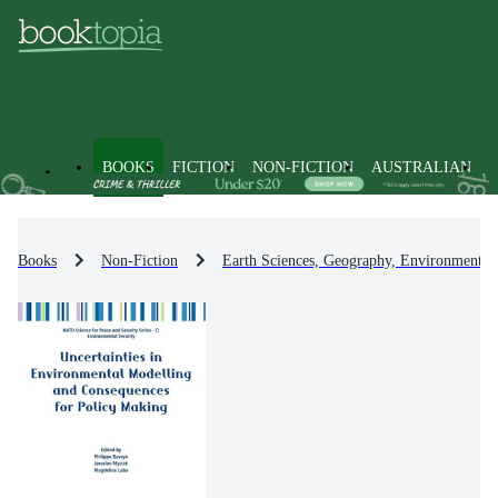
BOOKS
FICTION
NON-FICTION
AUSTRALIAN
Books
Non-Fiction
Earth Sciences, Geography, Environment, 