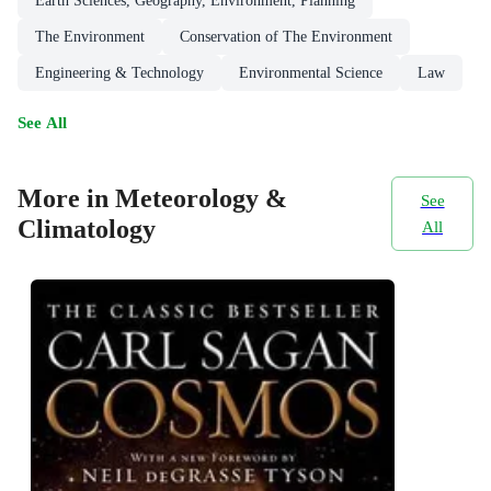
Earth Sciences, Geography, Environment, Planning
The Environment
Conservation of The Environment
Engineering & Technology
Environmental Science
Law
See All
More in Meteorology &
See
Climatology
All