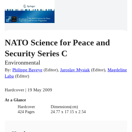
NATO Science for Peace and
Security Series C
Environmental
By:
Philippe Baveye
(
Editor
)
,
Jaroslav Mysiak
(
Editor
)
,
Magdeline
Laba
(
Editor
)
Hardcover | 19 May 2009
At a Glance
Hardcover
Dimensions(cm)
424 Pages
24.77 x 17.15 x 2.54