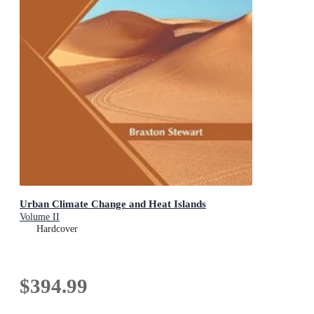
Urban Climate Change and Heat Islands
Volume II
Hardcover
$394.99