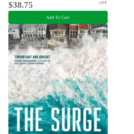
$38.75
OFF
Add To Cart