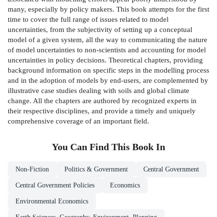
many, especially by policy makers. This book attempts for the first
time to cover the full range of issues related to model
uncertainties, from the subjectivity of setting up a conceptual
model of a given system, all the way to communicating the nature
of model uncertainties to non-scientists and accounting for model
uncertainties in policy decisions. Theoretical chapters, providing
background information on specific steps in the modelling process
and in the adoption of models by end-users, are complemented by
illustrative case studies dealing with soils and global climate
change. All the chapters are authored by recognized experts in
their respective disciplines, and provide a timely and uniquely
comprehensive coverage of an important field.
You Can Find This
Book
In
Non-Fiction
Politics & Government
Central Government
Central Government Policies
Economics
Environmental Economics