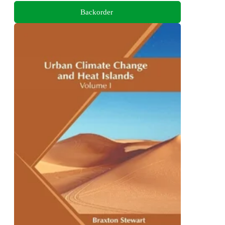
Backorder