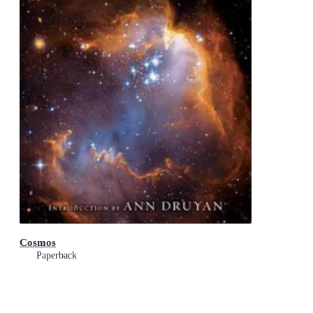
Cosmos
Paperback