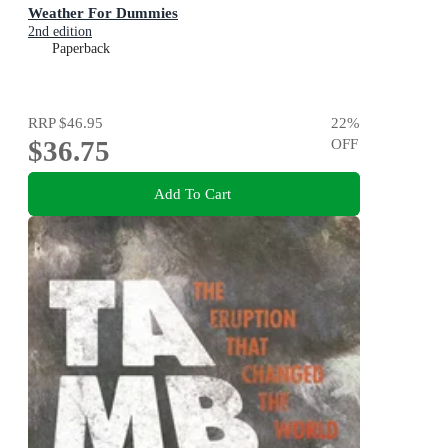
Weather For Dummies
2nd edition
Paperback
RRP
$46.95
22
%
$36.75
OFF
Add To Cart