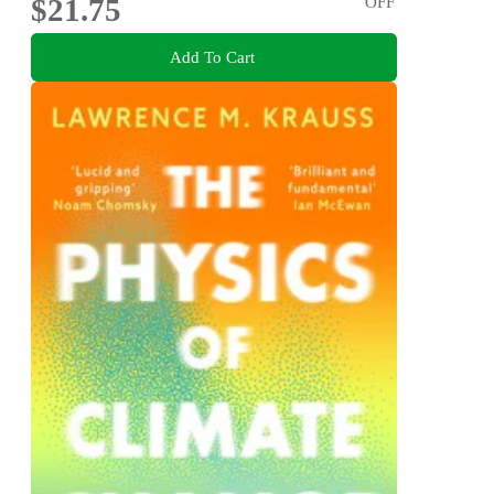
$21.75
OFF
Add To Cart