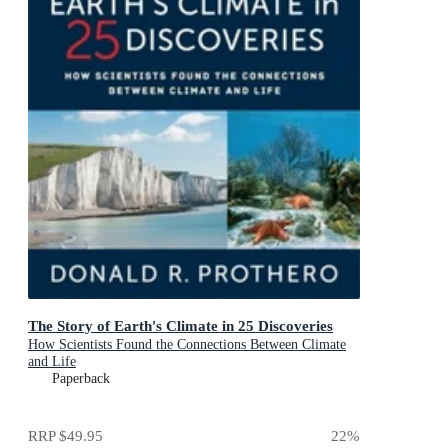
The Story of Earth's Climate in 25 Discoveries
How Scientists Found the Connections Between Climate
and Life
Paperback
RRP
$49.95
22
%