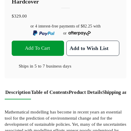
Hardcover
$329.00
or 4 interest-free payments of
$82.25
with
or
Add To Cart
Add to Wish List
Ships in
5 to 7 business days
Description
Table of Contents
Product Details
Shipping and
Mathematical modelling has become in recent years an essential
tool for the prediction of environmental change and for the
development of sustainable policies. Yet, many of the uncertainties
associated with modelling efforts appear poorly understood by