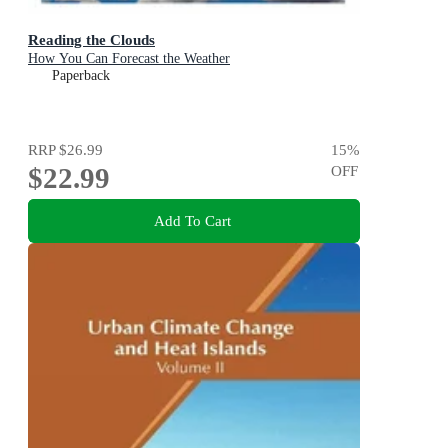
Reading the Clouds
How You Can Forecast the Weather
Paperback
RRP
$26.99
15
%
$22.99
OFF
Add To Cart