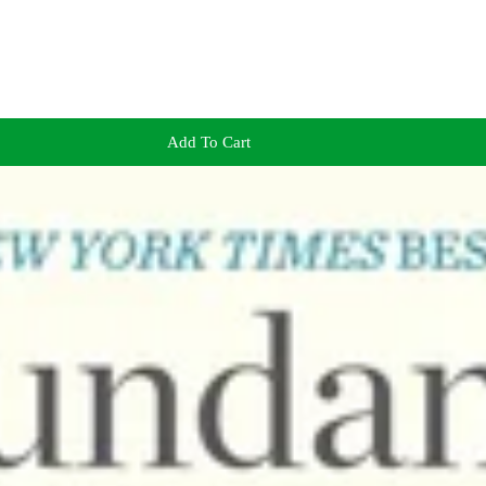
Add To Cart