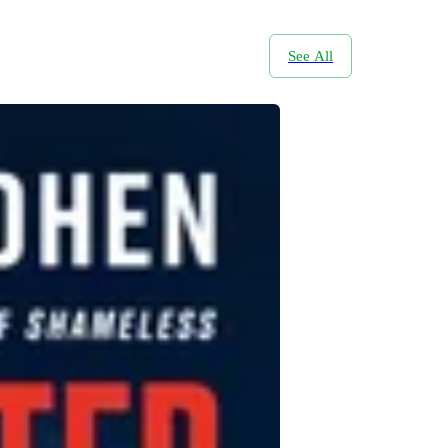
See All