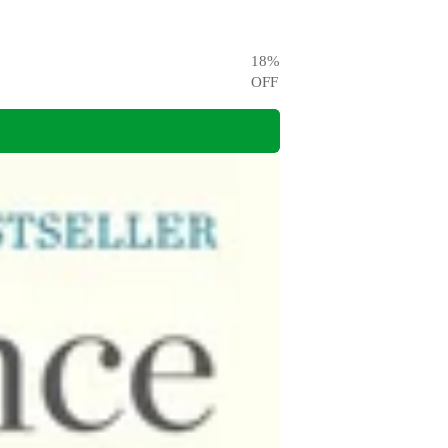
18
%
OFF