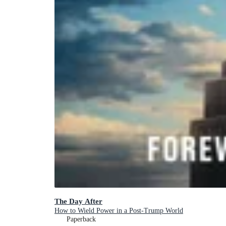
The Day After
How to Wield Power in a Post-Trump World
Paperback