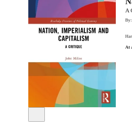
N
A 
By
Har
At 