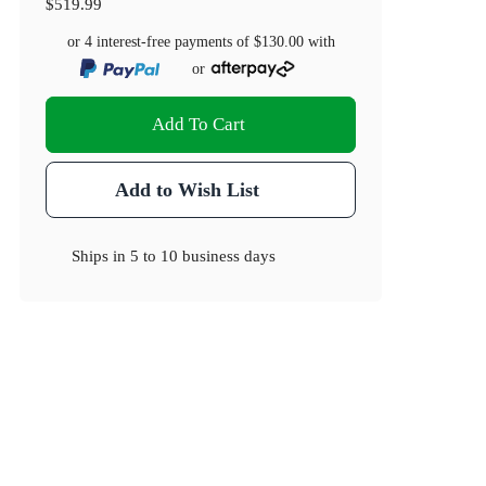
$519.99
or 4 interest-free payments of
$130.00
with
or
Add To Cart
Add to Wish List
Ships in
5 to 10 business days