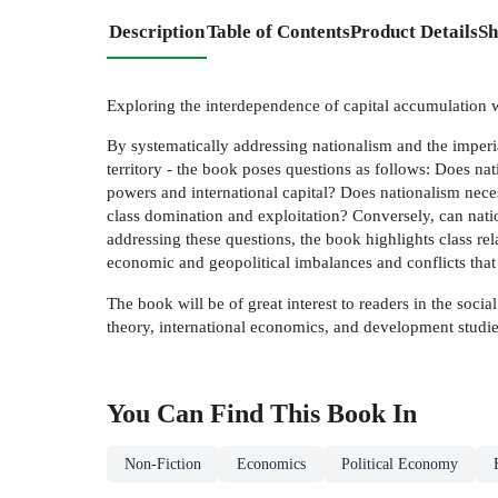
Description
Table of Contents
Product Details
Sh
Exploring the interdependence of capital accumulation w
By systematically addressing nationalism and the imperial
territory - the book poses questions as follows: Does nati
powers and international capital? Does nationalism neces
class domination and exploitation? Conversely, can nationa
addressing these questions, the book highlights class rel
economic and geopolitical imbalances and conflicts that c
The book will be of great interest to readers in the soci
theory, international economics, and development studie
You Can Find This
Book
In
Non-Fiction
Economics
Political Economy