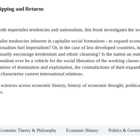
ipping and Returns
ith imperialist tendencies and nationalism, this book investigates the 
ist tendencies inherent in capitalist social formations - to expand econo
onalism fuel imperialism? Or, in the case of less developed countries, is i
sarily encourage irredentism and ethnic cleansing? Is the nation an outc
lism ever be a vehicle for the social liberation of the working classes in
ations of domination and exploitation, the contradictions of their expand
haracterise current international relations.
al sciences across economic history, history of economic thought, politica
s.
Economic Theory & Philosophy
Economic History
Politics & Gover