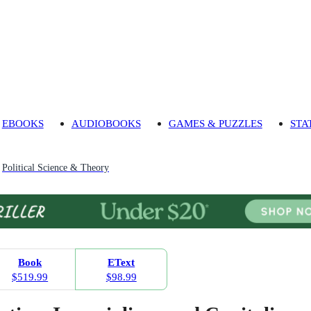
EBOOKS
AUDIOBOOKS
GAMES & PUZZLES
STA
Political Science & Theory
Book
EText
$519.99
$98.99