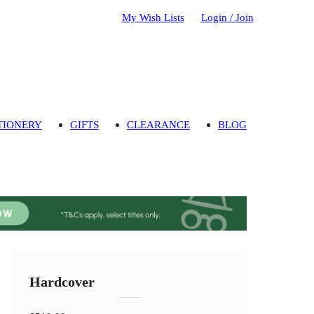
My Wish Lists
Login / Join
TIONERY
GIFTS
CLEARANCE
BLOG
Hardcover