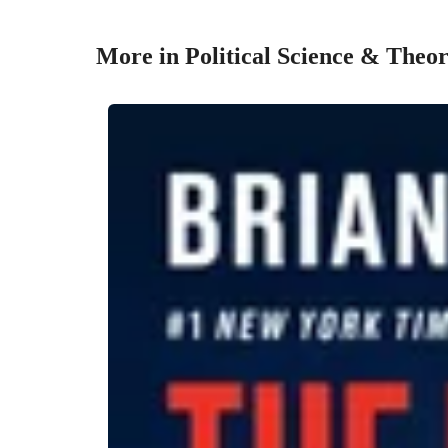
More in Political Science & Theo