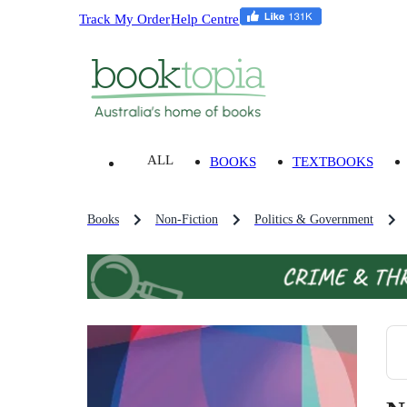
Track My Order
Help Centre
ALL
BOOKS
TEXTBOOKS
Books
Non-Fiction
Politics & Government