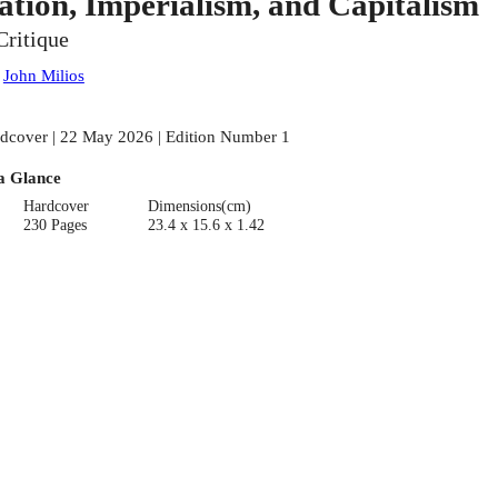
ation, Imperialism, and Capitalism
Critique
:
John Milios
dcover | 22 May 2026 | Edition Number 1
a Glance
Hardcover
Dimensions(cm)
230 Pages
23.4 x 15.6 x 1.42