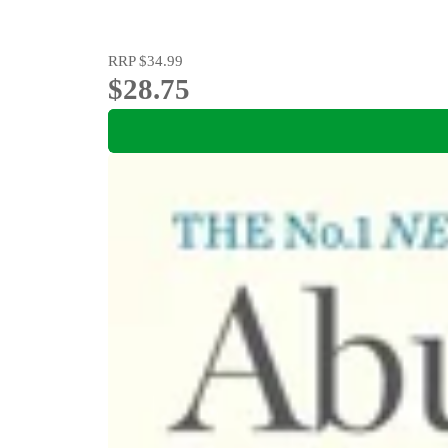
RRP
$34.99
$28.75