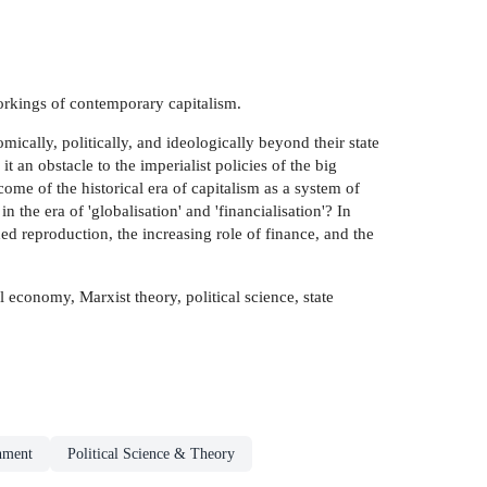
workings of contemporary capitalism.
mically, politically, and ideologically beyond their state
t an obstacle to the imperialist policies of the big
ome of the historical era of capitalism as a system of
 the era of 'globalisation' and 'financialisation'? In
ed reproduction, the increasing role of finance, and the
l economy, Marxist theory, political science, state
nment
Political Science & Theory