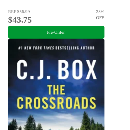
RRP
$56.99
23
%
$43.75
OFF
Pre-Order