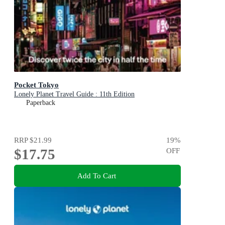
Pocket Tokyo
Lonely Planet Travel Guide : 11th Edition
Paperback
RRP
$21.99
19
%
$17.75
OFF
Add To Cart