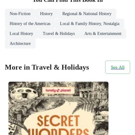
Non-Fiction
History
Regional & National History
History of the Americas
Local & Family History, Nostalgia
Local History
Travel & Holidays
Arts & Entertainment
Architecture
More in Travel & Holidays
See All