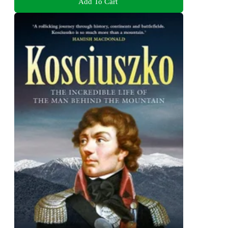
Add To Cart