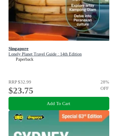
Singapore
Lonely Planet Travel Guide : 14th Edition
Paperback
RRP
$32.99
28
%
$23.75
OFF
Add To Cart