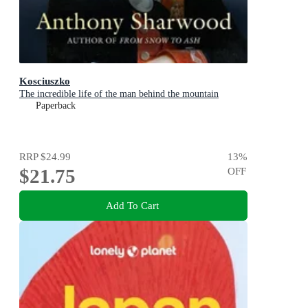
Kosciuszko
The incredible life of the man behind the mountain
Paperback
RRP
$24.99
13
%
$21.75
OFF
Add To Cart