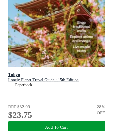
Tokyo
Lonely Planet Travel Guide : 15th Edition
Paperback
RRP
$32.99
28
%
$23.75
OFF
Add To Cart