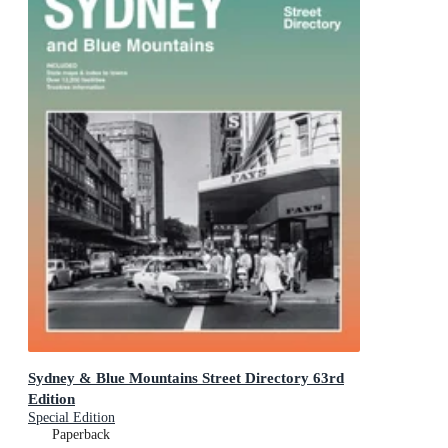
Sydney & Blue Mountains Street Directory 63rd
Edition
Special Edition
Paperback