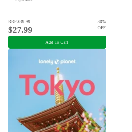
RRP
$39.99
30
%
$27.99
OFF
Add To Cart