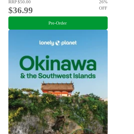
RRP
$50.00
26
%
$36.99
OFF
Pre-Order