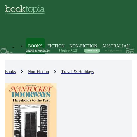
BOOKS
FICTION
NON-FICTION
AUSTRALIAN
Books
Non-Fiction
Travel & Holidays