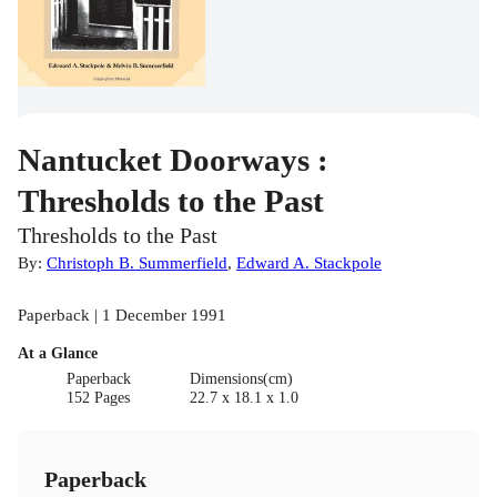
Nantucket Doorways :
Thresholds to the Past
Thresholds to the Past
By:
Christoph B. Summerfield
,
Edward A. Stackpole
Paperback | 1 December 1991
At a Glance
Paperback
Dimensions(cm)
152 Pages
22.7 x 18.1 x 1.0
Paperback