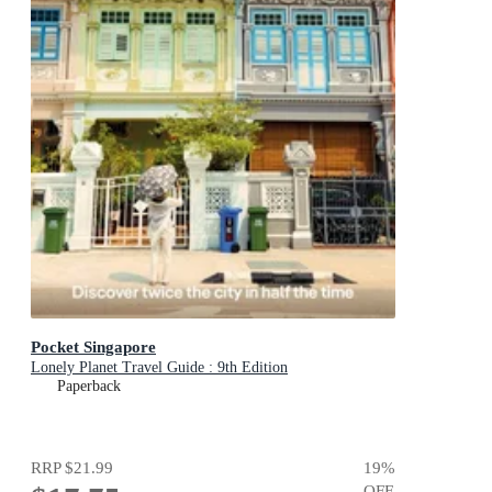
Pocket Singapore
Lonely Planet Travel Guide : 9th Edition
Paperback
RRP
$21.99
19
%
OFF