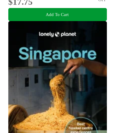
$17.75
Add To Cart