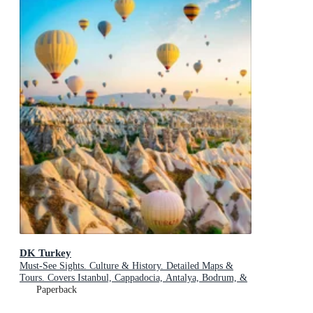
DK Turkey
Must-See Sights. Culture & History. Detailed Maps &
Tours. Covers Istanbul, Cappadocia, Antalya, Bodrum, &
more
Paperback