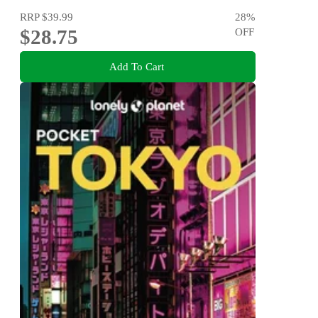
RRP
$39.99
28
%
$28.75
OFF
Add To Cart