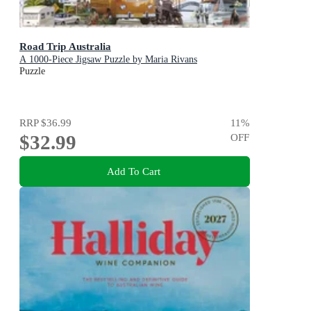
Road Trip Australia
A 1000-Piece Jigsaw Puzzle by Maria Rivans
Puzzle
RRP
$36.99
11
%
$32.99
OFF
Add To Cart