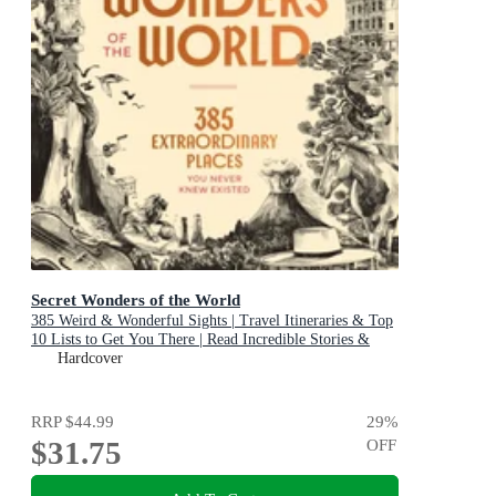
Secret Wonders of the World
385 Weird & Wonderful Sights | Travel Itineraries & Top
10 Lists to Get You There | Read Incredible Stories &
About Each Place
Hardcover
RRP
$44.99
29
%
$31.75
OFF