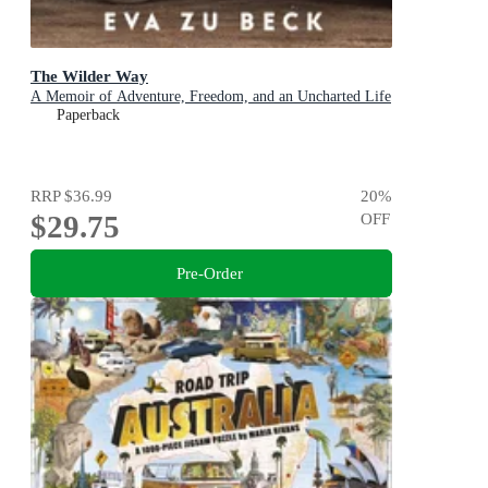
The Wilder Way
A Memoir of Adventure, Freedom, and an Uncharted Life
Paperback
RRP
$36.99
20
%
$29.75
OFF
Pre-Order