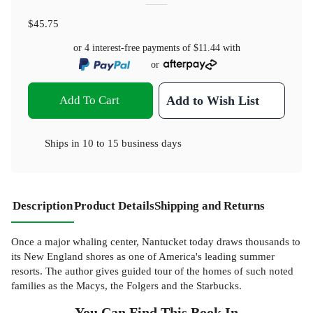
$45.75
or 4 interest-free payments of
$11.44
with
or
Add To Cart
Add to Wish List
Ships in
10 to 15 business days
Description
Product Details
Shipping and Returns
Once a major whaling center, Nantucket today draws thousands to
its New England shores as one of America's leading summer
resorts. The author gives guided tour of the homes of such noted
families as the Macys, the Folgers and the Starbucks.
You Can Find This
Book
In