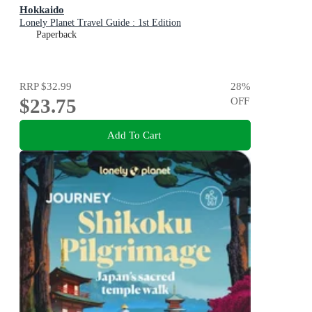
Hokkaido
Lonely Planet Travel Guide : 1st Edition
Paperback
RRP
$32.99
28
%
$23.75
OFF
Add To Cart