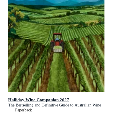
Halliday Wine Companion 2027
The Bestselling and Definitive Guide to Australian Wine
Paperback