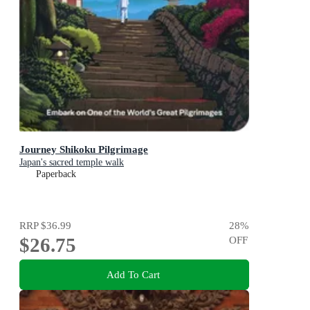
Journey Shikoku Pilgrimage
Japan's sacred temple walk
Paperback
RRP
$36.99
28
%
$26.75
OFF
Add To Cart