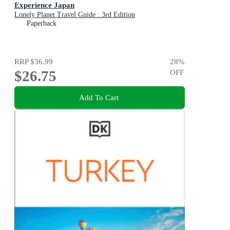
Experience Japan
Lonely Planet Travel Guide : 3rd Edition
Paperback
RRP
$36.99
28
%
$26.75
OFF
Add To Cart