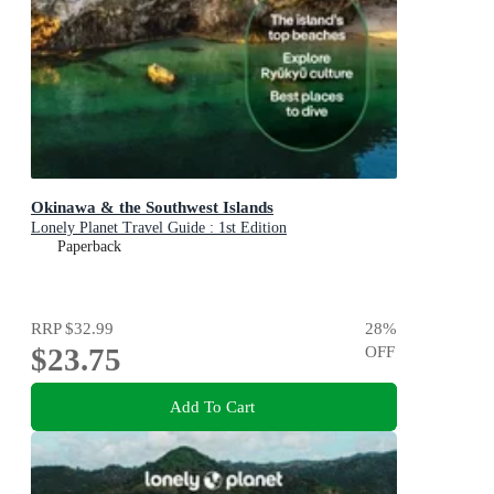
Okinawa & the Southwest Islands
Lonely Planet Travel Guide : 1st Edition
Paperback
RRP
$32.99
28
%
$23.75
OFF
Add To Cart