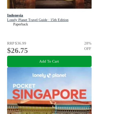
Indonesia
Lonely Planet Travel Guide : 15th Edition
Paperback
RRP
$36.99
28
%
$26.75
OFF
Add To Cart