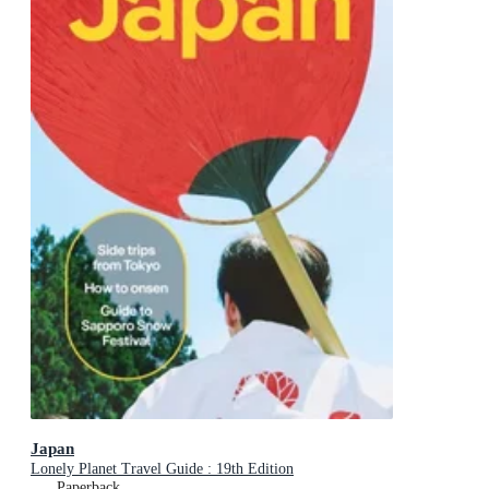
Japan
Lonely Planet Travel Guide : 19th Edition
Paperback