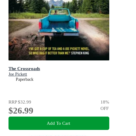
The Crossroads
Joe Pickett
Paperback
RRP
$32.99
18
%
$26.99
OFF
Add To Cart