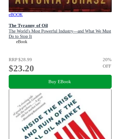
eBOOK
The Tyranny of Oil
The World's Most Powerful Industry—and What We Must
Do to Stop It
eBook
RRP
$28.99
20
%
$23.20
OFF
Buy EBook