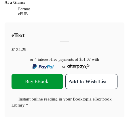
At a Glance
Format
ePUB
eText
$124.29
or 4 interest-free payments of
$31.07
with
or
Buy EBook
Add to Wish List
Instant online reading in your Booktopia eTextbook
Library *