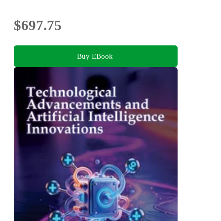
$697.75
Buy EBook