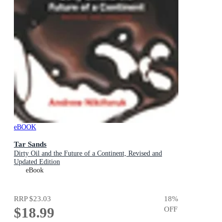
eBOOK
Tar Sands
Dirty Oil and the Future of a Continent, Revised and
Updated Edition
eBook
RRP
$23.03
18
%
$18.99
OFF