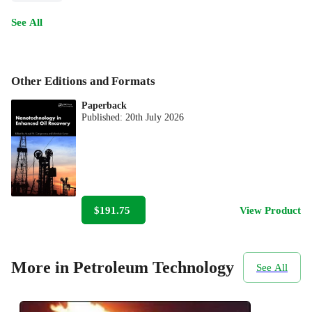
See All
Other Editions and Formats
Paperback
Published:
20th July 2026
$191.75
View Product
More in Petroleum Technology
See All