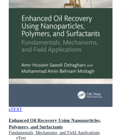
eTEXT
Enhanced Oil Recovery Using Nanoparticles,
Polymers, and Surfactants
Fundamentals, Mechanisms, and Field Applications
eText