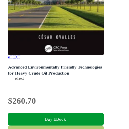
eTEXT
Advanced Environmentally Friendly Technologies
for Heavy Crude Oil Production
eText
$260.70
Buy EBook