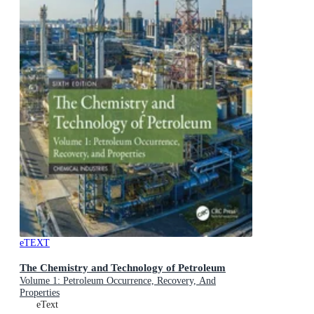
eTEXT
The Chemistry and Technology of Petroleum
Volume 1: Petroleum Occurrence, Recovery, And
Properties
eText