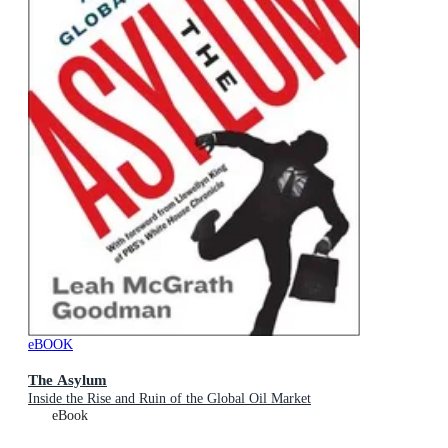
eBOOK
The Asylum
Inside the Rise and Ruin of the Global Oil Market
eBook