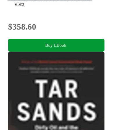
eText
$358.60
Buy EBook