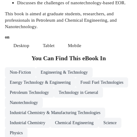
Discusses the challenges of nanotechnology-based EOR.
This book is aimed at graduate students, researchers, and
professionals in Petroleum and Chemical Engineering, and
Nanotechnology.
on
Desktop
Tablet
Mobile
You Can Find This
eBook
In
Non-Fiction
Engineering & Technology
Energy Technology & Engineering
Fossil Fuel Technologies
Petroleum Technology
Technology in General
Nanotechnology
Industrial Chemistry & Manufacturing Technologies
Industrial Chemistry
Chemical Engineering
Science
Physics