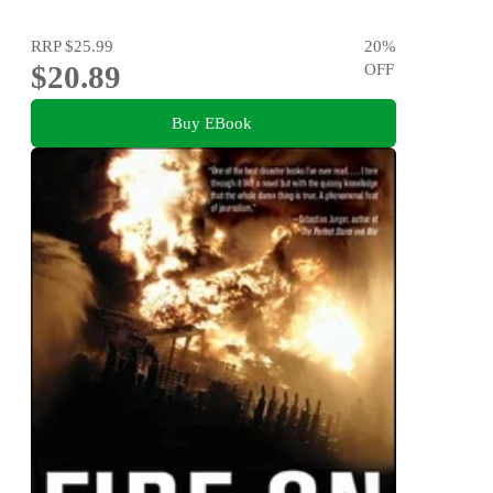
RRP
$25.99
20
%
$20.89
OFF
Buy EBook