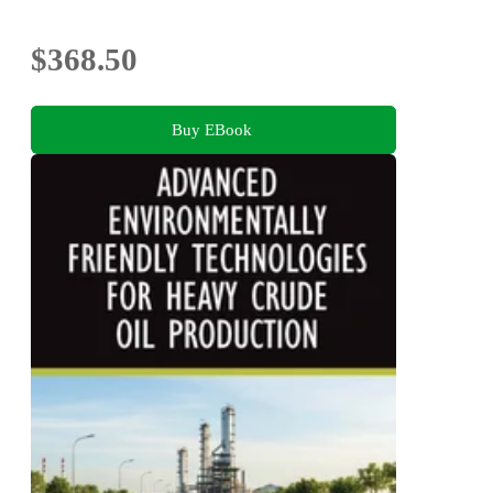
$368.50
Buy EBook