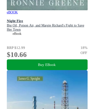
eBOOK
Night Fire
Big Oil, Poison Air, and Margie Richard's Fight to Save
Her Town
eBook
RRP
$12.99
18
%
$10.66
OFF
Buy EBook