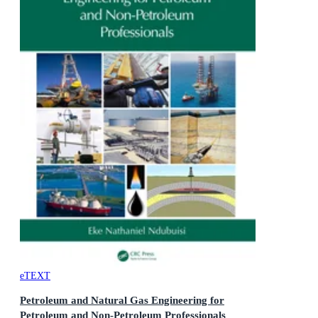
eTEXT
Petroleum and Natural Gas Engineering for
Petroleum and Non-Petroleum Professionals