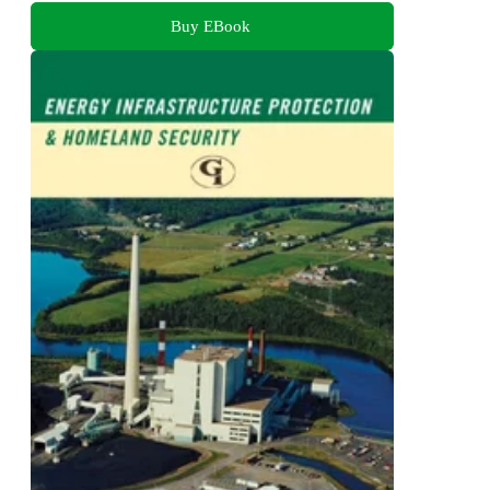
Buy EBook