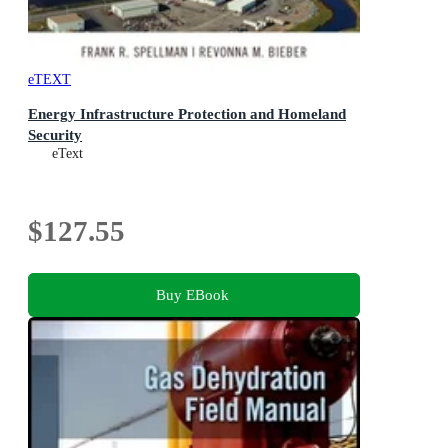
eTEXT
Energy Infrastructure Protection and Homeland
Security
eText
$127.55
Buy EBook