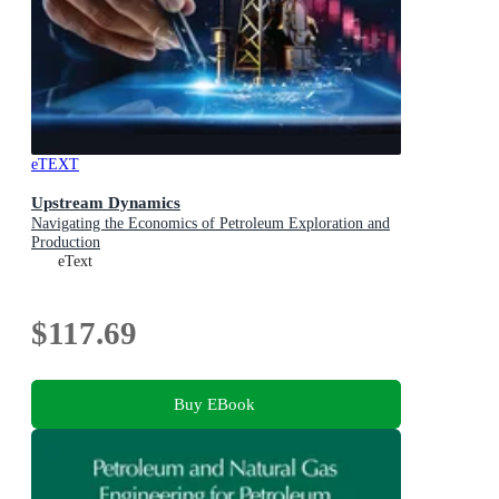
eTEXT
Upstream Dynamics
Navigating the Economics of Petroleum Exploration and
Production
eText
$117.69
Buy EBook