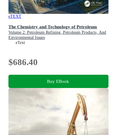
eTEXT
The Chemistry and Technology of Petroleum
Volume 2: Petroleum Refining, Petroleum Products, And
Environmental Issues
eText
$686.40
Buy EBook