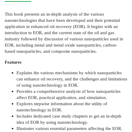
This book presents an in-depth analysis of the various
nanotechnologies that have been developed and their potential
application in enhanced oil recovery (EOR). It begins with an
introduction to EOR, and the current state of the oil and gas
industry followed by discussion of various nanoparticles used in
EOR, including metal and metal oxide nanoparticles, carbon-
based nanoparticles, and composite nanoparticles.
Features
Explains the various mechanisms by which nanoparticles
can enhance oil recovery, and the challenges and limitations
of using nanotechnology in EOR.
Provides a comprehensive analysis of how nanoparticles
affect EOR, practical application, and simulation.
Explores stepwise information about the utility of
nanotechnology in EOR.
Includes dedicated case study chapters to get an in-depth
idea of EOR by using nanotechnology.
Illustrates various essential parameters affecting the EOR.