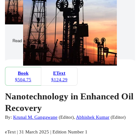
Read a Sample
Book
EText
$504.75
$124.29
Nanotechnology in Enhanced Oil
Recovery
By:
Krunal M. Gangawane
(
Editor
)
,
Abhishek Kumar
(
Editor
)
eText | 31 March 2025 | Edition Number 1