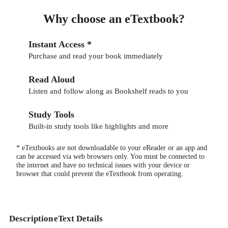
Why choose an eTextbook?
Instant Access *
Purchase and read your book immediately
Read Aloud
Listen and follow along as Bookshelf reads to you
Study Tools
Built-in study tools like highlights and more
* eTextbooks are not downloadable to your eReader or an app and
can be accessed via web browsers only. You must be connected to
the internet and have no technical issues with your device or
browser that could prevent the eTextbook from operating.
Description
eText Details