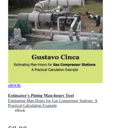
eBOOK
Estimator's Piping Man-hours Tool
Estimating Man-Hours for Gas Compressor Stations: A
Practical Calculation Example
eBook