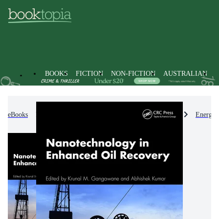
BOOKS
FICTION
NON-FICTION
AUSTRALIAN
eBooks
Non-Fiction
Engineering & Technology
Energy 