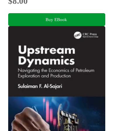
$8.00
Buy EBook