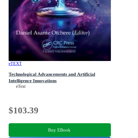
eTEXT
Technological Advancements and Artificial
Intelligence Innovations
eText
$103.39
Buy EBook