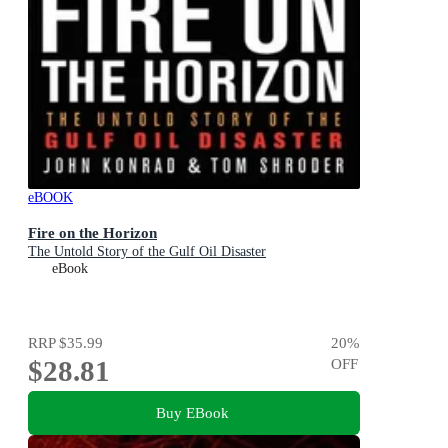
eBOOK
Fire on the Horizon
The Untold Story of the Gulf Oil Disaster
eBook
RRP
$35.99
20
%
$28.81
OFF
Buy EBook