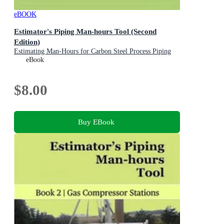
eBOOK
Estimator's Piping Man-hours Tool (Second
Edition)
Estimating Man-Hours for Carbon Steel Process Piping
Projects: A Practical Manual with Examples
eBook
$8.00
Buy EBook