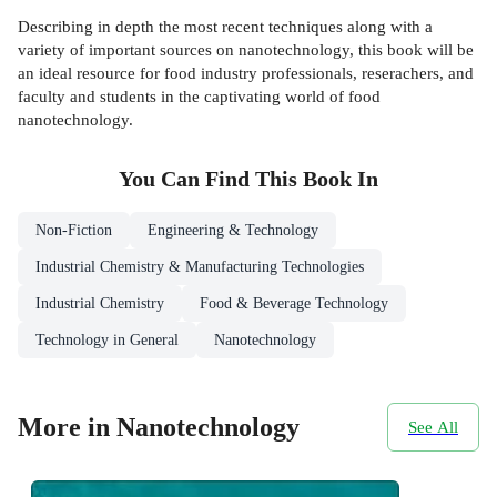
Describing in depth the most recent techniques along with a
variety of important sources on nanotechnology, this book will be
an ideal resource for food industry professionals, reserachers, and
faculty and students in the captivating world of food
nanotechnology.
You Can Find This
Book
In
Non-Fiction
Engineering & Technology
Industrial Chemistry & Manufacturing Technologies
Industrial Chemistry
Food & Beverage Technology
Technology in General
Nanotechnology
More in Nanotechnology
See All