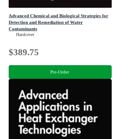
Advanced Chemical and Biological Strategies for
Detection and Remediation of Water
Contaminants
Smart Technologies for Water Engineering &
Hardcover
Sustainability
$389.75
Pre-Order