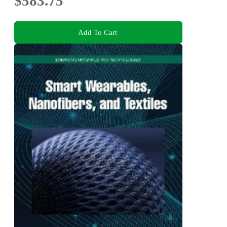
$583.75
Add To Cart