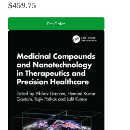
$459.75
Pre-Order