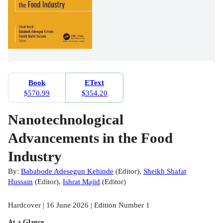
Book
EText
$570.99
$354.20
Nanotechnological
Advancements in the Food
Industry
By:
Bababode Adesegun Kehinde
(
Editor
)
,
Sheikh Shafat
Hussain
(
Editor
)
,
Ishrat Majid
(
Editor
)
Hardcover | 16 June 2026 | Edition Number 1
At a Glance