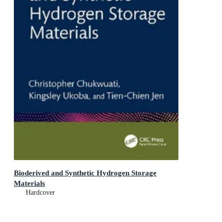
Bioderived and Synthetic Hydrogen Storage
Materials
Hardcover