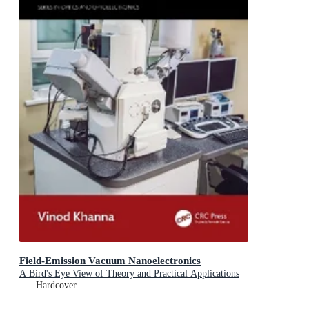
Field-Emission Vacuum Nanoelectronics
A Bird's Eye View of Theory and Practical Applications
Hardcover