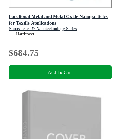
Functional Metal and Metal Oxide Nanoparticles
for Textile Applications
Nanoscience & Nanotechnology Series
Hardcover
$684.75
Add To Cart