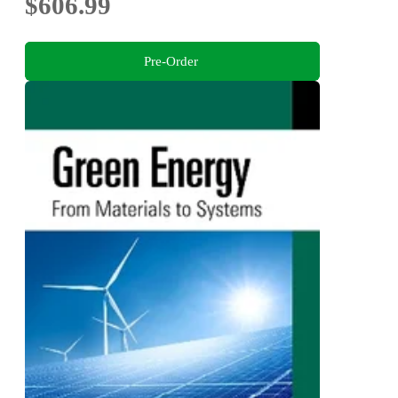
$606.99
Pre-Order