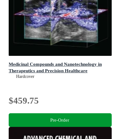
Medicinal Compounds and Nanotechnology in
Therapeutics and Precision Healthcare
Hardcover
$459.75
Pre-Order