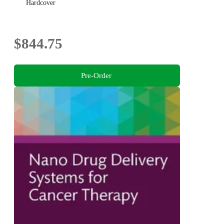
Hardcover
$844.75
Pre-Order