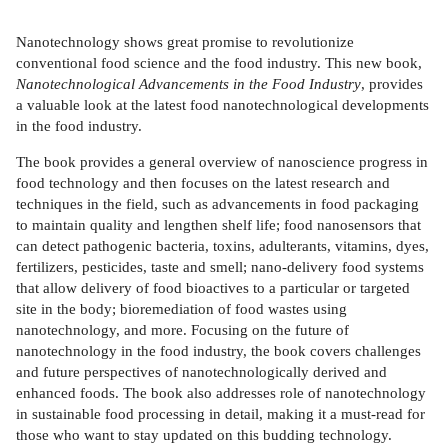
Nanotechnology shows great promise to revolutionize
conventional food science and the food industry. This new book,
Nanotechnological Advancements in the Food Industry
, provides
a valuable look at the latest food nanotechnological developments
in the food industry.
The book provides a general overview of nanoscience progress in
food technology and then focuses on the latest research and
techniques in the field, such as advancements in food packaging
to maintain quality and lengthen shelf life; food nanosensors that
can detect pathogenic bacteria, toxins, adulterants, vitamins, dyes,
fertilizers, pesticides, taste and smell; nano-delivery food systems
that allow delivery of food bioactives to a particular or targeted
site in the body; bioremediation of food wastes using
nanotechnology, and more. Focusing on the future of
nanotechnology in the food industry, the book covers challenges
and future perspectives of nanotechnologically derived and
enhanced foods. The book also addresses role of nanotechnology
in sustainable food processing in detail, making it a must-read for
those who want to stay updated on this budding technology.