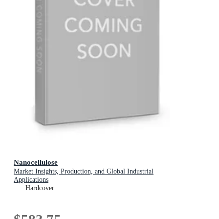
Nanocellulose
Market Insights, Production, and Global Industrial
Applications
Hardcover