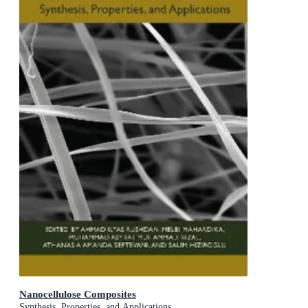
Nanocellulose Composites
Synthesis, Properties, and Applications