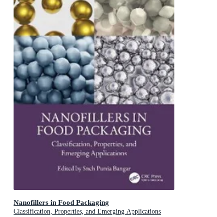
Nanofillers in Food Packaging
Classification, Properties, and Emerging Applications