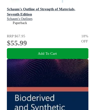
Schaum's Outline of Strength of Materials,
Seventh Edition
Schaum's Outlines
Paperback
RRP
$67.95
18
%
$55.99
OFF
Add To Cart