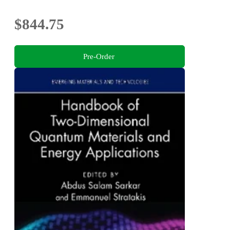
$844.75
Pre-Order