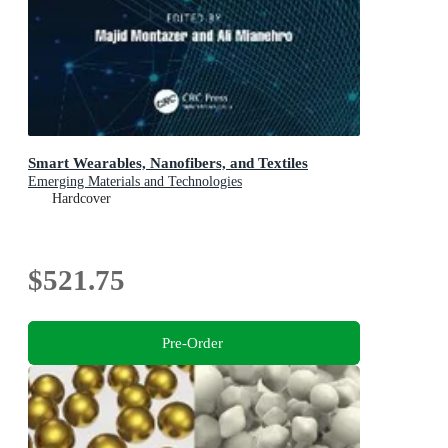
Smart Wearables, Nanofibers, and Textiles
Emerging Materials and Technologies
Hardcover
$521.75
Pre-Order