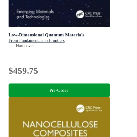
Low-Dimensional Quantum Materials
From Fundamentals to Frontiers
Hardcover
$459.75
Pre-Order