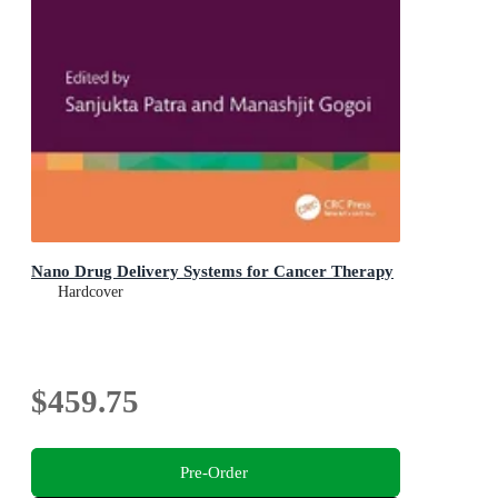
Nano Drug Delivery Systems for Cancer Therapy
Hardcover
$459.75
Pre-Order