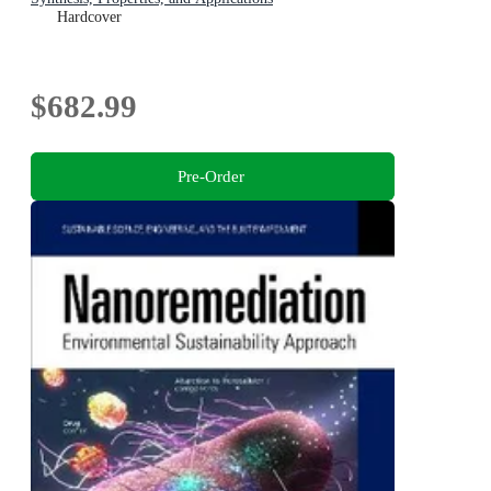
Hardcover
$682.99
Pre-Order