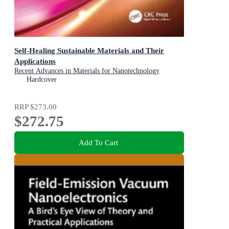
Self-Healing Sustainable Materials and Their
Applications
Recent Advances in Materials for Nanotechnology
Hardcover
RRP
$273.00
$272.75
Add To Cart