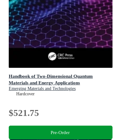
Handbook of Two-Dimensional Quantum
Materials and Energy Applications
Emerging Materials and Technologies
Hardcover
$521.75
Pre-Order