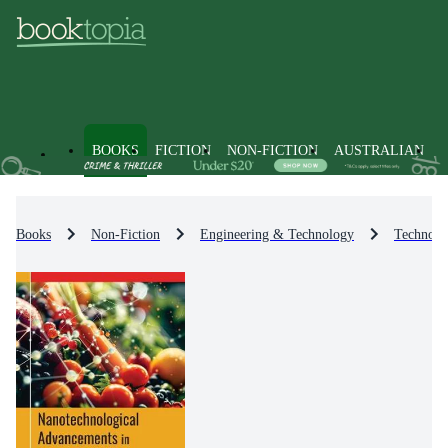
BOOKS
FICTION
NON-FICTION
AUSTRALIAN
Books
Non-Fiction
Engineering & Technology
Technolo