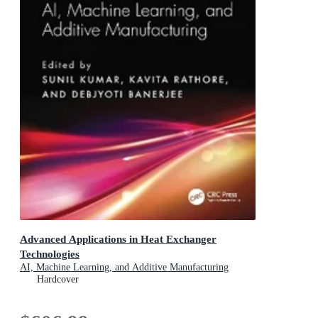
Advanced Applications in Heat Exchanger
Technologies
AI, Machine Learning, and Additive Manufacturing
Hardcover