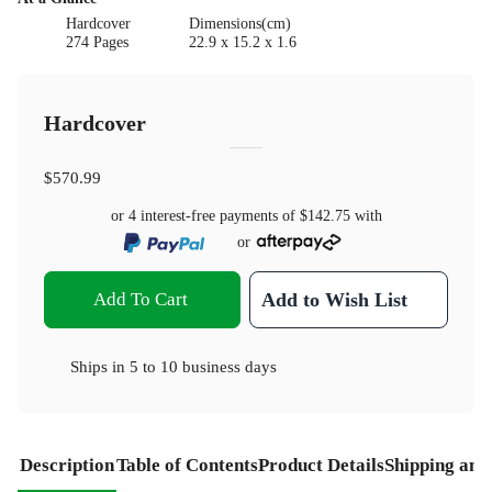
Hardcover
Dimensions(cm)
274 Pages
22.9 x 15.2 x 1.6
Hardcover
$570.99
or 4 interest-free payments of
$142.75
with
or
Add To Cart
Add to Wish List
Ships in
5 to 10 business days
Description
Table of Contents
Product Details
Shipping and