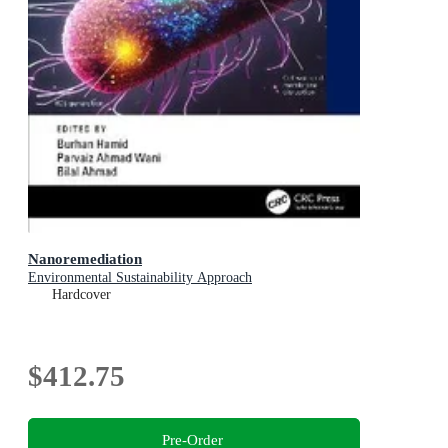
Nanoremediation
Environmental Sustainability Approach
Hardcover
$412.75
Pre-Order