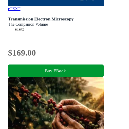
eTEXT
Transmission Electron Microscopy
The Companion Volume
eText
$169.00
Buy EBook