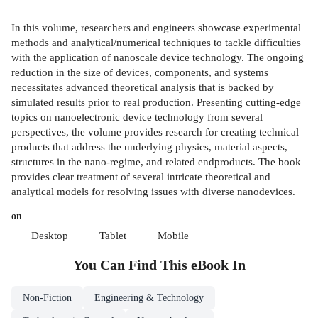
In this volume, researchers and engineers showcase experimental
methods and analytical/numerical techniques to tackle difficulties
with the application of nanoscale device technology. The ongoing
reduction in the size of devices, components, and systems
necessitates advanced theoretical analysis that is backed by
simulated results prior to real production. Presenting cutting-edge
topics on nanoelectronic device technology from several
perspectives, the volume provides research for creating technical
products that address the underlying physics, material aspects,
structures in the nano-regime, and related endproducts. The book
provides clear treatment of several intricate theoretical and
analytical models for resolving issues with diverse nanodevices.
on
Desktop
Tablet
Mobile
You Can Find This
eBook
In
Non-Fiction
Engineering & Technology