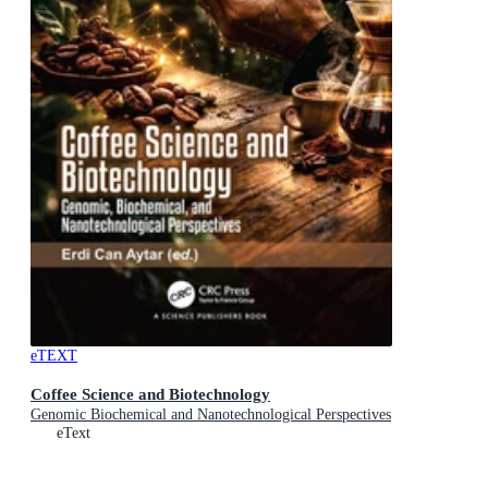
eTEXT
Coffee Science and Biotechnology
Genomic Biochemical and Nanotechnological Perspectives
eText