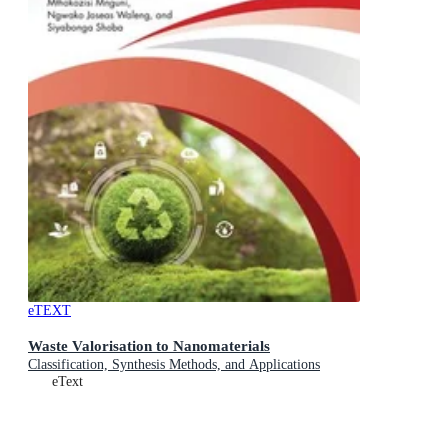
eTEXT
Waste Valorisation to Nanomaterials
Classification, Synthesis Methods, and Applications
eText