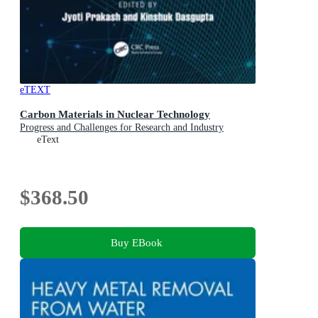
eTEXT
Carbon Materials in Nuclear Technology
Progress and Challenges for Research and Industry
eText
$368.50
Buy EBook