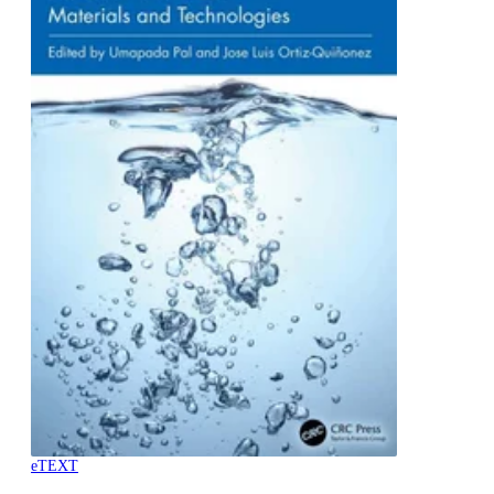
eTEXT