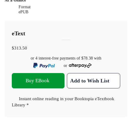
At a Glance
Format
ePUB
eText
$313.50
or 4 interest-free payments of
$78.38
with
or
Buy EBook
Add to Wish List
Instant online reading in your Booktopia eTextbook
Library *