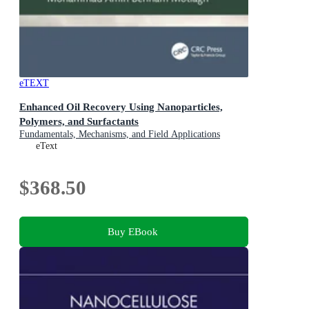
eTEXT
Enhanced Oil Recovery Using Nanoparticles,
Polymers, and Surfactants
Fundamentals, Mechanisms, and Field Applications
eText
$368.50
Buy EBook