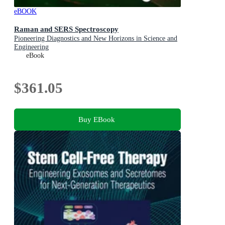
eBOOK
Raman and SERS Spectroscopy
Pioneering Diagnostics and New Horizons in Science and
Engineering
eBook
$361.05
Buy EBook