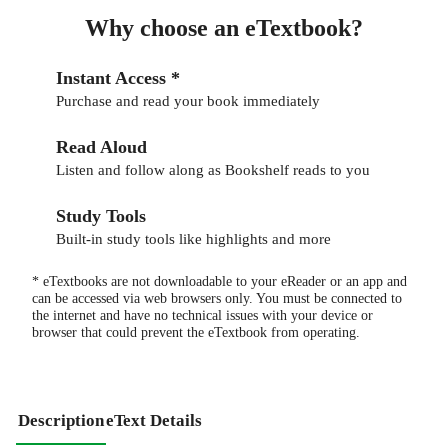
Why choose an eTextbook?
Instant Access *
Purchase and read your book immediately
Read Aloud
Listen and follow along as Bookshelf reads to you
Study Tools
Built-in study tools like highlights and more
* eTextbooks are not downloadable to your eReader or an app and
can be accessed via web browsers only. You must be connected to
the internet and have no technical issues with your device or
browser that could prevent the eTextbook from operating.
Description
eText Details