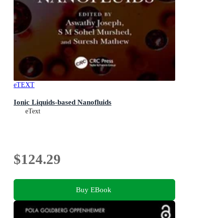
eTEXT
Ionic Liquids-based Nanofluids
eText
$124.29
Buy EBook