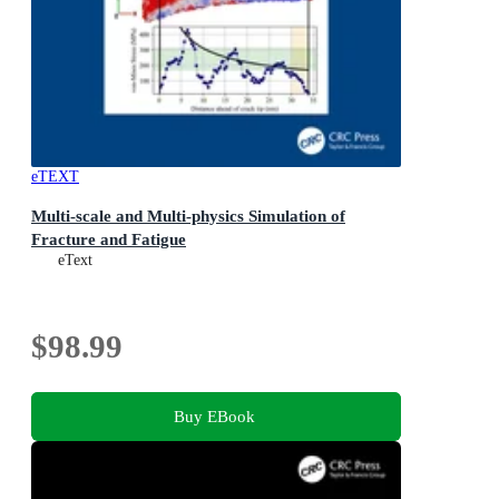
eTEXT
Multi-scale and Multi-physics Simulation of
Fracture and Fatigue
eText
$98.99
Buy EBook