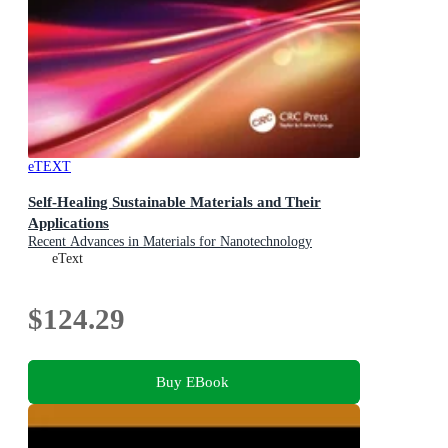
eTEXT
Self-Healing Sustainable Materials and Their
Applications
Recent Advances in Materials for Nanotechnology
eText
$124.29
Buy EBook