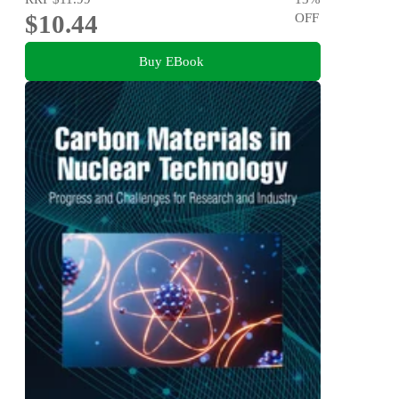
$10.44
OFF
Buy EBook