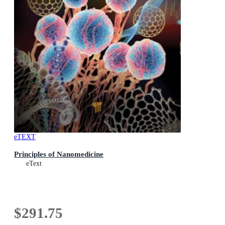
eTEXT
Principles of Nanomedicine
eText
$291.75