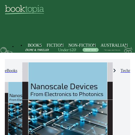
BOOKS
FICTION
NON-FICTION
AUSTRALIAN
eBooks
Non-Fiction
Engineering & Technology
Technol