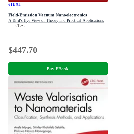
eTEXT
Field-Emission Vacuum Nanoelectronics
A Bird's Eye View of Theory and Practical Applications
eText
$447.70
Buy EBook