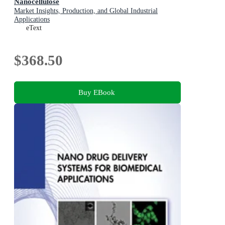
Nanocellulose
Market Insights, Production, and Global Industrial
Applications
eText
$368.50
Buy EBook