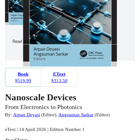
Read a Sample
Book
EText
$519.99
$313.50
Nanoscale Devices
From Electronics to Photonics
By:
Arpan Deyasi
(
Editor
)
,
Angsuman Sarkar
(
Editor
)
eText | 14 April 2026 | Edition Number 1