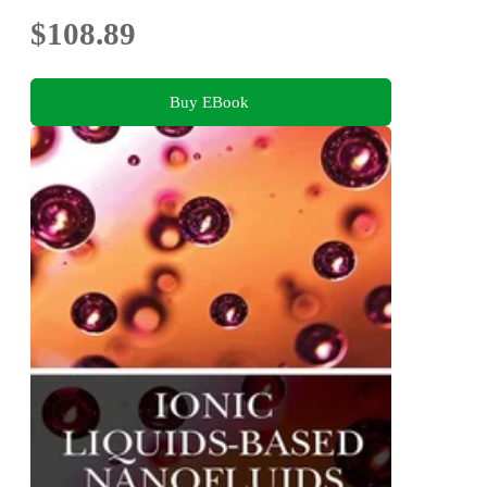
$108.89
Buy EBook