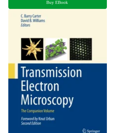
Buy EBook