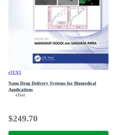
eTEXT
Nano Drug Delivery Systems for Biomedical
Applications
eText
$249.70