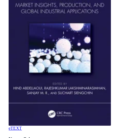
eTEXT