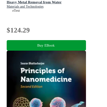
Heavy Metal Removal from Water
Materials and Technologies
eText
$124.29
Buy EBook