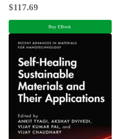
$117.69
Buy EBook