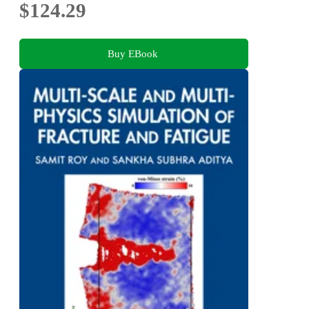
$124.29
Buy EBook