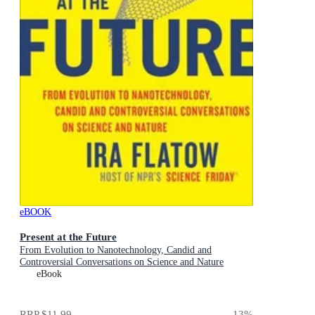
eBOOK
Present at the Future
From Evolution to Nanotechnology, Candid and
Controversial Conversations on Science and Nature
eBook
RRP
$11.99
13
%