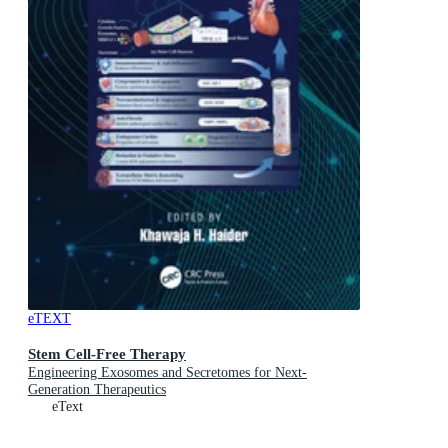
eTEXT
Stem Cell-Free Therapy
Engineering Exosomes and Secretomes for Next-
Generation Therapeutics
eText