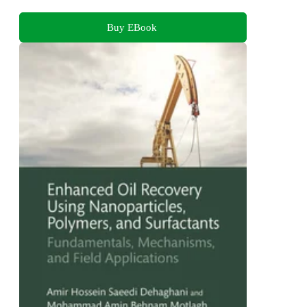
Buy EBook