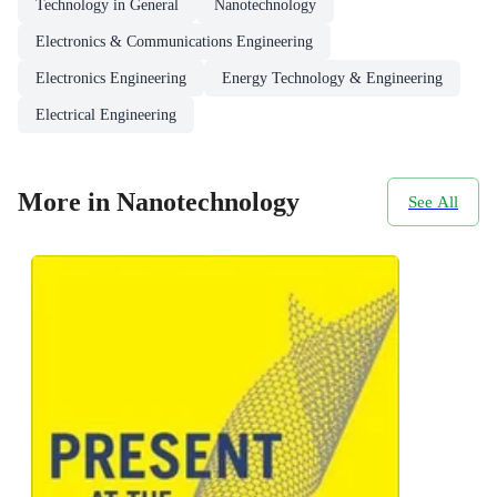
Technology in General
Nanotechnology
Electronics & Communications Engineering
Electronics Engineering
Energy Technology & Engineering
Electrical Engineering
More in Nanotechnology
See All