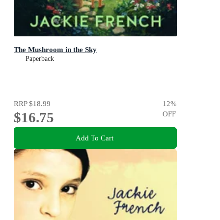
The Mushroom in the Sky
Paperback
RRP
$18.99
12
%
$16.75
OFF
Add To Cart