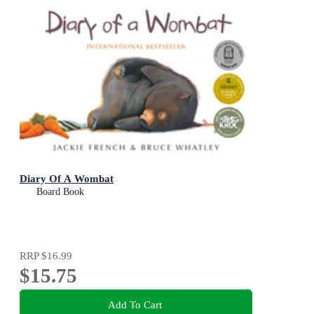
Diary Of A Wombat
Board Book
RRP
$16.99
$15.75
Add To Cart