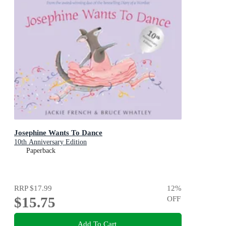
Josephine Wants To Dance
10th Anniversary Edition
Paperback
RRP
$17.99
12
%
$15.75
OFF
Add To Cart