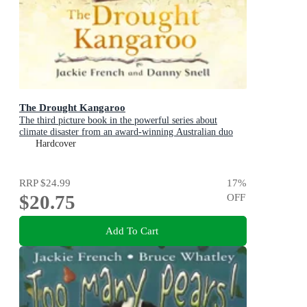
The Drought Kangaroo
The third picture book in the powerful series about
climate disaster from an award-winning Australian duo
Hardcover
RRP
$24.99
17
%
$20.75
OFF
Add To Cart