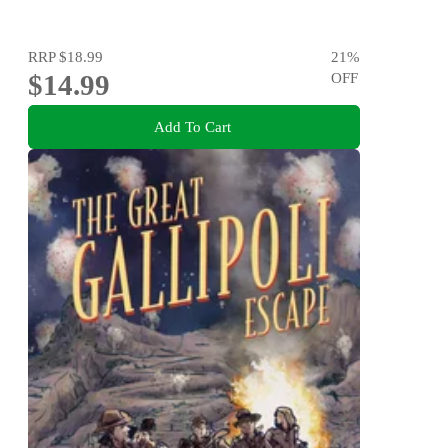
RRP
$18.99
21
%
$14.99
OFF
Add To Cart