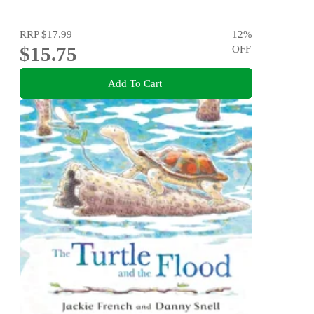
RRP
$17.99
12
%
$15.75
OFF
Add To Cart