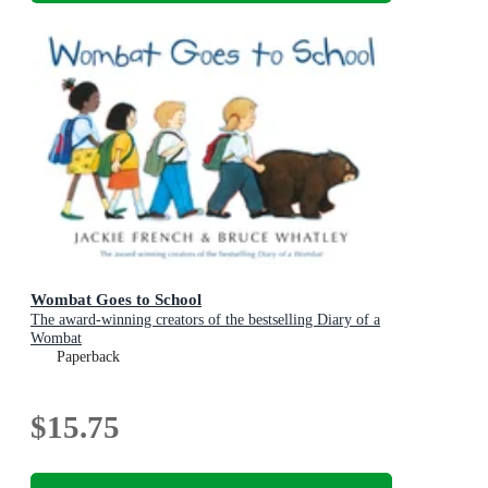
Wombat Goes to School
The award-winning creators of the bestselling Diary of a
Wombat
Paperback
$15.75