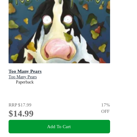
Too Many Pears
Too Many Pears
Paperback
RRP
$17.99
17
%
$14.99
OFF
Add To Cart