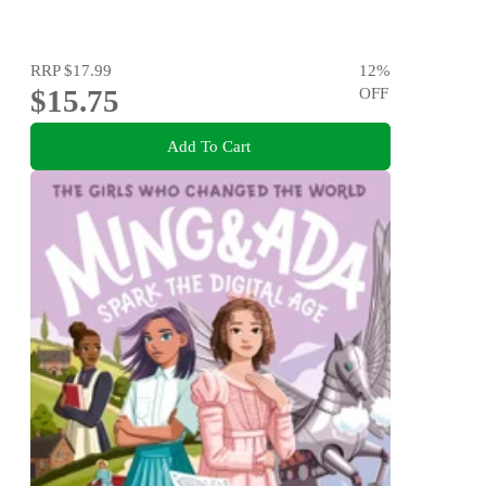
RRP
$17.99
12
%
$15.75
OFF
Add To Cart