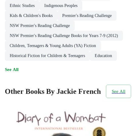
Ethnic Studies
Indigenous Peoples
Kids & Children's Books
Premier's Reading Challenge
NSW Premier's Reading Challenge
NSW Premier's Reading Challenge Books for Years 7-9 (2012)
Children, Teenagers & Young Adults (YA) Fiction
Historical Fiction for Children & Teenagers
Education
See All
Other Books By Jackie French
See All