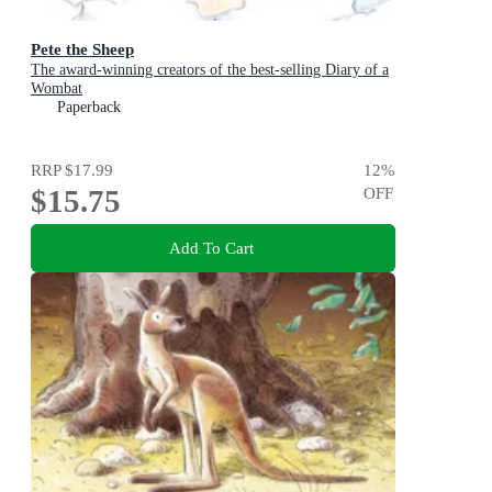
Pete the Sheep
The award-winning creators of the best-selling Diary of a
Wombat
Paperback
RRP
$17.99
12
%
$15.75
OFF
Add To Cart