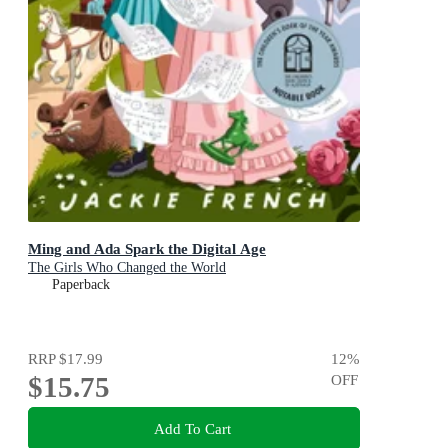
Ming and Ada Spark the Digital Age
The Girls Who Changed the World
Paperback
RRP
$17.99
12
%
$15.75
OFF
Add To Cart