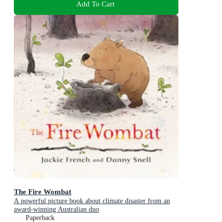
Add To Cart
The Fire Wombat
A powerful picture book about climate disaster from an
award-winning Australian duo
Paperback