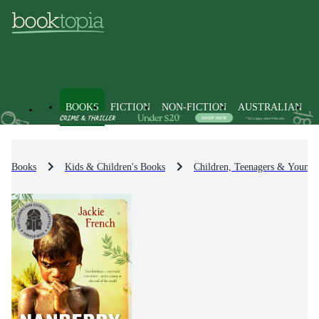
BOOKS
FICTION
NON-FICTION
AUSTRALIAN
Books
Kids & Children's Books
Children, Teenagers & Young 