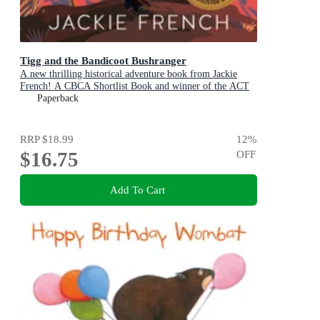
Tigg and the Bandicoot Bushranger
A new thrilling historical adventure book from Jackie
French! A CBCA Shortlist Book and winner of the ACT
Literary Awards 2025
Paperback
RRP
$18.99
12
%
$16.75
OFF
Add To Cart