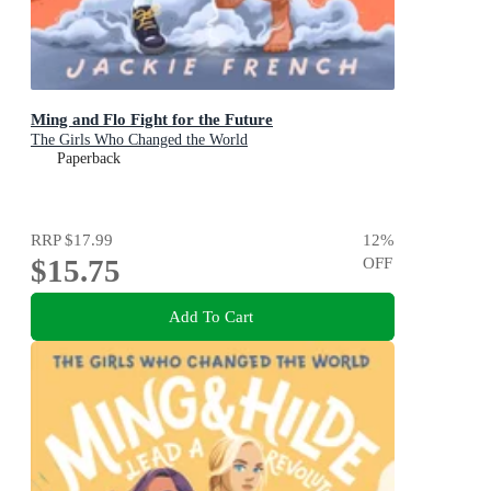
Ming and Flo Fight for the Future
The Girls Who Changed the World
Paperback
RRP
$17.99
12
%
$15.75
OFF
Add To Cart