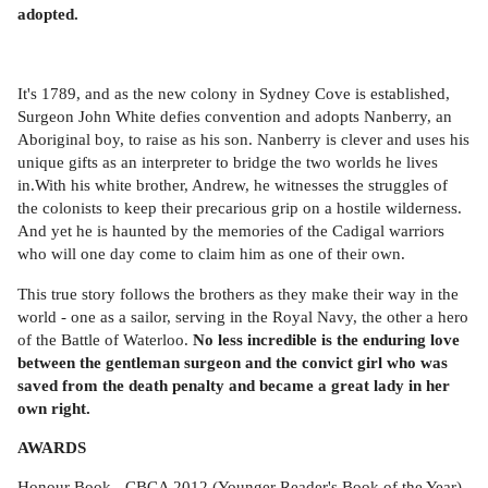
adopted.
It's 1789, and as the new colony in Sydney Cove is established,
Surgeon John White defies convention and adopts Nanberry, an
Aboriginal boy, to raise as his son. Nanberry is clever and uses his
unique gifts as an interpreter to bridge the two worlds he lives
in.With his white brother, Andrew, he witnesses the struggles of
the colonists to keep their precarious grip on a hostile wilderness.
And yet he is haunted by the memories of the Cadigal warriors
who will one day come to claim him as one of their own.
This true story follows the brothers as they make their way in the
world - one as a sailor, serving in the Royal Navy, the other a hero
of the Battle of Waterloo.
No less incredible is the enduring love
between the gentleman surgeon and the convict girl who was
saved from the death penalty and became a great lady in her
own right.
AWARDS
Honour Book - CBCA 2012 (Younger Reader's Book of the Year)