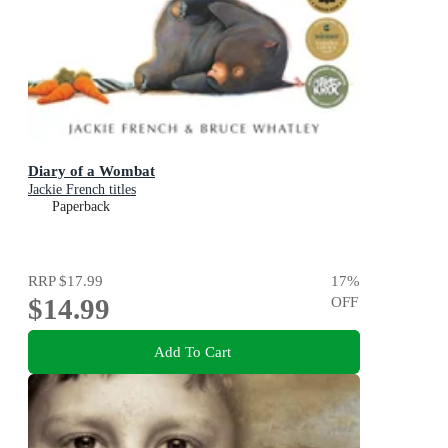
Diary of a Wombat
Jackie French titles
Paperback
RRP
$17.99
17
%
$14.99
OFF
Add To Cart