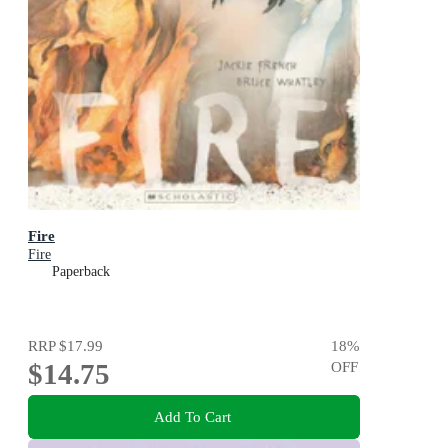
Fire
Fire
Paperback
RRP
$17.99
18
%
$14.75
OFF
Add To Cart