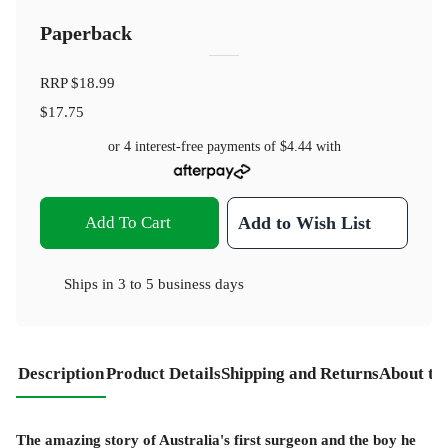
Paperback
RRP
$18.99
$17.75
or 4 interest-free payments of
$4.44
with
Add To Cart
Add to Wish List
Ships in
3 to 5 business days
Description
Product Details
Shipping and Returns
About th
The amazing story of Australia's first surgeon and the boy he