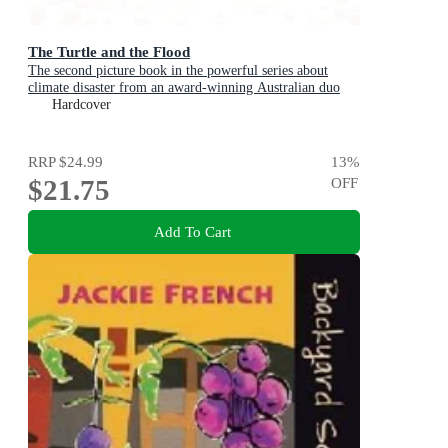
The Turtle and the Flood
The second picture book in the powerful series about
climate disaster from an award-winning Australian duo
Hardcover
RRP
$24.99
13
%
$21.75
OFF
Add To Cart