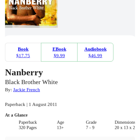
Book
EBook
Audiobook
$17.75
$9.99
$46.99
Nanberry
Black Brother White
By:
Jackie French
Paperback | 1 August 2011
At a Glance
Paperback
Age
Grade
Dimensions(c
320 Pages
13+
7 - 9
20 x 13 x 2