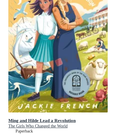
Ming and Hilde Lead a Revolution
The Girls Who Changed the World
Paperback