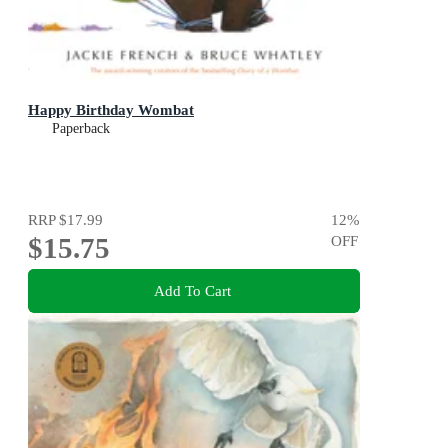
Happy Birthday Wombat
Paperback
RRP
$17.99
12
%
$15.75
OFF
Add To Cart