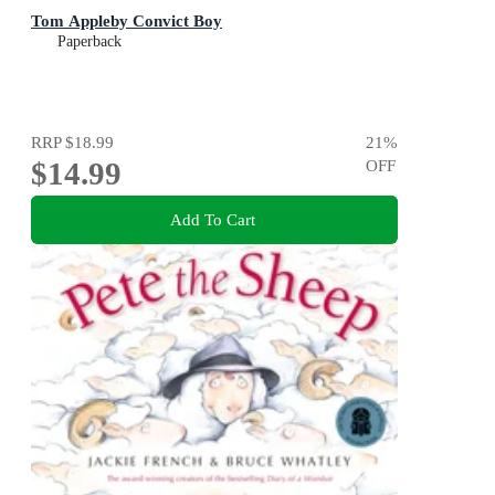
Tom Appleby Convict Boy
Paperback
RRP
$18.99
21
%
$14.99
OFF
Add To Cart