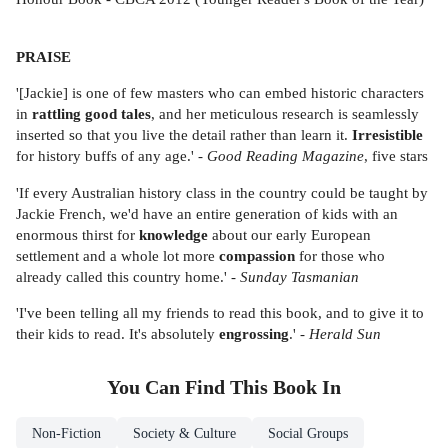
PRAISE
'[Jackie] is one of few masters who can embed historic characters
in
rattling good tales
, and her meticulous research is seamlessly
inserted so that you live the detail rather than learn it.
Irresistible
for history buffs of any age.' -
Good Reading Magazine
, five stars
'If every Australian history class in the country could be taught by
Jackie French, we'd have an entire generation of kids with an
enormous thirst for
knowledge
about our early European
settlement and a whole lot more
compassion
for those who
already called this country home.' -
Sunday Tasmanian
'I've been telling all my friends to read this book, and to give it to
their kids to read. It's absolutely
engrossing
.' -
Herald Sun
You Can Find This
Book
In
Non-Fiction
Society & Culture
Social Groups