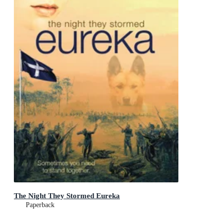
The Night They Stormed Eureka
Paperback