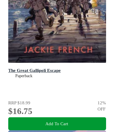
The Great Gallipoli Escape
Paperback
RRP
$18.99
12
%
$16.75
OFF
Add To Cart