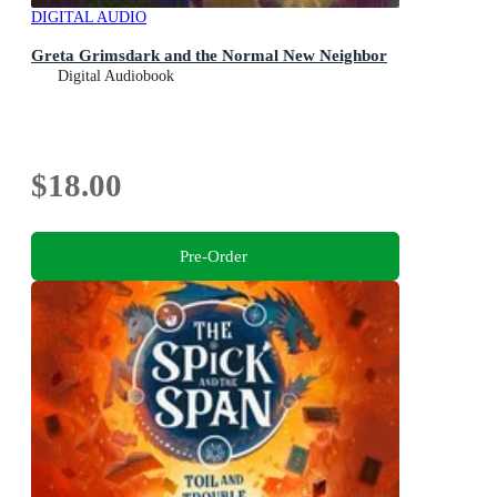
DIGITAL AUDIO
Greta Grimsdark and the Normal New Neighbor
Digital Audiobook
$18.00
Pre-Order