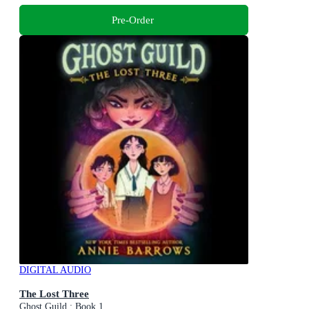
Pre-Order
DIGITAL AUDIO
The Lost Three
Ghost Guild : Book 1