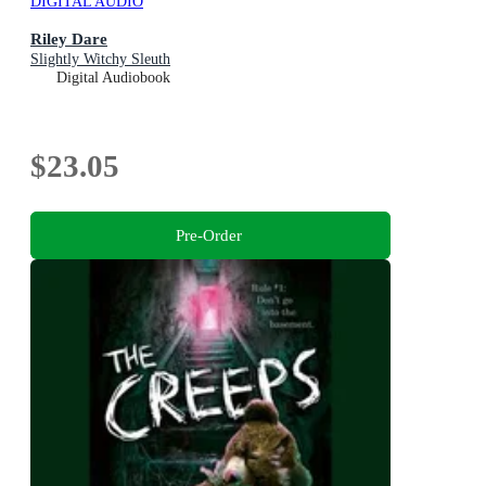
DIGITAL AUDIO
Riley Dare
Slightly Witchy Sleuth
Digital Audiobook
$23.05
Pre-Order