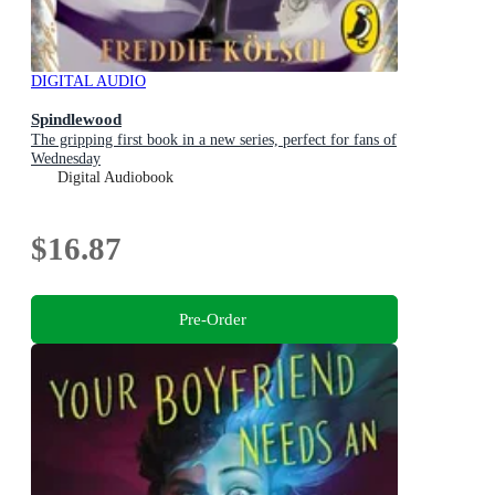
DIGITAL AUDIO
Spindlewood
The gripping first book in a new series, perfect for fans of
Wednesday
Digital Audiobook
$16.87
Pre-Order