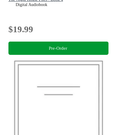
Digital Audiobook
$19.99
Pre-Order