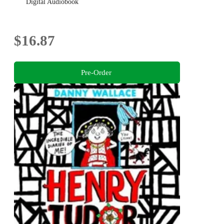
Digital Audiobook
$16.87
Pre-Order