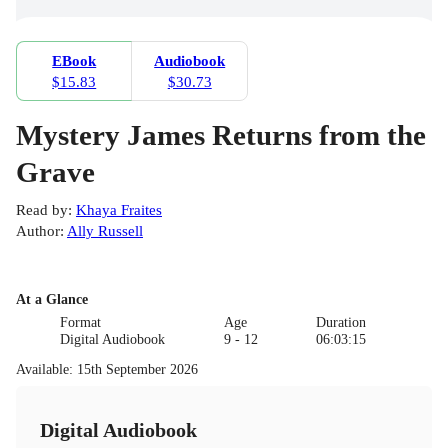
EBook
Audiobook
$15.83
$30.73
Mystery James Returns from the
Grave
Read by
:
Khaya Fraites
Author
:
Ally Russell
At a Glance
Format
Age
Duration
Digital Audiobook
9 - 12
06:03:15
Available
:
15th September 2026
Digital Audiobook