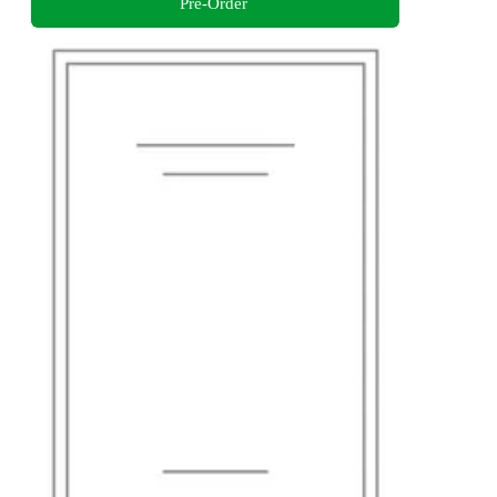
Pre-Order