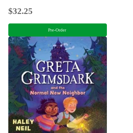
$32.25
Pre-Order