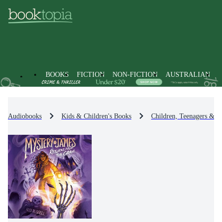
BOOKS
FICTION
NON-FICTION
AUSTRALIAN
Audiobooks
Kids & Children's Books
Children, Teenagers & Y