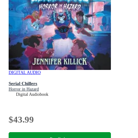
DIGITAL AUDIO
Serial Chillers
Horror in Hazard
Digital Audiobook
$43.99