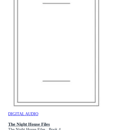
DIGITAL AUDIO
The Night House Files
The Night House Files : Book 4