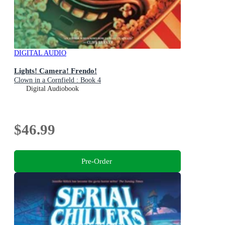
DIGITAL AUDIO
Lights! Camera! Frendo!
Clown in a Cornfield : Book 4
Digital Audiobook
$46.99
Pre-Order