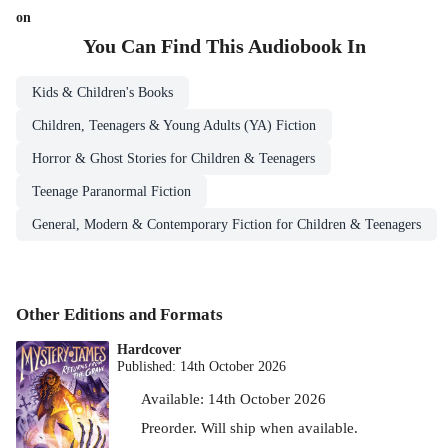
on
You Can Find This
Audiobook
In
Kids & Children's Books
Children, Teenagers & Young Adults (YA) Fiction
Horror & Ghost Stories for Children & Teenagers
Teenage Paranormal Fiction
General, Modern & Contemporary Fiction for Children & Teenagers
Other Editions and Formats
Hardcover
Published:
14th October 2026
Available:
14th October 2026
Preorder. Will ship when available.