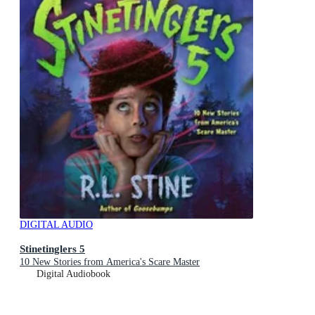
DIGITAL AUDIO
Stinetinglers 5
10 New Stories from America's Scare Master
Digital Audiobook