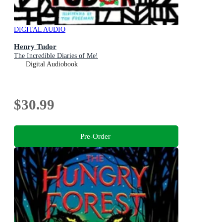
DIGITAL AUDIO
Henry Tudor
The Incredible Diaries of Me!
Digital Audiobook
$30.99
Pre-Order