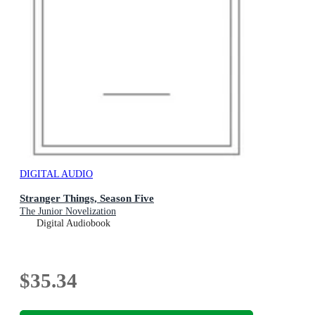
DIGITAL AUDIO
Stranger Things, Season Five
The Junior Novelization
Digital Audiobook
$35.34