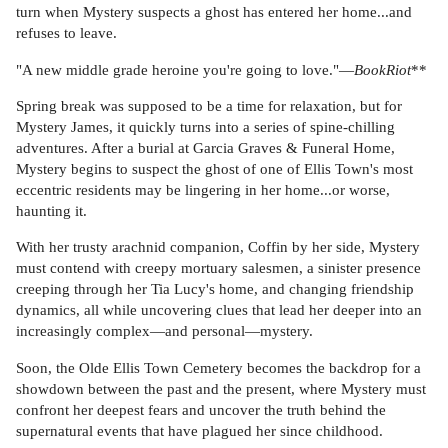
turn when Mystery suspects a ghost has entered her home...and
refuses to leave.
"A new middle grade heroine you're going to love."—
BookRiot
**
Spring break was supposed to be a time for relaxation, but for
Mystery James, it quickly turns into a series of spine-chilling
adventures. After a burial at Garcia Graves & Funeral Home,
Mystery begins to suspect the ghost of one of Ellis Town's most
eccentric residents may be lingering in her home...or worse,
haunting it.
With her trusty arachnid companion, Coffin by her side, Mystery
must contend with creepy mortuary salesmen, a sinister presence
creeping through her Tia Lucy's home, and changing friendship
dynamics, all while uncovering clues that lead her deeper into an
increasingly complex—and personal—mystery.
Soon, the Olde Ellis Town Cemetery becomes the backdrop for a
showdown between the past and the present, where Mystery must
confront her deepest fears and uncover the truth behind the
supernatural events that have plagued her since childhood.