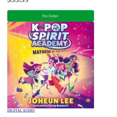
Pre-Order
DIGITAL AUDIO