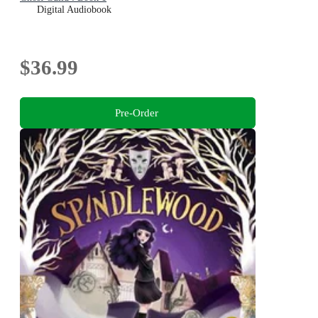
Digital Audiobook
$36.99
Pre-Order