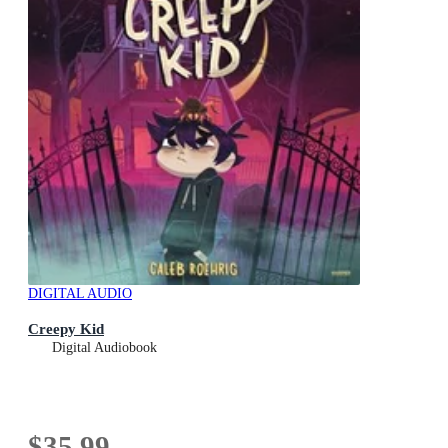
DIGITAL AUDIO
Creepy Kid
Digital Audiobook
$35.99