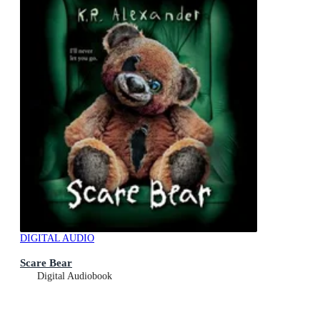
DIGITAL AUDIO
Scare Bear
Digital Audiobook