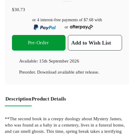
$30.73
or 4 interest-free payments of
$7.68
with
or
Pre-Order
Add to Wish List
Available:
15th September 2026
Preorder. Download available after release.
Description
Product Details
**The second book in a creepy duology about Mystery James,
who was found as a baby in a cemetery, lives in a funeral home,
and can smell ghosts. This time, spring break takes a terrifying