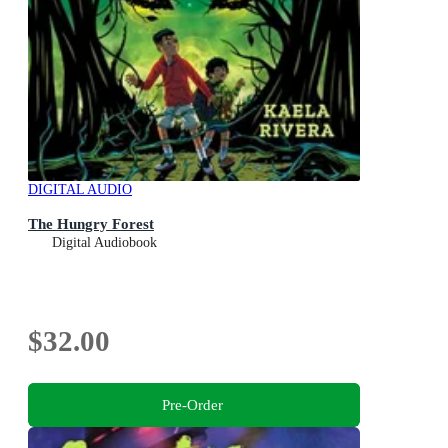
DIGITAL AUDIO
The Hungry Forest
Digital Audiobook
$32.00
Pre-Order