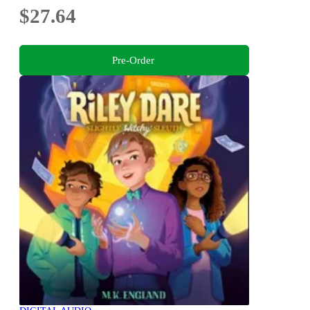
$27.64
Pre-Order