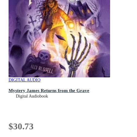
DIGITAL AUDIO
Mystery James Returns from the Grave
Digital Audiobook
$30.73