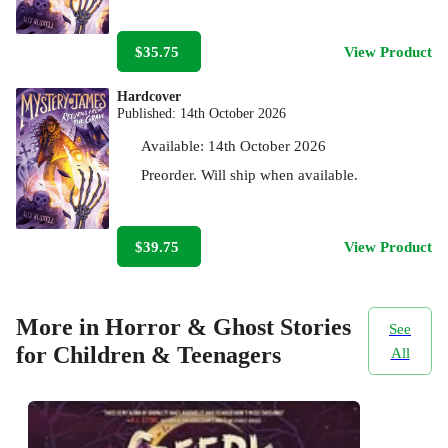
$35.75
View Product
Hardcover
Published:
14th October 2026
Available:
14th October 2026
Preorder. Will ship when available.
$39.75
View Product
More in Horror & Ghost Stories
See
for Children & Teenagers
All