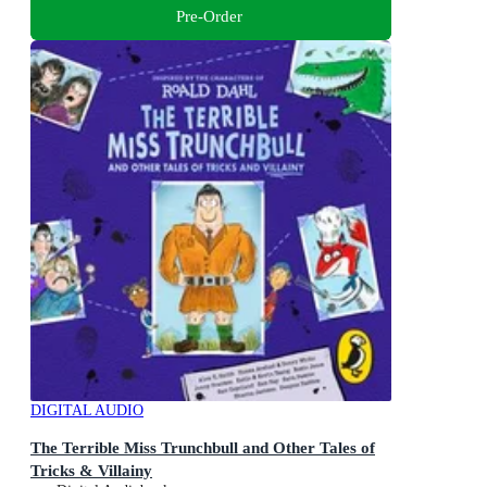
Pre-Order
DIGITAL AUDIO
The Terrible Miss Trunchbull and Other Tales of
Tricks & Villainy