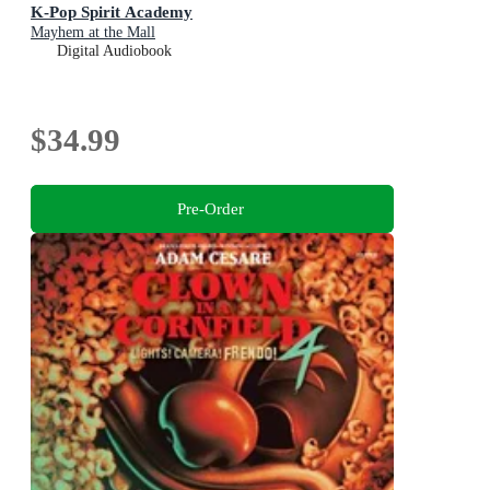
K-Pop Spirit Academy
Mayhem at the Mall
Digital Audiobook
$34.99
Pre-Order