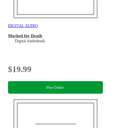
DIGITAL AUDIO
Marked for Death
Digital Audiobook
$19.99
Pre-Order