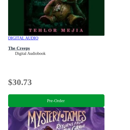
DIGITAL AUDIO
The Creeps
Digital Audiobook
$30.73
Pre-Order