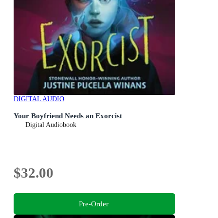
DIGITAL AUDIO
Your Boyfriend Needs an Exorcist
Digital Audiobook
$32.00
Pre-Order