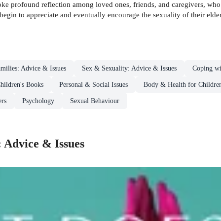
ke profound reflection among loved ones, friends, and caregivers, who 
begin to appreciate and eventually encourage the sexuality of their elder
milies: Advice & Issues
Sex & Sexuality: Advice & Issues
Coping wi
hildren's Books
Personal & Social Issues
Body & Health for Childre
ers
Psychology
Sexual Behaviour
: Advice & Issues