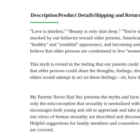
Description
Product Details
Shipping and Retur
"Love is timeless." "Beauty is only skin deep." "You're n
mocked by our behavior toward older persons. American c
"healthy" and "youthful" appearance, and becoming unde
believe that older persons are condemned to live "neuter
This myth is rooted in the feeling that our parents could 
that older persons could share the thoughts, feelings, de
elders would attempt to act on these feelings - oh, how d
My Parents Never Had Sex presents the myths and facts o
only the misconception that sexuality is neutralized wit
encourages both young and old to appreciate and take prid
our views of human sexuality are described and discussed
Helpful suggestions for family members and counselors a
are covered.