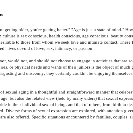
ns
ot getting older, you're getting better." "Age is just a state of mind." 
ulture is sex conscious, health conscious, age conscious, beauty consc
sirable to those from whom we seek love and intimate contact. These fe
ed" lives devoid of love, sex, intimacy, or passion.
not, would not, and should not choose to engage in activities that are so 
sires, or physical needs and wants of their juniors is the object of much 
isgusting and unseemly; they certainly couldn't be enjoying themselves; a
f sexual aging in a thoughtful and straightforward manner that celebrat
h age, but also the related view (held by many elders) that sexual expres
e in their individual sexual being, and that of others, from birth to deat
. Diverse forms of sexual expression are explored, with attention given
re also offered. Specific situations encountered by families, couples, 