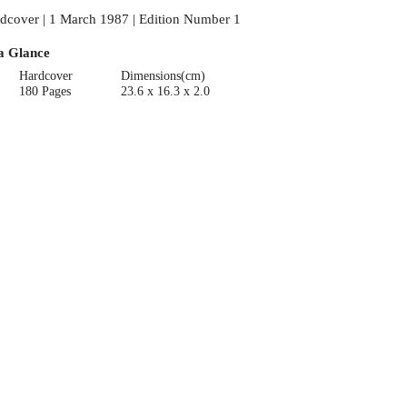
dcover | 1 March 1987 | Edition Number 1
a Glance
Hardcover
Dimensions(cm)
180 Pages
23.6 x 16.3 x 2.0