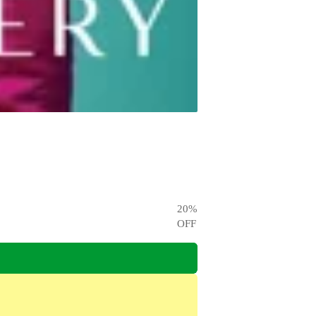
20
%
OFF