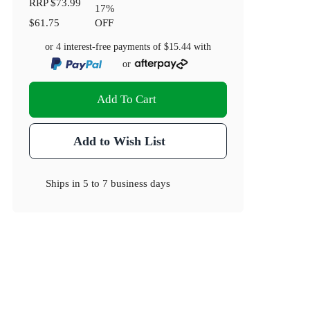
RRP
$73.99
17
%
$61.75
OFF
or 4 interest-free payments of
$15.44
with
or
Add To Cart
Add to Wish List
Ships in
5 to 7 business days