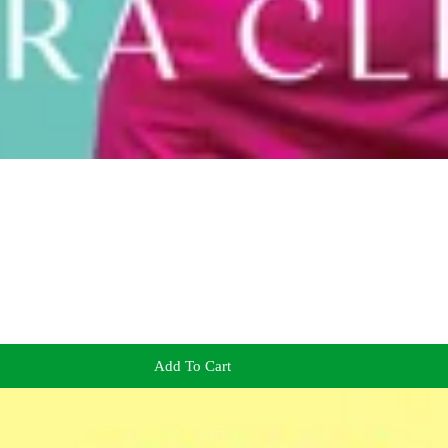
Add To Cart