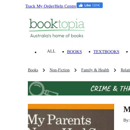
Track My Order
Help Centre
ALL
BOOKS
TEXTBOOKS
Books
Non-Fiction
Family & Health
Relat
M
By