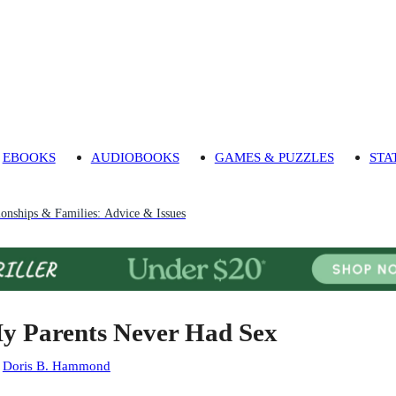
EBOOKS
AUDIOBOOKS
GAMES & PUZZLES
STA
ionships & Families: Advice & Issues
y Parents Never Had Sex
:
Doris B. Hammond