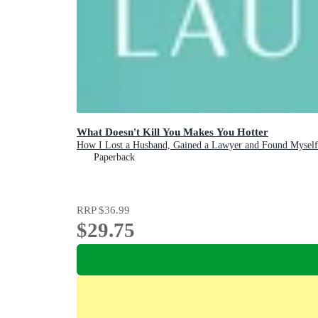
What Doesn't Kill You Makes You Hotter
How I Lost a Husband, Gained a Lawyer and Found Myself
Paperback
RRP
$36.99
$29.75