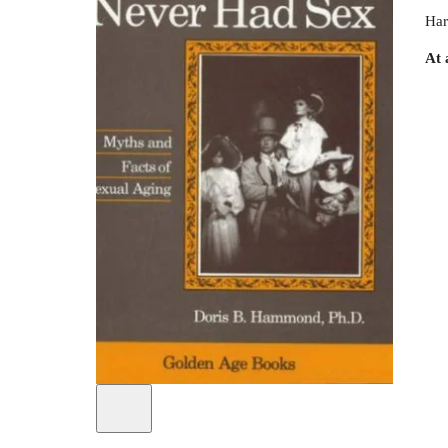
Har
At 