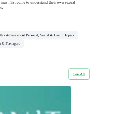
must first come to understand their own sexual
s.
th / Advice about Personal, Social & Health Topics
n & Teenagers
See All