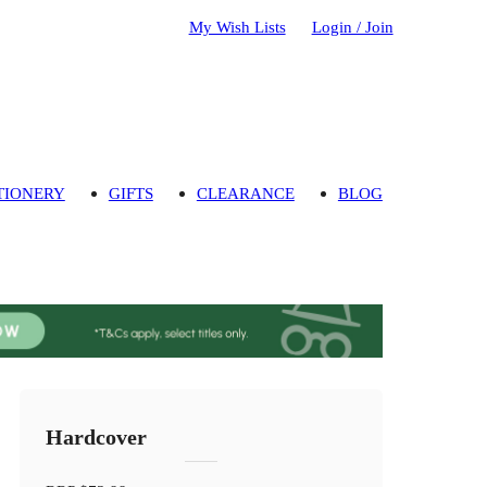
My Wish Lists
Login / Join
TIONERY
GIFTS
CLEARANCE
BLOG
Hardcover