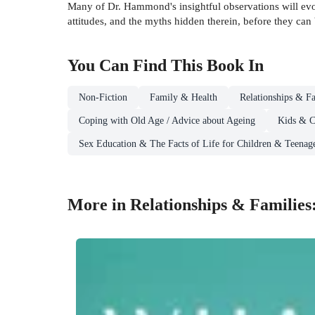
Many of Dr. Hammond's insightful observations will evo
attitudes, and the myths hidden therein, before they can 
You Can Find This
Book
In
Non-Fiction
Family & Health
Relationships & Fa
Coping with Old Age / Advice about Ageing
Kids & C
Sex Education & The Facts of Life for Children & Teenag
More in Relationships & Families