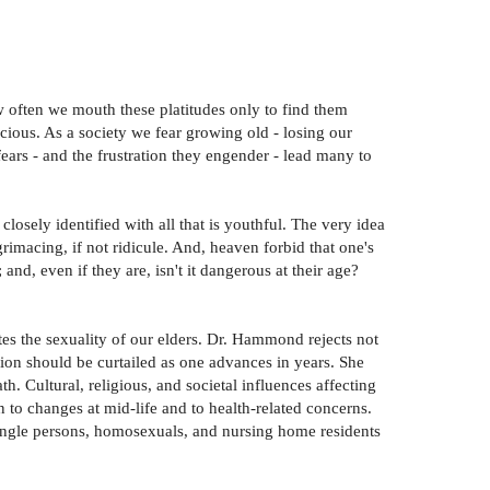
How often we mouth these platitudes only to find them
ious. As a society we fear growing old - losing our
ars - and the frustration they engender - lead many to
closely identified with all that is youthful. The very idea
grimacing, if not ridicule. And, heaven forbid that one's
nd, even if they are, isn't it dangerous at their age?
es the sexuality of our elders. Dr. Hammond rejects not
sion should be curtailed as one advances in years. She
h. Cultural, religious, and societal influences affecting
 to changes at mid-life and to health-related concerns.
single persons, homosexuals, and nursing home residents