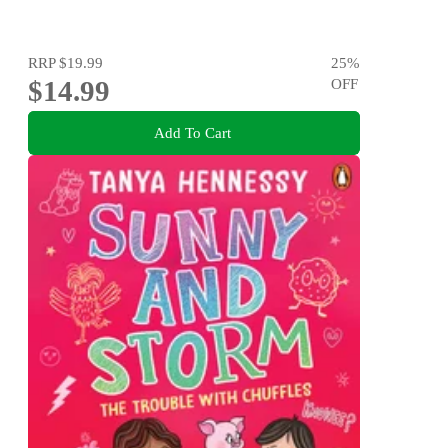
RRP
$19.99
25
%
$14.99
OFF
Add To Cart