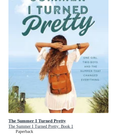
The Summer I Turned Pretty
The Summer I Turned Pretty: Book 1
Paperback