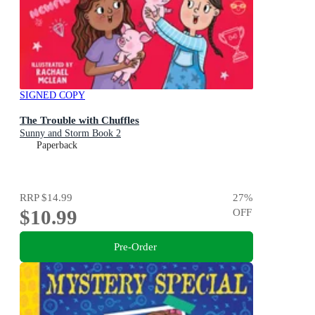
SIGNED COPY
The Trouble with Chuffles
Sunny and Storm Book 2
Paperback
RRP
$14.99
27
%
$10.99
OFF
Pre-Order