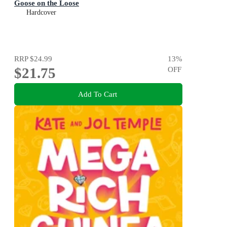
Goose on the Loose
Hardcover
RRP
$24.99
13
%
$21.75
OFF
Add To Cart