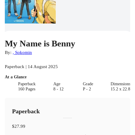
My Name is Benny
By:
, Sokomin
Paperback | 14 August 2025
At a Glance
Paperback
Age
Grade
Dimensions(c
160 Pages
8 - 12
P - 2
15.2 x 22.8 x 
Paperback
$27.99