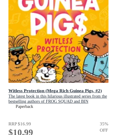
Witless Protection (Mega Rich Guinea Pigs, #2)
The latest book in this hilarious illustrated series from the
bestselling authors of FROG SQUAD and BIN
CHICKEN!
Paperback
RRP
$16.99
35
%
$10.99
OFF