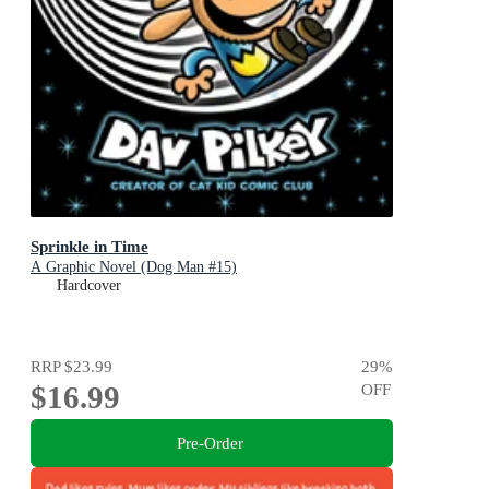
Sprinkle in Time
A Graphic Novel (Dog Man #15)
Hardcover
RRP
$23.99
29
%
$16.99
OFF
Pre-Order