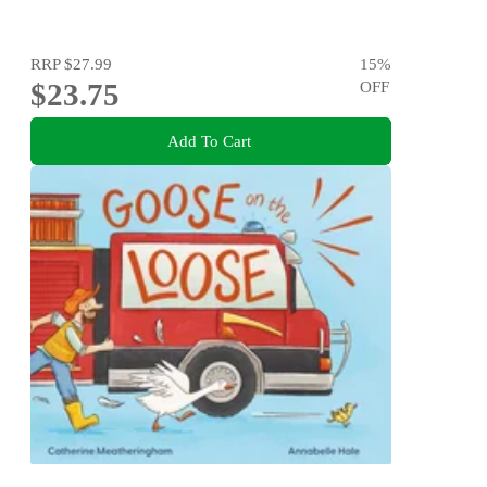
RRP
$27.99
15
%
$23.75
OFF
Add To Cart