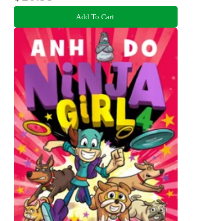
Add To Cart