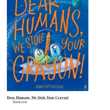
Dear Humans, We Stole Your Crayon!
Hardcover