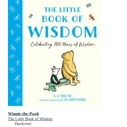
Winnie-the-Pooh
The Little Book of Wisdom
Hardcover