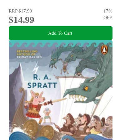
RRP
$17.99
17
%
$14.99
OFF
Add To Cart