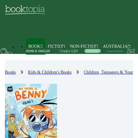
BOOKS
FICTION
NON-FICTION
AUSTRALIAN
Books
Kids & Children's Books
Children, Teenagers & Young 