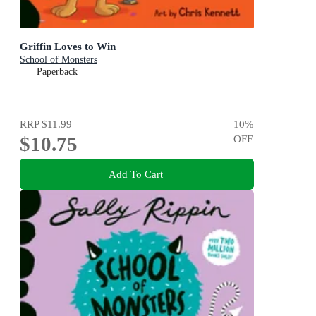
Griffin Loves to Win
School of Monsters
Paperback
RRP
$11.99
10
%
$10.75
OFF
Add To Cart