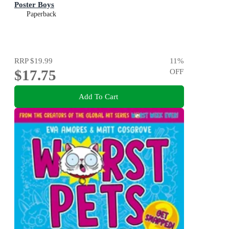
Poster Boys
Paperback
RRP
$19.99
11
%
$17.75
OFF
Add To Cart