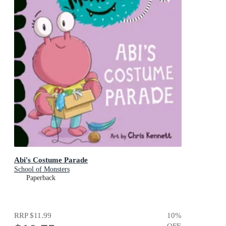
Abi's Costume Parade
School of Monsters
Paperback
RRP
$11.99
10
%
OFF