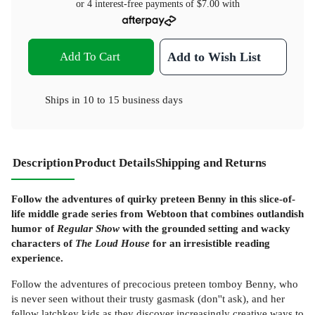
or 4 interest-free payments of
$7.00
with
Add To Cart
Add to Wish List
Ships in
10 to 15 business days
Description
Product Details
Shipping and Returns
Follow the adventures of quirky preteen Benny in this slice-of-
life middle grade series from Webtoon that combines outlandish
humor of
Regular Show
with the grounded setting and wacky
characters of
The Loud House
for an irresistible reading
experience.
Follow the adventures of precocious preteen tomboy Benny, who
is never seen without their trusty gasmask (don''t ask), and her
fellow latchkey kids as they discover increasingly creative ways to