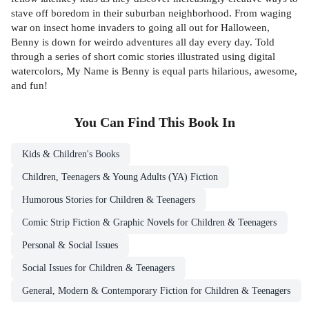
stave off boredom in their suburban neighborhood. From waging
war on insect home invaders to going all out for Halloween,
Benny is down for weirdo adventures all day every day. Told
through a series of short comic stories illustrated using digital
watercolors, My Name is Benny is equal parts hilarious, awesome,
and fun!
You Can Find This
Book
In
Kids & Children's Books
Children, Teenagers & Young Adults (YA) Fiction
Humorous Stories for Children & Teenagers
Comic Strip Fiction & Graphic Novels for Children & Teenagers
Personal & Social Issues
Social Issues for Children & Teenagers
General, Modern & Contemporary Fiction for Children & Teenagers