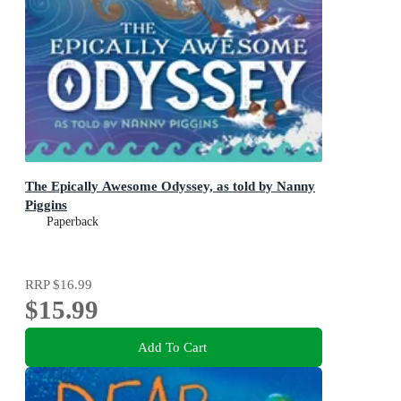
The Epically Awesome Odyssey, as told by Nanny
Piggins
Paperback
RRP
$16.99
$15.99
Add To Cart