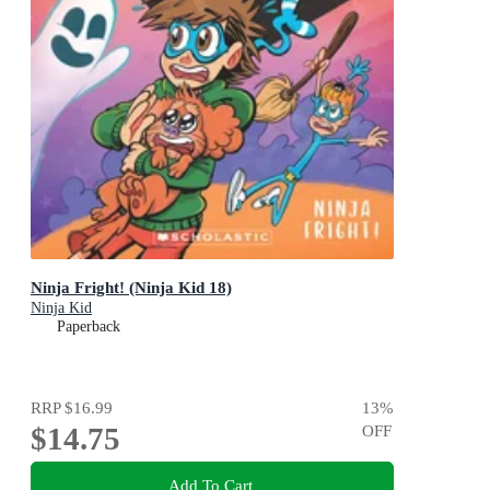
Ninja Fright! (Ninja Kid 18)
Ninja Kid
Paperback
RRP
$16.99
13
%
$14.75
OFF
Add To Cart