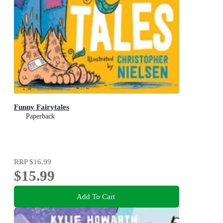
Funny Fairytales
Paperback
RRP
$16.99
$15.99
Add To Cart