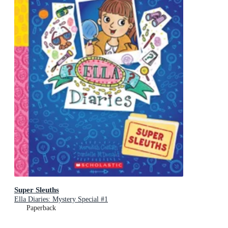
Super Sleuths
Ella Diaries: Mystery Special #1
Paperback