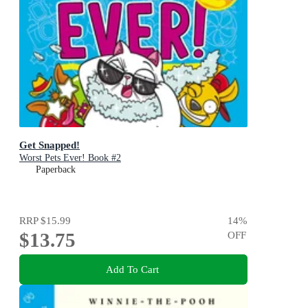
Get Snapped!
Worst Pets Ever! Book #2
Paperback
RRP
$15.99
14
%
$13.75
OFF
Add To Cart