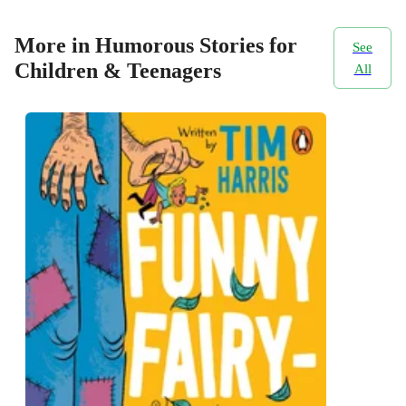
More in Humorous Stories for
See
Children & Teenagers
All