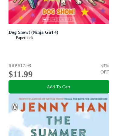
Dog Show! (Ninja Girl 4)
Paperback
RRP
$17.99
33
%
$11.99
OFF
Add To Cart