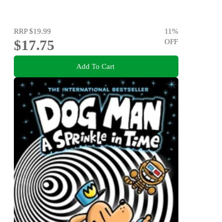
RRP
$19.99
11
%
$17.75
OFF
Add To Cart