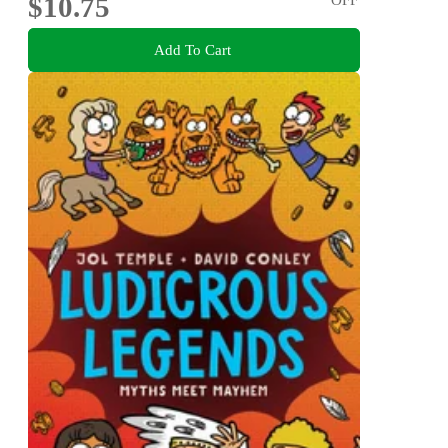
$10.75
Add To Cart