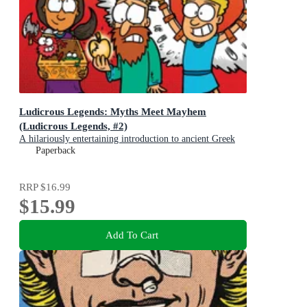
Ludicrous Legends: Myths Meet Mayhem
(Ludicrous Legends, #2)
A hilariously entertaining introduction to ancient Greek
myths for early readers, for fans of HORRIBLE
Paperback
HISTORIES!
RRP
$16.99
$15.99
Add To Cart