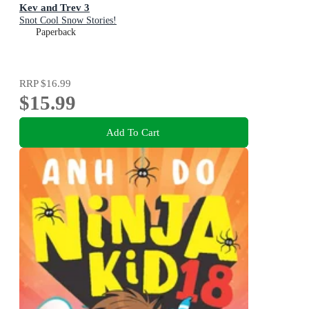
Kev and Trev 3
Snot Cool Snow Stories!
Paperback
RRP
$16.99
$15.99
Add To Cart