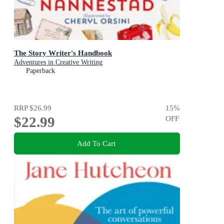
The Story Writer's Handbook
Adventures in Creative Writing
Paperback
RRP
$26.99
15
%
$22.99
OFF
Add To Cart