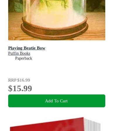
Playing Beatie Bow
Puffin Books
Paperback
RRP
$16.99
$15.99
Add To Cart