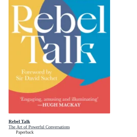
Rebel Talk
The Art of Powerful Conversations
Paperback