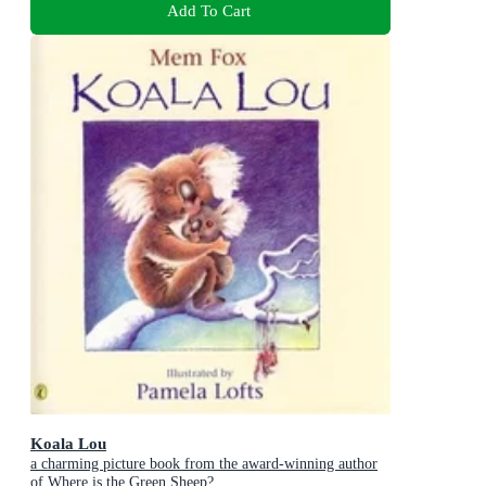
Add To Cart
Koala Lou
a charming picture book from the award-winning author
of Where is the Green Sheep?