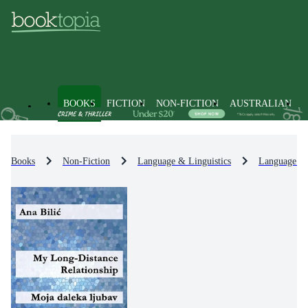
BOOKS
FICTION
NON-FICTION
AUSTRALIAN
Books
Non-Fiction
Language & Linguistics
Language Le