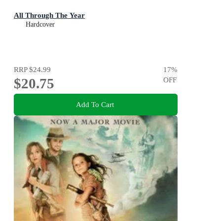
All Through The Year
Hardcover
RRP
$24.99
17
%
$20.75
OFF
Add To Cart