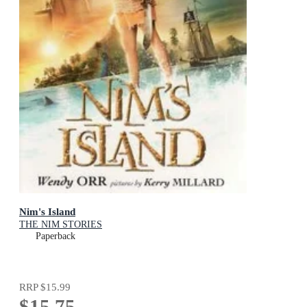
Nim's Island
THE NIM STORIES
Paperback
RRP
$15.99
$15.75