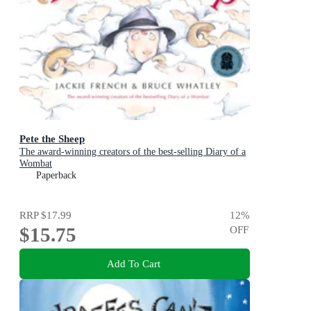
Pete the Sheep
The award-winning creators of the best-selling Diary of a
Wombat
Paperback
RRP
$17.99
12
%
$15.75
OFF
Add To Cart