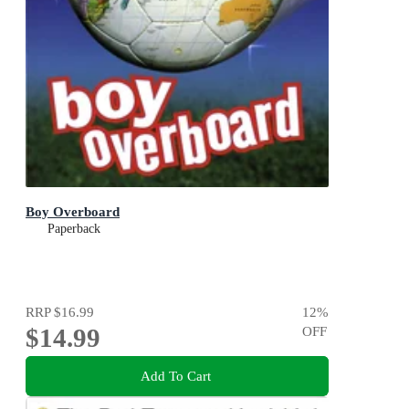
Boy Overboard
Paperback
RRP
$16.99
12
%
$14.99
OFF
Add To Cart