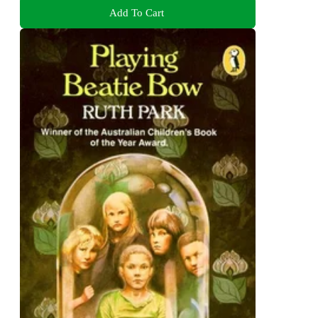
Add To Cart