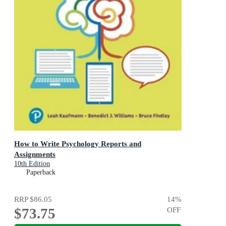
How to Write Psychology Reports and
Assignments
10th Edition
Paperback
RRP
$86.05
14
%
$73.75
OFF