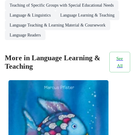
Teaching of Specific Groups with Special Educational Needs
Language & Linguistics
Language Learning & Teaching
Language Teaching & Learning Material & Coursework
Language Readers
More in Language Learning &
See
Teaching
All