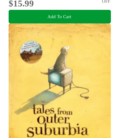
$15.99
OFF
Add To Cart