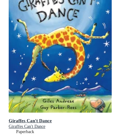
Giraffes Can't Dance
Giraffes Can't Dance
Paperback