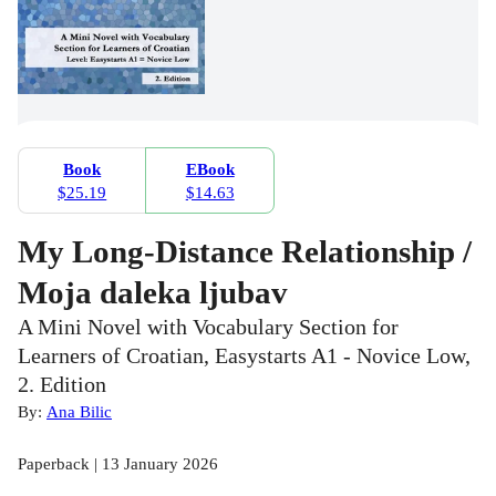
Book
EBook
$25.19
$14.63
My Long-Distance Relationship /
Moja daleka ljubav
A Mini Novel with Vocabulary Section for
Learners of Croatian, Easystarts A1 - Novice Low,
2. Edition
By:
Ana Bilic
Paperback | 13 January 2026