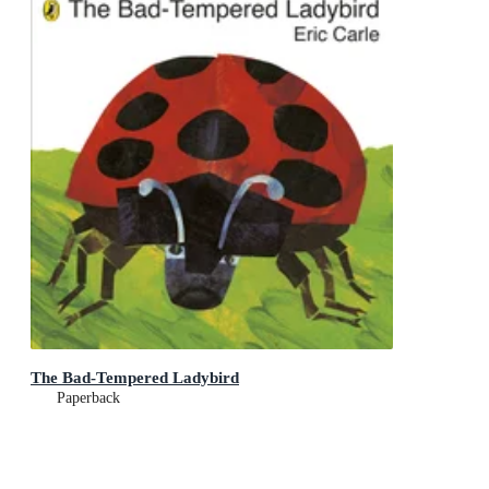
The Bad-Tempered Ladybird
Paperback