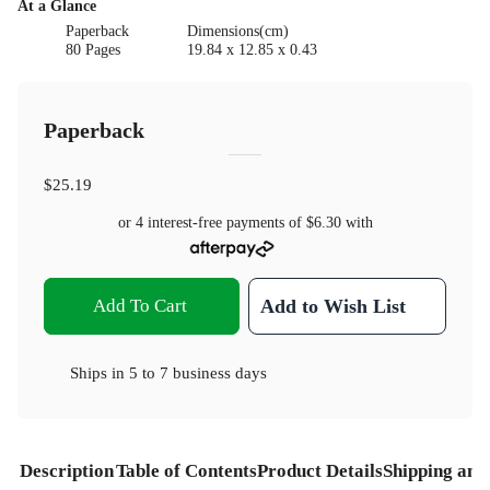
At a Glance
Paperback
Dimensions(cm)
80 Pages
19.84 x 12.85 x 0.43
Paperback
$25.19
or 4 interest-free payments of
$6.30
with
Add To Cart
Add to Wish List
Ships in
5 to 7 business days
Description
Table of Contents
Product Details
Shipping and