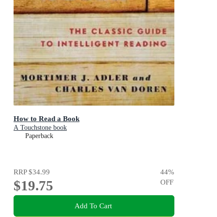
How to Read a Book
A Touchstone book
Paperback
RRP
$34.99
44
%
$19.75
OFF
Add To Cart