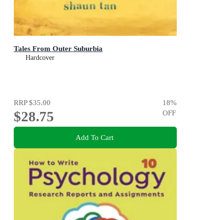
Tales From Outer Suburbia
Hardcover
RRP
$35.00
18
%
$28.75
OFF
Add To Cart