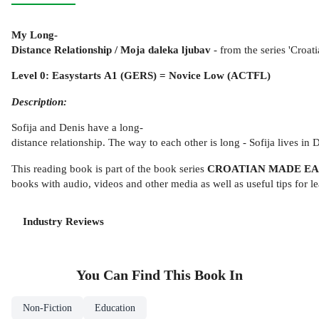
My Long-
Distance Relationship / Moja daleka ljubav
- from the series 'Croat
Level 0: Easystarts A1 (GERS) = Novice Low (ACTFL)
Description:
Sofija and Denis have a long-
distance relationship. The way to each other is long - Sofija lives 
This reading book is part of the book series
CROATIAN MADE E
books with audio, videos and other media as well as useful tips for l
Industry Reviews
You Can Find This
Book
In
Non-Fiction
Education