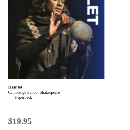
Hamlet
Cambridge School Shakespeare
Paperback
$19.95