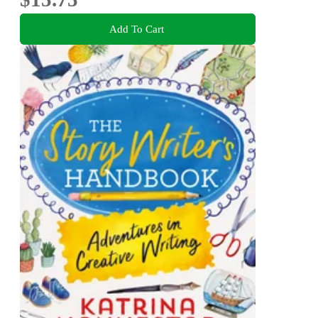
Add To Cart