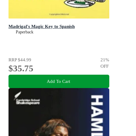
Madrigal's Magic Key to Spanish
Paperback
RRP
$44.99
21
%
$35.75
OFF
Add To Cart