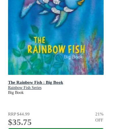
The Rainbow Fish : Big Book
Rainbow Fish Series
Big Book
RRP
$44.99
21
%
$35.75
OFF