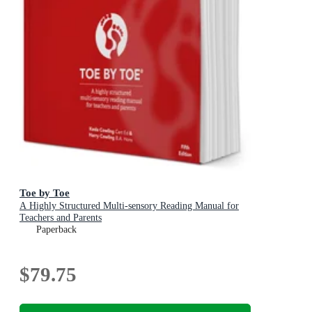
Toe by Toe
A Highly Structured Multi-sensory Reading Manual for
Teachers and Parents
Paperback
$79.75