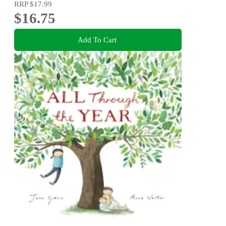
RRP
$17.99
$16.75
Add To Cart