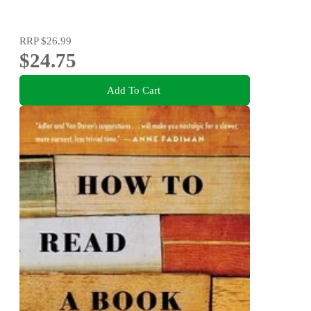
RRP
$26.99
$24.75
Add To Cart