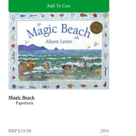
Add To Cart
Magic Beach
Paperback
RRP
$19.99
20
%