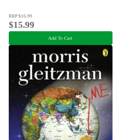
RRP
$16.99
$15.99
Add To Cart