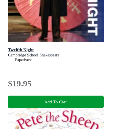
Twelfth Night
Cambridge School Shakespeare
Paperback
$19.95
Add To Cart