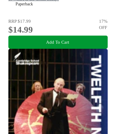
Paperback
RRP
$17.99
17
%
$14.99
OFF
Add To Cart