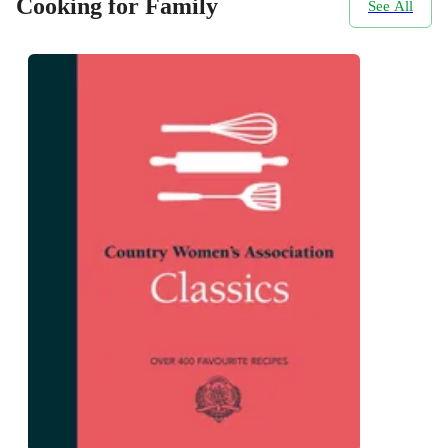
Cooking for Family
See All