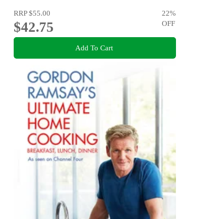
RRP
$55.00
22
%
$42.75
OFF
Add To Cart