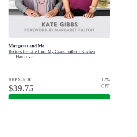
Margaret and Me
Recipes for Life from My Grandmother's Kitchen
Hardcover
RRP
$45.00
12
%
$39.75
OFF
Add To Cart