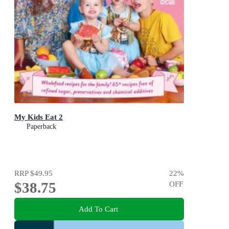
My Kids Eat 2
Paperback
RRP
$49.95
22
%
$38.75
OFF
Add To Cart