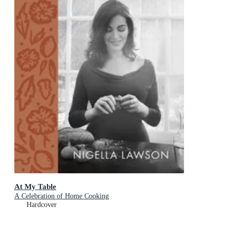
At My Table
A Celebration of Home Cooking
Hardcover