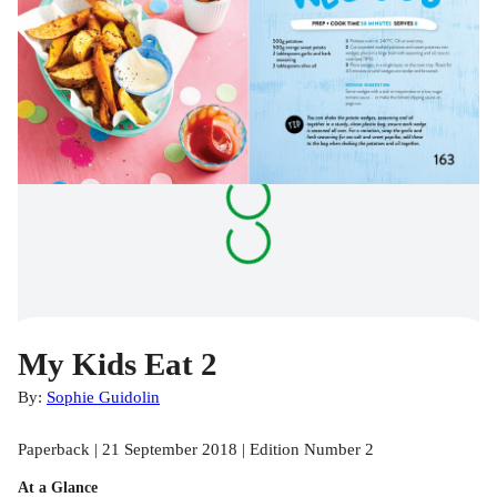
My Kids Eat 2
By:
Sophie Guidolin
Paperback | 21 September 2018 | Edition Number 2
At a Glance