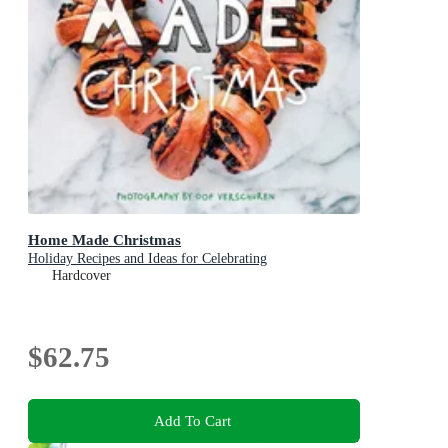
Home Made Christmas
Holiday Recipes and Ideas for Celebrating
Hardcover
$62.75
Add To Cart