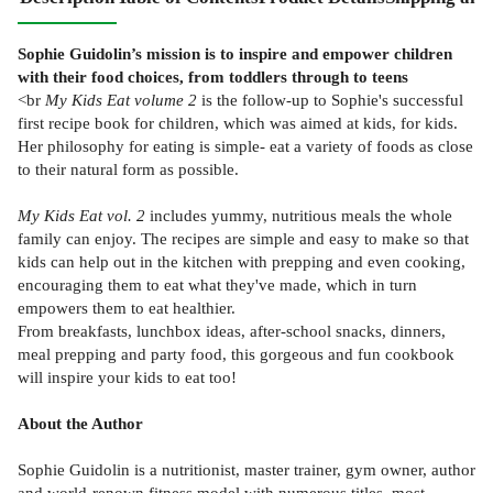
Sophie Guidolin’s mission is to inspire and empower children
with their food choices, from toddlers through to teens
<br
My Kids Eat volume 2
is the follow-up to Sophie's successful
first recipe book for children, which was aimed at kids, for kids.
Her philosophy for eating is simple- eat a variety of foods as close
to their natural form as possible.
My Kids Eat vol. 2
includes yummy, nutritious meals the whole
family can enjoy. The recipes are simple and easy to make so that
kids can help out in the kitchen with prepping and even cooking,
encouraging them to eat what they've made, which in turn
empowers them to eat healthier.
From breakfasts, lunchbox ideas, after-school snacks, dinners,
meal prepping and party food, this gorgeous and fun cookbook
will inspire your kids to eat too!
About the Author
Sophie Guidolin is a nutritionist, master trainer, gym owner, author
and world-renown fitness model with numerous titles, most