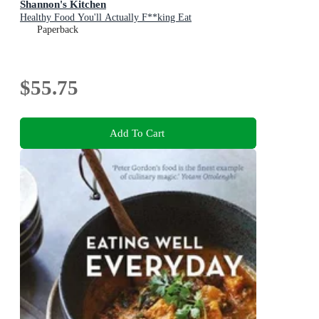
Shannon's Kitchen
Healthy Food You'll Actually F**king Eat
Paperback
$55.75
Add To Cart