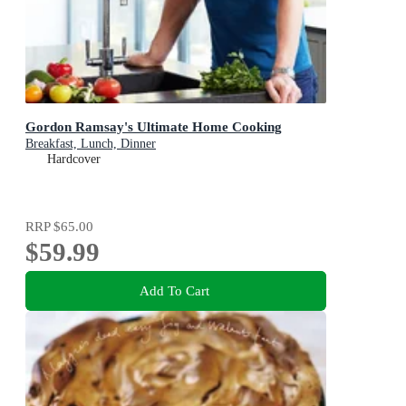
Gordon Ramsay's Ultimate Home Cooking
Breakfast, Lunch, Dinner
Hardcover
RRP
$65.00
$59.99
Add To Cart