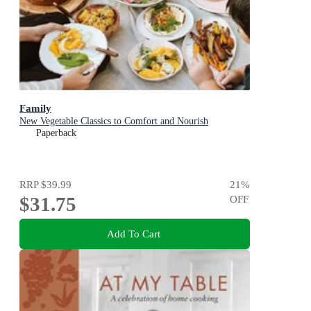
Family
New Vegetable Classics to Comfort and Nourish
Paperback
RRP
$39.99
21
%
$31.75
OFF
Add To Cart