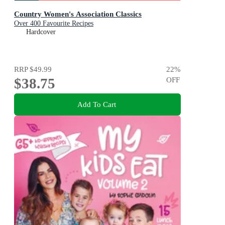
Country Women's Association Classics
Over 400 Favourite Recipes
Hardcover
RRP
$49.99
22
%
$38.75
OFF
Add To Cart