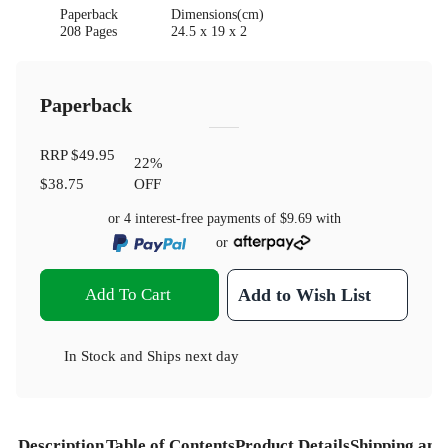
Paperback
Dimensions(cm)
208 Pages
24.5 x 19 x 2
Paperback
RRP
$49.95
22
%
$38.75
OFF
or 4 interest-free payments of
$9.69
with
or
Add To Cart
Add to Wish List
In Stock
and
Ships next day
Description
Table of Contents
Product Details
Shipping and