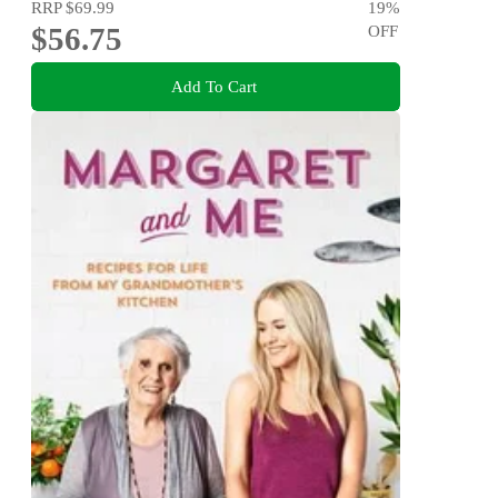
RRP
$69.99
19
%
$56.75
OFF
Add To Cart