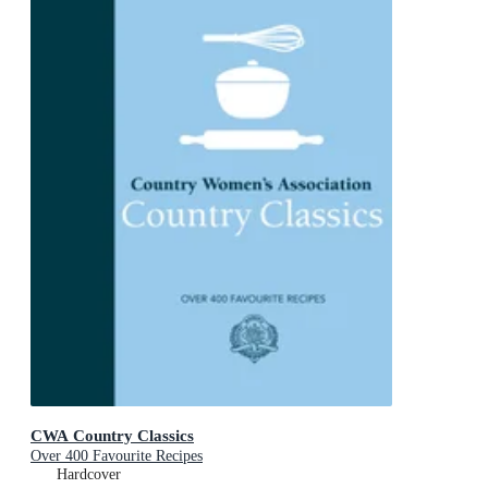
CWA Country Classics
Over 400 Favourite Recipes
Hardcover