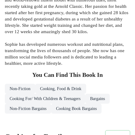
recently taking gold at the Arnold Classic. Her passion for health
started after her first pregnancy, during which she gained 28 kilos
and developed gestational diabetes as a result of her unhealthy
lifestyle. She started weight training and changed her diet, and
over 12 weeks she amazingly shed 30 kilos.
Sophie has developed numerous workout and nutritional plans,
transforming the lives of thousands of people. She now has one
million social media followers and is dedicated to leading a
healthier, more active lifestyle.
You Can Find This
Book
In
Non-Fiction
Cooking, Food & Drink
Cooking For/ With Children & Teenagers
Bargains
Non-Fiction Bargains
Cooking Book Bargains