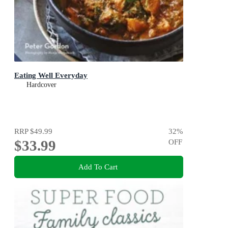
Eating Well Everyday
Hardcover
RRP
$49.99
32
%
$33.99
OFF
Add To Cart