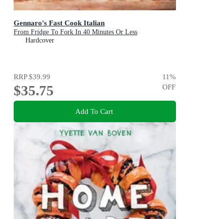
Gennaro's Fast Cook Italian
From Fridge To Fork In 40 Minutes Or Less
Hardcover
RRP
$39.99
11
%
$35.75
OFF
Add To Cart