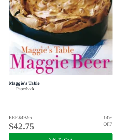
Maggie's Table
Paperback
RRP
$49.95
14
%
$42.75
OFF
Add To Cart