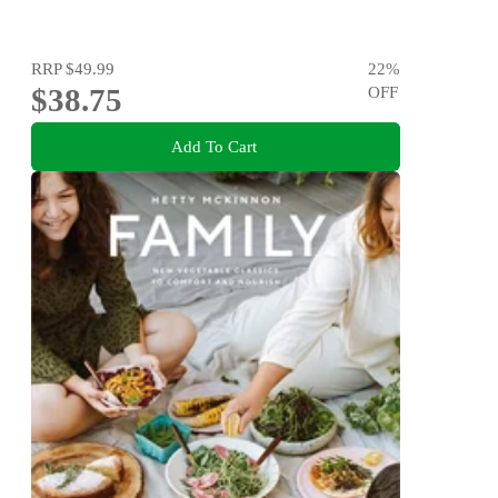
RRP
$49.99
22
%
$38.75
OFF
Add To Cart