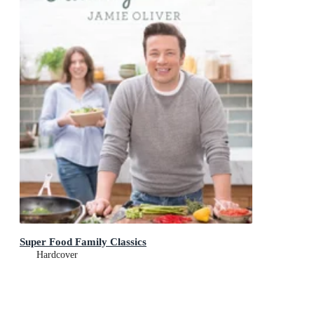
Super Food Family Classics
Hardcover