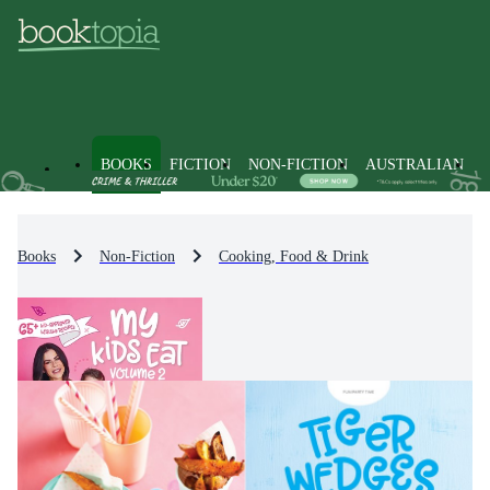
BOOKS
FICTION
NON-FICTION
AUSTRALIAN
Books
Non-Fiction
Cooking, Food & Drink