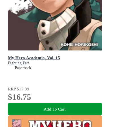
My Hero Academia, Vol. 15
Fighting Fate
Paperback
RRP
$17.99
$16.75
Add To Cart