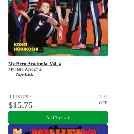
My Hero Academia, Vol. 4
My Hero Academia
Paperback
RRP
$17.99
12
%
$15.75
OFF
Add To Cart