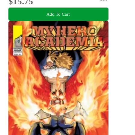
$15.75
Add To Cart