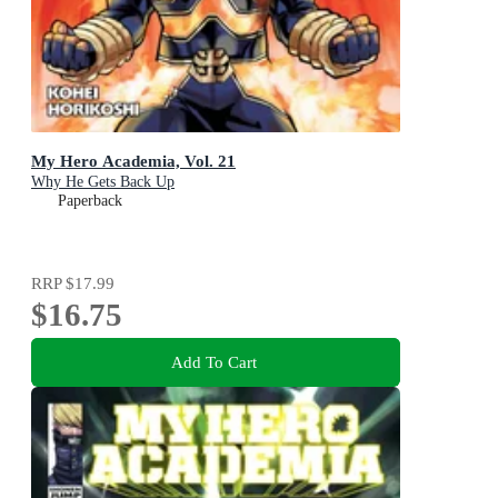
My Hero Academia, Vol. 21
Why He Gets Back Up
Paperback
RRP
$17.99
$16.75
Add To Cart