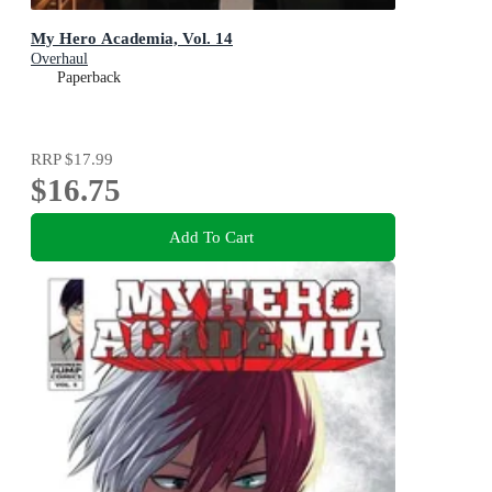
My Hero Academia, Vol. 14
Overhaul
Paperback
RRP
$17.99
$16.75
Add To Cart