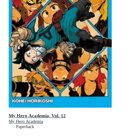
My Hero Academia, Vol. 12
My Hero Academia
Paperback