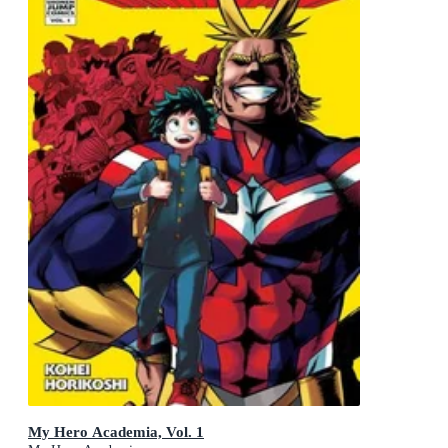
My Hero Academia, Vol. 1