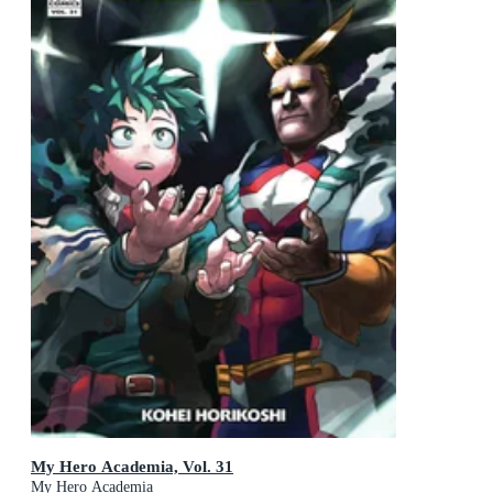
My Hero Academia, Vol. 31
My Hero Academia