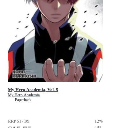
My Hero Academia, Vol. 5
My Hero Academia
Paperback
RRP
$17.99
12
%
OFF