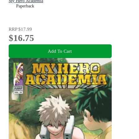
My Hero Academia
Paperback
RRP
$17.99
$16.75
Add To Cart