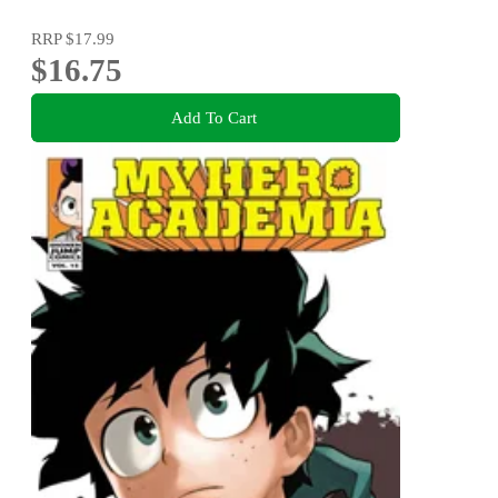
RRP
$17.99
$16.75
Add To Cart