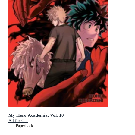
My Hero Academia, Vol. 10
All for One
Paperback