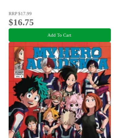
RRP
$17.99
$16.75
Add To Cart