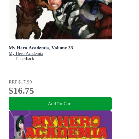
My Hero Academia, Volume 33
My Hero Academia
Paperback
RRP
$17.99
$16.75
Add To Cart