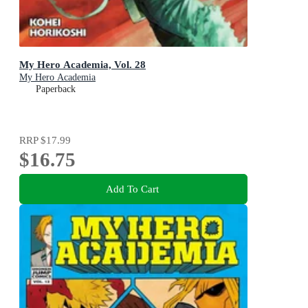
My Hero Academia, Vol. 28
My Hero Academia
Paperback
RRP
$17.99
$16.75
Add To Cart