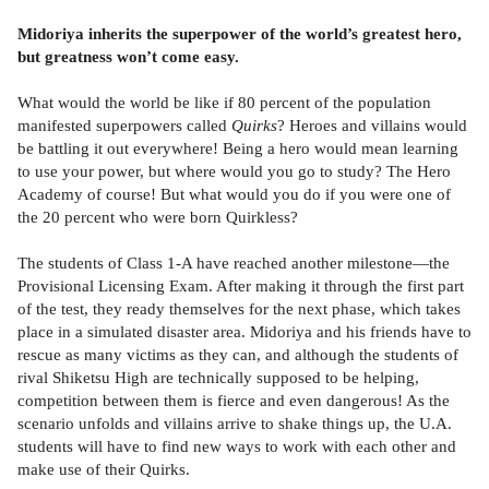
Midoriya inherits the superpower of the world’s greatest hero,
but greatness won’t come easy.
What would the world be like if 80 percent of the population
manifested superpowers called
Quirks
? Heroes and villains would
be battling it out everywhere! Being a hero would mean learning
to use your power, but where would you go to study? The Hero
Academy of course! But what would you do if you were one of
the 20 percent who were born Quirkless?
The students of Class 1-A have reached another milestone—the
Provisional Licensing Exam. After making it through the first part
of the test, they ready themselves for the next phase, which takes
place in a simulated disaster area. Midoriya and his friends have to
rescue as many victims as they can, and although the students of
rival Shiketsu High are technically supposed to be helping,
competition between them is fierce and even dangerous! As the
scenario unfolds and villains arrive to shake things up, the U.A.
students will have to find new ways to work with each other and
make use of their Quirks.