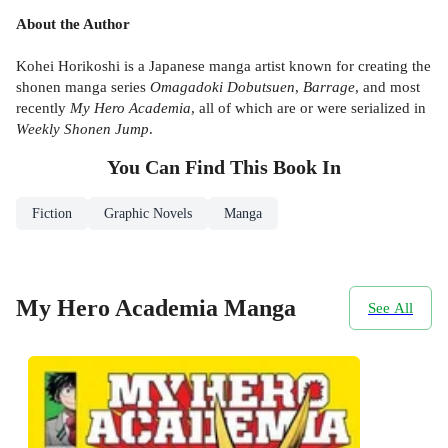
About the Author
Kohei Horikoshi is a Japanese manga artist known for creating the
shonen manga series
Omagadoki Dobutsuen
,
Barrage
, and most
recently
My Hero Academia
, all of which are or were serialized in
Weekly Shonen Jump
.
You Can Find This
Book
In
Fiction
Graphic Novels
Manga
My Hero Academia Manga
See All