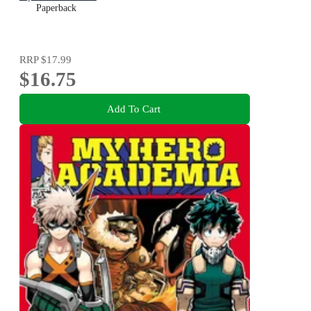
Paperback
RRP
$17.99
$16.75
Add To Cart