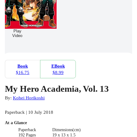
Play
Video
Book
EBook
$16.75
$8.99
My Hero Academia, Vol. 13
By:
Kohei Horikoshi
Paperback | 10 July 2018
At a Glance
Paperback
Dimensions(cm)
192 Pages
19 x 13 x 1.5