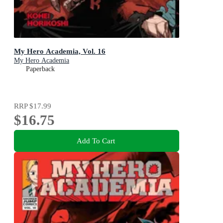
My Hero Academia, Vol. 16
My Hero Academia
Paperback
RRP
$17.99
$16.75
Add To Cart