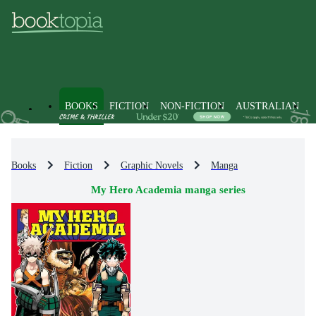
BOOKS
FICTION
NON-FICTION
AUSTRALIAN
Books
Fiction
Graphic Novels
Manga
My Hero Academia manga series