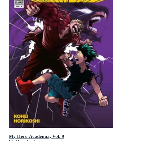
My Hero Academia, Vol. 9