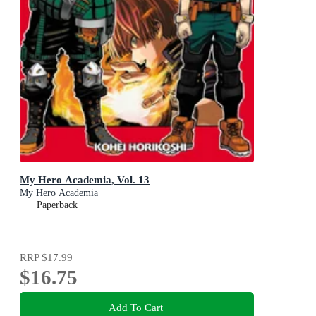
My Hero Academia, Vol. 13
My Hero Academia
Paperback
RRP
$17.99
$16.75
Add To Cart