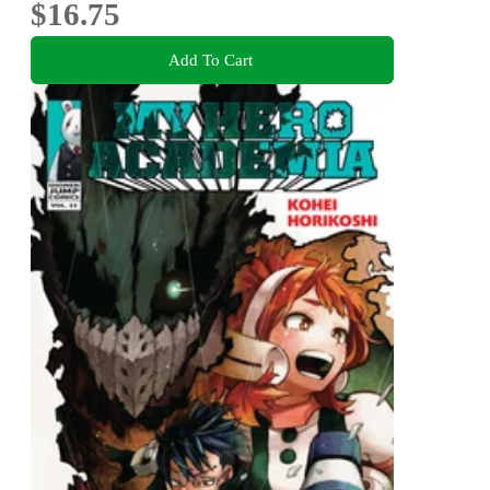
$16.75
Add To Cart