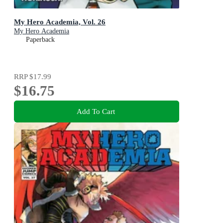
My Hero Academia, Vol. 26
My Hero Academia
Paperback
RRP
$17.99
$16.75
Add To Cart