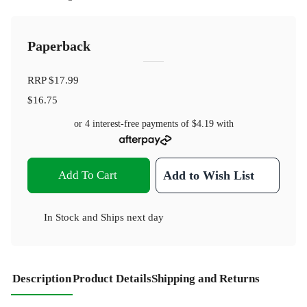
Paperback
RRP
$17.99
$16.75
or 4 interest-free payments of
$4.19
with
Add To Cart
Add to Wish List
In Stock
and
Ships next day
Description
Product Details
Shipping and Returns