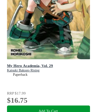
My Hero Academia, Vol. 29
Katsuki Bakugo Rising
Paperback
RRP
$17.99
$16.75
Add To Cart