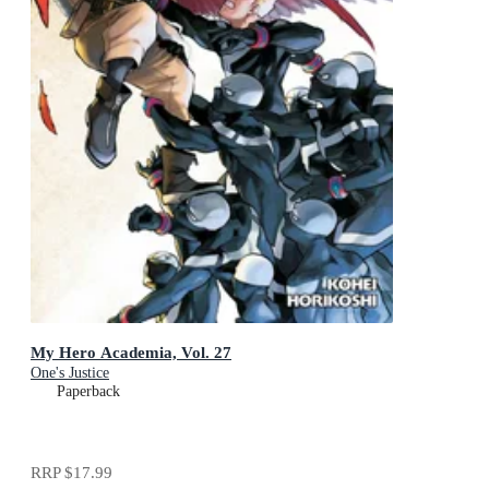
My Hero Academia, Vol. 27
One's Justice
Paperback
RRP
$17.99