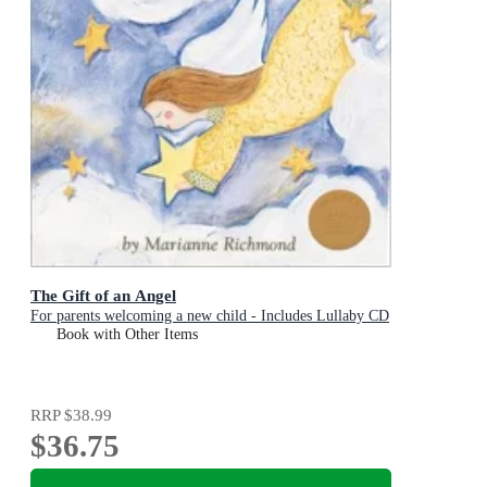
The Gift of an Angel
For parents welcoming a new child - Includes Lullaby CD
Book with Other Items
RRP
$38.99
$36.75