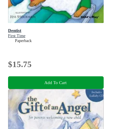
Dentist
First Time
Paperback
$15.75
Add To Cart