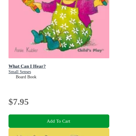
What Can I Hear?
Small Senses
Board Book
$7.95
Add To Cart