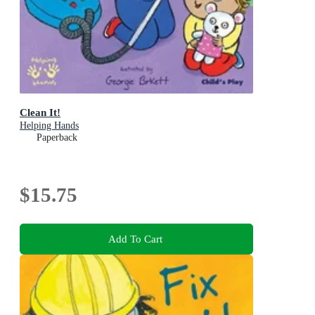
Clean It!
Helping Hands
Paperback
$15.75
Add To Cart