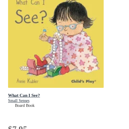
What Can I See?
Small Senses
Board Book
$7.95