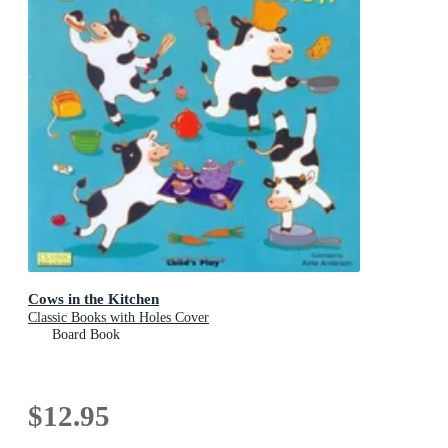
Cows in the Kitchen
Classic Books with Holes Cover
Board Book
$12.95