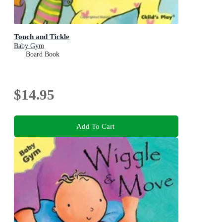
Touch and Tickle
Baby Gym
Board Book
$14.95
Add To Cart