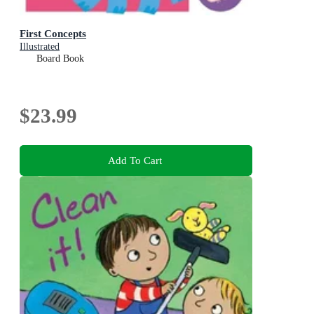
First Concepts
Illustrated
Board Book
$23.99
Add To Cart