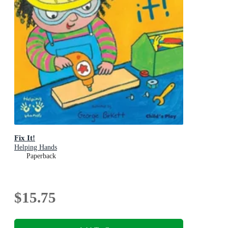
Fix It!
Helping Hands
Paperback
$15.75