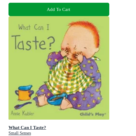
Add To Cart
What Can I Taste?
Small Senses