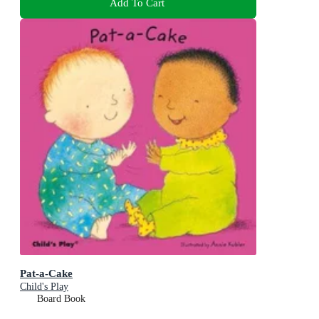
Add To Cart
Pat-a-Cake
Child's Play
Board Book