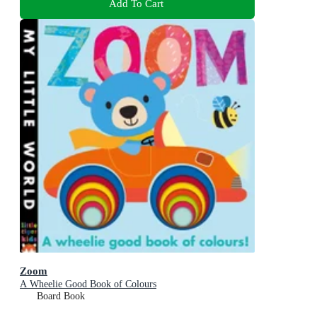
Add To Cart
Zoom
A Wheelie Good Book of Colours
Board Book