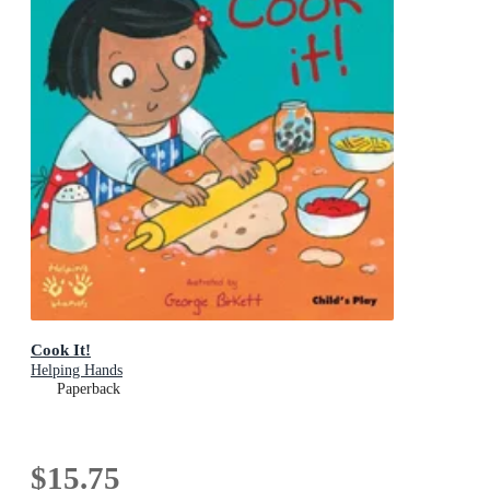
Cook It!
Helping Hands
Paperback
$15.75