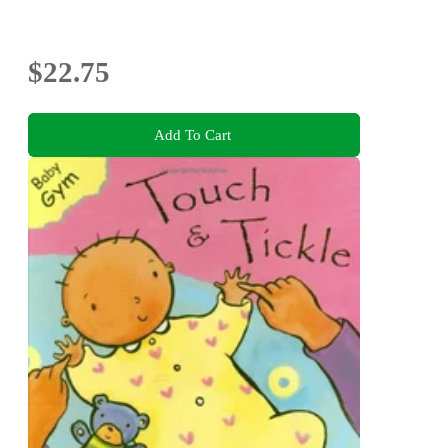
$22.75
Add To Cart