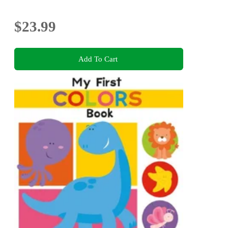
$23.99
Add To Cart