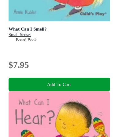
What Can I Smell?
Small Senses
Board Book
$7.95
Add To Cart