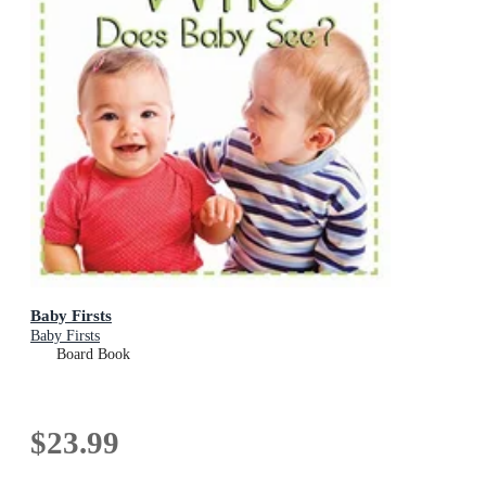
Baby Firsts
Baby Firsts
Board Book
$23.99