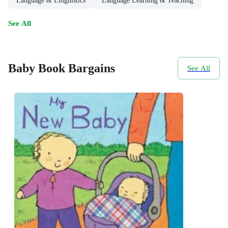
Language & Linguistics
Language Learning & Teaching
See All
Baby Book Bargains
See All