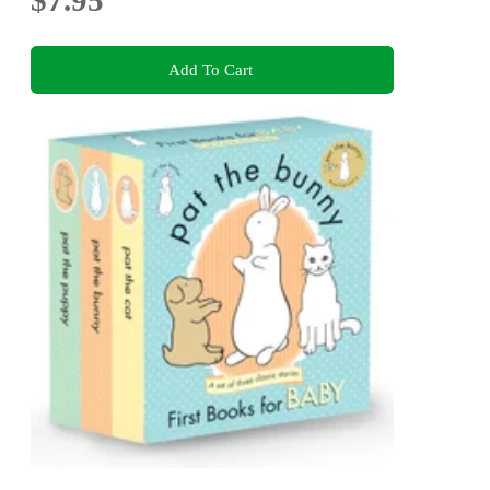
Add To Cart