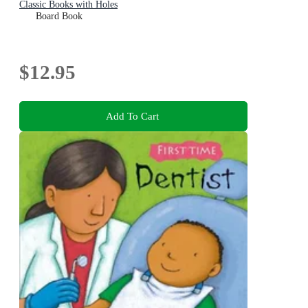
Classic Books with Holes
Board Book
$12.95
Add To Cart