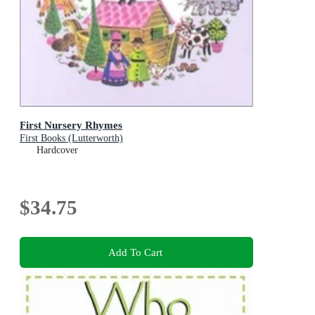
First Nursery Rhymes
First Books (Lutterworth)
Hardcover
$34.75
Add To Cart