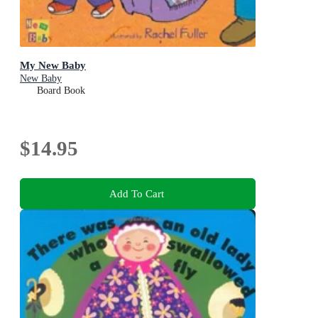
My New Baby
New Baby
Board Book
$14.95
Add To Cart