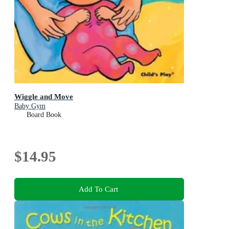
Wiggle and Move
Baby Gym
Board Book
$14.95
Add To Cart