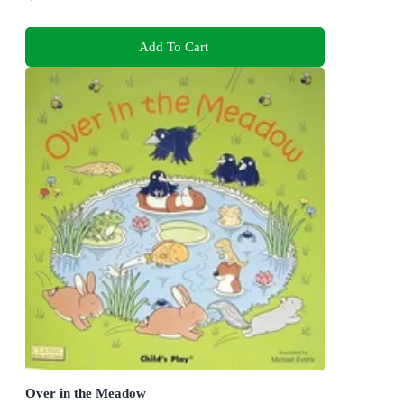
Add To Cart
Over in the Meadow