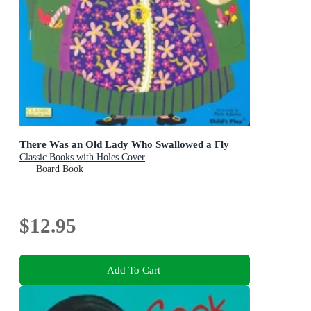
There Was an Old Lady Who Swallowed a Fly
Classic Books with Holes Cover
Board Book
$12.95
Add To Cart