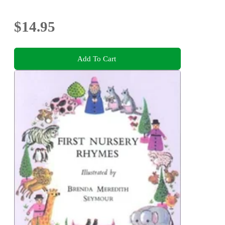
$14.95
Add To Cart