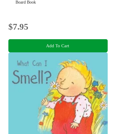
Board Book
$7.95
Add To Cart