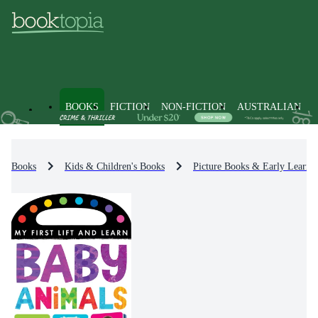
BOOKS
FICTION
NON-FICTION
AUSTRALIAN
Books
Kids & Children's Books
Picture Books & Early Learni