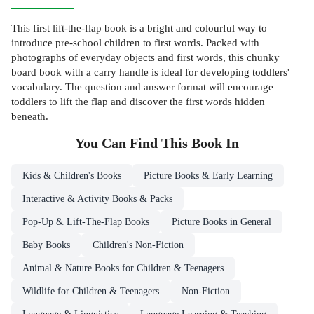
This first lift-the-flap book is a bright and colourful way to
introduce pre-school children to first words. Packed with
photographs of everyday objects and first words, this chunky
board book with a carry handle is ideal for developing toddlers'
vocabulary. The question and answer format will encourage
toddlers to lift the flap and discover the first words hidden
beneath.
You Can Find This
Book
In
Kids & Children's Books
Picture Books & Early Learning
Interactive & Activity Books & Packs
Pop-Up & Lift-The-Flap Books
Picture Books in General
Baby Books
Children's Non-Fiction
Animal & Nature Books for Children & Teenagers
Wildlife for Children & Teenagers
Non-Fiction