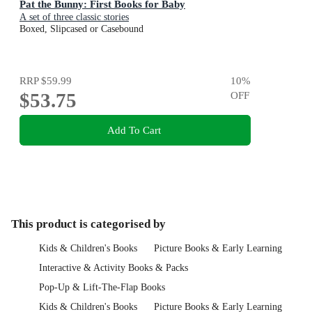
Pat the Bunny: First Books for Baby
A set of three classic stories
Boxed, Slipcased or Casebound
RRP
$59.99
10
%
$53.75
OFF
Add To Cart
This product is categorised by
Kids & Children's Books
Picture Books & Early Learning
Interactive & Activity Books & Packs
Pop-Up & Lift-The-Flap Books
Kids & Children's Books
Picture Books & Early Learning