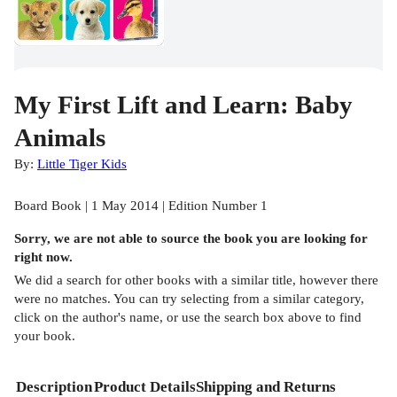
My First Lift and Learn: Baby
Animals
By:
Little Tiger Kids
Board Book | 1 May 2014 | Edition Number 1
Sorry, we are not able to source the
book
you are looking for
right now.
We did a search for other
books
with a similar title,
however there
were no matches. You can try selecting from a similar category,
click on the author's name, or use the search box above to find
your book.
Description
Product Details
Shipping and Returns