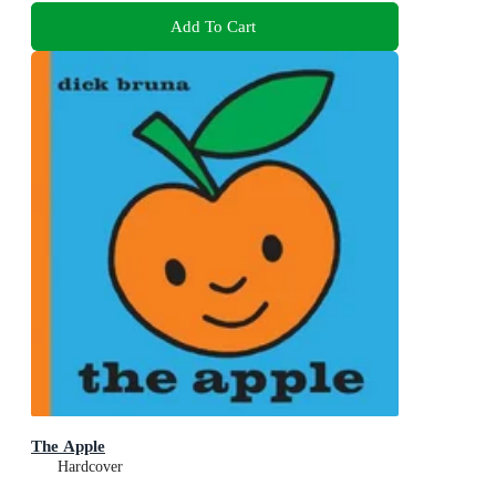
Add To Cart
The Apple
Hardcover