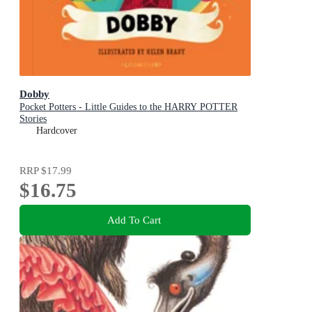
Dobby
Pocket Potters - Little Guides to the HARRY POTTER
Stories
Hardcover
RRP
$17.99
$16.75
Add To Cart