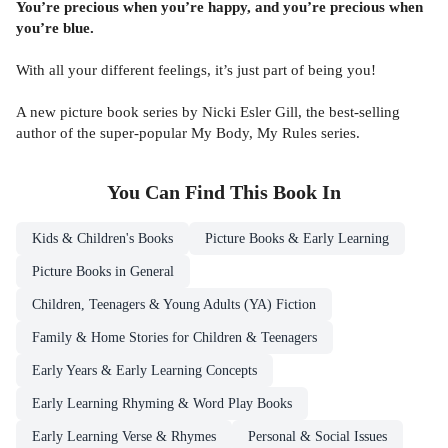
You’re precious when you’re happy, and you’re precious when
you’re blue.
With all your different feelings, it’s just part of being you!
A new picture book series by Nicki Esler Gill, the best-selling
author of the super-popular My Body, My Rules series.
You Can Find This
Book
In
Kids & Children's Books
Picture Books & Early Learning
Picture Books in General
Children, Teenagers & Young Adults (YA) Fiction
Family & Home Stories for Children & Teenagers
Early Years & Early Learning Concepts
Early Learning Rhyming & Word Play Books
Early Learning Verse & Rhymes
Personal & Social Issues