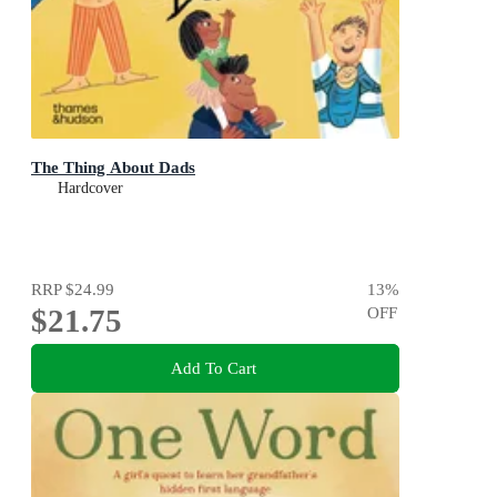
The Thing About Dads
Hardcover
RRP
$24.99
13
%
$21.75
OFF
Add To Cart