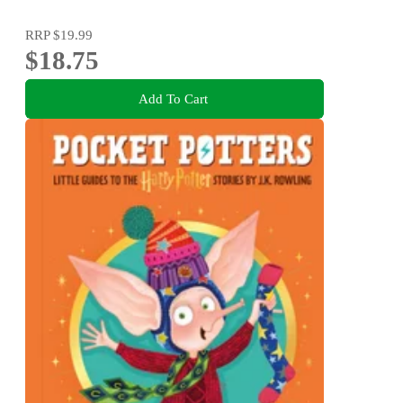
RRP
$19.99
$18.75
Add To Cart