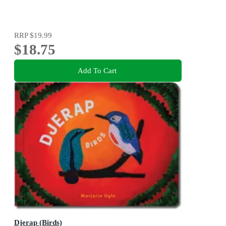
RRP
$19.99
$18.75
Add To Cart
Djerap (Birds)