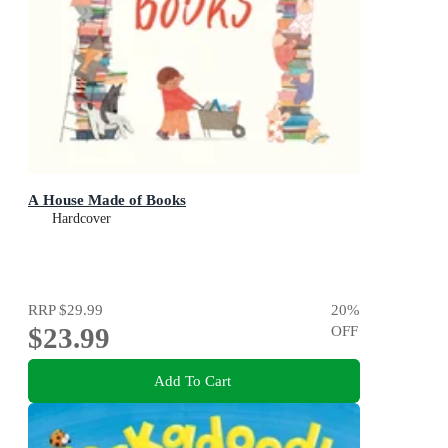
A House Made of Books
Hardcover
RRP
$29.99
20
%
$23.99
OFF
Add To Cart