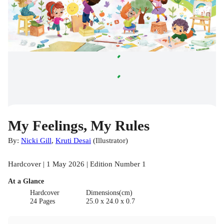
My Feelings, My Rules
By:
Nicki Gill
,
Kruti Desai
(
Illustrator
)
Hardcover | 1 May 2026 | Edition Number 1
At a Glance
Hardcover
Dimensions(cm)
24 Pages
25.0 x 24.0 x 0.7