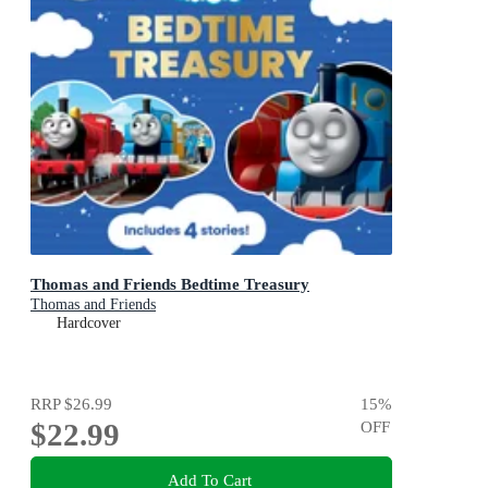
Thomas and Friends Bedtime Treasury
Thomas and Friends
Hardcover
RRP
$26.99
15
%
$22.99
OFF
Add To Cart