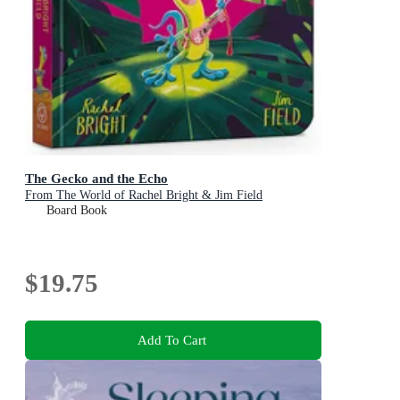
The Gecko and the Echo
From The World of Rachel Bright & Jim Field
Board Book
$19.75
Add To Cart