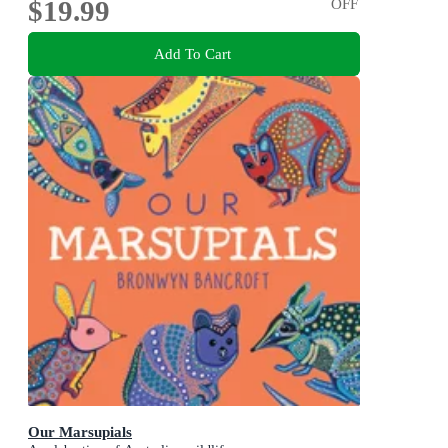
$19.99
OFF
Add To Cart
Our Marsupials