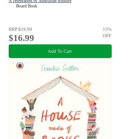
A celebration of Australian wildlife
Board Book
RRP
$19.99
15
%
$16.99
OFF
Add To Cart