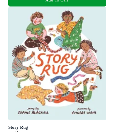
Story Rug