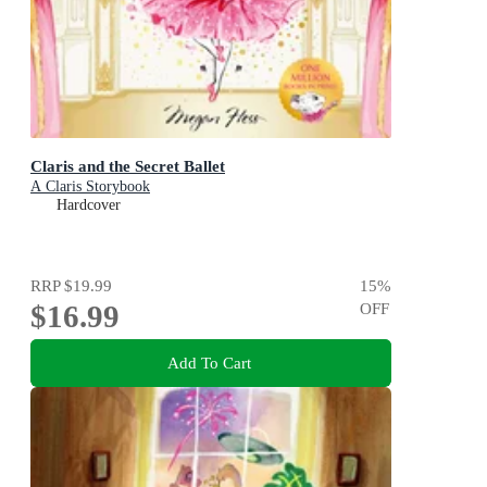
Claris and the Secret Ballet
A Claris Storybook
Hardcover
RRP
$19.99
15
%
$16.99
OFF
Add To Cart