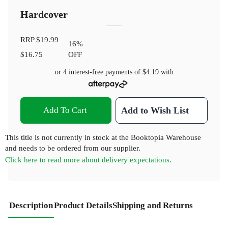
Hardcover
RRP
$19.99
16
%
$16.75
OFF
or 4 interest-free payments of
$4.19
with
Add To Cart
Add to Wish List
This title is not currently in stock at the Booktopia Warehouse
and needs to be ordered from our supplier.
Click here to read more about delivery expectations.
Description
Product Details
Shipping and Returns