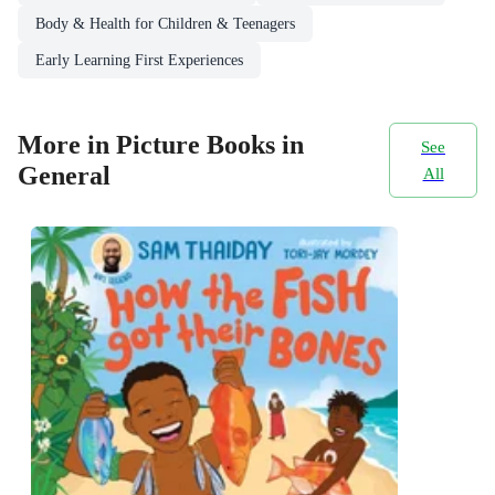
Body & Health for Children & Teenagers
Early Learning First Experiences
More in Picture Books in
See
General
All