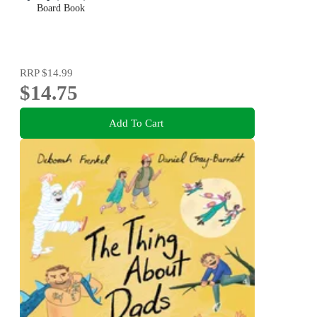
Board Book
RRP
$14.99
$14.75
Add To Cart