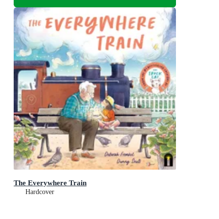
The Everywhere Train
Hardcover