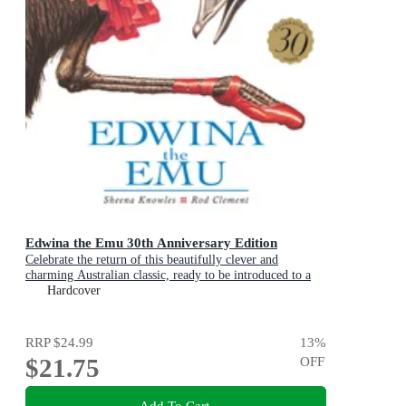
Edwina the Emu 30th Anniversary Edition
Celebrate the return of this beautifully clever and
charming Australian classic, ready to be introduced to a
new generation of happy kids
Hardcover
RRP
$24.99
13
%
$21.75
OFF
Add To Cart