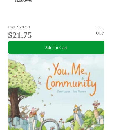
Hardcover
RRP
$24.99
13
%
$21.75
OFF
Add To Cart