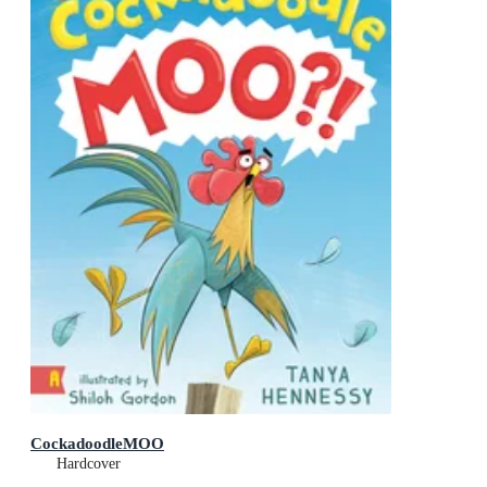
CockadoodleMOO
Hardcover