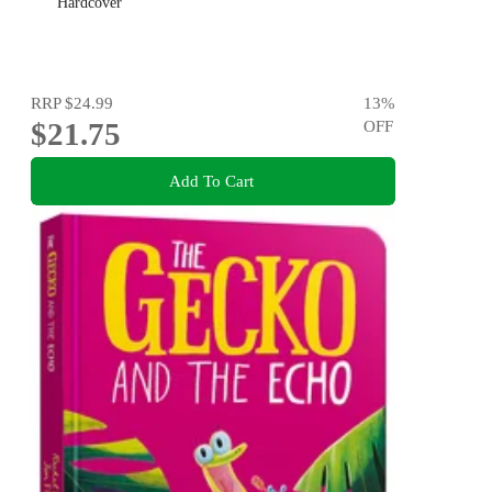
Hardcover
RRP
$24.99
13
%
$21.75
OFF
Add To Cart