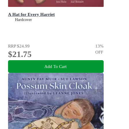
A Hat for Every Harriet
Hardcover
RRP
$24.99
13
%
$21.75
OFF
Add To Cart