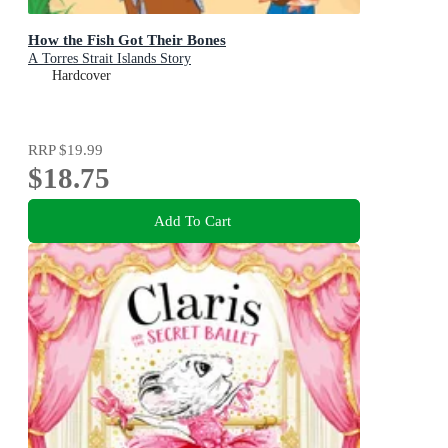
How the Fish Got Their Bones
A Torres Strait Islands Story
Hardcover
RRP
$19.99
$18.75
Add To Cart