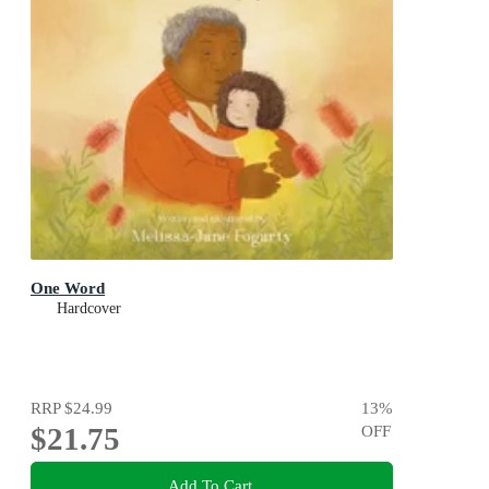
One Word
Hardcover
RRP
$24.99
13
%
$21.75
OFF
Add To Cart