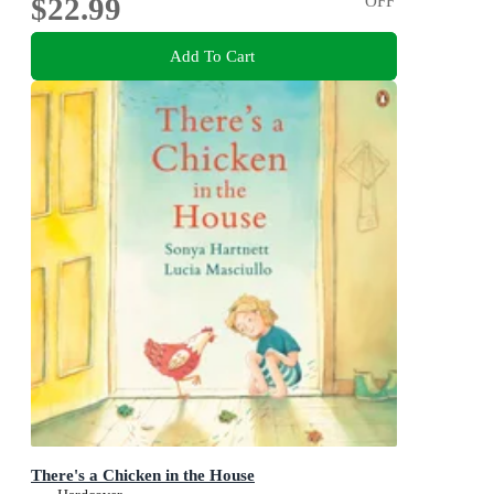
$22.99
OFF
Add To Cart
There's a Chicken in the House