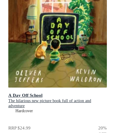
A Day Off School
The hilarious new picture book full of action and
adventure
Hardcover
RRP
$24.99
20
%