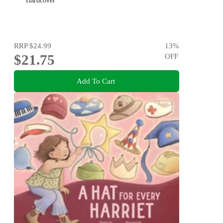
Hardcover
RRP
$24.99
13
%
$21.75
OFF
Add To Cart