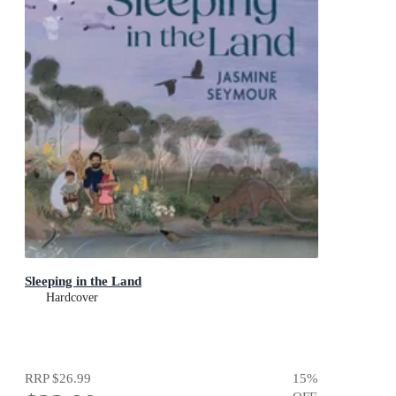
Sleeping in the Land
Hardcover
RRP
$26.99
15
%