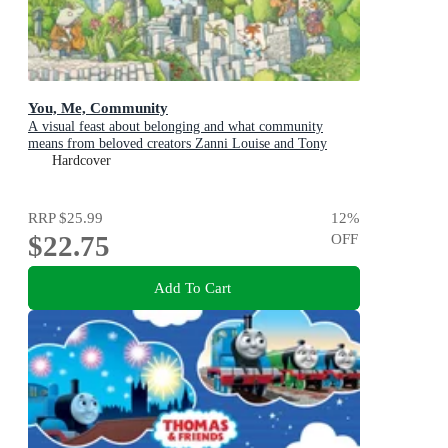
You, Me, Community
A visual feast about belonging and what community
means from beloved creators Zanni Louise and Tony
Flowers for kids aged 3-8
Hardcover
RRP
$25.99
12
%
$22.75
OFF
Add To Cart