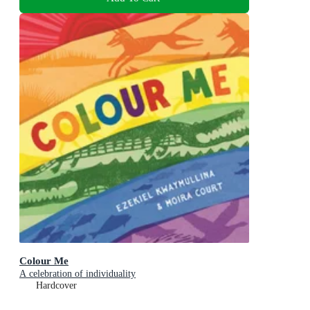
Colour Me
A celebration of individuality
Hardcover