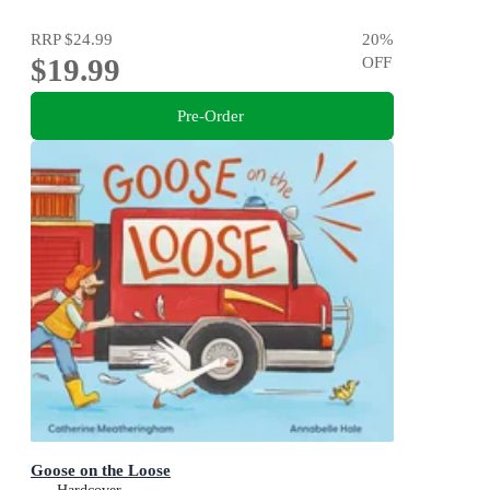
RRP
$24.99
20
%
$19.99
OFF
Pre-Order
Goose on the Loose