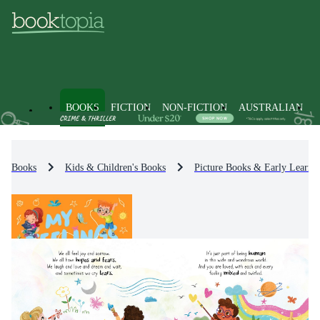
BOOKS
FICTION
NON-FICTION
AUSTRALIAN
Books
Kids & Children's Books
Picture Books & Early Learni