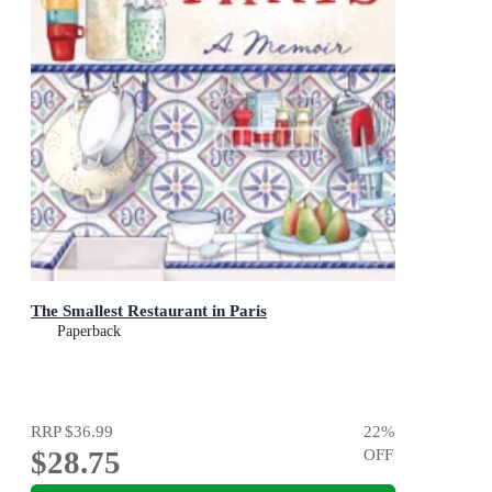
The Smallest Restaurant in Paris
Paperback
RRP
$36.99
22
%
$28.75
OFF