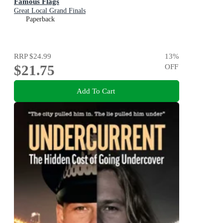
Famous Flags
Great Local Grand Finals
Paperback
RRP
$24.99
13
%
$21.75
OFF
Add To Cart