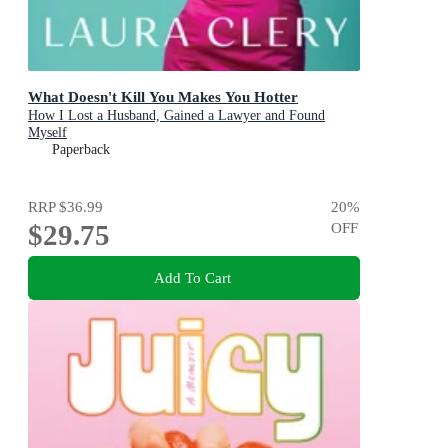
What Doesn't Kill You Makes You Hotter
How I Lost a Husband, Gained a Lawyer and Found
Myself
Paperback
RRP
$36.99
20
%
$29.75
OFF
Add To Cart