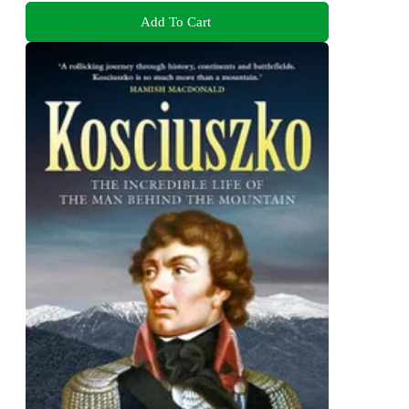
Add To Cart