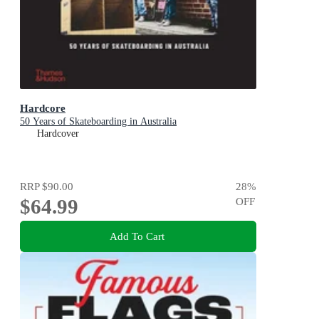
Hardcore
50 Years of Skateboarding in Australia
Hardcover
RRP
$90.00
28
%
$64.99
OFF
Add To Cart