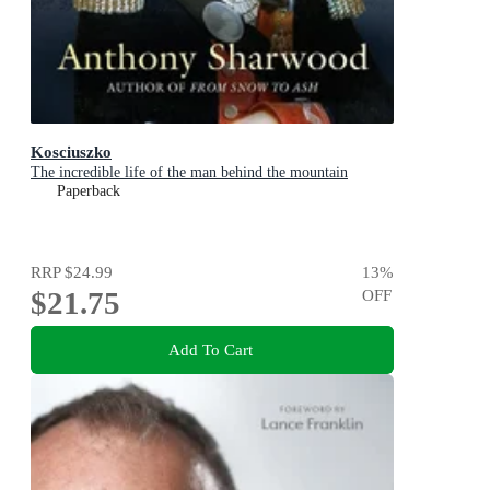
Kosciuszko
The incredible life of the man behind the mountain
Paperback
RRP
$24.99
13
%
$21.75
OFF
Add To Cart