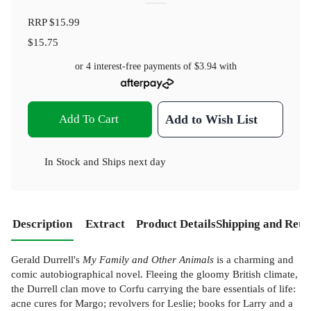
RRP
$15.99
$15.75
or 4 interest-free payments of
$3.94
with
Add To Cart
Add to Wish List
In Stock
and
Ships next day
Description
Extract
Product Details
Shipping and Retu
Gerald Durrell's
My Family and Other Animals
is a charming and
comic autobiographical novel. Fleeing the gloomy British climate,
the Durrell clan move to Corfu carrying the bare essentials of life:
acne cures for Margo; revolvers for Leslie; books for Larry and a