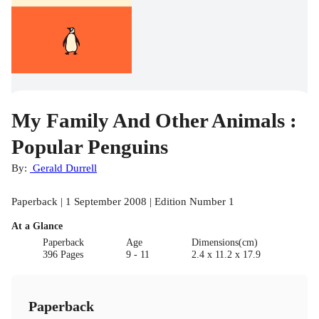
My Family And Other Animals :
Popular Penguins
By:
Gerald Durrell
Paperback | 1 September 2008 | Edition Number 1
At a Glance
Paperback
Age
Dimensions(cm)
396 Pages
9 - 11
2.4 x 11.2 x 17.9
Paperback