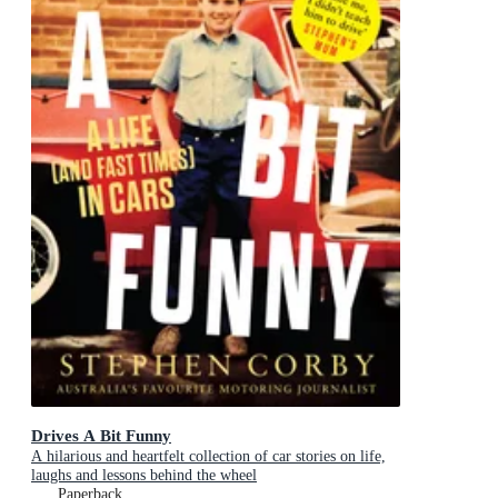
Drives A Bit Funny
A hilarious and heartfelt collection of car stories on life,
laughs and lessons behind the wheel
Paperback