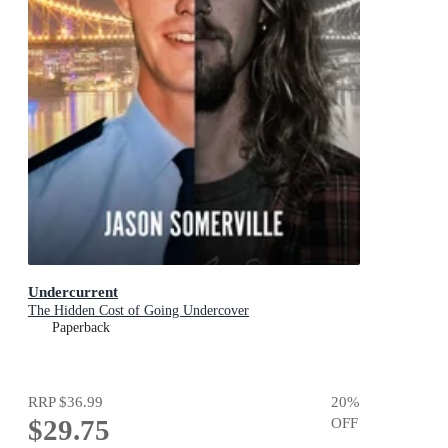
Undercurrent
The Hidden Cost of Going Undercover
Paperback
RRP
$36.99
20
%
$29.75
OFF