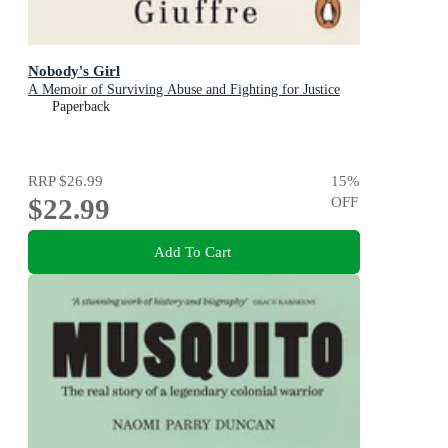
Nobody's Girl
A Memoir of Surviving Abuse and Fighting for Justice
Paperback
RRP
$26.99
15
%
$22.99
OFF
Add To Cart