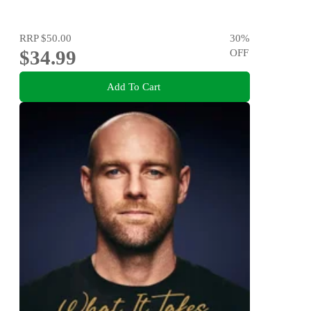
RRP
$50.00
30
%
$34.99
OFF
Add To Cart