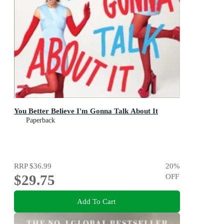
You Better Believe I'm Gonna Talk About It
Paperback
RRP
$36.99
20
%
$29.75
OFF
Add To Cart