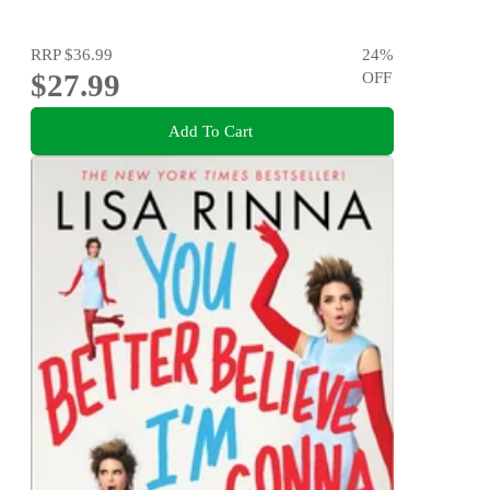
RRP
$36.99
24
%
$27.99
OFF
Add To Cart