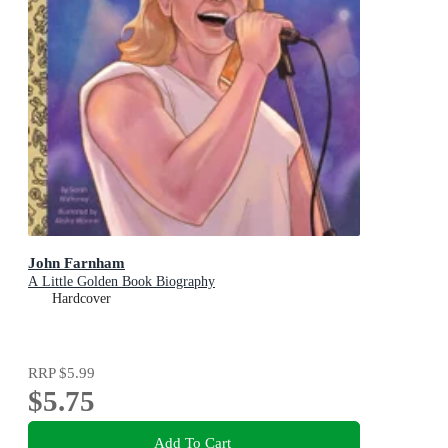
John Farnham
A Little Golden Book Biography
Hardcover
RRP
$5.99
$5.75
Add To Cart