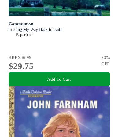
Communion
Finding My Way Back to Faith
Paperback
RRP
$36.99
20
%
$29.75
OFF
Add To Cart