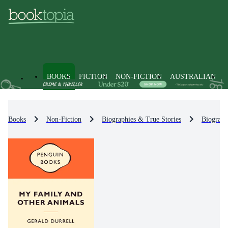
BOOKS
FICTION
NON-FICTION
AUSTRALIAN
Books
Non-Fiction
Biographies & True Stories
Biograph