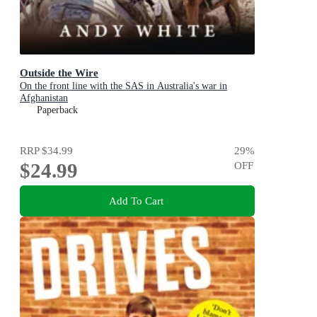
Outside the Wire
On the front line with the SAS in Australia's war in
Afghanistan
Paperback
RRP
$34.99
29
%
$24.99
OFF
Add To Cart