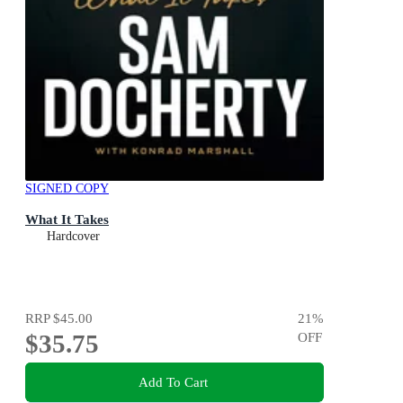
SIGNED COPY
What It Takes
Hardcover
RRP
$45.00
21
%
$35.75
OFF
Add To Cart