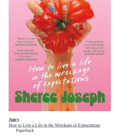
Juicy
How to Live a Life in the Wreckage of Expectations
Paperback