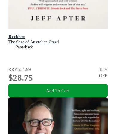
Reckless
The Saga of Australian Crawl
Paperback
RRP
$34.99
18
%
$28.75
OFF
Add To Cart