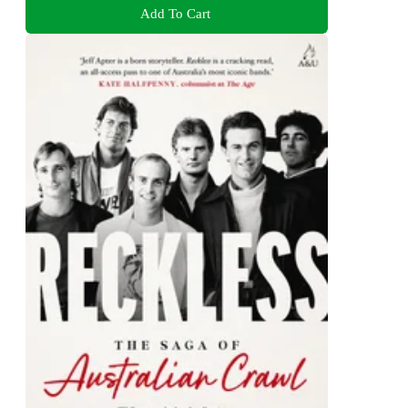
Add To Cart