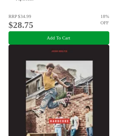
RRP
$34.99
18
%
$28.75
OFF
Add To Cart