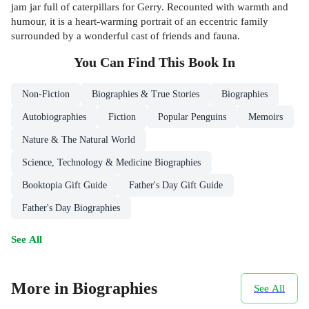
jam jar full of caterpillars for Gerry. Recounted with warmth and
humour, it is a heart-warming portrait of an eccentric family
surrounded by a wonderful cast of friends and fauna.
You Can Find This
Book
In
Non-Fiction
Biographies & True Stories
Biographies
Autobiographies
Fiction
Popular Penguins
Memoirs
Nature & The Natural World
Science, Technology & Medicine Biographies
Booktopia Gift Guide
Father's Day Gift Guide
Father's Day Biographies
See All
More in Biographies
See All