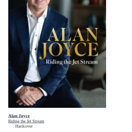
Alan Joyce
Riding the Jet Stream
Hardcover