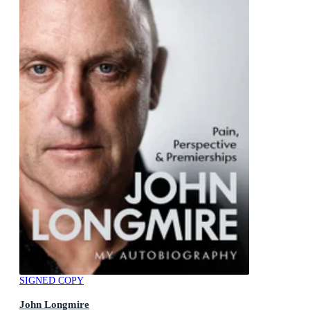
SIGNED COPY
John Longmire