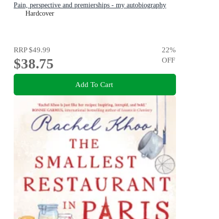
Pain, perspective and premierships - my autobiography
Hardcover
RRP
$49.99
22
%
$38.75
OFF
Add To Cart