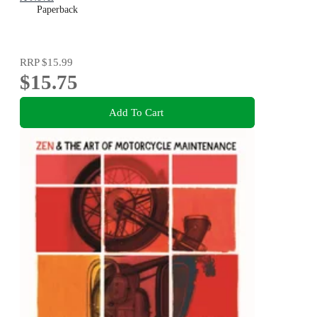
Paperback
RRP
$15.99
$15.75
Add To Cart