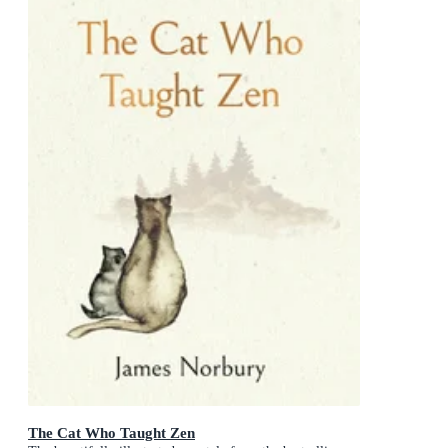
The Cat Who Taught Zen