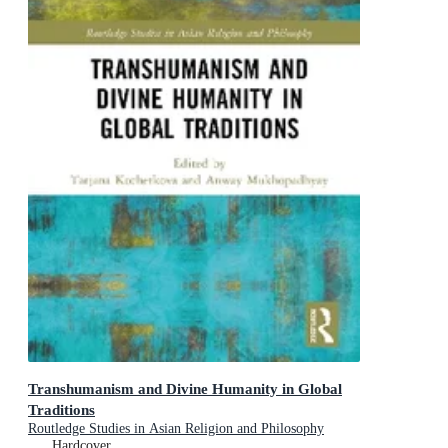
Transhumanism and Divine Humanity in Global
Traditions
Routledge Studies in Asian Religion and Philosophy
Hardcover