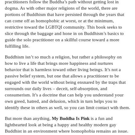
practitioners follow the Buddha’s path without getting lost in
dogma. As with other major religions of the world, there are
portions of Buddhism that have persisted through the years that
can come off as homophobic at worst, or at the minimum,
restrictive toward the LGBTQI community. This book seeks to
slice through the baggage and hone in on Buddhism’s basics to
guide the solo practitioner on a skillful course toward a more
fulfilling life.
Buddhism isn’t so much a religion, but rather a philosophy on
how to live a life that brings more happiness and nurtures
behavior that is harmless toward other living beings. It’s not a
passive belief system, but one that allows a practitioner to be
engaged with the world without being ensnared by the traps that
surrounds our daily lives – deceit, self-absorption, and
consumerism. It’s a doctrine that can help you understand your
own greed, hatred, and delusion, which in turn helps you to
identify these in others as well, so you can limit contact with them.
But more than anything,
My Buddha Is Pink
is a fun and
lighthearted look at being a happy and healthy modern gay
Buddhist in an environment where homophobia remains an issue.