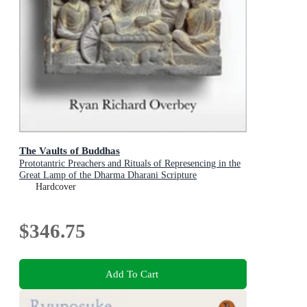
The Vaults of Buddhas
Prototantric Preachers and Rituals of Represencing in the
Great Lamp of the Dharma Dharani Scripture
Hardcover
$346.75
Add To Cart