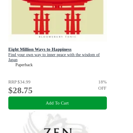
Eight Million Ways to Happiness
Find your own way to inner peace with the wisdom of
Japan
Paperback
RRP
$34.99
18
%
$28.75
OFF
Add To Cart