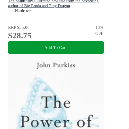
The beautifully illustrated new tale from the bestselling
author of Big Panda and Tiny Dragon
Hardcover
RRP
$35.00
18
%
$28.75
OFF
Add To Cart