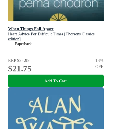
When Things Fall Apart
Heart Advice For Difficult Times [Thorsons Classics
edition]
Paperback
RRP
$24.99
13
%
$21.75
OFF
Add To Cart