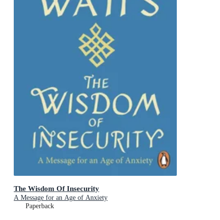
The Wisdom Of Insecurity
A Message for an Age of Anxiety
Paperback