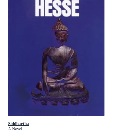
Siddhartha
A Novel