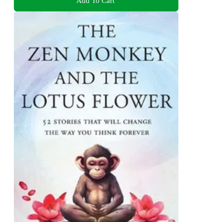
Add To Cart