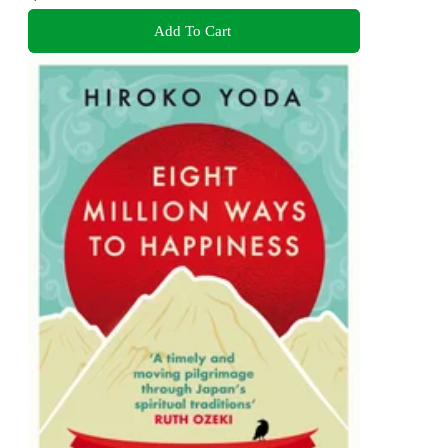
Add To Cart