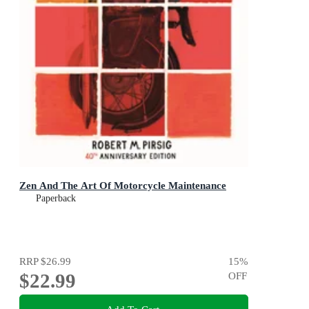
Zen And The Art Of Motorcycle Maintenance
Paperback
RRP
$26.99
15
%
$22.99
OFF