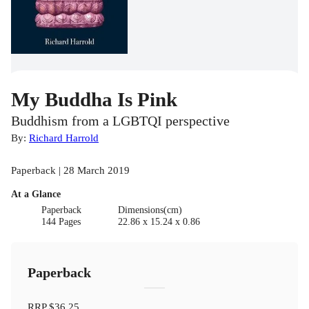
My Buddha Is Pink
Buddhism from a LGBTQI perspective
By:
Richard Harrold
Paperback | 28 March 2019
At a Glance
Paperback
Dimensions(cm)
144 Pages
22.86 x 15.24 x 0.86
Paperback
RRP
$36.25