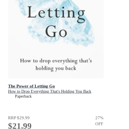
The Power of Letting Go
How to Drop Everything That's Holding You Back
Paperback
RRP
$29.99
27
%
$21.99
OFF