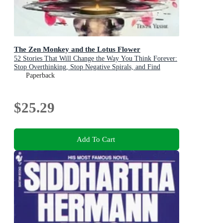
The Zen Monkey and the Lotus Flower
52 Stories That Will Change the Way You Think Forever:
Stop Overthinking, Stop Negative Spirals, and Find
Emotional Freedom
Paperback
$25.29
Add To Cart