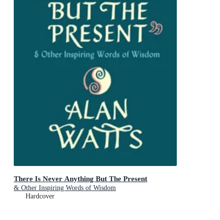
There Is Never Anything But The Present
& Other Inspiring Words of Wisdom
Hardcover