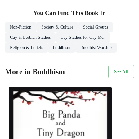
You Can Find This
Book
In
Non-Fiction
Society & Culture
Social Groups
Gay & Lesbian Studies
Gay Studies for Gay Men
Religion & Beliefs
Buddhism
Buddhist Worship
More in Buddhism
See All