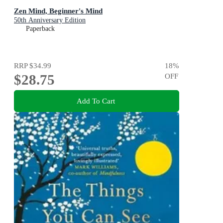
Zen Mind, Beginner's Mind
50th Anniversary Edition
Paperback
RRP
$34.99
18
%
$28.75
OFF
Add To Cart