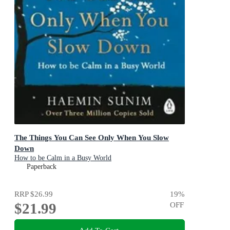
The Things You Can See Only When You Slow
Down
How to be Calm in a Busy World
Paperback
RRP
$26.99
19
%
$21.99
OFF