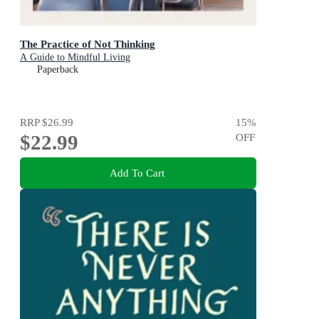
The Practice of Not Thinking
A Guide to Mindful Living
Paperback
RRP
$26.99
15
%
$22.99
OFF
Add To Cart