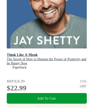
Think Like A Monk
The Secret of How to Harness the Power of Positivity and
be Happy Now
Paperback
RRP
$26.99
15
%
$22.99
OFF
Add To Cart