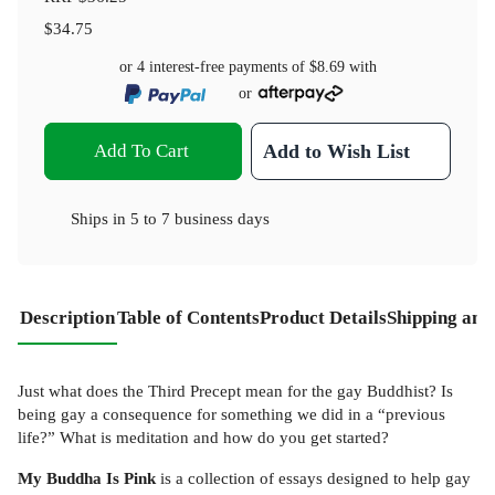
$34.75
or 4 interest-free payments of
$8.69
with
or
Add To Cart
Add to Wish List
Ships in
5 to 7 business days
Description
Table of Contents
Product Details
Shipping and
Just what does the Third Precept mean for the gay Buddhist? Is
being gay a consequence for something we did in a “previous
life?” What is meditation and how do you get started?
My Buddha Is Pink
is a collection of essays designed to help gay