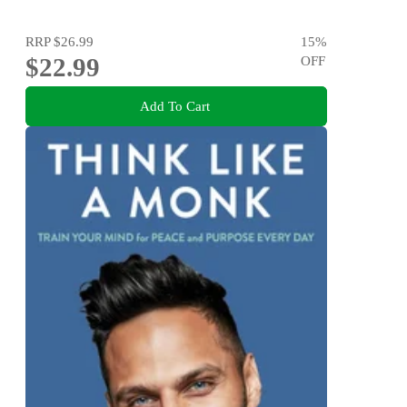
RRP
$26.99
15
%
$22.99
OFF
Add To Cart