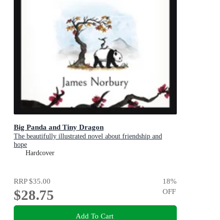
Big Panda and Tiny Dragon
The beautifully illustrated novel about friendship and
hope
Hardcover
RRP
$35.00
18
%
$28.75
OFF
Add To Cart