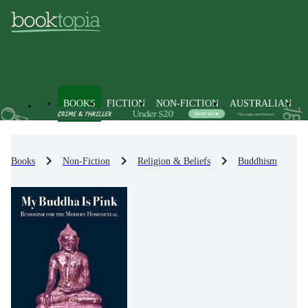
BOOKS
FICTION
NON-FICTION
AUSTRALIAN
Books
Non-Fiction
Religion & Beliefs
Buddhism