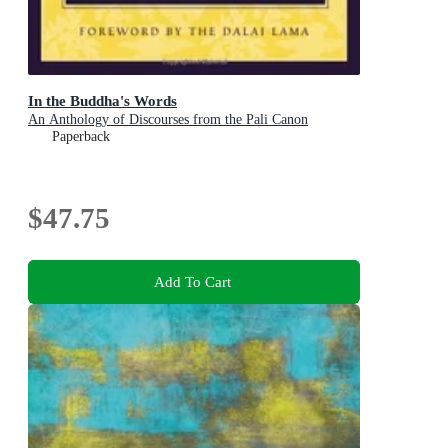
In the Buddha's Words
An Anthology of Discourses from the Pali Canon
Paperback
$47.75
Add To Cart