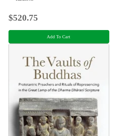
$520.75
Add To Cart