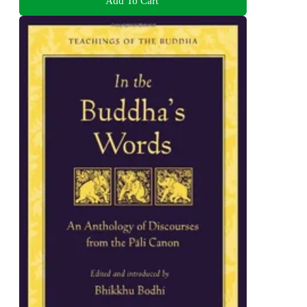
Add To Cart