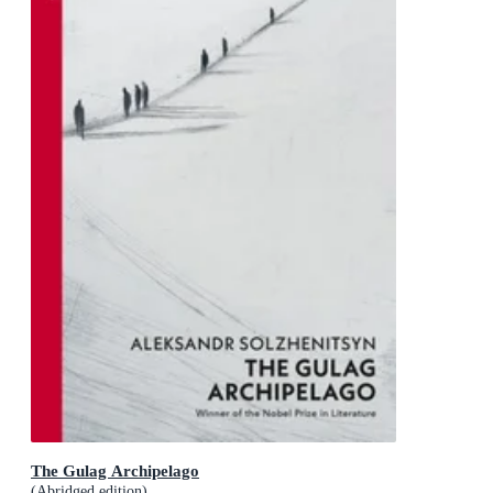
The Gulag Archipelago
(Abridged edition)