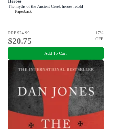
Heroes
The myths of the Ancient Greek heroes retold
Paperback
RRP
$24.99
17
%
$20.75
OFF
Add To Cart