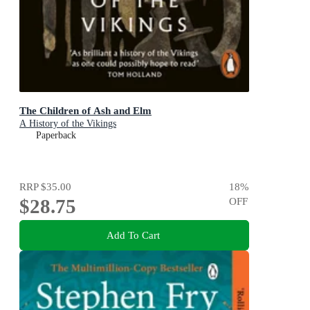
The Children of Ash and Elm
A History of the Vikings
Paperback
RRP
$35.00
18
%
$28.75
OFF
Add To Cart