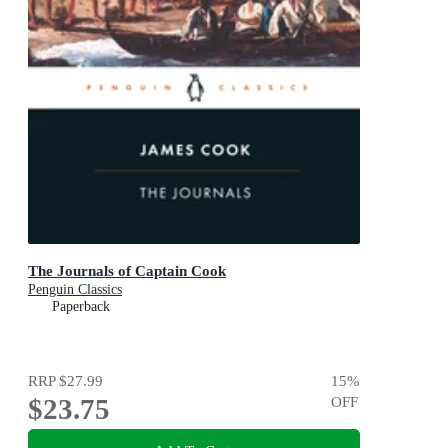
The Journals of Captain Cook
Penguin Classics
Paperback
RRP
$27.99
15
%
$23.75
OFF