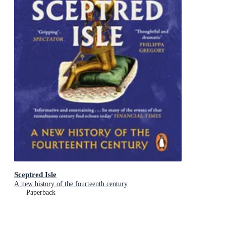
Sceptred Isle
A new history of the fourteenth century
Paperback