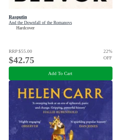
Rasputin
And the Downfall of the Romanovs
Hardcover
RRP
$55.00
22
%
$42.75
OFF
Add To Cart