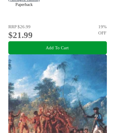
Paperback
RRP
$26.99
19
%
$21.99
OFF
Add To Cart