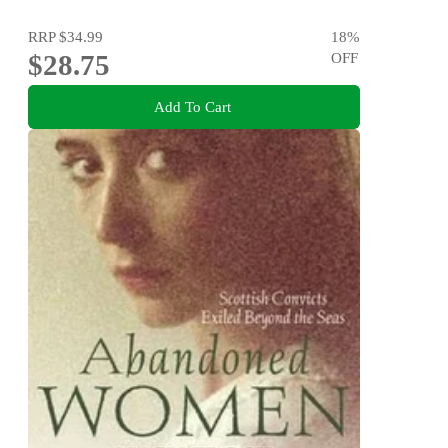
RRP
$34.99
18
%
$28.75
OFF
Add To Cart