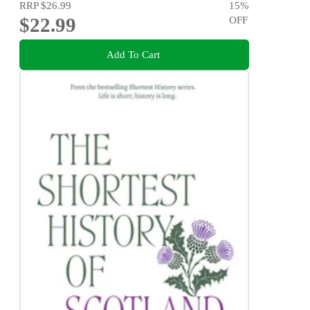
RRP
$26.99
15
%
$22.99
OFF
Add To Cart