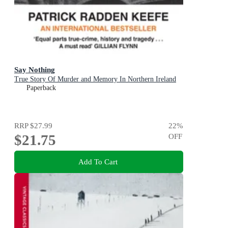
Say Nothing
True Story Of Murder and Memory In Northern Ireland
Paperback
RRP
$27.99
22
%
$21.75
OFF
Add To Cart