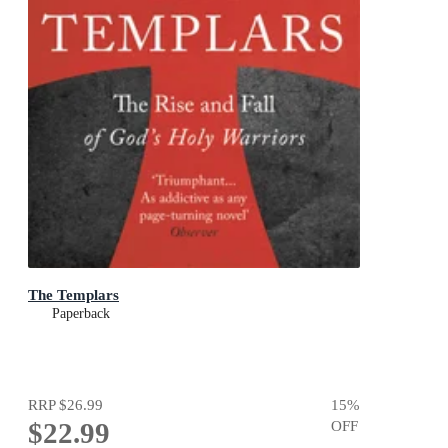
The Templars
Paperback
RRP
$26.99
15
%
$22.99
OFF