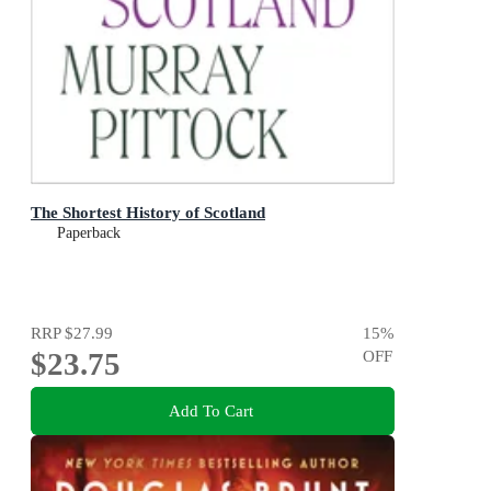
The Shortest History of Scotland
Paperback
RRP
$27.99
15
%
$23.75
OFF
Add To Cart