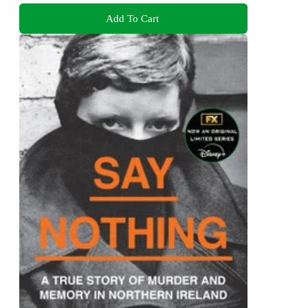
Add To Cart