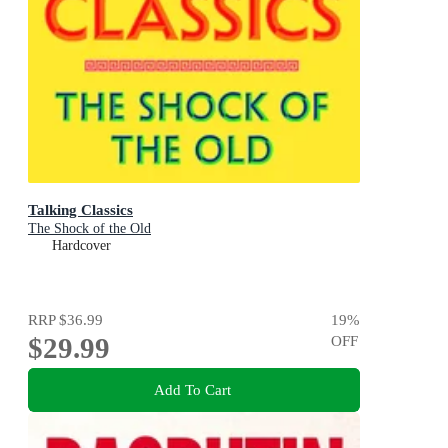
Talking Classics
The Shock of the Old
Hardcover
RRP
$36.99
19
%
$29.99
OFF
Add To Cart