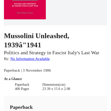
Mussolini Unleashed,
1939â"1941
Politics and Strategy in Fascist Italy's Last War
By:
No Information Available
Paperback | 3 November 1986
At a Glance
Paperback
Dimensions(cm)
400 Pages
23.39 x 15.6 x 2.08
Paperback