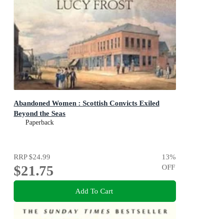
Abandoned Women : Scottish Convicts Exiled
Beyond the Seas
Paperback
RRP
$24.99
13
%
$21.75
OFF
Add To Cart