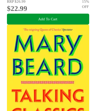
RRP
$26.99
15
%
$22.99
OFF
Add To Cart