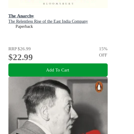
The Anarchy
The Relentless Rise of the East India Company
Paperback
RRP
$26.99
15
%
$22.99
OFF
Add To Cart