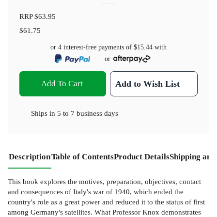
RRP
$63.95
$61.75
or 4 interest-free payments of
$15.44
with
or
Add To Cart
Add to Wish List
Ships in
5 to 7 business days
Description
Table of Contents
Product Details
Shipping and
This book explores the motives, preparation, objectives, contact
and consequences of Italy's war of 1940, which ended the
country's role as a great power and reduced it to the status of first
among Germany's satellites. What Professor Knox demonstrates