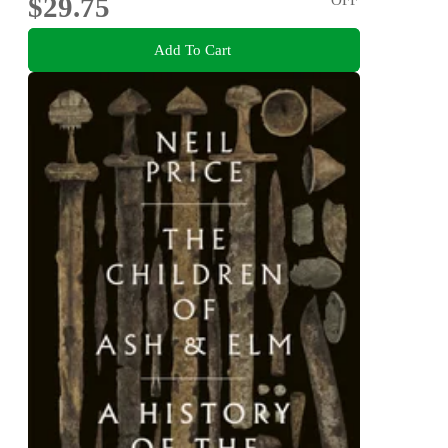
$29.75
Add To Cart