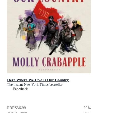
Here Where We Live Is Our Country
The instant New York Times bestseller
Paperback
RRP
$36.99
20
%
OFF