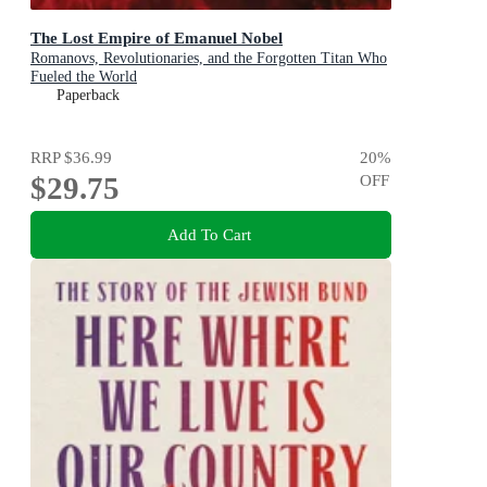
The Lost Empire of Emanuel Nobel
Romanovs, Revolutionaries, and the Forgotten Titan Who
Fueled the World
Paperback
RRP
$36.99
20
%
$29.75
OFF
Add To Cart