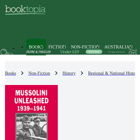
BOOKS
FICTION
NON-FICTION
AUSTRALIAN
Books
Non-Fiction
History
Regional & National History