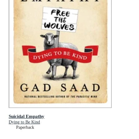
Suicidal Empathy
Dying to Be Kind
Paperback