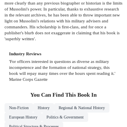
more clearly than any previous biographer or historian is the limits
of Mussolini's power. In particular, thanks to exhaustive research
in the relevant archives, he has been able to throw important new
light on Mussolini's relations with his military advisers and
commanders. His scholarship is first-class, and for once a
publisher's blurb does not exaggerate in claiming that his book is
'superbly written'.
Industry Reviews
'For officers interested in questions as diverse as military
incompetence and the formation of national strategy, this
book will repay many times over the hours spent reading it.'
Marine Corps Gazette
You Can Find This
Book
In
Non-Fiction
History
Regional & National History
European History
Politics & Government
Political Structure & Processes