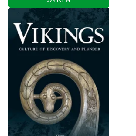
Add To Cart