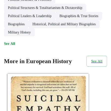
Political Structures & Totalitarianism & Dictatorship
Political Leaders & Leadership
Biographies & True Stories
Biographies
Historical, Political and Military Biographies
Military History
See All
More in European History
See All