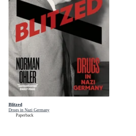
Blitzed
Drugs in Nazi Germany
Paperback