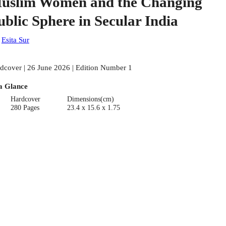
uslim Women and the Changing
ublic Sphere in Secular India
:
Esita Sur
dcover | 26 June 2026 | Edition Number 1
a Glance
Hardcover
Dimensions(cm)
280 Pages
23.4 x 15.6 x 1.75