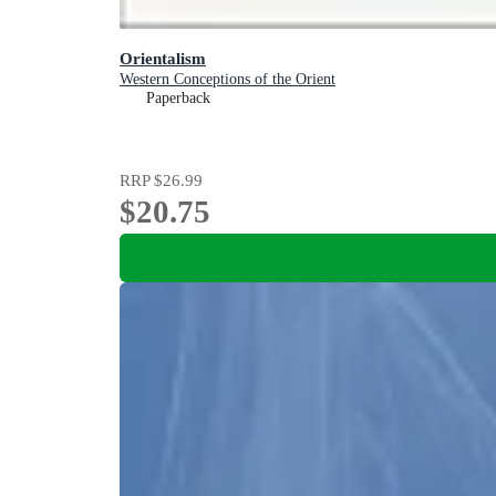
Orientalism
Western Conceptions of the Orient
Paperback
RRP
$26.99
$20.75