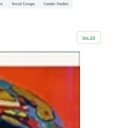
es
Social Groups
Gender Studies
See All