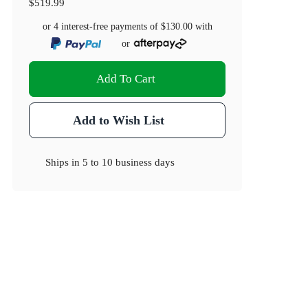
$519.99
or 4 interest-free payments of
$130.00
with
or
Add To Cart
Add to Wish List
Ships in
5 to 10 business days