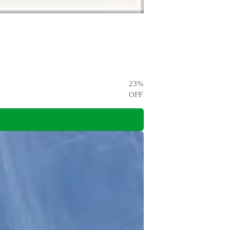
23
%
OFF