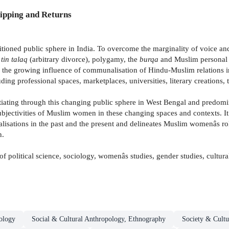
ipping and Returns
oned public sphere in India. To overcome the marginality of voice and v
-
tin talaq
(arbitrary divorce), polygamy, the
burqa
and Muslim personal l
ses the growing influence of communalisation of Hindu-Muslim relations
ing professional spaces, marketplaces, universities, literary creations,
ating through this changing public sphere in West Bengal and predomi
jectivities of Muslim women in these changing spaces and contexts. It f
lisations in the past and the present and delineates Muslim womenâs ro
n.
 of political science, sociology, womenâs studies, gender studies, cultura
ology
Social & Cultural Anthropology, Ethnography
Society & Cultu