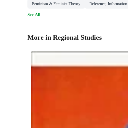
Feminism & Feminist Theory
Reference, Information 
See All
More in Regional Studies