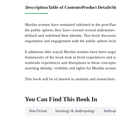
Description
Table of Contents
Product Details
Sh
Muslim women have remained sidelined in the post-Partiti
the public sphere; they have crossed several milestones
defined and redefined their identity. This book discus
negotiation and engagement with the public sphere includ
It addresses âthe waysâ Muslim women have been negoti
frameworks of the book look at lived experiences and sub
womenâs experiences and disruptions in these conceptua
asserting identity, visibility and rights for Muslim wome
This book will be of interest to students and researchers
You Can Find This
Book
In
Non-Fiction
Sociology & Anthropology
Anthrop