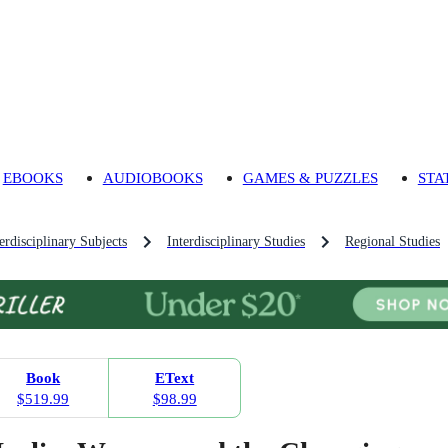
EBOOKS
AUDIOBOOKS
GAMES & PUZZLES
STA
rdisciplinary Subjects
Interdisciplinary Studies
Regional Studies
Book
EText
$519.99
$98.99