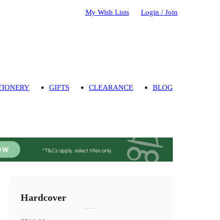
My Wish Lists
Login / Join
TIONERY
GIFTS
CLEARANCE
BLOG
Hardcover