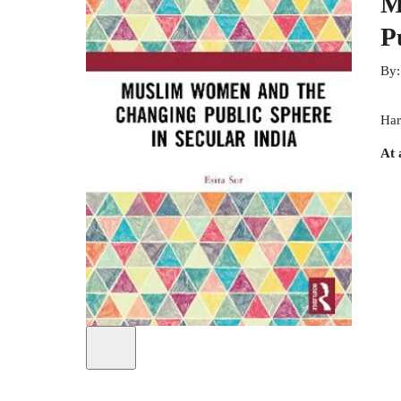
M
P
By
Har
At 