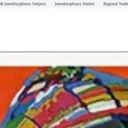
& Interdisciplinary Subjects
Interdisciplinary Studies
Regional Studi