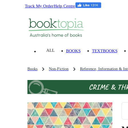
Track My Order
Help Centre
ALL
BOOKS
TEXTBOOKS
Books
Non-Fiction
Reference, Information & Inte