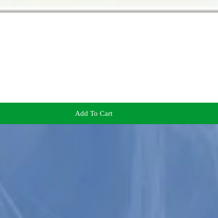
Add To Cart