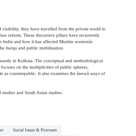
isibility, they have travelled from the private world to
aw reform. These discursive pillars have recurrently
 in India and how it has affected Muslim womenâs
 the
burqa
and public mobilisation.
nantly in Kolkata. The conceptual and methodological
ocuses on the multiplicities of public spheres,
le as counterpublic. It also examines the ânewâ ways of
l studies and South Asian studies.
re
Social Issues & Processes