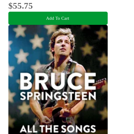
$55.75
Add To Cart