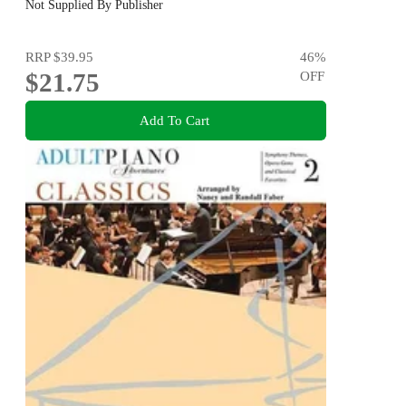
Not Supplied By Publisher
RRP
$39.95
46
%
$21.75
OFF
Add To Cart