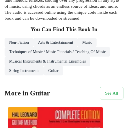
time melodic reflexes; soloing over any progression in any style
of music; using chords as an endless source of ideas; and more.
The audio is accessed online using the unique code inside each
book and can be downloaded or streamed.
You Can Find This
Book
In
Non-Fiction
Arts & Entertainment
Music
Techniques of Music / Music Tutorials / Teaching Of Music
Musical Instruments & Instrumental Ensembles
String Instruments
Guitar
More in Guitar
See All