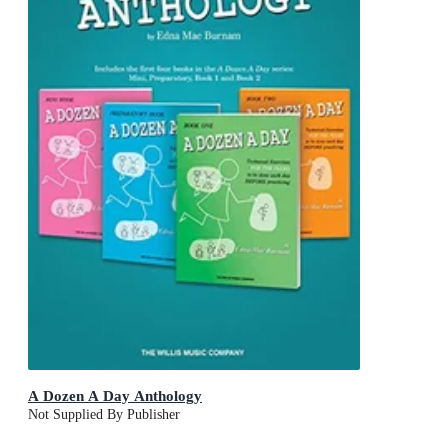
A Dozen A Day Anthology
Not Supplied By Publisher