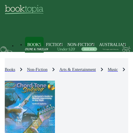
BOOKS
FICTION
NON-FICTION
AUSTRALIAN
Books
Non-Fiction
Arts & Entertainment
Music
M