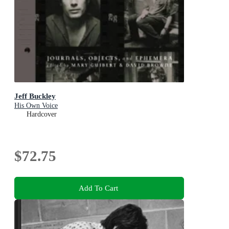
Jeff Buckley
His Own Voice
Hardcover
$72.75
Add To Cart