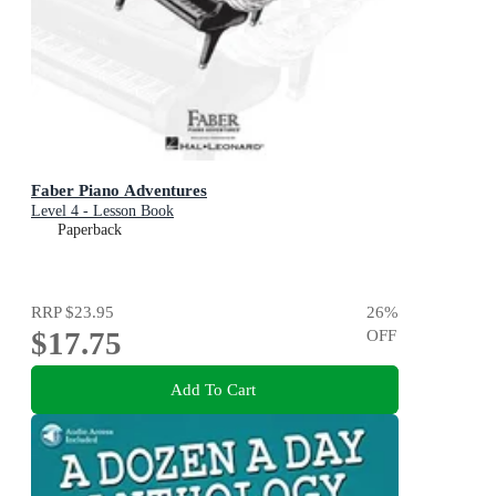
Faber Piano Adventures
Level 4 - Lesson Book
Paperback
RRP
$23.95
26
%
$17.75
OFF
Add To Cart