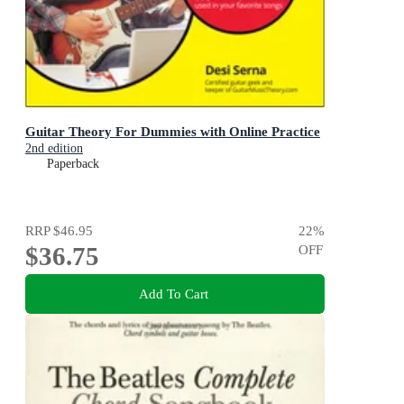
Guitar Theory For Dummies with Online Practice
2nd edition
Paperback
RRP
$46.95
22
%
$36.75
OFF
Add To Cart