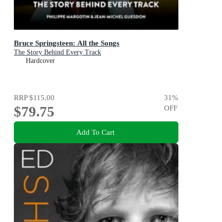
Bruce Springsteen: All the Songs
The Story Behind Every Track
Hardcover
RRP
$115.00
31
%
$79.75
OFF
Add To Cart