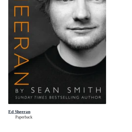
Ed Sheeran
Paperback