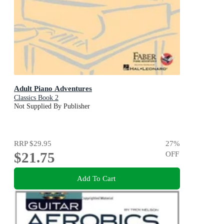
Adult Piano Adventures
Classics Book 2
Not Supplied By Publisher
RRP
$29.95
27
%
$21.75
OFF
Add To Cart