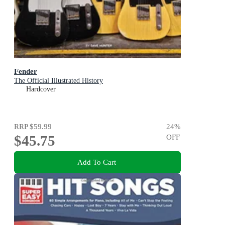
Fender
The Official Illustrated History
Hardcover
RRP
$59.99
24
%
$45.75
OFF
Add To Cart