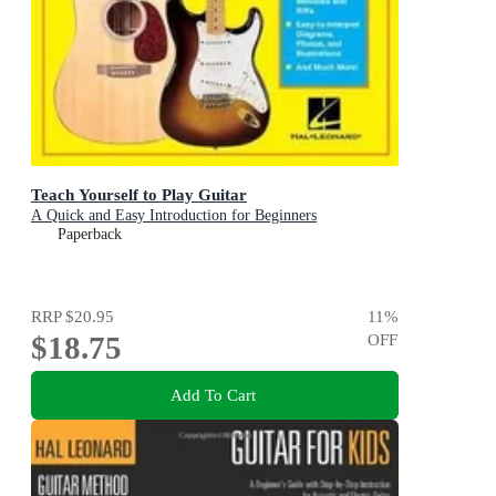
Teach Yourself to Play Guitar
A Quick and Easy Introduction for Beginners
Paperback
RRP
$20.95
11
%
$18.75
OFF
Add To Cart