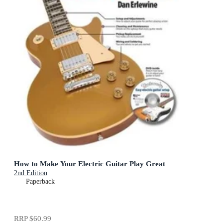
How to Make Your Electric Guitar Play Great
2nd Edition
Paperback
RRP
$60.99