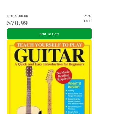
RRP
$100.00
29
%
$70.99
OFF
Add To Cart