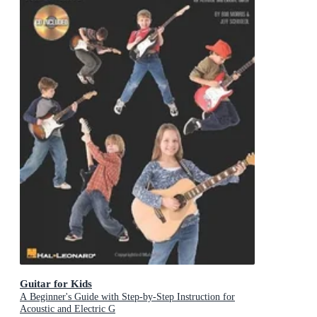
Guitar for Kids
A Beginner's Guide with Step-by-Step Instruction for
Acoustic and Electric G