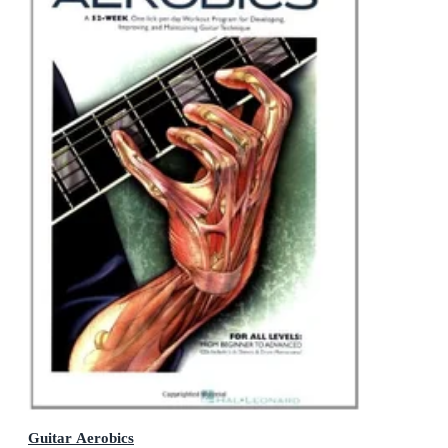
Guitar Aerobics