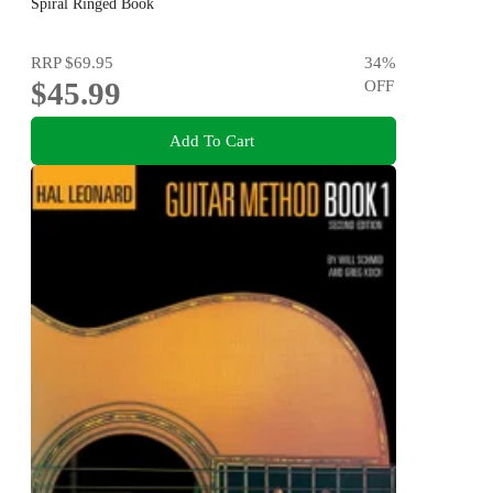
Volume!
Spiral Ringed Book
RRP
$69.95
34
%
$45.99
OFF
Add To Cart