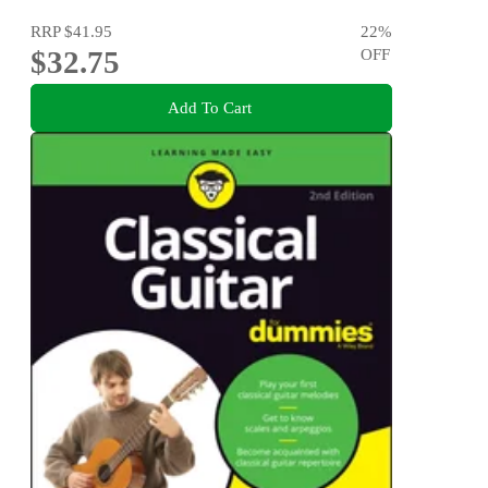
RRP
$41.95
22
%
$32.75
OFF
Add To Cart