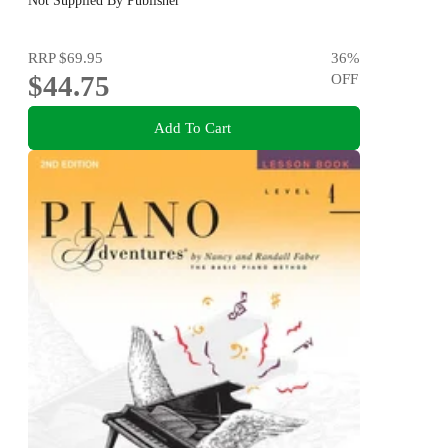
Not Supplied By Publisher
RRP
$69.95
36
%
$44.75
OFF
Add To Cart