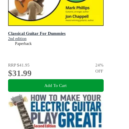
Classical Guitar For Dummies
2nd edition
Paperback
RRP
$41.95
24
%
$31.99
OFF
Add To Cart