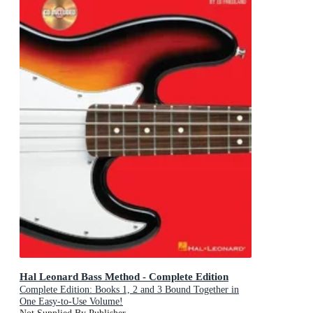
Hal Leonard Bass Method - Complete Edition
Complete Edition: Books 1, 2 and 3 Bound Together in
One Easy-to-Use Volume!