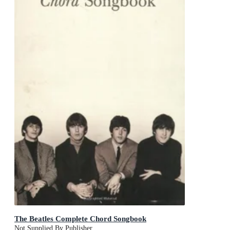
The Beatles Complete Chord Songbook
Not Supplied By Publisher