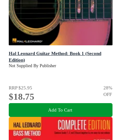
Hal Leonard Guitar Method: Book 1 (Second
Edition)
Not Supplied By Publisher
RRP
$25.95
28
%
$18.75
OFF
Add To Cart