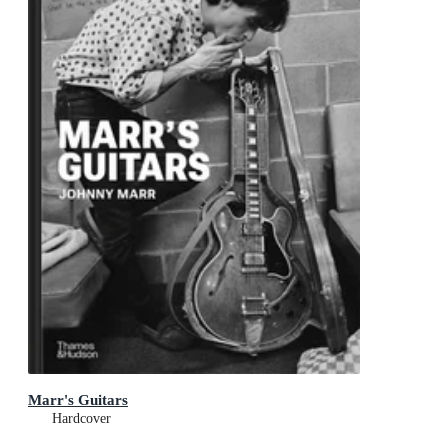
Marr's Guitars
Hardcover