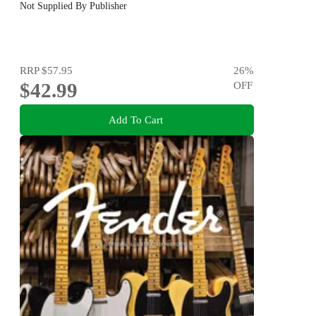
Not Supplied By Publisher
RRP
$57.95
26
%
$42.99
OFF
Add To Cart