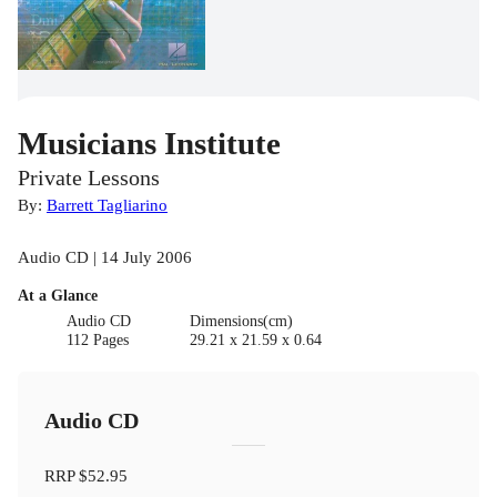
Musicians Institute
Private Lessons
By:
Barrett Tagliarino
Audio CD | 14 July 2006
At a Glance
Audio CD
Dimensions(cm)
112 Pages
29.21 x 21.59 x 0.64
Audio CD
RRP
$52.95