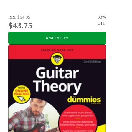
RRP
$64.95
33
%
$43.75
OFF
Add To Cart