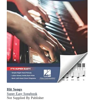
Hit Songs
Super Easy Songbook
Not Supplied By Publisher