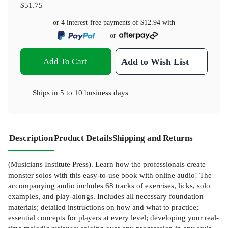
$51.75
or 4 interest-free payments of
$12.94
with
or
Add To Cart
Add to Wish List
Ships in
5 to 10 business days
Description
Product Details
Shipping and Returns
(Musicians Institute Press). Learn how the professionals create
monster solos with this easy-to-use book with online audio! The
accompanying audio includes 68 tracks of exercises, licks, solo
examples, and play-alongs. Includes all necessary foundation
materials; detailed instructions on how and what to practice;
essential concepts for players at every level; developing your real-