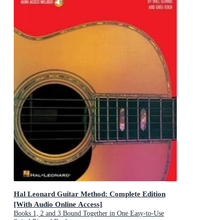
Hal Leonard Guitar Method: Complete Edition
[With Audio Online Access]
Books 1, 2 and 3 Bound Together in One Easy-to-Use