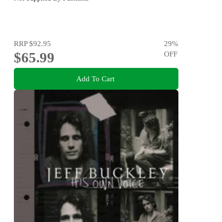
RRP
$92.95
29
%
$65.99
OFF
Add To Cart