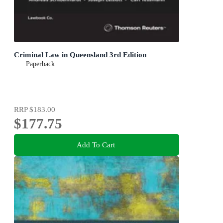
Criminal Law in Queensland 3rd Edition
Paperback
RRP
$183.00
$177.75
Add To Cart