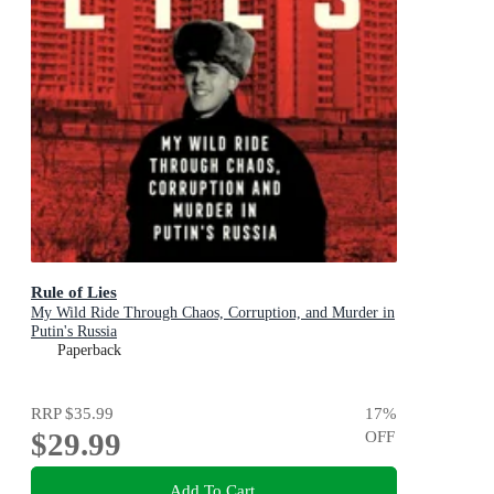
Rule of Lies
My Wild Ride Through Chaos, Corruption, and Murder in
Putin's Russia
Paperback
RRP
$35.99
17
%
$29.99
OFF
Add To Cart