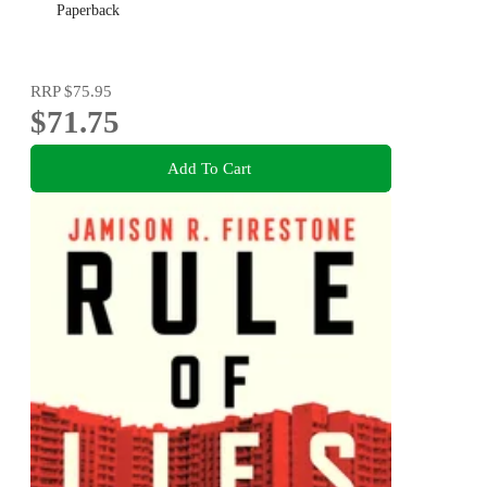
Paperback
RRP
$75.95
$71.75
Add To Cart