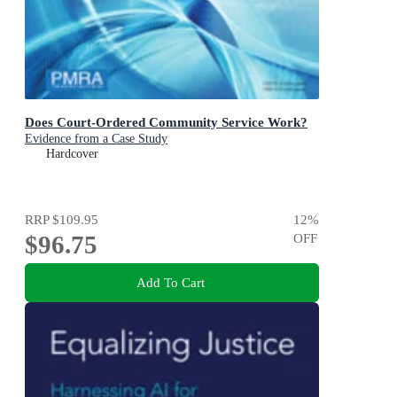
Does Court-Ordered Community Service Work?
Evidence from a Case Study
Hardcover
RRP
$109.95
12
%
$96.75
OFF
Add To Cart