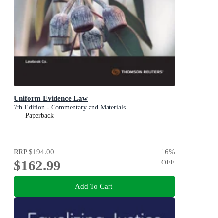
Uniform Evidence Law
7th Edition - Commentary and Materials
Paperback
RRP
$194.00
16
%
$162.99
OFF
Add To Cart