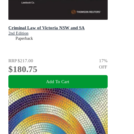
Criminal Law of Victoria NSW and SA
2nd Edition
Paperback
RRP
$217.00
17
%
$180.75
OFF
Add To Cart