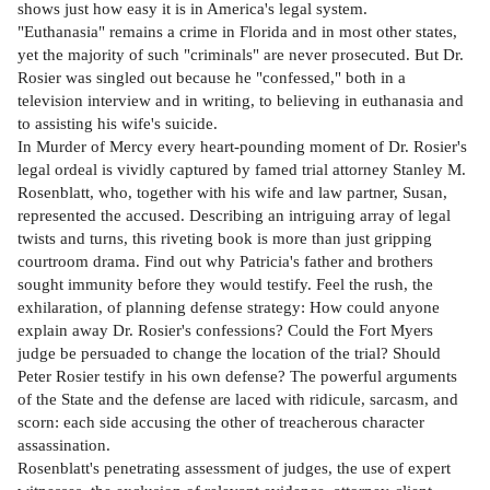
shows just how easy it is in America's legal system.
"Euthanasia" remains a crime in Florida and in most other states,
yet the majority of such "criminals" are never prosecuted. But Dr.
Rosier was singled out because he "confessed," both in a
television interview and in writing, to believing in euthanasia and
to assisting his wife's suicide.
In Murder of Mercy every heart-pounding moment of Dr. Rosier's
legal ordeal is vividly captured by famed trial attorney Stanley M.
Rosenblatt, who, together with his wife and law partner, Susan,
represented the accused. Describing an intriguing array of legal
twists and turns, this riveting book is more than just gripping
courtroom drama. Find out why Patricia's father and brothers
sought immunity before they would testify. Feel the rush, the
exhilaration, of planning defense strategy: How could anyone
explain away Dr. Rosier's confessions? Could the Fort Myers
judge be persuaded to change the location of the trial? Should
Peter Rosier testify in his own defense? The powerful arguments
of the State and the defense are laced with ridicule, sarcasm, and
scorn: each side accusing the other of treacherous character
assassination.
Rosenblatt's penetrating assessment of judges, the use of expert