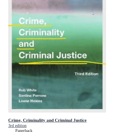
Crime, Criminality and Criminal Justice
3rd edition
Paperback