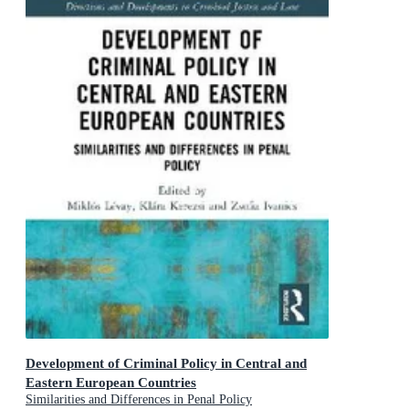
Development of Criminal Policy in Central and
Eastern European Countries
Similarities and Differences in Penal Policy