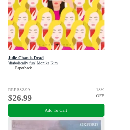
Julie Chan is Dead
'diabolically fun' Monika Kim
Paperback
RRP
$32.99
18
%
$26.99
OFF
Add To Cart