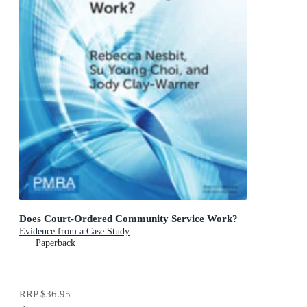
Does Court-Ordered Community Service Work?
Evidence from a Case Study
Paperback
RRP
$36.95