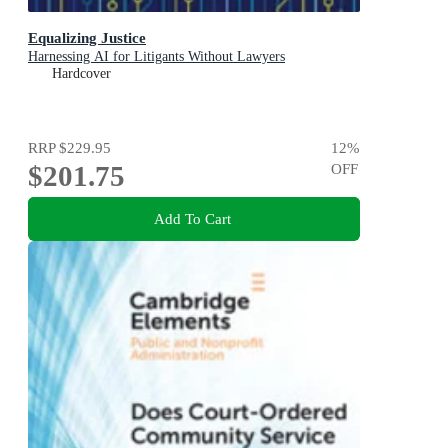
Equalizing Justice
Harnessing AI for Litigants Without Lawyers
Hardcover
RRP
$229.95
12
%
$201.75
OFF
Add To Cart