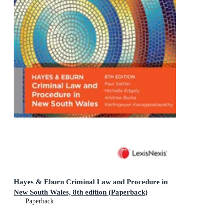
Hayes & Eburn Criminal Law and Procedure in
New South Wales, 8th edition (Paperback)
Paperback