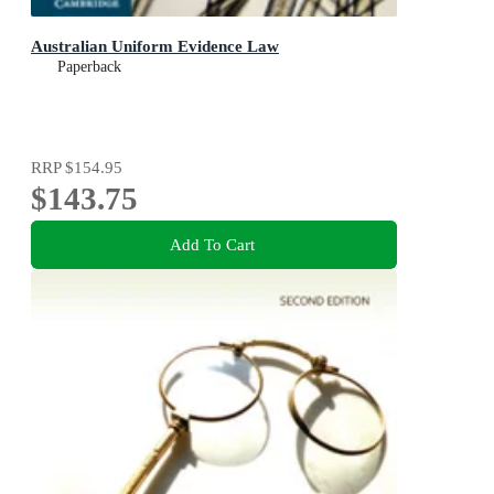
Australian Uniform Evidence Law
Paperback
RRP
$154.95
$143.75
Add To Cart