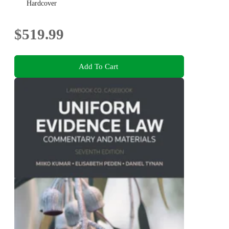
Hardcover
$519.99
Add To Cart