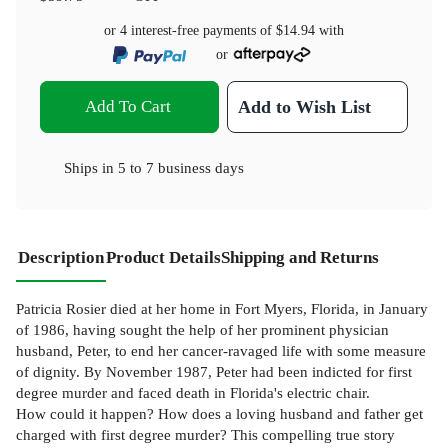
or 4 interest-free payments of
$14.94
with
or
Add To Cart
Add to Wish List
Ships in
5 to 7 business days
Description
Product Details
Shipping and Returns
Patricia Rosier died at her home in Fort Myers, Florida, in January
of 1986, having sought the help of her prominent physician
husband, Peter, to end her cancer-ravaged life with some measure
of dignity. By November 1987, Peter had been indicted for first
degree murder and faced death in Florida's electric chair.
How could it happen? How does a loving husband and father get
charged with first degree murder? This compelling true story