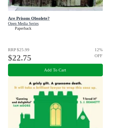
Are Prisons Obsolete?
Open Media Series
Paperback
RRP
$25.99
12
%
$22.75
OFF
Add To Cart