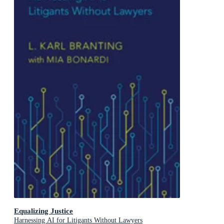
Equalizing Justice
Harnessing AI for Litigants Without Lawyers