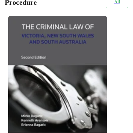
Procedure
All