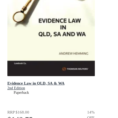
Evidence Law in QLD, SA & WA
2nd Edition
Paperback
RRP
$168.00
14
%
OFF