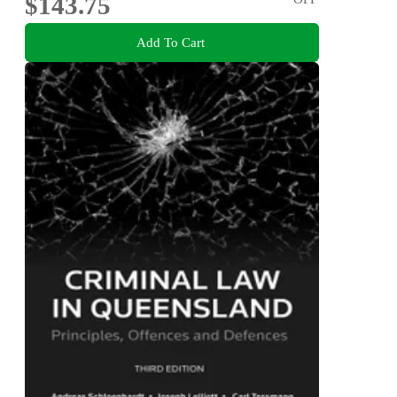
$143.75
Add To Cart