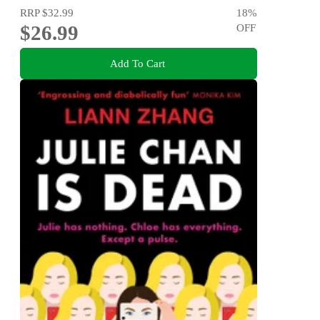
RRP
$32.99
18
%
$26.99
OFF
Add To Cart