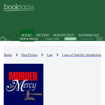
BOOKS
FICTION
NON-FICTION
AUSTRALIAN
Books
Non-Fiction
Law
Laws of Specific Jurisdictions