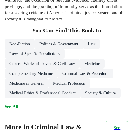
witnesses, the exclusion of relevant evidence, attorney-client
privilege, and the granting of immunity serve as the foundation
for a searing critique of America's criminal justice system and the
society it is designed to protect.
You Can Find This
Book
In
Non-Fiction
Politics & Government
Law
Laws of Specific Jurisdictions
General Works of Private & Civil Law
Medicine
Complementary Medicine
Criminal Law & Procedure
Medicine in General
Medical Profession
Medical Ethics & Professional Conduct
Society & Culture
See All
More in Criminal Law &
See