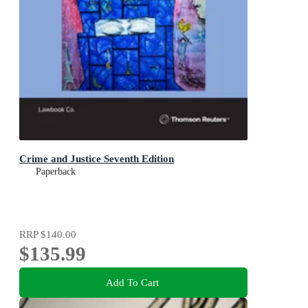
Crime and Justice Seventh Edition
Paperback
RRP
$140.00
$135.99
Add To Cart