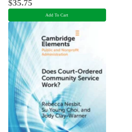
$35.75
Add To Cart