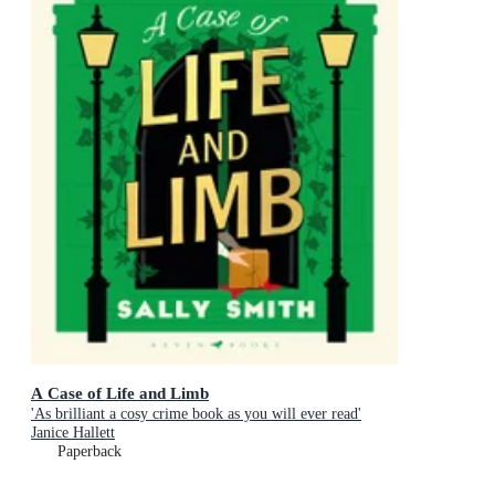
A Case of Life and Limb
'As brilliant a cosy crime book as you will ever read'
Janice Hallett
Paperback