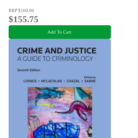
RRP
$160.00
$155.75
Add To Cart