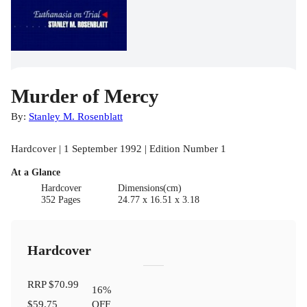
Murder of Mercy
By:
Stanley M. Rosenblatt
Hardcover | 1 September 1992 | Edition Number 1
At a Glance
Hardcover
Dimensions(cm)
352 Pages
24.77 x 16.51 x 3.18
Hardcover
RRP
$70.99
16
%
$59.75
OFF