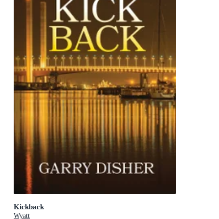
Kickback
Wyatt