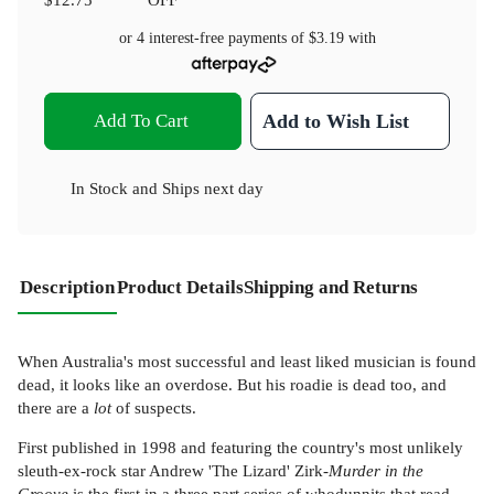
or 4 interest-free payments of
$3.19
with
Add To Cart
Add to Wish List
In Stock
and
Ships next day
Description
Product Details
Shipping and Returns
When Australia's most successful and least liked musician is found
dead, it looks like an overdose. But his roadie is dead too, and
there are a
lot
of suspects.
First published in 1998 and featuring the country's most unlikely
sleuth-ex-rock star Andrew 'The Lizard' Zirk-
Murder in the
Groove
is the first in a three part series of whodunnits that read