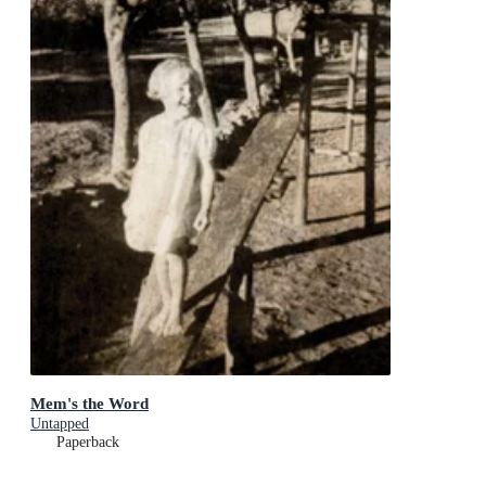
Mem's the Word
Untapped
Paperback