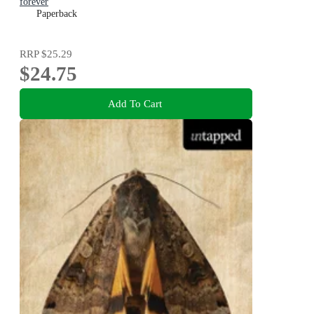
forever
Paperback
RRP
$25.29
$24.75
Add To Cart