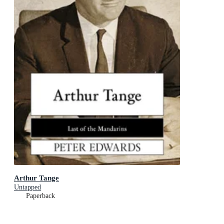
Arthur Tange
Untapped
Paperback