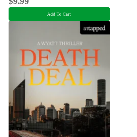
$9.99
Add To Cart