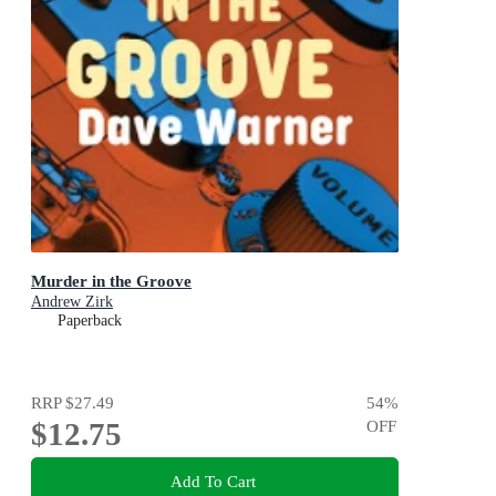
Murder in the Groove
Andrew Zirk
Paperback
RRP
$27.49
54
%
$12.75
OFF
Add To Cart