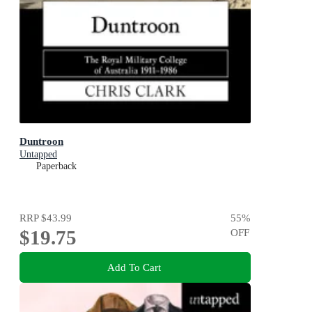
Duntroon
Untapped
Paperback
RRP
$43.99
55
%
$19.75
OFF
Add To Cart