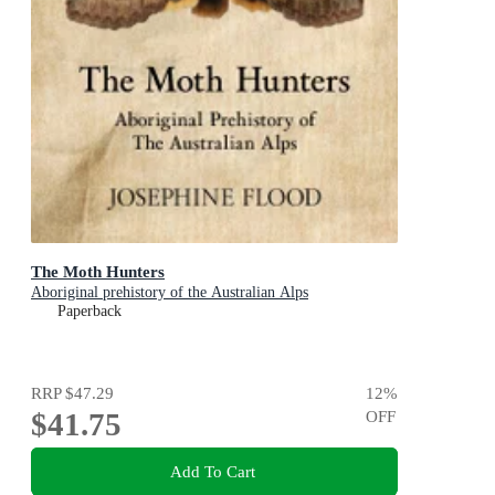
The Moth Hunters
Aboriginal prehistory of the Australian Alps
Paperback
RRP
$47.29
12
%
$41.75
OFF
Add To Cart