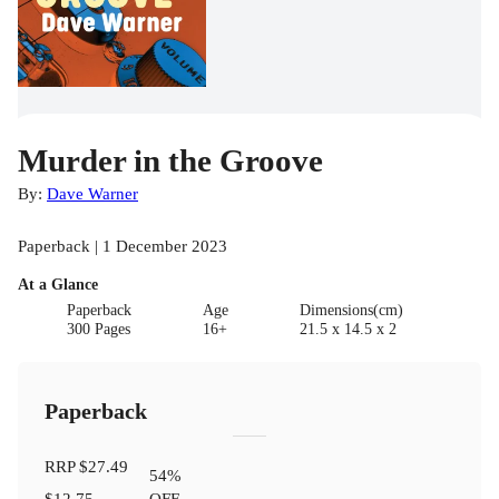
Murder in the Groove
By:
Dave Warner
Paperback | 1 December 2023
At a Glance
Paperback
Age
Dimensions(cm)
300 Pages
16+
21.5 x 14.5 x 2
Paperback
RRP
$27.49
54
%
$12.75
OFF