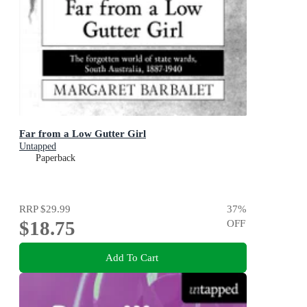
Far from a Low Gutter Girl
Untapped
Paperback
RRP
$29.99
37
%
$18.75
OFF
Add To Cart