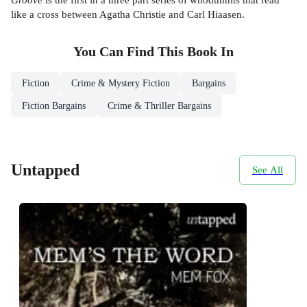
like a cross between Agatha Christie and Carl Hiaasen.
You Can Find This
Book
In
Fiction
Crime & Mystery Fiction
Bargains
Fiction Bargains
Crime & Thriller Bargains
Untapped
See All