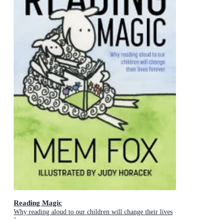
Reading Magic
Why reading aloud to our children will change their lives