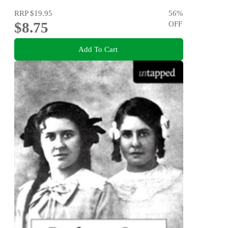
RRP
$19.95
56
%
$8.75
OFF
Add To Cart