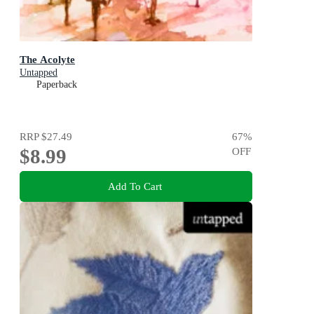
The Acolyte
Untapped
Paperback
RRP
$27.49
67
%
$8.99
OFF
Add To Cart