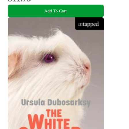
Add To Cart