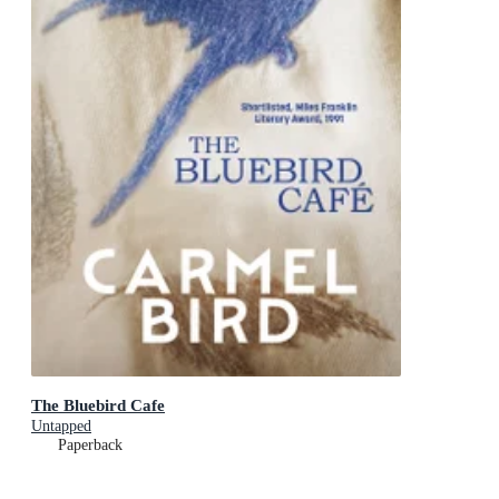
The Bluebird Cafe
Untapped
Paperback