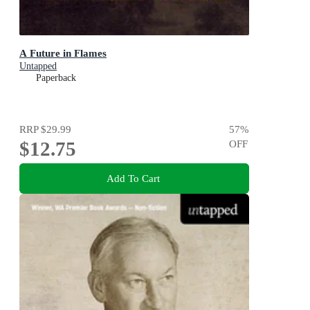
A Future in Flames
Untapped
Paperback
RRP
$29.99
57
%
$12.75
OFF
Add To Cart