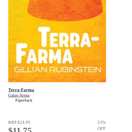
Terra-Farma
Galax-Arena
Paperback
RRP
$24.95
53
%
$11.75
OFF