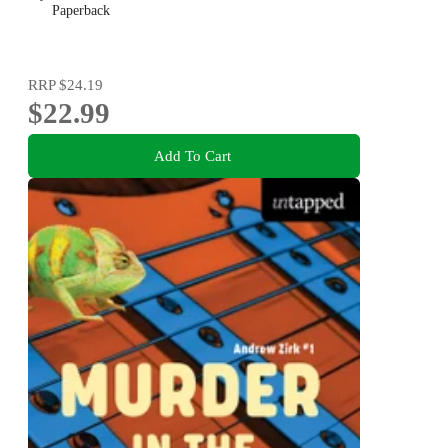
Paperback
RRP
$24.19
$22.99
Add To Cart