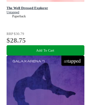
The Well Dressed Explorer
Untapped
Paperback
RRP
$30.79
$28.75
Add To Cart