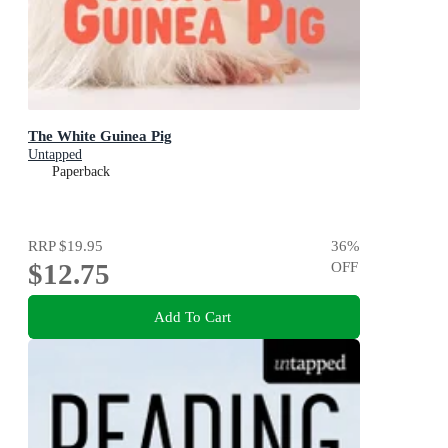
The White Guinea Pig
Untapped
Paperback
RRP
$19.95
36
%
$12.75
OFF
Add To Cart