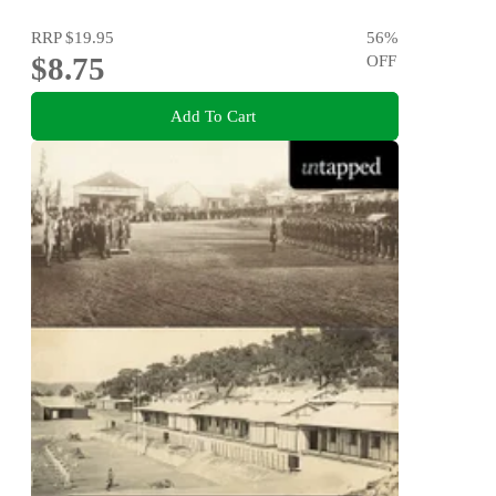
RRP
$19.95
56
%
$8.75
OFF
Add To Cart