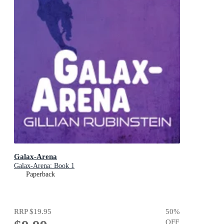
Galax-Arena
Galax-Arena: Book 1
Paperback
RRP
$19.95
50
%
OFF