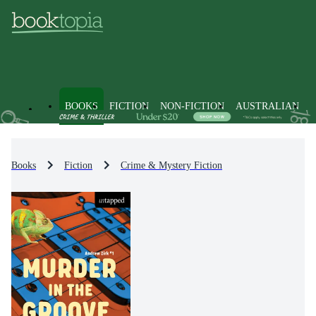
BOOKS
FICTION
NON-FICTION
AUSTRALIAN
Books
Fiction
Crime & Mystery Fiction