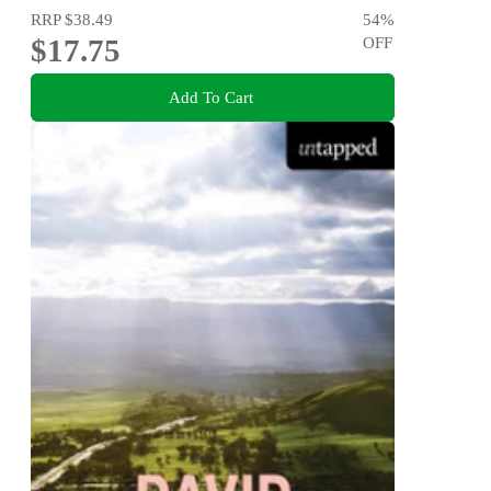
RRP
$38.49
54
%
$17.75
OFF
Add To Cart