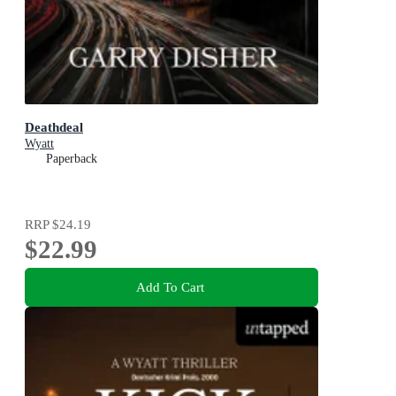
Deathdeal
Wyatt
Paperback
RRP
$24.19
$22.99
Add To Cart