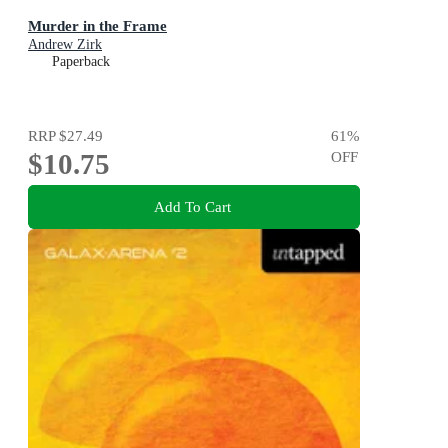
Murder in the Frame
Andrew Zirk
Paperback
RRP
$27.49
61
%
$10.75
OFF
Add To Cart