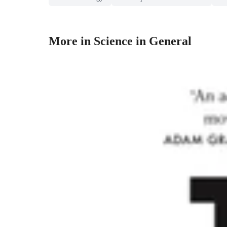
More in Science in General