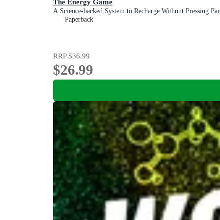
The Energy Game
A Science-backed System to Recharge Without Pressing Pau
Paperback
RRP
$36.99
$26.99