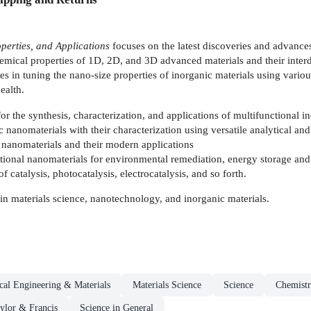
perties, and Applications
focuses on the latest discoveries and advances
emical properties of 1D, 2D, and 3D advanced materials and their interdi
 in tuning the nano-size properties of inorganic materials using various
ealth.
or the synthesis, characterization, and applications of multifunctional i
ic nanomaterials with their characterization using versatile analytical an
 nanomaterials and their modern applications
tional nanomaterials for environmental remediation, energy storage and
f catalysis, photocatalysis, electrocatalysis, and so forth.
in materials science, nanotechnology, and inorganic materials.
al Engineering & Materials
Materials Science
Science
Chemist
ylor & Francis
Science in General