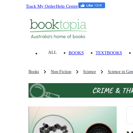
Track My Order
Help Centre
ALL
BOOKS
TEXTBOOKS
Books
Non-Fiction
Science
Science in Gen