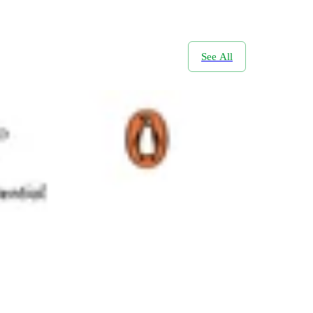
See All