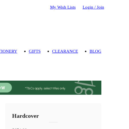
My Wish Lists
Login / Join
TIONERY
GIFTS
CLEARANCE
BLOG
Hardcover