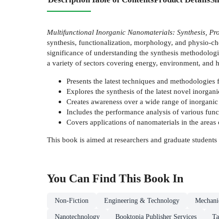
Multifunctional Inorganic Nanomaterials: Synthesis, Pro
synthesis, functionalization, morphology, and physio-ch
significance of understanding the synthesis methodologies
a variety of sectors covering energy, environment, and h
Presents the latest techniques and methodologies f
Explores the synthesis of the latest novel inorgan
Creates awareness over a wide range of inorganic
Includes the performance analysis of various func
Covers applications of nanomaterials in the areas o
This book is aimed at researchers and graduate students 
You Can Find This
Book
In
Non-Fiction
Engineering & Technology
Mechanic
Nanotechnology
Booktopia Publisher Services
Ta