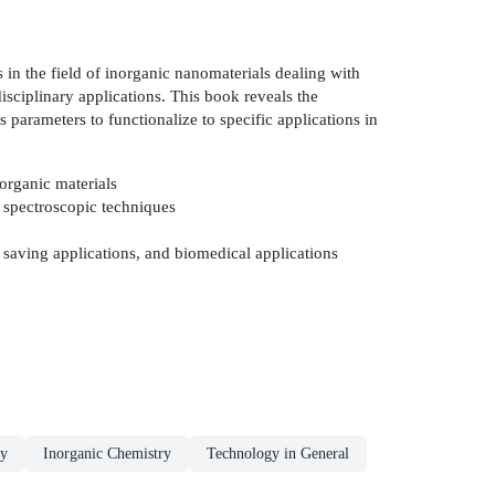
 in the field of inorganic nanomaterials dealing with
sciplinary applications. This book reveals the
 parameters to functionalize to specific applications in
norganic materials
d spectroscopic techniques
 saving applications, and biomedical applications
ry
Inorganic Chemistry
Technology in General