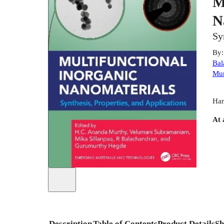
M
N
Sy
By
Bal
Mur
Har
At 
Description
Table of Contents
Product Details
Sh