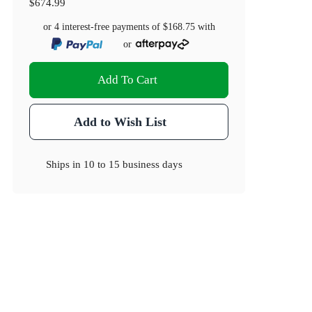
$674.99
or 4 interest-free payments of
$168.75
with
or
Add To Cart
Add to Wish List
Ships in
10 to 15 business days