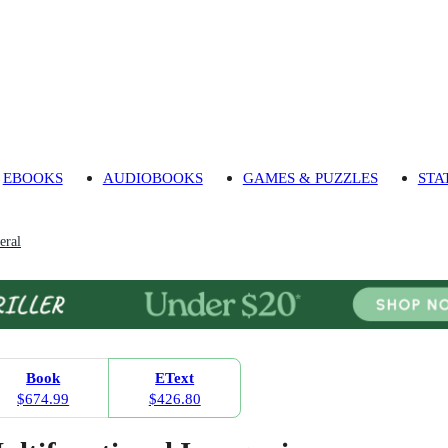
EBOOKS
AUDIOBOOKS
GAMES & PUZZLES
STA
eral
Book
EText
$674.99
$426.80