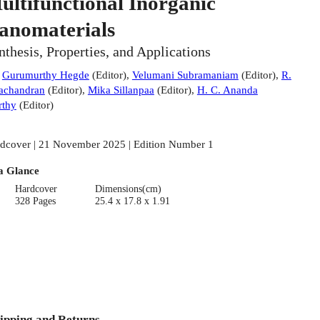
ultifunctional Inorganic
anomaterials
nthesis, Properties, and Applications
:
Gurumurthy Hegde
(
Editor
)
,
Velumani Subramaniam
(
Editor
)
,
R.
achandran
(
Editor
)
,
Mika Sillanpaa
(
Editor
)
,
H. C. Ananda
thy
(
Editor
)
dcover | 21 November 2025 | Edition Number 1
a Glance
Hardcover
Dimensions(cm)
328 Pages
25.4 x 17.8 x 1.91
ipping and Returns