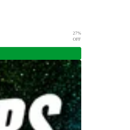
27
%
OFF