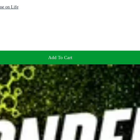
se on Life
Add To Cart