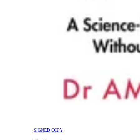
SIGNED COPY