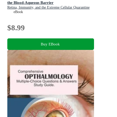
the Blood-Aqueous Barrier
Retina, Immunity, and the Extreme Cellular Quarantine
Protecting the Human Eye
eBook
$8.99
Buy EBook