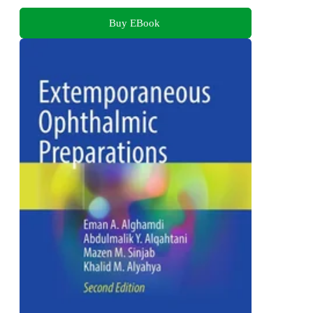
Buy EBook