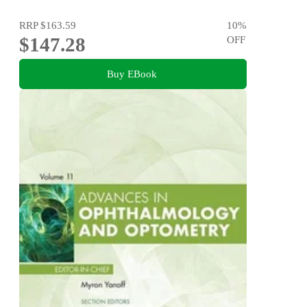
RRP
$163.59
10
%
$147.28
OFF
Buy EBook