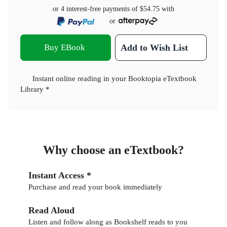
or 4 interest-free payments of
$54.75
with
or
Buy EBook
Add to Wish List
Instant online reading in your Booktopia eTextbook
Library *
Why choose an eTextbook?
Instant Access *
Purchase and read your book immediately
Read Aloud
Listen and follow along as Bookshelf reads to you