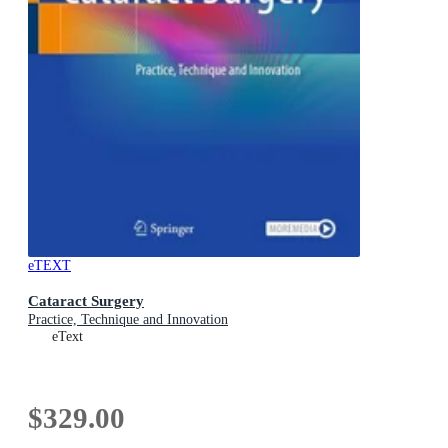
eTEXT
Cataract Surgery
Practice, Technique and Innovation
eText
$329.00