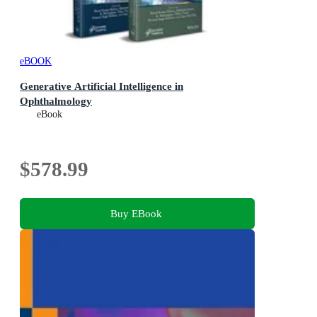
eBOOK
Generative Artificial Intelligence in
Ophthalmology
eBook
$578.99
Buy EBook