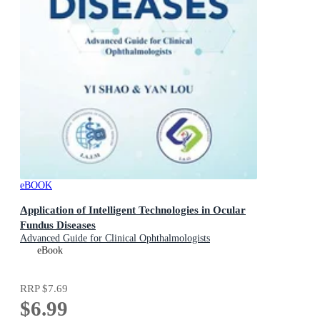
eBOOK
Application of Intelligent Technologies in Ocular
Fundus Diseases
Advanced Guide for Clinical Ophthalmologists
eBook
RRP
$7.69
$6.99