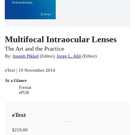
Multifocal Intraocular Lenses
The Art and the Practice
By:
Joseph Pikkel
(
Editor
)
,
Jorge L. Alió
(
Editor
)
eText | 19 November 2014
At a Glance
Format
ePUB
eText
$219.00