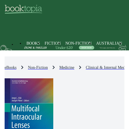
BOOKS
FICTION
NON-FICTION
AUSTRALIAN
eBooks
Non-Fiction
Medicine
Clinical & Internal Medic