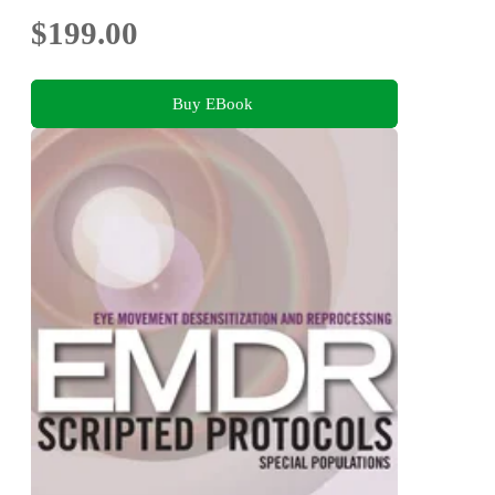
$199.00
Buy EBook