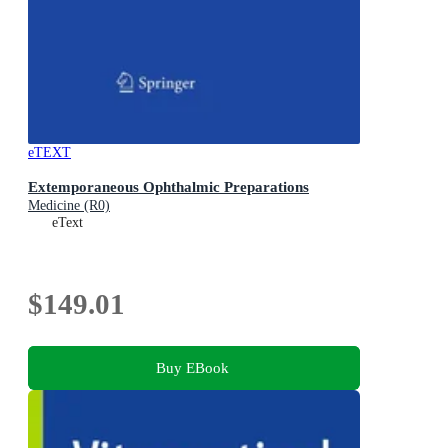
eTEXT
Extemporaneous Ophthalmic Preparations
Medicine (R0)
eText
$149.01
Buy EBook