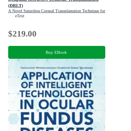
(DRLT)
A Novel Sutureless Corneal Transplantation Technique for
Advanced Keratoconus
eText
$219.00
Buy EBook