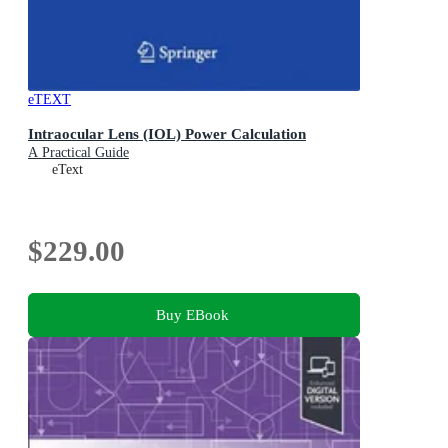
eTEXT
Intraocular Lens (IOL) Power Calculation
A Practical Guide
eText
$229.00
Buy EBook