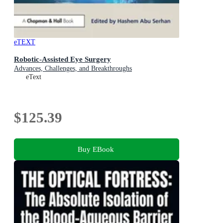
eTEXT
Robotic-Assisted Eye Surgery
Advances, Challenges, and Breakthroughs
eText
$125.39
Buy EBook