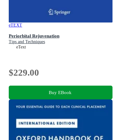
eTEXT
Periorbital Rejuvenation
Tips and Techniques
eText
$229.00
Buy EBook