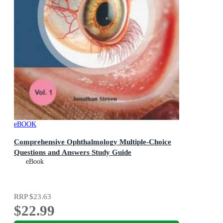
eBOOK
Comprehensive Ophthalmology Multiple-Choice
Questions and Answers Study Guide
eBook
RRP
$23.63
$22.99