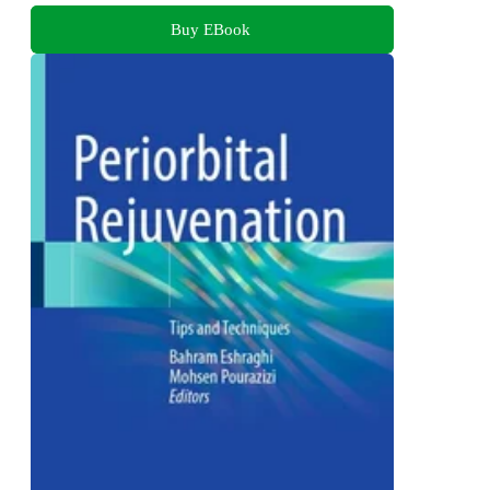
Buy EBook