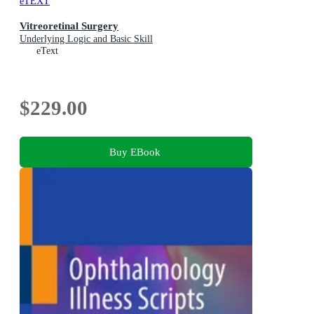
eTEXT
Vitreoretinal Surgery
Underlying Logic and Basic Skill
eText
$229.00
Buy EBook