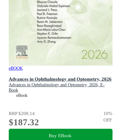
eBOOK
Advances in Ophthalmology and Optometry, 2026
Advances in Ophthalmology and Optometry, 2026, E-
Book
eBook
RRP
$208.14
10
%
$187.32
OFF
Buy EBook