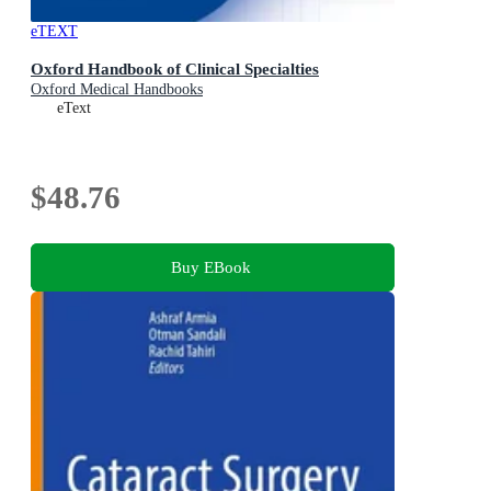
eTEXT
Oxford Handbook of Clinical Specialties
Oxford Medical Handbooks
eText
$48.76
Buy EBook