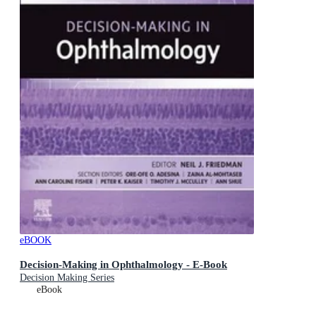
eBOOK
Decision-Making in Ophthalmology - E-Book
Decision Making Series
eBook