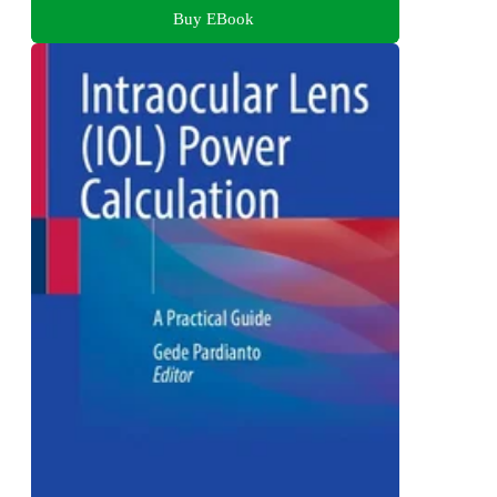
Buy EBook