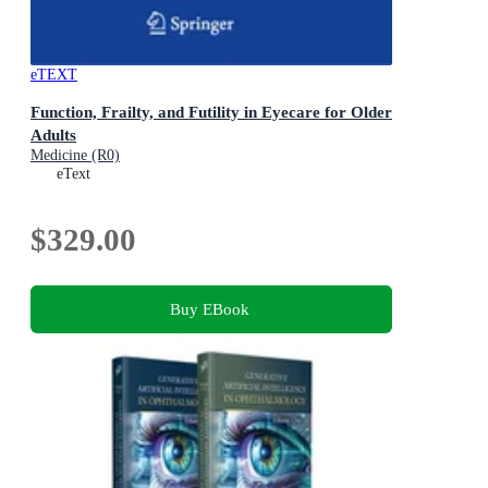
eTEXT
Function, Frailty, and Futility in Eyecare for Older
Adults
Medicine (R0)
eText
$329.00
Buy EBook