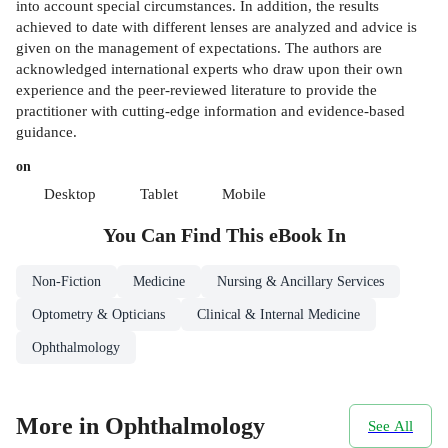
into account special circumstances. In addition, the results
achieved to date with different lenses are analyzed and advice is
given on the management of expectations. The authors are
acknowledged international experts who draw upon their own
experience and the peer-reviewed literature to provide the
practitioner with cutting-edge information and evidence-based
guidance.
on
Desktop
Tablet
Mobile
You Can Find This
eBook
In
Non-Fiction
Medicine
Nursing & Ancillary Services
Optometry & Opticians
Clinical & Internal Medicine
Ophthalmology
More in Ophthalmology
See All