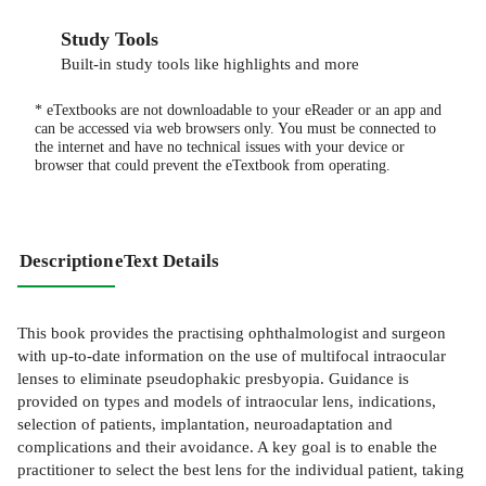
Study Tools
Built-in study tools like highlights and more
* eTextbooks are not downloadable to your eReader or an app and
can be accessed via web browsers only. You must be connected to
the internet and have no technical issues with your device or
browser that could prevent the eTextbook from operating.
Description
eText Details
This book provides the practising ophthalmologist and surgeon
with up-to-date information on the use of multifocal intraocular
lenses to eliminate pseudophakic presbyopia. Guidance is
provided on types and models of intraocular lens, indications,
selection of patients, implantation, neuroadaptation and
complications and their avoidance. A key goal is to enable the
practitioner to select the best lens for the individual patient, taking