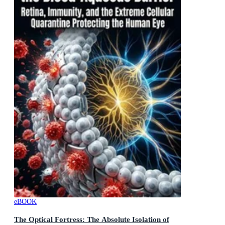
eBOOK
The Optical Fortress: The Absolute Isolation of