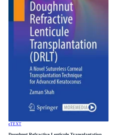
eTEXT
Doughnut Refractive Lenticule Transplantation