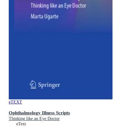
eTEXT
Ophthalmology Illness Scripts
Thinking like an Eye Doctor
eText