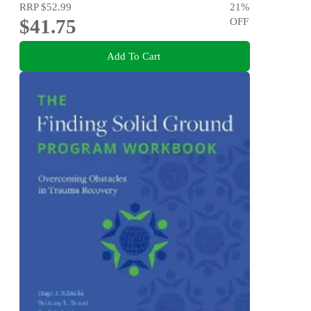
RRP
$52.99
21
%
$41.75
OFF
Add To Cart