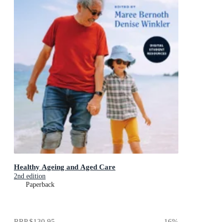
Healthy Ageing and Aged Care
2nd edition
Paperback
RRP
$130.95
16
%