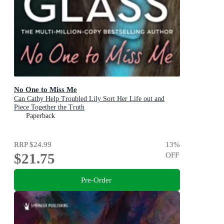
No One to Miss Me
Can Cathy Help Troubled Lily Sort Her Life out and
Piece Together the Truth
Paperback
RRP
$24.99
13
%
$21.75
OFF
Pre-Order