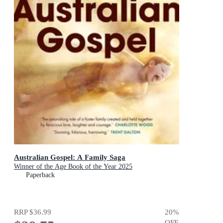
Australian Gospel: A Family Saga
Winner of the Age Book of the Year 2025
Paperback
RRP
$36.99
20
%
OFF