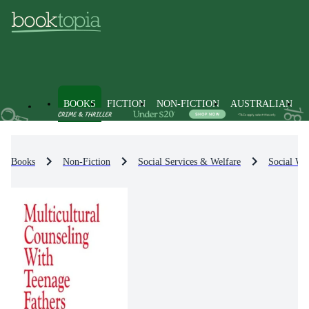
BOOKS
FICTION
NON-FICTION
AUSTRALIAN
Books
Non-Fiction
Social Services & Welfare
Social Wel