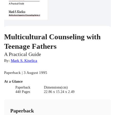
Multicultural Counseling with
Teenage Fathers
A Practical Guide
By:
Mark S. Kiselica
Paperback | 3 August 1995
At a Glance
Paperback
Dimensions(cm)
440 Pages
22.86 x 15.24 x 2.49
Paperback