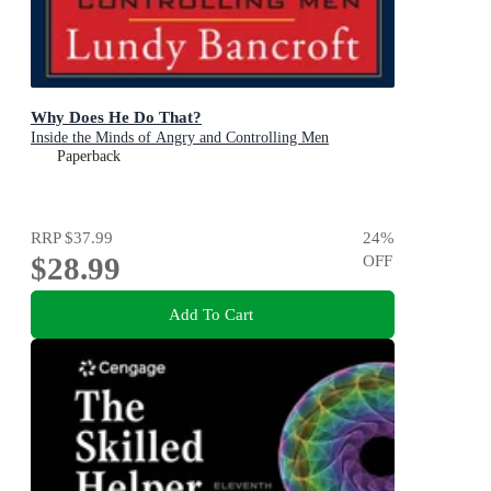
Why Does He Do That?
Inside the Minds of Angry and Controlling Men
Paperback
RRP
$37.99
24
%
$28.99
OFF
Add To Cart