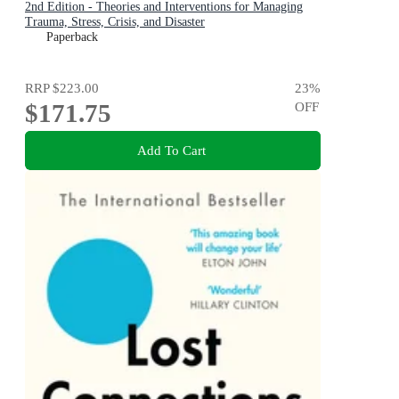
2nd Edition - Theories and Interventions for Managing
Trauma, Stress, Crisis, and Disaster
Paperback
RRP
$223.00
23
%
$171.75
OFF
Add To Cart