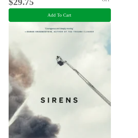
$29.75
Add To Cart