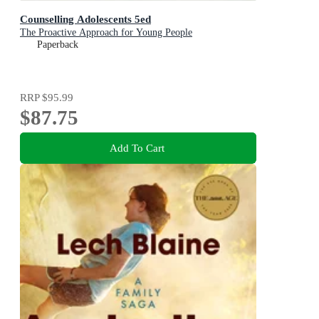
Counselling Adolescents 5ed
The Proactive Approach for Young People
Paperback
RRP
$95.99
$87.75
Add To Cart