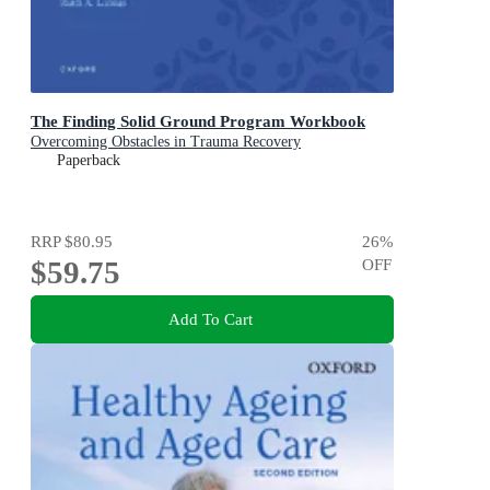
The Finding Solid Ground Program Workbook
Overcoming Obstacles in Trauma Recovery
Paperback
RRP
$80.95
26
%
$59.75
OFF
Add To Cart