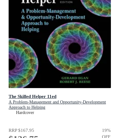
The Skilled Helper 11ed
A Problem-Management and Opportunity-Development
Approach to Helping
Hardcover
RRP
$167.95
19
%
OFF