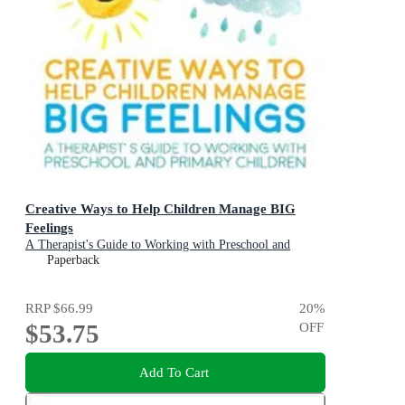
Creative Ways to Help Children Manage BIG
Feelings
A Therapist's Guide to Working with Preschool and
Primary Children
Paperback
RRP
$66.99
20
%
$53.75
OFF
Add To Cart