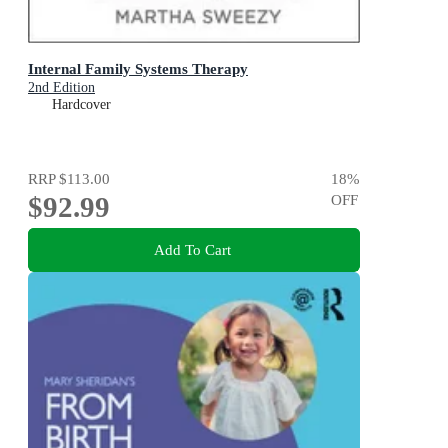
Internal Family Systems Therapy
2nd Edition
Hardcover
RRP
$113.00
18
%
$92.99
OFF
Add To Cart