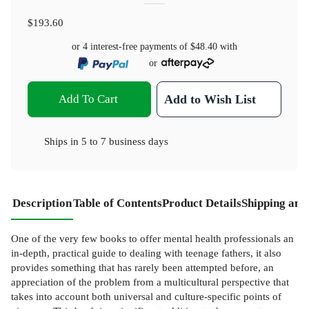
$193.60
or 4 interest-free payments of
$48.40
with
or
Add To Cart
Add to Wish List
Ships in
5 to 7 business days
Description
Table of Contents
Product Details
Shipping and
One of the very few books to offer mental health professionals an
in-depth, practical guide to dealing with teenage fathers, it also
provides something that has rarely been attempted before, an
appreciation of the problem from a multicultural perspective that
takes into account both universal and culture-specific points of