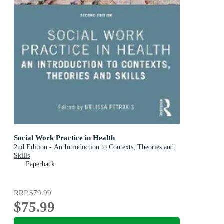
Social Work Practice in Health
2nd Edition - An Introduction to Contexts, Theories and
Skills
Paperback
RRP
$79.99
$75.99