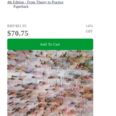
4th Edition - From Theory to Practice
Paperback
RRP
$81.95
14
%
$70.75
OFF
Add To Cart