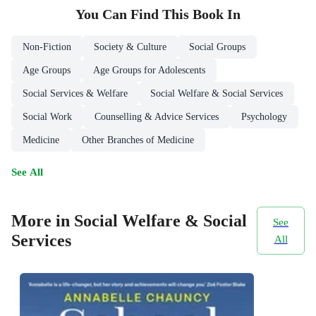
You Can Find This
Book
In
Non-Fiction
Society & Culture
Social Groups
Age Groups
Age Groups for Adolescents
Social Services & Welfare
Social Welfare & Social Services
Social Work
Counselling & Advice Services
Psychology
Medicine
Other Branches of Medicine
See All
More in Social Welfare & Social
See
Services
All