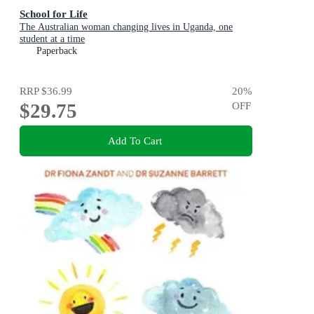
School for Life
The Australian woman changing lives in Uganda, one
student at a time
Paperback
RRP
$36.99
20
%
$29.75
OFF
Add To Cart