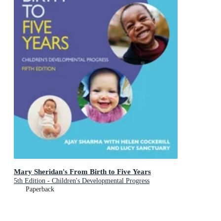
Mary Sheridan's From Birth to Five Years
5th Edition - Children's Developmental Progress
Paperback