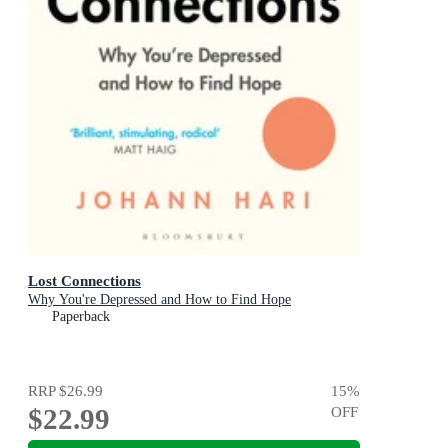
Lost Connections
Why You're Depressed and How to Find Hope
Paperback
RRP
$26.99
15
%
$22.99
OFF