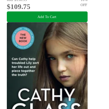
$109.75
OFF
Add To Cart