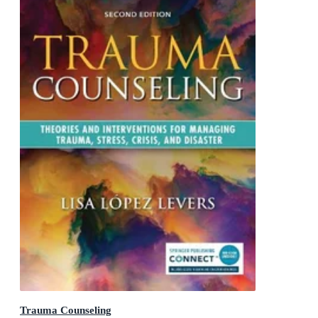
Trauma Counseling