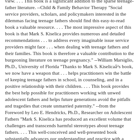
view. . . . This book is a significant addition to the sparse teenage-
father literature. --Child & Family Behavior Therapy "Social
service providers, scholars, and policymakers interested in the
dilemmas facing teenage fathers should find this easy-to-read
book a valuable resource. . . . The most impressive aspect of this
book is that Mark S. Kiselica provides numerous and detailed
recommendations . . . to address every imaginable issue service
providers might face . . . when dealing with teenage fathers and
their families. This book is therefore a valuable contribution to the
burgeoning literature on teenage pregnancy." --William Marsiglio,
Ph.D., University of Florida "Thanks to Mark S. Kiselicaâ²s book,
we now have a weapon that . . . helps practitioners win the battle
of keeping teenage fathers in school, in counseling, and in a
positive relationship with their children. . . . This book provides
the best help possible for practitioners working with unwed
adolescent fathers and helps future generations avoid the pitfalls
and tragedies that create unmarried paternity." --from the
Foreword by Leo E. Hendricks, Ph.D., Researcher on Adolescent
Fathers "Mark S. Kiselica has produced an excellent volume that
challenges and transcends harmful stereotypes about teenage
fathers. . . . This well-conceived and well-presented book
substantially advances our understanding and practice with a