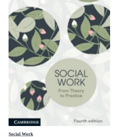
Social Work