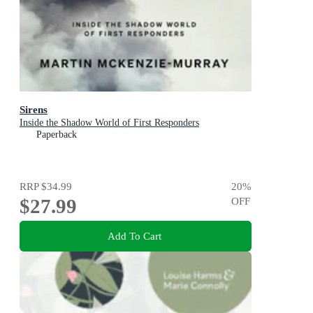
Sirens
Inside the Shadow World of First Responders
Paperback
RRP
$34.99
20
%
$27.99
OFF
Add To Cart