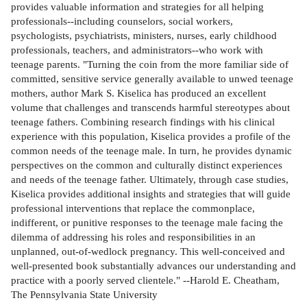
provides valuable information and strategies for all helping
professionals--including counselors, social workers,
psychologists, psychiatrists, ministers, nurses, early childhood
professionals, teachers, and administrators--who work with
teenage parents. "Turning the coin from the more familiar side of
committed, sensitive service generally available to unwed teenage
mothers, author Mark S. Kiselica has produced an excellent
volume that challenges and transcends harmful stereotypes about
teenage fathers. Combining research findings with his clinical
experience with this population, Kiselica provides a profile of the
common needs of the teenage male. In turn, he provides dynamic
perspectives on the common and culturally distinct experiences
and needs of the teenage father. Ultimately, through case studies,
Kiselica provides additional insights and strategies that will guide
professional interventions that replace the commonplace,
indifferent, or punitive responses to the teenage male facing the
dilemma of addressing his roles and responsibilities in an
unplanned, out-of-wedlock pregnancy. This well-conceived and
well-presented book substantially advances our understanding and
practice with a poorly served clientele." --Harold E. Cheatham,
The Pennsylvania State University