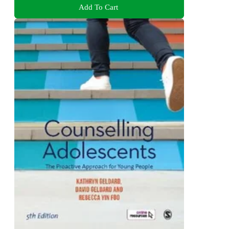
Add To Cart