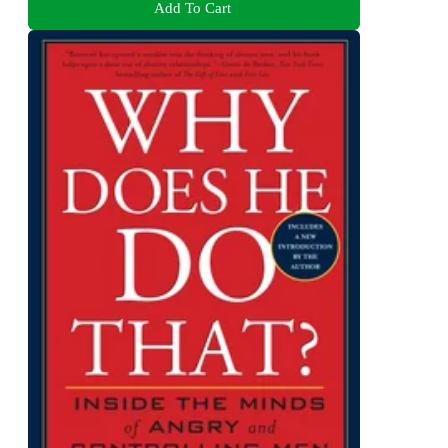
Add To Cart