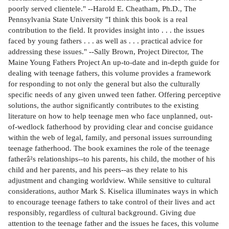
poorly served clientele." --Harold E. Cheatham, Ph.D., The
Pennsylvania State University "I think this book is a real
contribution to the field. It provides insight into . . . the issues
faced by young fathers . . . as well as . . . practical advice for
addressing these issues." --Sally Brown, Project Director, The
Maine Young Fathers Project An up-to-date and in-depth guide for
dealing with teenage fathers, this volume provides a framework
for responding to not only the general but also the culturally
specific needs of any given unwed teen father. Offering perceptive
solutions, the author significantly contributes to the existing
literature on how to help teenage men who face unplanned, out-
of-wedlock fatherhood by providing clear and concise guidance
within the web of legal, family, and personal issues surrounding
teenage fatherhood. The book examines the role of the teenage
fatherâ²s relationships--to his parents, his child, the mother of his
child and her parents, and his peers--as they relate to his
adjustment and changing worldview. While sensitive to cultural
considerations, author Mark S. Kiselica illuminates ways in which
to encourage teenage fathers to take control of their lives and act
responsibly, regardless of cultural background. Giving due
attention to the teenage father and the issues he faces, this volume