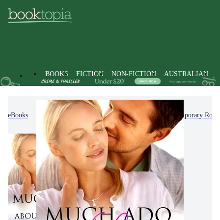
BOOKS
FICTION
NON-FICTION
AUSTRALIAN
eBooks
Fiction
Romance
Modern & Contemporary Rom