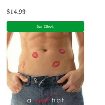
$14.99
Buy EBook