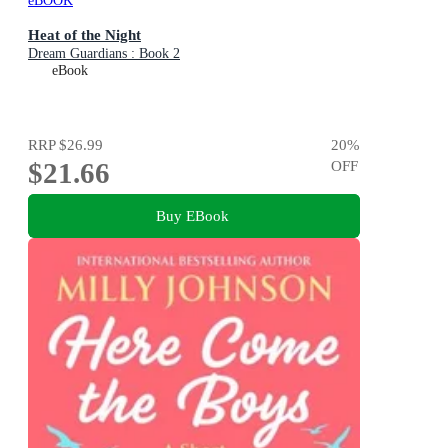
eBOOK
Heat of the Night
Dream Guardians : Book 2
eBook
RRP
$26.99
20
%
$21.66
OFF
Buy EBook