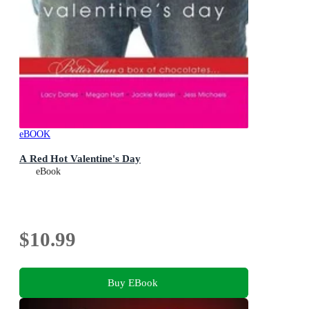
eBOOK
A Red Hot Valentine's Day
eBook
$10.99
Buy EBook