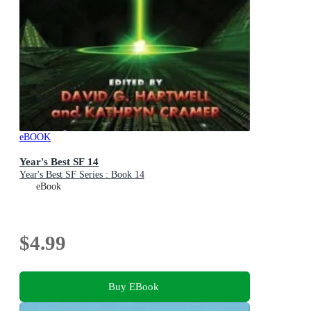
eBOOK
Year's Best SF 14
Year's Best SF Series : Book 14
eBook
$4.99
Buy EBook