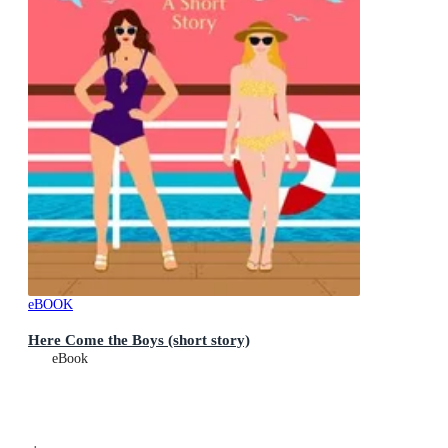
eBOOK
Here Come the Boys (short story)
eBook