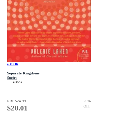
eBOOK
Separate Kingdoms
Stories
eBook
RRP
$24.99
20
%
$20.01
OFF