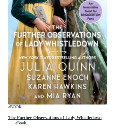
eBOOK
The Further Observations of Lady Whistledown
eBook