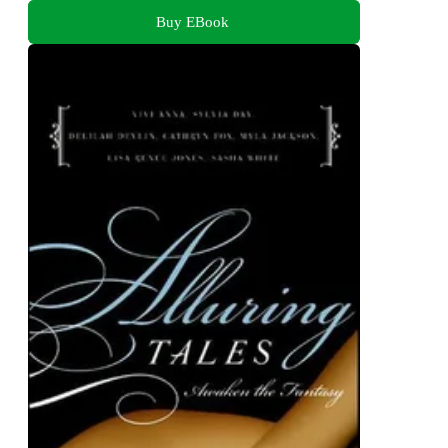
Buy EBook