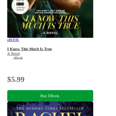
eBOOK
I Know This Much Is True
A Novel
eBook
$5.99
Buy EBook