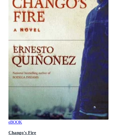
eBOOK
Chango's Fire