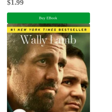
$1.99
Buy EBook