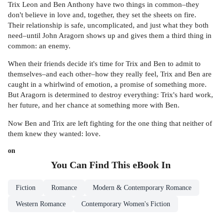
Trix Leon and Ben Anthony have two things in common–they
don't believe in love and, together, they set the sheets on fire.
Their relationship is safe, uncomplicated, and just what they both
need–until John Aragorn shows up and gives them a third thing in
common: an enemy.
When their friends decide it's time for Trix and Ben to admit to
themselves–and each other–how they really feel, Trix and Ben are
caught in a whirlwind of emotion, a promise of something more.
But Aragorn is determined to destroy everything: Trix's hard work,
her future, and her chance at something more with Ben.
Now Ben and Trix are left fighting for the one thing that neither of
them knew they wanted: love.
on
You Can Find This
eBook
In
Fiction
Romance
Modern & Contemporary Romance
Western Romance
Contemporary Women's Fiction