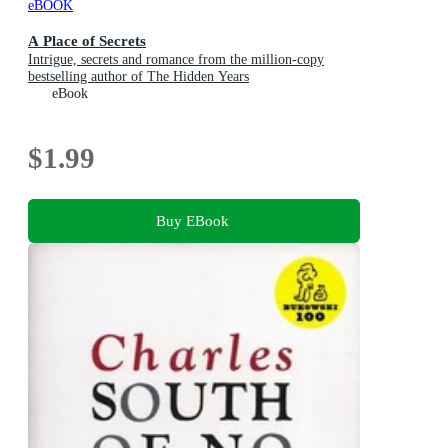
eBOOK
A Place of Secrets
Intrigue, secrets and romance from the million-copy
bestselling author of The Hidden Years
eBook
$1.99
Buy EBook