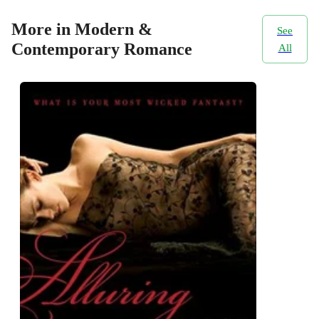
More in Modern &
See
Contemporary Romance
All