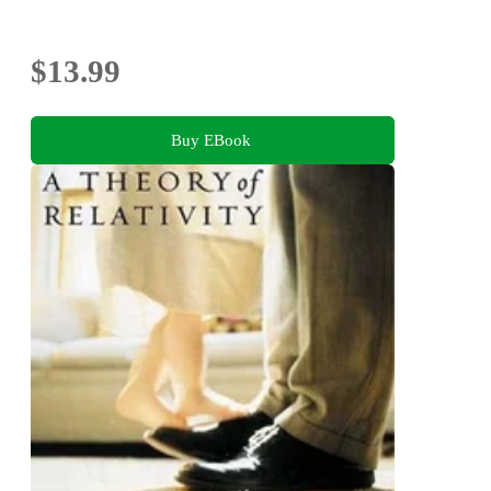
$13.99
Buy EBook