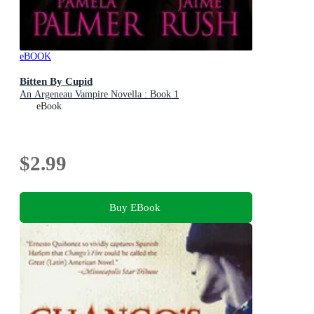
eBOOK
Bitten By Cupid
An Argeneau Vampire Novella : Book 1
eBook
$2.99
Buy EBook