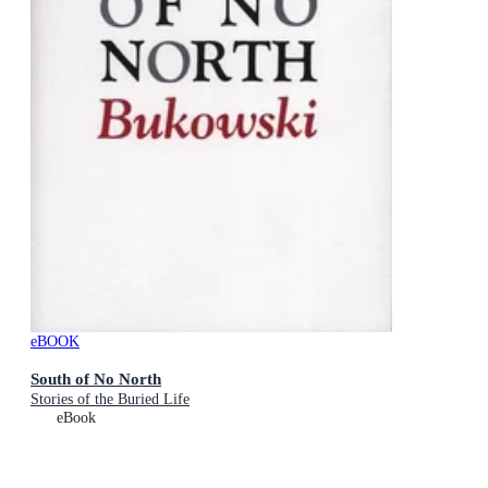
eBOOK
South of No North
Stories of the Buried Life
eBook