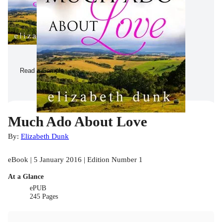
Read a Sample
Much Ado About Love
By:
Elizabeth Dunk
eBook | 5 January 2016 | Edition Number 1
At a Glance
ePUB
245 Pages