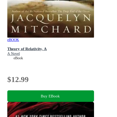
eBOOK
Theory of Relativity, A
A Novel
eBook
$12.99
Buy EBook