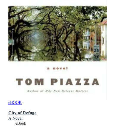
eBOOK
City of Refuge
A Novel
eBook