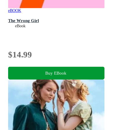
eBOOK
The Wrong Girl
eBook
$14.99
Buy EBook