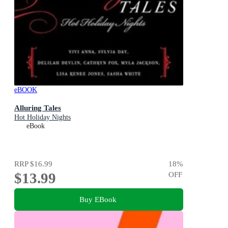
eBOOK
Alluring Tales
Hot Holiday Nights
eBook
RRP
$16.99
18
%
$13.99
OFF
Buy EBook