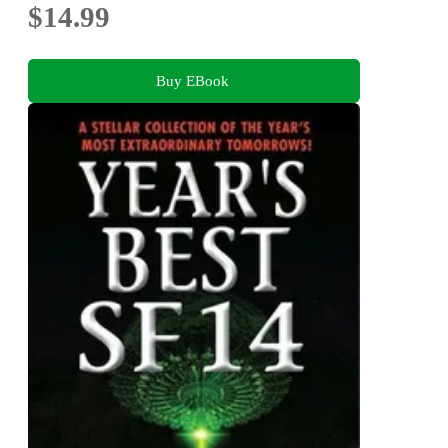
$14.99
Buy EBook