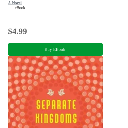
A Novel
eBook
$4.99
Buy EBook