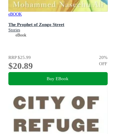
eBOOK
The Prophet of Zongo Street
Stories
eBook
RRP
$25.99
20
%
$20.89
OFF
Buy EBook