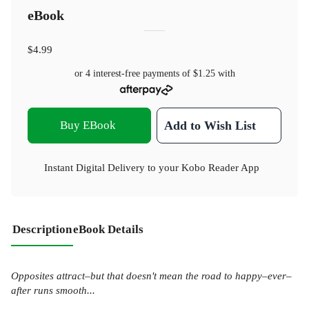
eBook
$4.99
or 4 interest-free payments of
$1.25
with
Buy EBook
Add to Wish List
Instant Digital Delivery to your Kobo Reader App
Description
eBook Details
Opposites attract–but that doesn't mean the road to happy–ever–
after runs smooth...