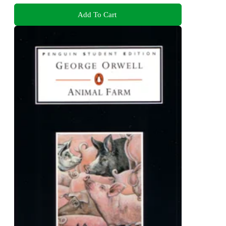
Add To Cart