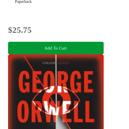
Paperback
$25.75
Add To Cart