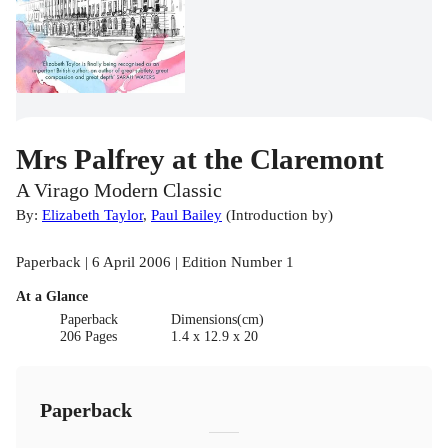
Mrs Palfrey at the Claremont
A Virago Modern Classic
By:
Elizabeth Taylor
,
Paul Bailey
(
Introduction by
)
Paperback | 6 April 2006 | Edition Number 1
At a Glance
Paperback
Dimensions(cm)
206 Pages
1.4 x 12.9 x 20
Paperback