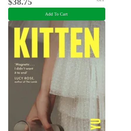
$38.75
Add To Cart