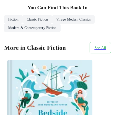
You Can Find This
Book
In
Fiction
Classic Fiction
Virago Modern Classics
Modern & Contemporary Fiction
More in Classic Fiction
See All