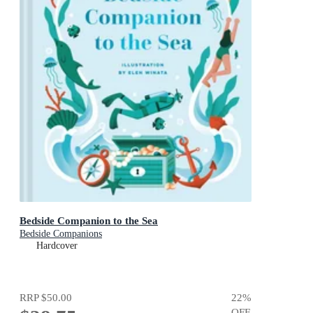
Bedside Companion to the Sea
Bedside Companions
Hardcover
RRP
$50.00
22
%
OFF