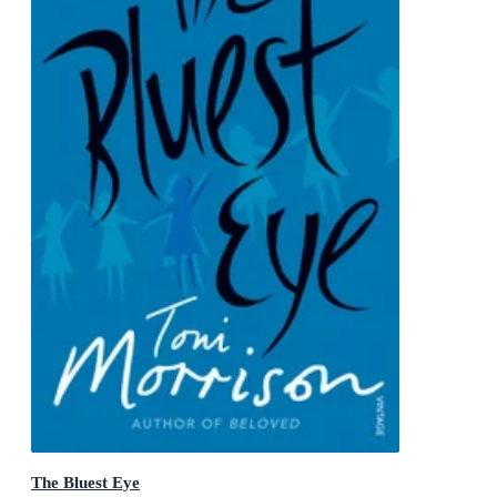
The Bluest Eye