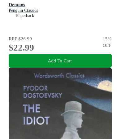
Demons
Penguin Classics
Paperback
RRP
$26.99
15
%
$22.99
OFF
Add To Cart