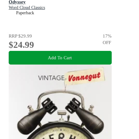
Odyssey
Word Cloud Classics
Paperback
RRP
$29.99
17
%
$24.99
OFF
Add To Cart