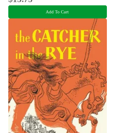
Add To Cart