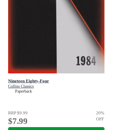
Nineteen Eighty-Four
Collins Classics
Paperback
RRP
$9.99
20
%
$7.99
OFF