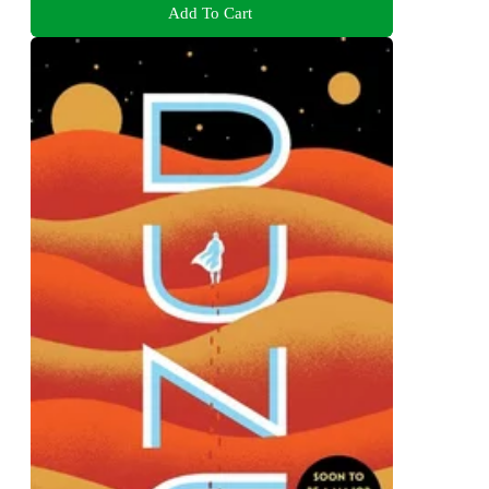
Add To Cart