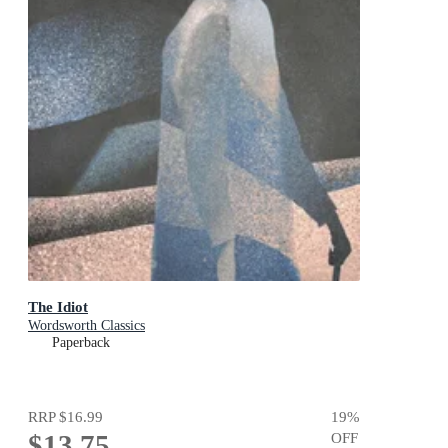
The Idiot
Wordsworth Classics
Paperback
RRP
$16.99
19
%
$13.75
OFF