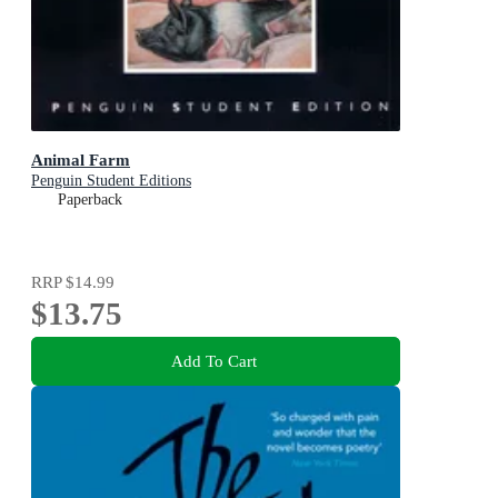
Animal Farm
Penguin Student Editions
Paperback
RRP
$14.99
$13.75
Add To Cart