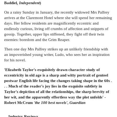
Baddiel
, Independent
)
On a rainy Sunday in January, the recently widowed Mrs Palfrey
arrives at the Claremont Hotel where she will spend her remaining
days. Her fellow residents are magnificently eccentric and
endlessly curious, living off crumbs of affection and snippets of
gossip. Together, upper lips stiffened, they fight off their twin
enemies: boredom and the Grim Reaper.
Then one day Mrs Palfrey strikes up an unlikely friendship with
an impoverished young writer, Ludo, who sees her as inspiration
for his novel.
'Elizabeth Taylor's exquisitely drawn character study of
eccentricity in old age is a sharp and witty portrait of genteel
postwar English life facing the changes taking shape in the 60s .
. . Much of the reader's joy lies in the exquisite subtlety in
Taylor's depiction of all the relationships, the sharp brevity of
her wit, and the apparently effortless way the plot unfolds' -
Robert McCrum
'the 100 best novels'
,
Guardian
Industry Reviews