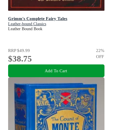
Grimm's Complete Fairy Tales
Leather-bound Classics
Leather Bound Book
RRP
$49.99
22
%
$38.75
OFF
Add To Cart