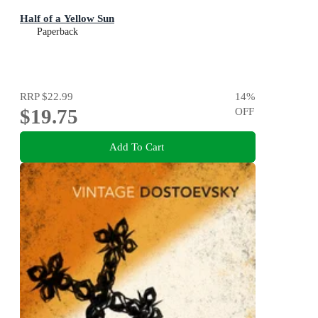
Half of a Yellow Sun
Paperback
RRP
$22.99
14
%
$19.75
OFF
Add To Cart