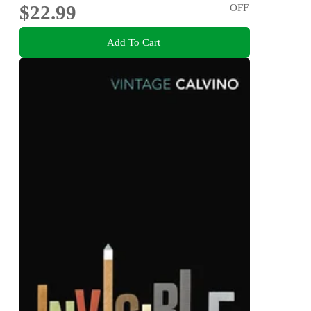
$22.99
OFF
Add To Cart