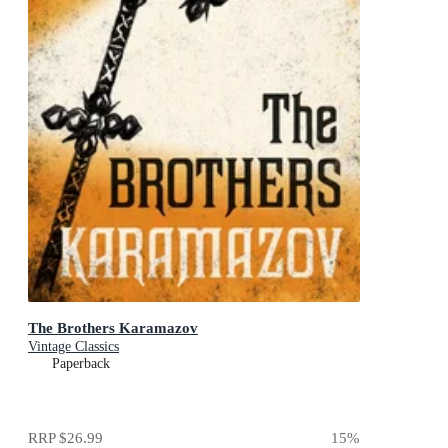
The Brothers Karamazov
Vintage Classics
Paperback
RRP
$26.99
15
%