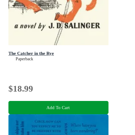
The Catcher in the Rye
Paperback
$18.99
Add To Cart