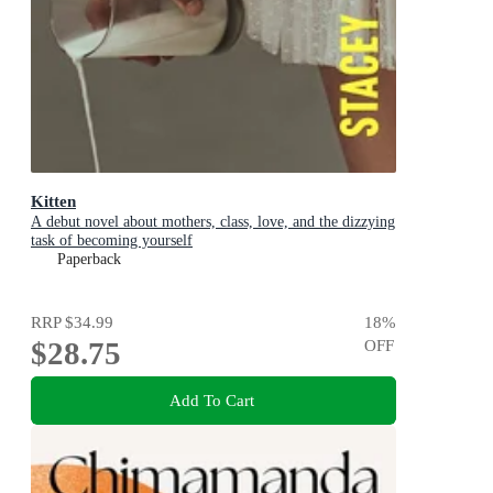
Kitten
A debut novel about mothers, class, love, and the dizzying
task of becoming yourself
Paperback
RRP
$34.99
18
%
$28.75
OFF
Add To Cart