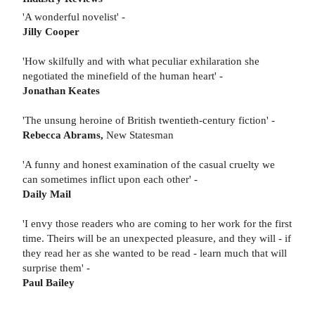
'A wonderful novelist' -
Jilly Cooper
'How skilfully and with what peculiar exhilaration she
negotiated the minefield of the human heart' -
Jonathan Keates
'The unsung heroine of British twentieth-century fiction' -
Rebecca Abrams,
New Statesman
'A funny and honest examination of the casual cruelty we
can sometimes inflict upon each other' -
Daily Mail
'I envy those readers who are coming to her work for the first
time. Theirs will be an unexpected pleasure, and they will - if
they read her as she wanted to be read - learn much that will
surprise them' -
Paul Bailey