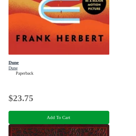
Dune
Dune
Paperback
$23.75
Add To Cart