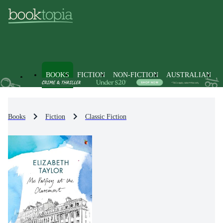
BOOKS
FICTION
NON-FICTION
AUSTRALIAN
Books
Fiction
Classic Fiction