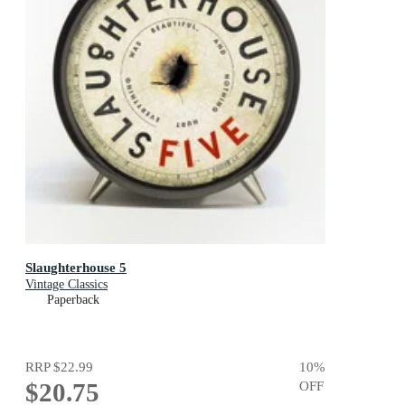
Slaughterhouse 5
Vintage Classics
Paperback
RRP
$22.99
10
%
$20.75
OFF