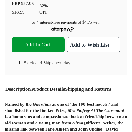
RRP
$27.95
32
%
$18.99
OFF
or 4 interest-free payments of
$4.75
with
Add To Cart
Add to Wish List
In Stock
and
Ships next day
Description
Product Details
Shipping and Returns
Named by the
Guardian
as one of 'the 100 best novels,' and
shortlisted for the Booker Prize,
Mrs Palfrey At The Claremont
is a humorous and compassionate look at friendship between an
old woman and a young man from a 'magnificent...writer, the
missing link between Jane Austen and John Updike' (David