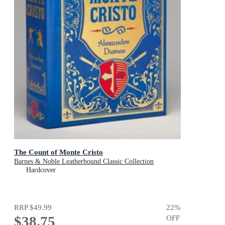
The Count of Monte Cristo
Barnes & Noble Leatherbound Classic Collection
Hardcover
RRP
$49.99
22
%
$38.75
OFF