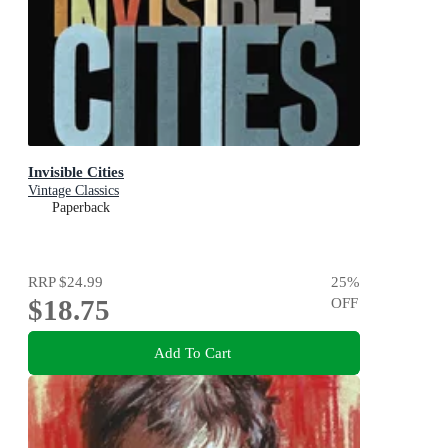
Invisible Cities
Vintage Classics
Paperback
RRP
$24.99
25
%
$18.75
OFF
Add To Cart