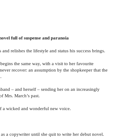
 novel full of suspense and paranoia
nd relishes the lifestyle and status his success brings.
egins the same way, with a visit to her favourite
ay never recover: an assumption by the shopkeeper that the
.
sband – and herself – sending her on an increasingly
of Mrs. March’s past.
 of a wicked and wonderful new voice.
 a copywriter until she quit to write her debut novel.