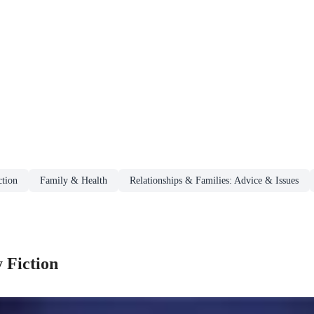
tion
Family & Health
Relationships & Families: Advice & Issues
 Fiction