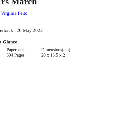
rs March
:
Virginia Feito
erback | 26 May 2022
a Glance
Paperback
Dimensions(cm)
304 Pages
20 x 13.5 x 2