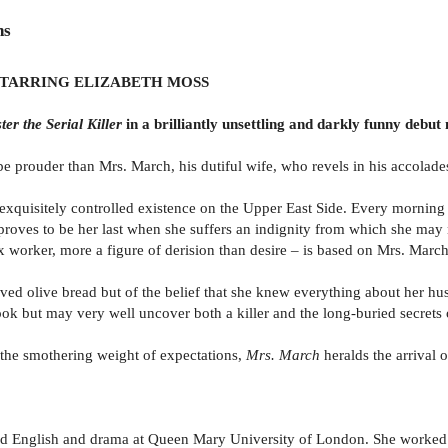
ns
STARRING ELIZABETH MOSS
ter the Serial Killer
in a brilliantly unsettling and darkly funny debut
 prouder than Mrs. March, his dutiful wife, who revels in his accolades a
xquisitely controlled existence on the Upper East Side. Every morning b
rip proves to be her last when she suffers an indignity from which she m
 worker, more a figure of derision than desire – is based on Mrs. March
ed olive bread but of the belief that she knew everything about her hu
book but may very well uncover both a killer and the long-buried secrets 
d the smothering weight of expectations,
Mrs. March
heralds the arrival
ied English and drama at Queen Mary University of London. She worked as