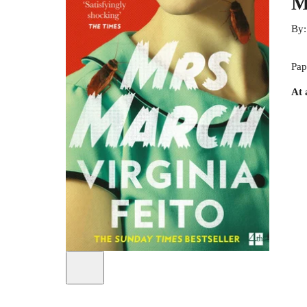
M
By
Pap
At 