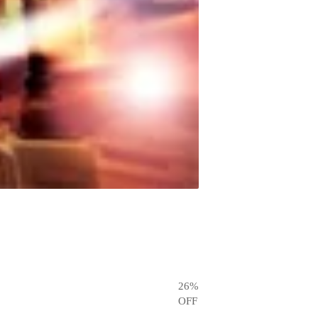
26
%
OFF