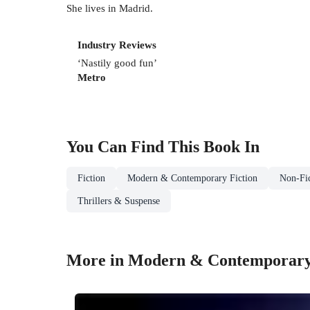
She lives in Madrid.
Industry Reviews
‘Nastily good fun’
Metro
You Can Find This
Book
In
Fiction
Modern & Contemporary Fiction
Non-Fic
Thrillers & Suspense
More in Modern & Contemporary