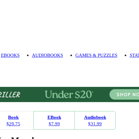
EBOOKS
AUDIOBOOKS
GAMES & PUZZLES
STA
Book
EBook
Audiobook
$29.75
$7.99
$31.99