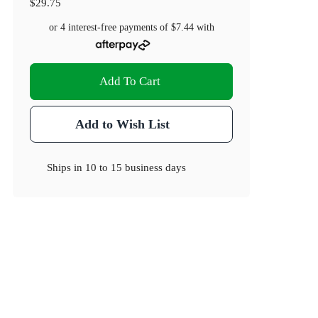
$29.75
or 4 interest-free payments of
$7.44
with
Add To Cart
Add to Wish List
Ships in
10 to 15 business days