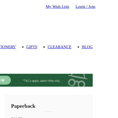
My Wish Lists
Login / Join
TIONERY
GIFTS
CLEARANCE
BLOG
Paperback