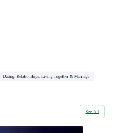
Dating, Relationships, Living Together & Marriage
See All