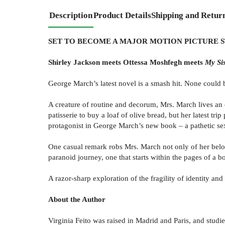
Description
Product Details
Shipping and Retur
SET TO BECOME A MAJOR MOTION PICTURE 
Shirley Jackson meets Ottessa Moshfegh meets
My Sis
George March’s latest novel is a smash hit. None could be
A creature of routine and decorum, Mrs. March lives an e
patisserie to buy a loaf of olive bread, but her latest t
protagonist in George March’s new book – a pathetic sex
One casual remark robs Mrs. March not only of her belov
paranoid journey, one that starts within the pages of a 
A razor-sharp exploration of the fragility of identity an
About the Author
Virginia Feito was raised in Madrid and Paris, and stud