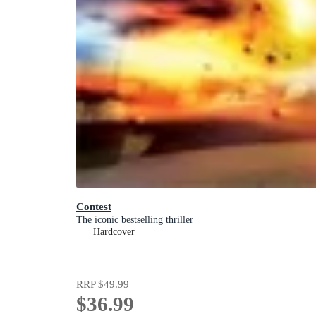
Contest
The iconic bestselling thriller
Hardcover
RRP
$49.99
$36.99