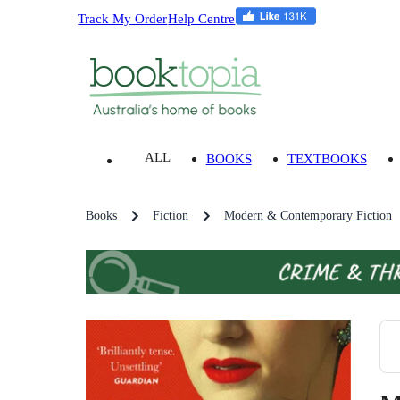
Track My Order
Help Centre
ALL
BOOKS
TEXTBOOKS
Books
Fiction
Modern & Contemporary Fiction