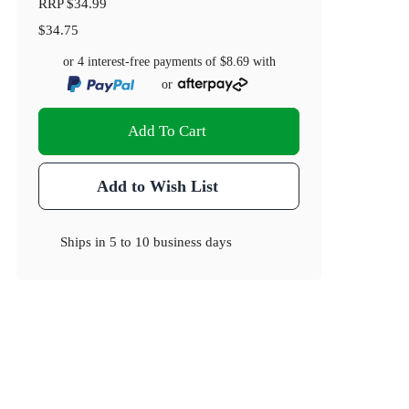
RRP
$34.99
$34.75
or 4 interest-free payments of
$8.69
with
or
Add To Cart
Add to Wish List
Ships in
5 to 10 business days