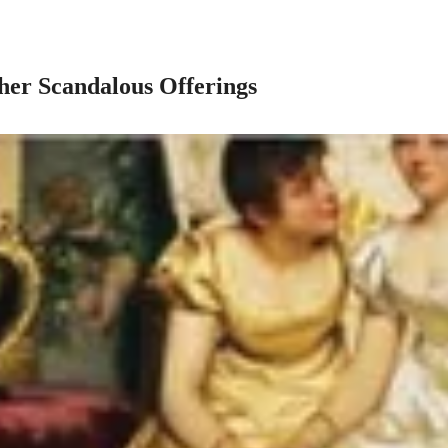
her Scandalous Offerings