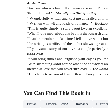
AustenProse
"Anyone who is a fan of the movie version of 'Pride &
Sharon Lathan! " -
Moonlight to Twilight Blog
"[W]onderfully written and kept me enthralled until 
"[W]ritten with wit and loads of romance. " -
BookLo
"This is, quite simply, a story about love an excellent
"What I love most about this book is the research and
"I can't remember the last time I fell in love with a boo
"the writing is terrific, and the author shows a great t
"If you want a story of true love - a couple perfectly 
Book Nest
"it will bring smiles and laughs to your day as you re
"With simmering ardor for the other, the characters ar
lifetime of love that will never turn cold." -
The Roma
"The characterization of Elizabeth and Darcy has been
You Can Find This
Book
In
Fiction
Historical Fiction
Romance
Historic