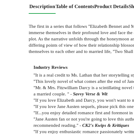
Description
Table of Contents
Product Details
Sh
The first in a series that follows "Elizabeth Bennet and
immerse themselves in their profound love and face the 
plot. As the narrative unfolds through the honeymoon an
differing points of view of how their relationship blos
themselves to each other and to married life, "Two Shal
Industry Reviews
"It is a real credit to Ms. Lathan that her storytelling
"This lovely novel of what comes after the end of Jan
"Mr. & Mrs. Fitzwilliam Darcy is a scintillating novel
a married couple. " -
Savvy Verse & Wit
"If you love Elizabeth and Darcy, you won't want to m
"If you love Jane Austen sequels, please pick this one 
"If...you enjoy detailed romance first and foremost i
"Jane Austen fan or not you're going to love this auth
recommended reading." -
CK2's Kwips & Kritiques
"If you enjoy enthusiastic romance passionately writt