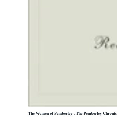
The Women of Pemberley : The Pemberley Chronicl