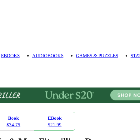
EBOOKS
AUDIOBOOKS
GAMES & PUZZLES
STA
Book
EBook
$34.75
$21.99