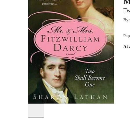
M
Tw
By
Pap
At 