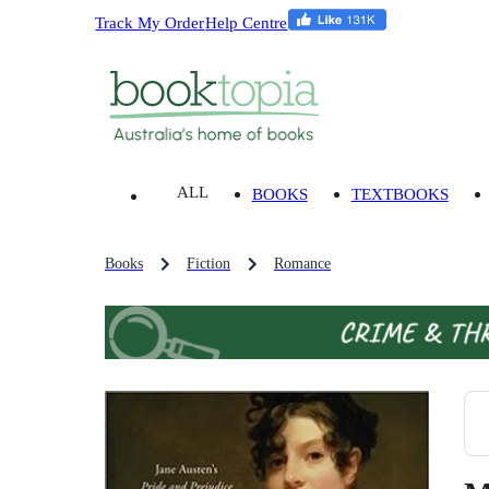
Track My Order
Help Centre
ALL
BOOKS
TEXTBOOKS
Books
Fiction
Romance