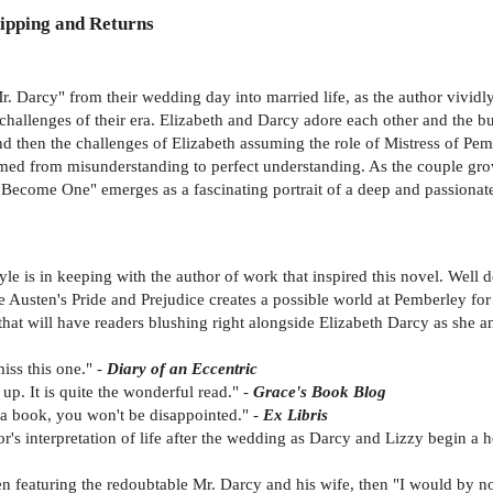
ipping and Returns
 Mr. Darcy" from their wedding day into married life, as the author vivid
challenges of their era. Elizabeth and Darcy adore each other and the 
d then the challenges of Elizabeth assuming the role of Mistress of Pem
somed from misunderstanding to perfect understanding. As the couple gr
l Become One" emerges as a fascinating portrait of a deep and passionat
 style is in keeping with the author of work that inspired this novel. Well 
e Austen's Pride and Prejudice creates a possible world at Pemberley fo
 that will have readers blushing right alongside Elizabeth Darcy as she a
iss this one." -
Diary of an Eccentric
up. It is quite the wonderful read." -
Grace's Book Blog
n a book, you won't be disappointed." -
Ex Libris
or's interpretation of life after the wedding as Darcy and Lizzy begin a 
en featuring the redoubtable Mr. Darcy and his wife, then "I would by 