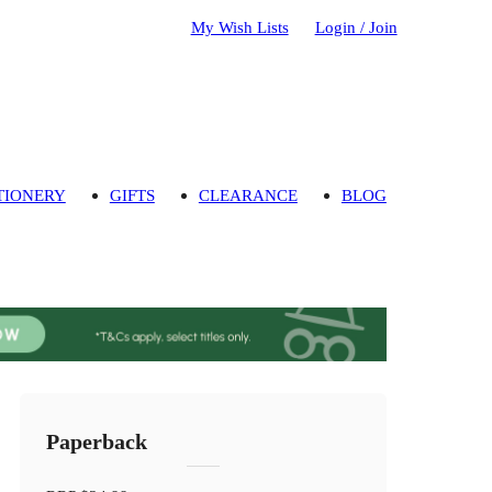
My Wish Lists
Login / Join
TIONERY
GIFTS
CLEARANCE
BLOG
Paperback