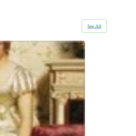
See All