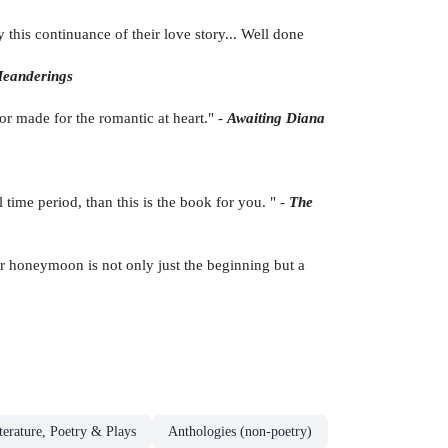
this continuance of their love story... Well done
Meanderings
lor made for the romantic at heart." -
Awaiting Diana
 time period, than this is the book for you. " -
The
eir honeymoon is not only just the beginning but a
terature, Poetry & Plays
Anthologies (non-poetry)