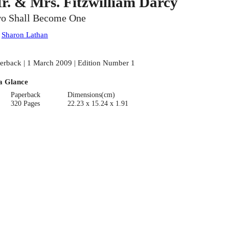
r. & Mrs. Fitzwilliam Darcy
o Shall Become One
:
Sharon Lathan
erback | 1 March 2009 | Edition Number 1
a Glance
Paperback
Dimensions(cm)
320 Pages
22.23 x 15.24 x 1.91