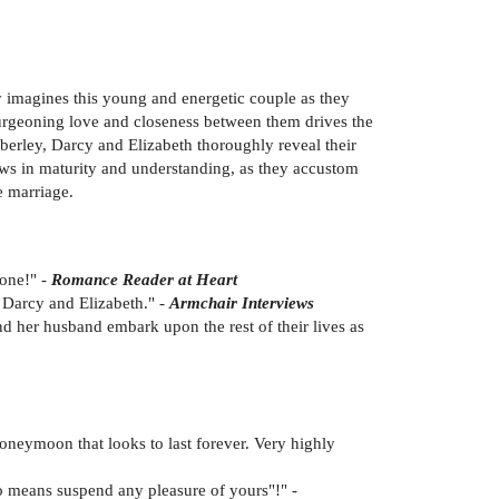
ly imagines this young and energetic couple as they
burgeoning love and closeness between them drives the
berley, Darcy and Elizabeth thoroughly reveal their
ows in maturity and understanding, as they accustom
e marriage.
done!" -
Romance Reader at Heart
r Darcy and Elizabeth." -
Armchair Interviews
nd her husband embark upon the rest of their lives as
honeymoon that looks to last forever. Very highly
no means suspend any pleasure of yours"!" -