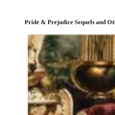
Pride & Prejudice Sequels and Ot