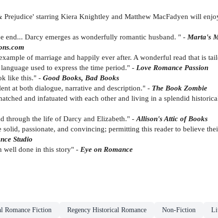
 Prejudice' starring Kiera Knightley and Matthew MacFadyen will enjoy 
the end... Darcy emerges as wonderfully romantic husband. " -
Marta's 
ons.com
 example of marriage and happily ever after. A wonderful read that is tai
 language used to express the time period." -
Love Romance Passion
k like this." -
Good Books, Bad Books
alent at both dialogue, narrative and description." -
The Book Zombie
matched and infatuated with each other and living in a splendid historical
ad through the life of Darcy and Elizabeth." -
Allison's Attic of Books
e solid, passionate, and convincing; permitting this reader to believe th
nce Studio
 well done in this story" -
Eye on Romance
al Romance Fiction
Regency Historical Romance
Non-Fiction
Li