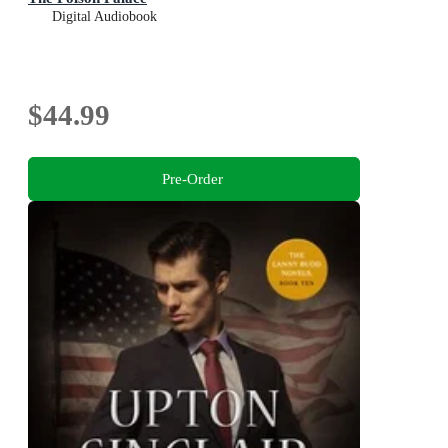
Digital Audiobook
$44.99
Pre-Order