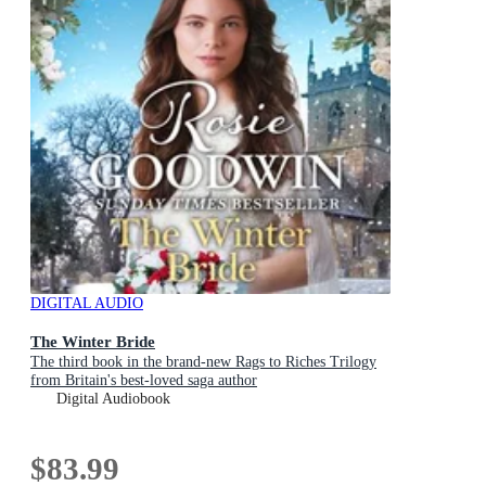
DIGITAL AUDIO
The Winter Bride
The third book in the brand-new Rags to Riches Trilogy
from Britain's best-loved saga author
Digital Audiobook
$83.99