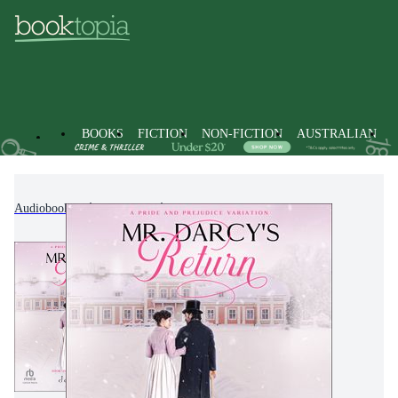
BOOKS
FICTION
NON-FICTION
AUSTRALIAN
Audiobooks
Fiction
Historical Fiction