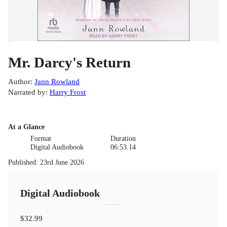
Mr. Darcy's Return
Author
:
Jann Rowland
Narrated by
:
Harry Frost
At a Glance
Format
Duration
Digital Audiobook
06:53.14
Published
:
23rd June 2026
Digital Audiobook
$32.99