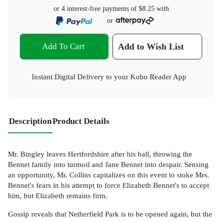
or 4 interest-free payments of
$8.25
with
or
Add To Cart
Add to Wish List
Instant Digital Delivery to your Kobo Reader App
Description
Product Details
Mr. Bingley leaves Hertfordshire after his ball, throwing the
Bennet family into turmoil and Jane Bennet into despair. Sensing
an opportunity, Mr. Collins capitalizes on this event to stoke Mrs.
Bennet's fears in his attempt to force Elizabeth Bennet's to accept
him, but Elizabeth remains firm.
Gossip reveals that Netherfield Park is to be opened again, but the