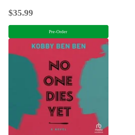
$35.99
Pre-Order