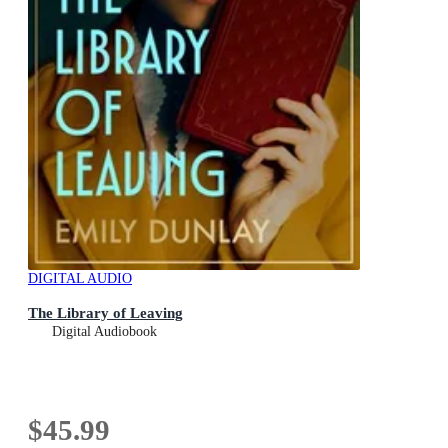
DIGITAL AUDIO
The Library of Leaving
Digital Audiobook
$45.99