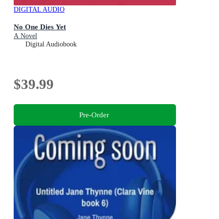
DIGITAL AUDIO
No One Dies Yet
A Novel
Digital Audiobook
$39.99
Pre-Order