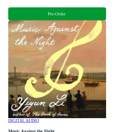
Pre-Order
DIGITAL AUDIO
Music Against the Night