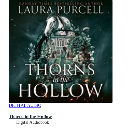
DIGITAL AUDIO
Thorns in the Hollow
Digital Audiobook