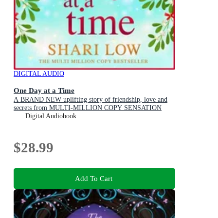
DIGITAL AUDIO
One Day at a Time
A BRAND NEW uplifting story of friendship, love and
secrets from MULTI-MILLION COPY SENSATION
Shari Low for 2026
Digital Audiobook
$28.99
Add To Cart