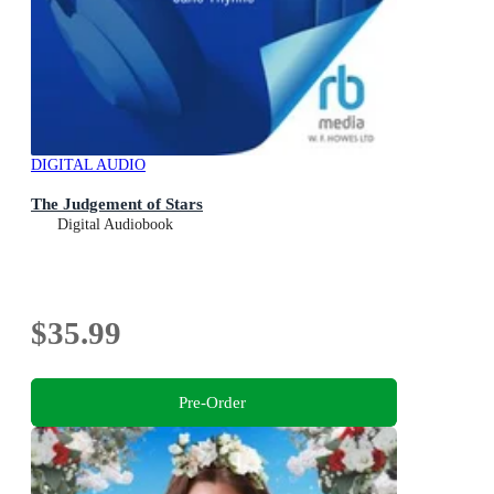
DIGITAL AUDIO
The Judgement of Stars
Digital Audiobook
$35.99
Pre-Order