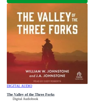
DIGITAL AUDIO
The Valley of the Three Forks
Digital Audiobook