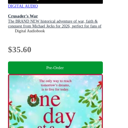
DIGITAL AUDIO
Crusader's War
The BRAND NEW historical adventure of war, faith &
conquest from Michael Jecks for 2026, perfect for fans of
Conn Iggulden!
Digital Audiobook
$35.60
Pre-Order