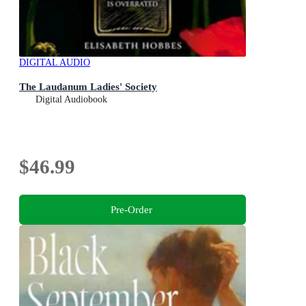
DIGITAL AUDIO
The Laudanum Ladies' Society
Digital Audiobook
$46.99
Pre-Order