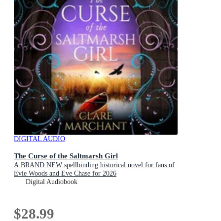
DIGITAL AUDIO
The Curse of the Saltmarsh Girl
A BRAND NEW spellbinding historical novel for fans of
Evie Woods and Eve Chase for 2026
Digital Audiobook
$28.99