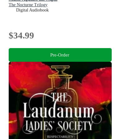
The Nocturne Trilogy
Digital Audiobook
$34.99
Pre-Order