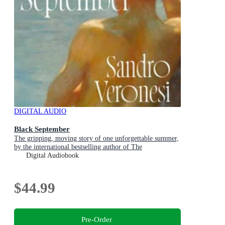
DIGITAL AUDIO
Black September
The gripping, moving story of one unforgettable summer,
by the international bestselling author of The
Hummingbird
Digital Audiobook
$44.99
Pre-Order