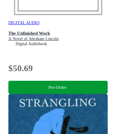
DIGITAL AUDIO
The Unfinished Work
A Novel of Abraham Lincoln
Digital Audiobook
$50.69
Pre-Order