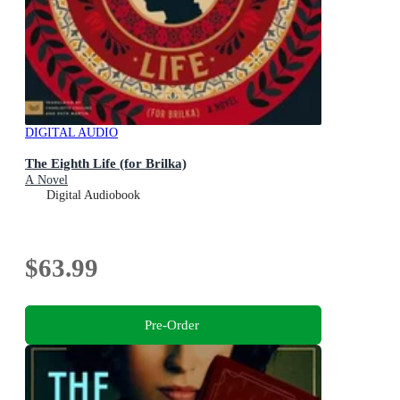
DIGITAL AUDIO
The Eighth Life (for Brilka)
A Novel
Digital Audiobook
$63.99
Pre-Order