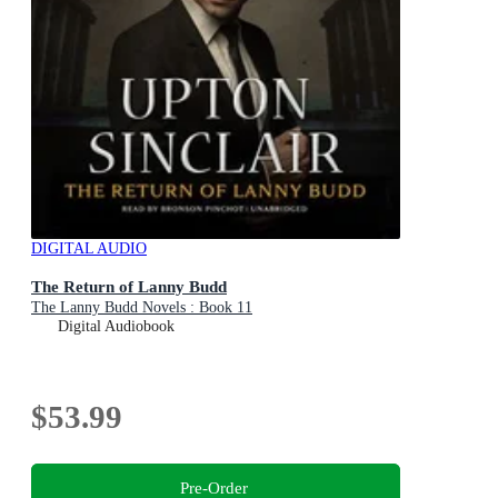
DIGITAL AUDIO
The Return of Lanny Budd
The Lanny Budd Novels : Book 11
Digital Audiobook
$53.99
Pre-Order