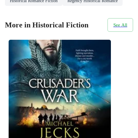
Historical Romance Fiction
Regency Historical Romance
More in Historical Fiction
See All