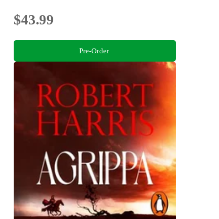
$43.99
Pre-Order