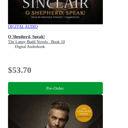
DIGITAL AUDIO
O Shepherd, Speak!
The Lanny Budd Novels : Book 10
Digital Audiobook
$53.70
Pre-Order