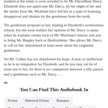
resident at the estate is soon revealed to be Mr. Fitzwilliam Darcy.
Elizabeth does not appreciate Mr. Darcy, for his slight of her and
the stories from Mr. Wickham have left her in a state of festering
disapproval and disdain for the gentleman from the north.
The gentleman proposes to her, leading to Elizabeth's acrimonious
refusal, but she soon realizes her opinion of Mr. Darcy is amiss
when he explains certain facts of Mr. Wickham's history and acts
to bring Mr. Bingley back to Hertfordshire. She allows Mr. Darcy
to call on her, determined to learn more about the enigmatic
gentleman.
Yet Mr. Collins has not abandoned his hope. A man so ineffectual
as he is no temptation for Elizabeth, and he just may yet be of
some use to her, for there is no comparison between a silly parson
and a gentleman such as Mr. Darcy . . .
on
You Can Find This
Audiobook
In
Fiction
Historical Fiction
Romance