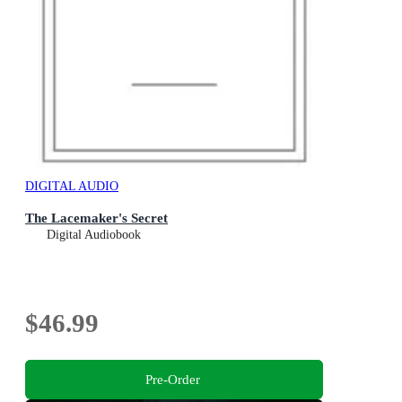
DIGITAL AUDIO
The Lacemaker's Secret
Digital Audiobook
$46.99
Pre-Order