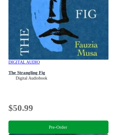
DIGITAL AUDIO
The Strangling Fig
Digital Audiobook
$50.99
Pre-Order