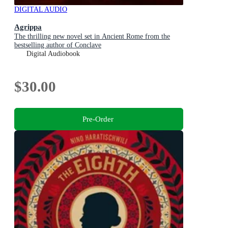
DIGITAL AUDIO
Agrippa
The thrilling new novel set in Ancient Rome from the
bestselling author of Conclave
Digital Audiobook
$30.00
Pre-Order