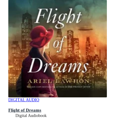
DIGITAL AUDIO
Flight of Dreams
Digital Audiobook