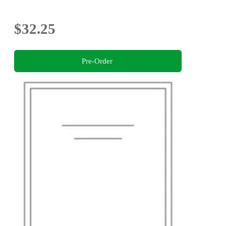
$32.25
Pre-Order