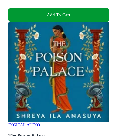
Add To Cart
DIGITAL AUDIO
The Poison Palace