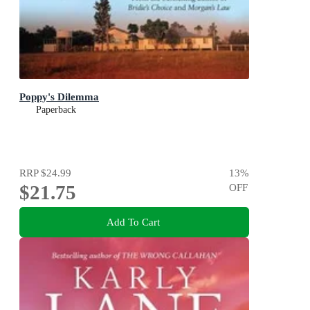
Poppy's Dilemma
Paperback
RRP
$24.99
13
%
$21.75
OFF
Add To Cart