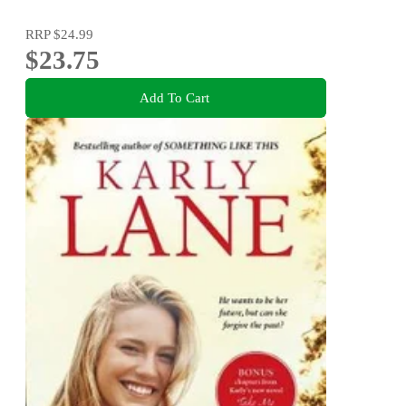
RRP
$24.99
$23.75
Add To Cart