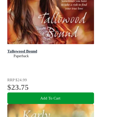
Tallowood Bound
Paperback
RRP
$24.99
$23.75
Add To Cart