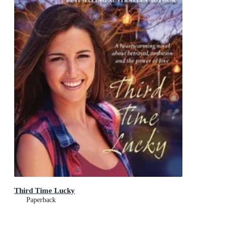
Third Time Lucky
Paperback