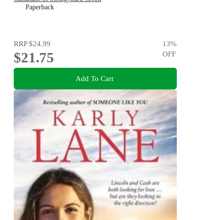
Paperback
RRP
$24.99
13
%
$21.75
OFF
Add To Cart