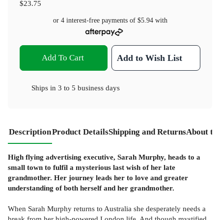
$23.75
or 4 interest-free payments of
$5.94
with
Add To Cart
Add to Wish List
Ships in
3 to 5 business days
Description
Product Details
Shipping and Returns
About th
High flying advertising executive, Sarah Murphy, heads to a
small town to fulfil a mysterious last wish of her late
grandmother. Her journey leads her to love and greater
understanding of both herself and her grandmother.
When Sarah Murphy returns to Australia she desperately needs a
break from her high-powered London life. And though mystified