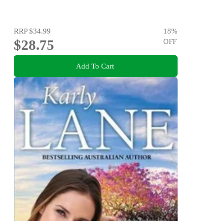
RRP
$34.99
18
%
$28.75
OFF
Add To Cart