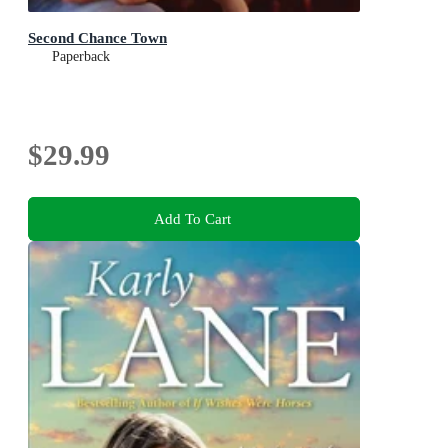
Second Chance Town
Paperback
$29.99
Add To Cart