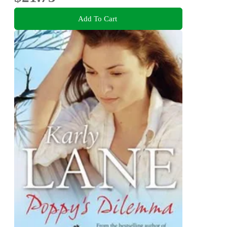
Add To Cart