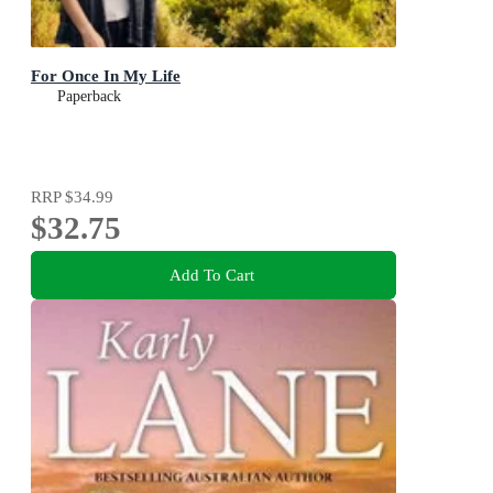
For Once In My Life
Paperback
RRP
$34.99
$32.75
Add To Cart