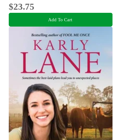
$23.75
Add To Cart