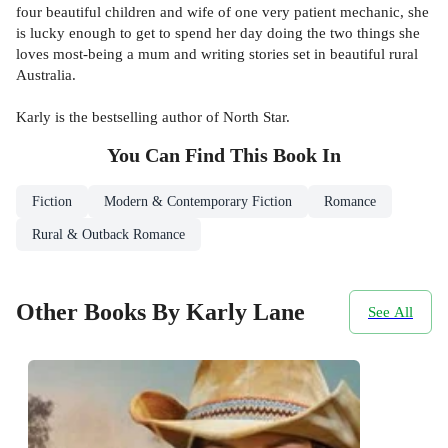
four beautiful children and wife of one very patient mechanic, she
is lucky enough to get to spend her day doing the two things she
loves most-being a mum and writing stories set in beautiful rural
Australia.
Karly is the bestselling author of North Star.
You Can Find This
Book
In
Fiction
Modern & Contemporary Fiction
Romance
Rural & Outback Romance
Other Books By Karly Lane
See All