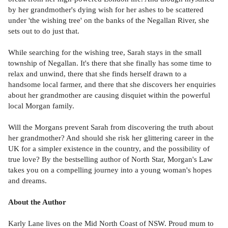
by her grandmother's dying wish for her ashes to be scattered
under 'the wishing tree' on the banks of the Negallan River, she
sets out to do just that.
While searching for the wishing tree, Sarah stays in the small
township of Negallan. It's there that she finally has some time to
relax and unwind, there that she finds herself drawn to a
handsome local farmer, and there that she discovers her enquiries
about her grandmother are causing disquiet within the powerful
local Morgan family.
Will the Morgans prevent Sarah from discovering the truth about
her grandmother? And should she risk her glittering career in the
UK for a simpler existence in the country, and the possibility of
true love? By the bestselling author of North Star, Morgan's Law
takes you on a compelling journey into a young woman's hopes
and dreams.
About the Author
Karly Lane lives on the Mid North Coast of NSW. Proud mum to