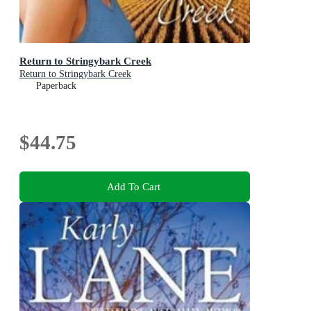
Return to Stringybark Creek
Return to Stringybark Creek
Paperback
$44.75
Add To Cart