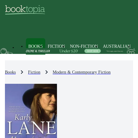
BOOKS
FICTION
NON-FICTION
AUSTRALIAN
Books
Fiction
Modern & Contemporary Fiction