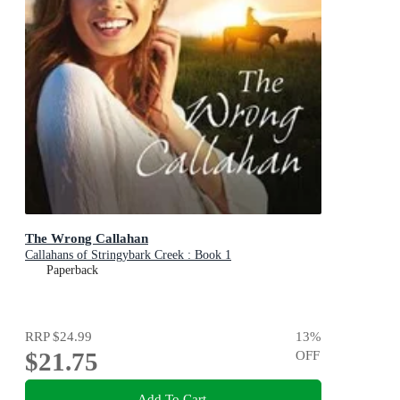
The Wrong Callahan
Callahans of Stringybark Creek : Book 1
Paperback
RRP
$24.99
13
%
$21.75
OFF
Add To Cart