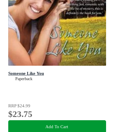
Someone Like You
Paperback
RRP
$24.99
$23.75
Add To Cart