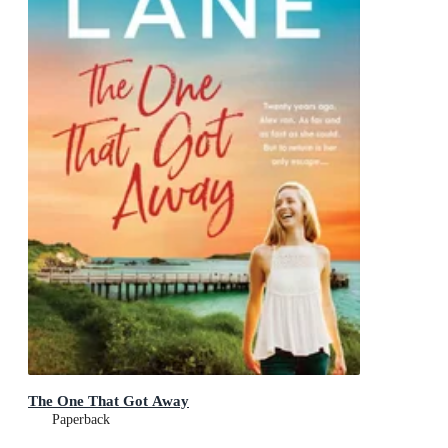
The One That Got Away
Paperback