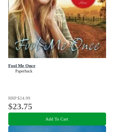
Fool Me Once
Paperback
RRP
$24.99
$23.75
Add To Cart