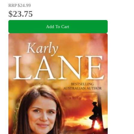
RRP
$24.99
$23.75
Add To Cart