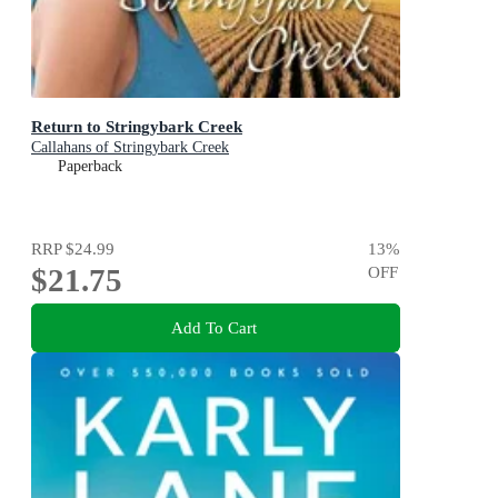
Return to Stringybark Creek
Callahans of Stringybark Creek
Paperback
RRP
$24.99
13
%
$21.75
OFF
Add To Cart