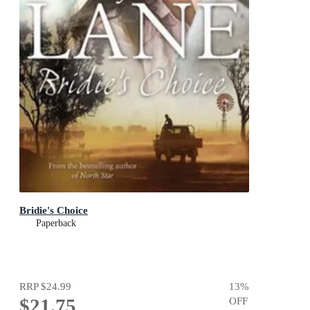
Bridie's Choice
Paperback
RRP
$24.99
13
%
$21.75
OFF