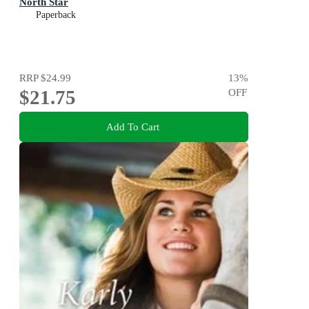
North Star
Paperback
RRP
$24.99
13
%
$21.75
OFF
Add To Cart