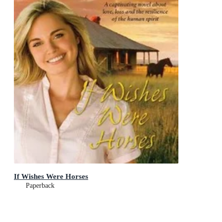
If Wishes Were Horses
Paperback