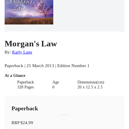
Morgan's Law
By:
Karly Lane
Paperback | 25 March 2013 | Edition Number 1
At a Glance
Paperback
Age
Dimensions(cm)
328 Pages
0
20 x 12.5 x 2.5
Paperback
RRP
$24.99