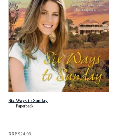
Six Ways to Sunday
Paperback
RRP
$24.99