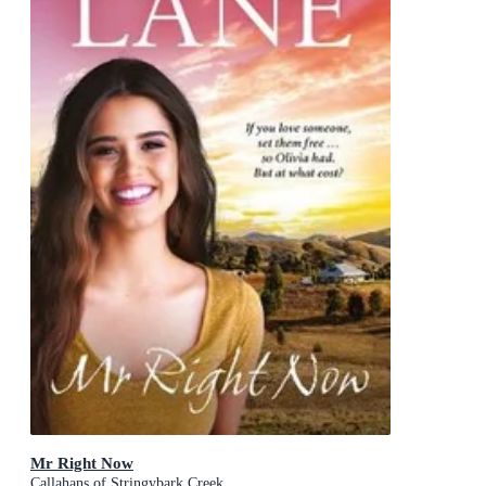
Mr Right Now
Callahans of Stringybark Creek