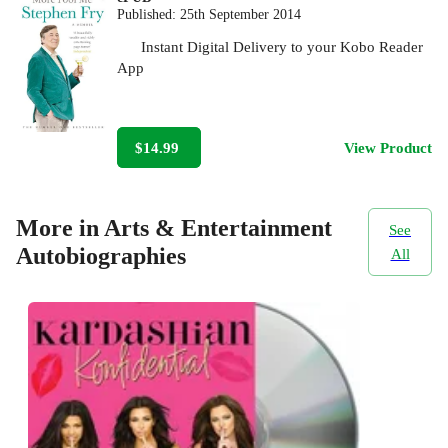
Published:
25th September 2014
Instant Digital Delivery to your Kobo Reader
App
$14.99
View Product
More in Arts & Entertainment
See
Autobiographies
All