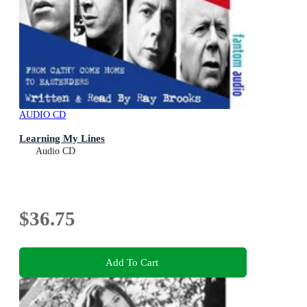
AUDIO CD
Learning My Lines
Audio CD
$36.75
Add To Cart