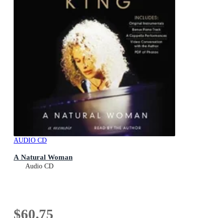
AUDIO CD
A Natural Woman
Audio CD
$60.75