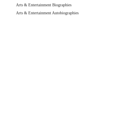
Arts & Entertainment Biographies
Arts & Entertainment Autobiographies
Non-Fiction
Arts & Entertainment
Film, TV & Radio
Individual Actors & Performers
Booktopia's Favourites
The Buzz Non Fiction Recommendations
Bolinda Audio Book Showcase
Audio Book Gift Ideas
Help Centre
Track My Order
Blog