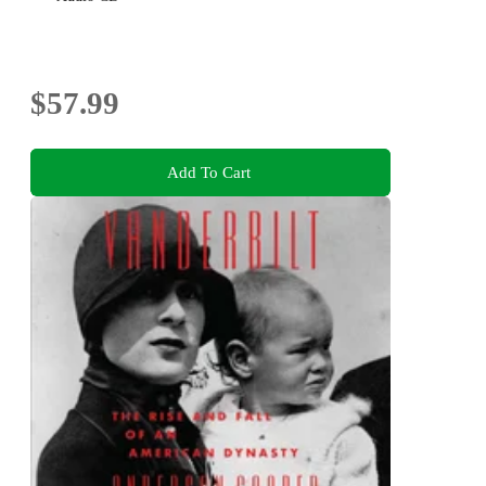
$57.99
Add To Cart