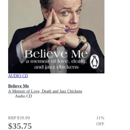
AUDIO CD
Believe Me
A Memoir of Love, Death and Jazz Chickens
Audio CD
RRP
$39.99
11
%
$35.75
OFF