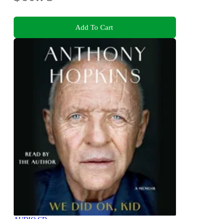
Add To Cart