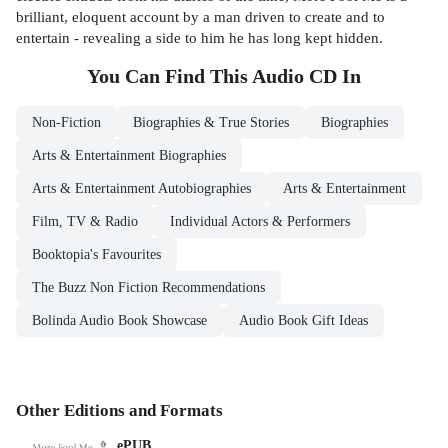
brilliant, eloquent account by a man driven to create and to
entertain - revealing a side to him he has long kept hidden.
You Can Find This
Audio CD
In
Non-Fiction
Biographies & True Stories
Biographies
Arts & Entertainment Biographies
Arts & Entertainment Autobiographies
Arts & Entertainment
Film, TV & Radio
Individual Actors & Performers
Booktopia's Favourites
The Buzz Non Fiction Recommendations
Bolinda Audio Book Showcase
Audio Book Gift Ideas
Other Editions and Formats
ePUB