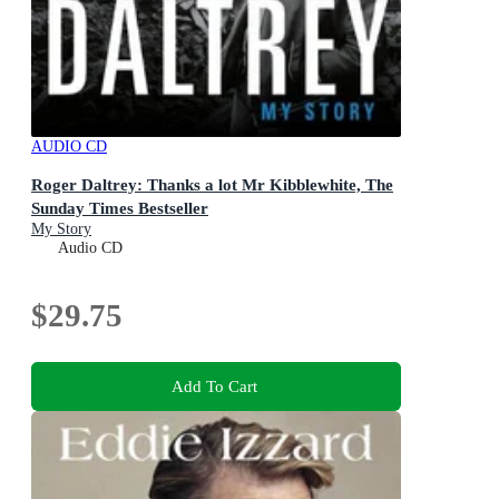
AUDIO CD
Roger Daltrey: Thanks a lot Mr Kibblewhite, The
Sunday Times Bestseller
My Story
Audio CD
$29.75
Add To Cart