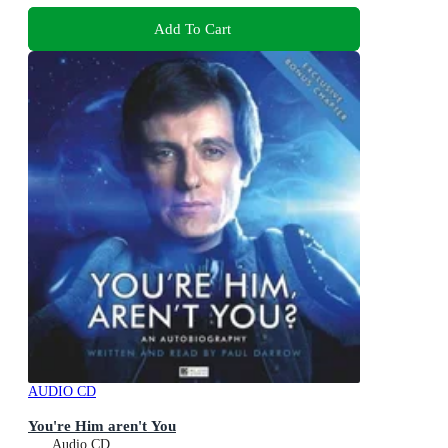
Add To Cart
AUDIO CD
You're Him aren't You
Audio CD