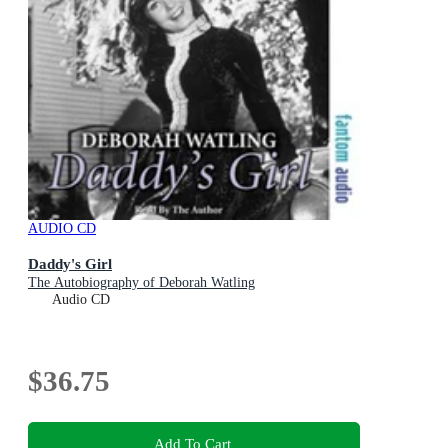
AUDIO CD
Daddy's Girl
The Autobiography of Deborah Watling
Audio CD
$36.75
Add To Cart