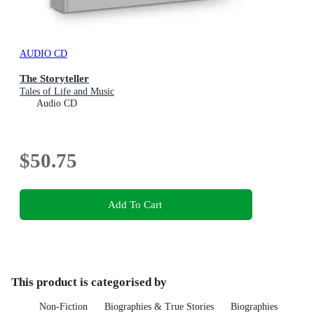
AUDIO CD
The Storyteller
Tales of Life and Music
Audio CD
$50.75
Add To Cart
This product is categorised by
Non-Fiction
Biographies & True Stories
Biographies