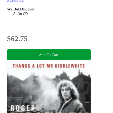
AUDIO CD
We Did OK, Kid
Audio CD
$62.75
Add To Cart