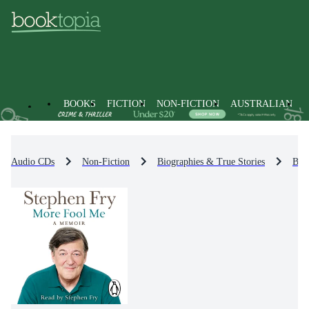
BOOKS
FICTION
NON-FICTION
AUSTRALIAN
Audio CDs
Non-Fiction
Biographies & True Stories
Bio