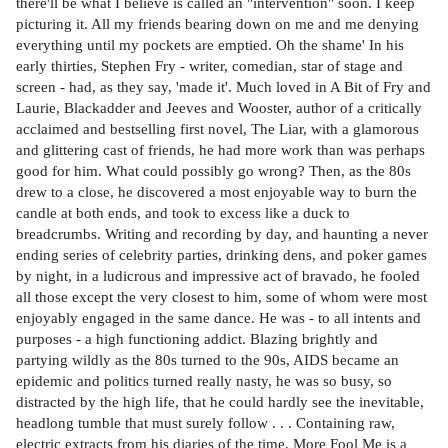
there'll be what I believe is called an "intervention" soon. I keep
picturing it. All my friends bearing down on me and me denying
everything until my pockets are emptied. Oh the shame' In his
early thirties, Stephen Fry - writer, comedian, star of stage and
screen - had, as they say, 'made it'. Much loved in A Bit of Fry and
Laurie, Blackadder and Jeeves and Wooster, author of a critically
acclaimed and bestselling first novel, The Liar, with a glamorous
and glittering cast of friends, he had more work than was perhaps
good for him. What could possibly go wrong? Then, as the 80s
drew to a close, he discovered a most enjoyable way to burn the
candle at both ends, and took to excess like a duck to
breadcrumbs. Writing and recording by day, and haunting a never
ending series of celebrity parties, drinking dens, and poker games
by night, in a ludicrous and impressive act of bravado, he fooled
all those except the very closest to him, some of whom were most
enjoyably engaged in the same dance. He was - to all intents and
purposes - a high functioning addict. Blazing brightly and
partying wildly as the 80s turned to the 90s, AIDS became an
epidemic and politics turned really nasty, he was so busy, so
distracted by the high life, that he could hardly see the inevitable,
headlong tumble that must surely follow . . . Containing raw,
electric extracts from his diaries of the time, More Fool Me is a