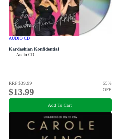
AUDIO CD
Kardashian Konfidential
Audio CD
RRP
$39.99
65
%
$13.99
OFF
Add To Cart