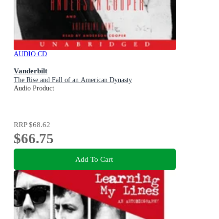
AUDIO CD
Vanderbilt
The Rise and Fall of an American Dynasty
Audio Product
RRP
$68.62
$66.75
Add To Cart