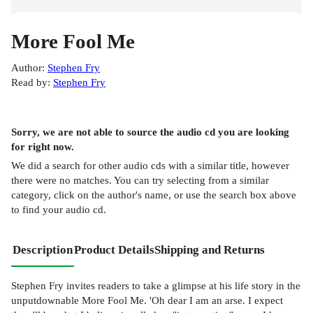
More Fool Me
Author
:
Stephen Fry
Read by
:
Stephen Fry
Sorry, we are not able to source the
audio cd
you are looking
for right now.
We did a search for other
audio cds
with a similar title,
however
there were no matches. You can try selecting from a similar
category, click on the author's name, or use the search box above
to find your audio cd.
Description
Product Details
Shipping and Returns
Stephen Fry invites readers to take a glimpse at his life story in the
unputdownable More Fool Me. 'Oh dear I am an arse. I expect