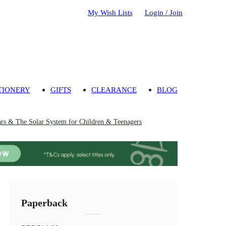
My Wish Lists
Login / Join
TIONERY
GIFTS
CLEARANCE
BLOG
ars & The Solar System for Children & Teenagers
Paperback