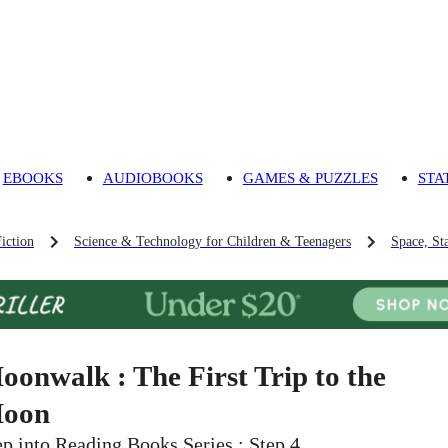
EBOOKS
AUDIOBOOKS
GAMES & PUZZLES
STA
iction
Science & Technology for Children & Teenagers
Space, St
oonwalk : The First Trip to the
oon
ep into Reading Books Series : Step 4