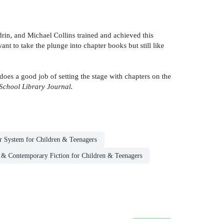
rin, and Michael Collins trained and achieved this
nt to take the plunge into chapter books but still like
 does a good job of setting the stage with chapters on the
School Library Journal.
r System for Children & Teenagers
 & Contemporary Fiction for Children & Teenagers