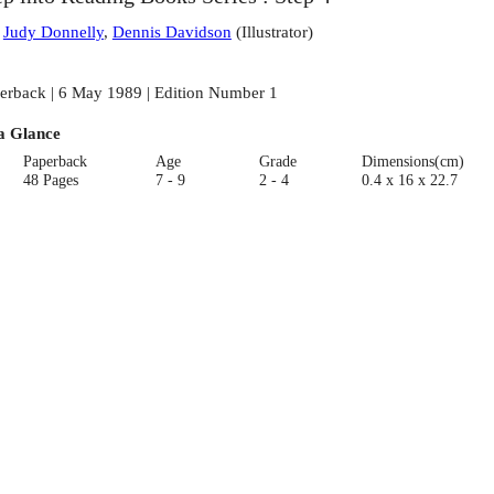
:
Judy Donnelly
,
Dennis Davidson
(
Illustrator
)
erback | 6 May 1989 | Edition Number 1
a Glance
Paperback
Age
Grade
Dimensions(cm)
48 Pages
7 - 9
2 - 4
0.4 x 16 x 22.7