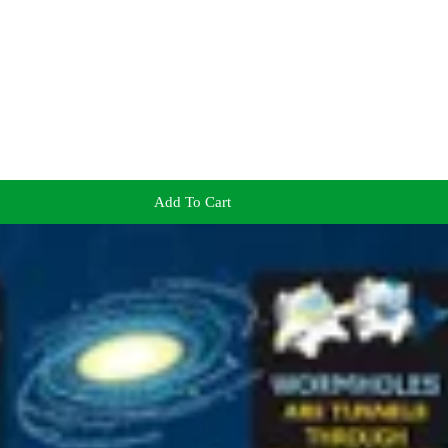
Add To Cart