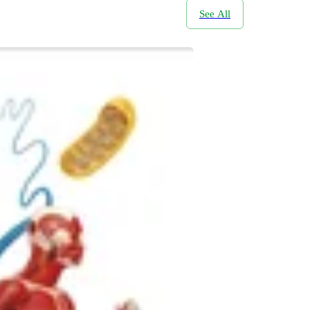
See All