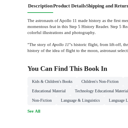
Description
Product Details
Shipping and Retur
The astronauts of Apollo 11 made history as the first 
momentous feat in this Step 5 History Reader. Step 5 Read
colorful illustrations and photography.
"The story of
Apollo 11
''s historic flight, from lift-off
history of the idea of flight to the moon, astronaut select
You Can Find This
Book
In
Kids & Children's Books
Children's Non-Fiction
Educational Material
Technology Educational Materia
Non-Fiction
Language & Linguistics
Language L
See All