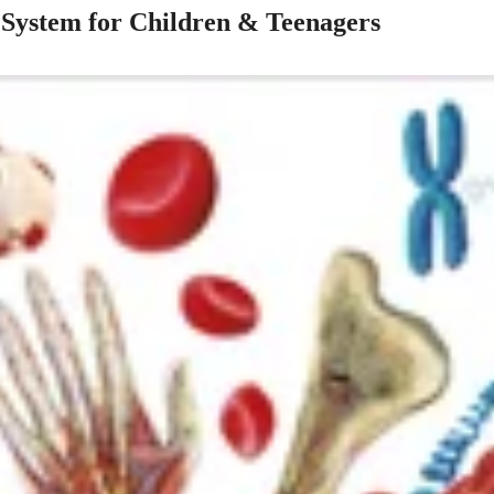
 System for Children & Teenagers