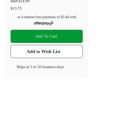
RRP
$14.99
$13.75
or 4 interest-free payments of
$3.44
with
Add To Cart
Add to Wish List
Ships in
5 to 10 business days