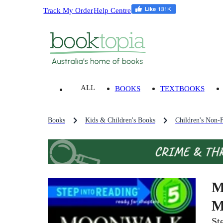
Track My Order
Help Centre
ALL
BOOKS
TEXTBOOKS
Books
Kids & Children's Books
Children's Non-F
M
M
St