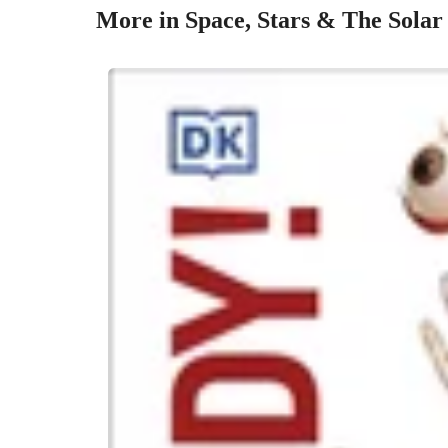
More in Space, Stars & The Solar