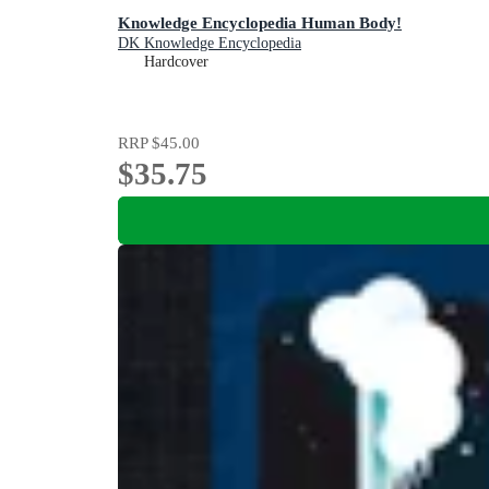
Knowledge Encyclopedia Human Body!
DK Knowledge Encyclopedia
Hardcover
RRP
$45.00
$35.75