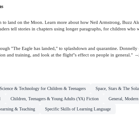
ns
men to land on the Moon. Learn more about how Neil Armstrong, Buzz Ald
ers tell stories in chapters using longer paragraphs, for children who wa
, through ''The Eagle has landed,'' to splashdown and quarantine. Donnelly
ion and training, and look at the flight''s effect on people in general." --
Science & Technology for Children & Teenagers
Space, Stars & The Sola
l
Children, Teenagers & Young Adults (YA) Fiction
General, Modern
earning & Teaching
Specific Skills of Learning Language