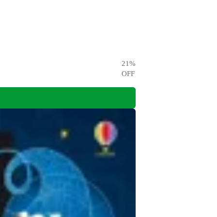
21
%
OFF