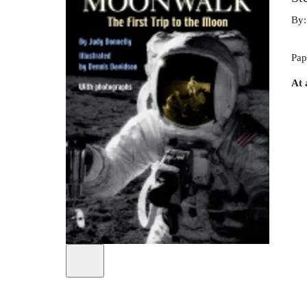
By
Pap
At 