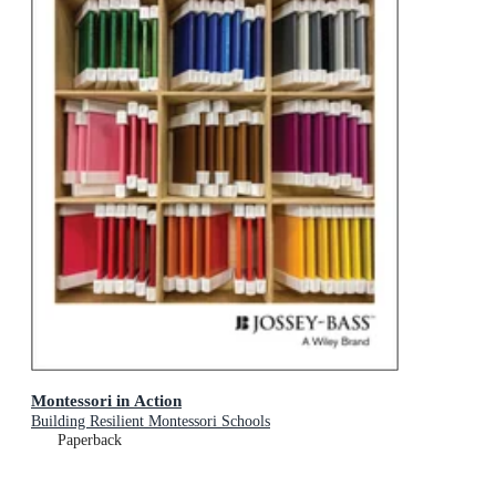
Montessori in Action
Building Resilient Montessori Schools
Paperback