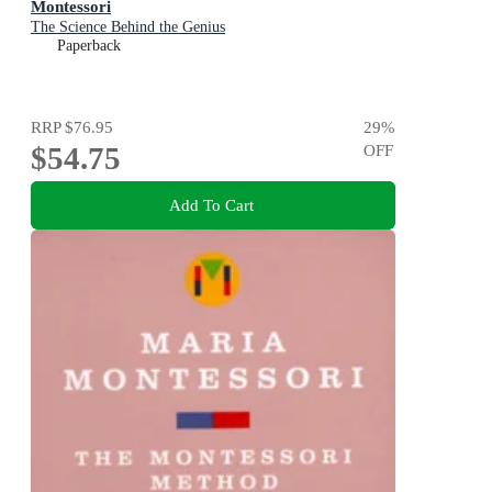
Montessori
The Science Behind the Genius
Paperback
RRP
$76.95
29
%
$54.75
OFF
Add To Cart