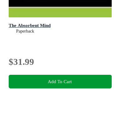
The Absorbent Mind
Paperback
$31.99
Add To Cart
This product is categorised by
Non-Fiction
Education
Schools & Pre-Schools