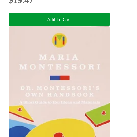
Add To Cart