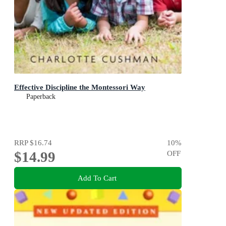
Effective Discipline the Montessori Way
Paperback
RRP
$16.74
10
%
$14.99
OFF
Add To Cart