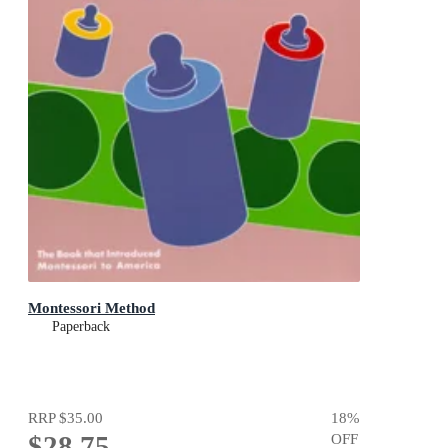
Montessori Method
Paperback
RRP
$35.00
18
%
$28.75
OFF