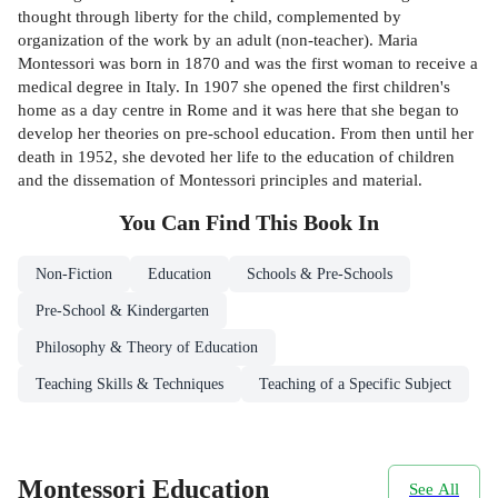
thought through liberty for the child, complemented by
organization of the work by an adult (non-teacher). Maria
Montessori was born in 1870 and was the first woman to receive a
medical degree in Italy. In 1907 she opened the first children's
home as a day centre in Rome and it was here that she began to
develop her theories on pre-school education. From then until her
death in 1952, she devoted her life to the education of children
and the dissemation of Montessori principles and material.
You Can Find This
Book
In
Non-Fiction
Education
Schools & Pre-Schools
Pre-School & Kindergarten
Philosophy & Theory of Education
Teaching Skills & Techniques
Teaching of a Specific Subject
Montessori Education
See All