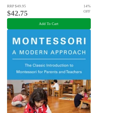
RRP
$49.95
14
%
$42.75
OFF
Add To Cart