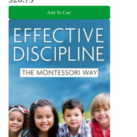
Add To Cart