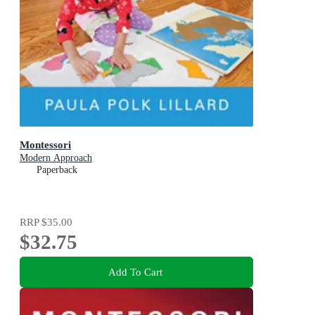
Montessori
Modern Approach
Paperback
RRP
$35.00
$32.75
Add To Cart