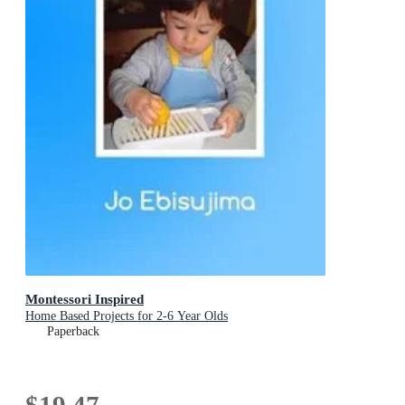
Montessori Inspired
Home Based Projects for 2-6 Year Olds
Paperback
$19.47