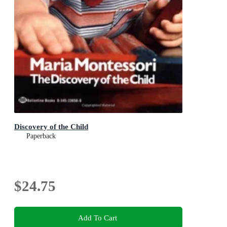
Discovery of the Child
Paperback
$24.75
Add To Cart