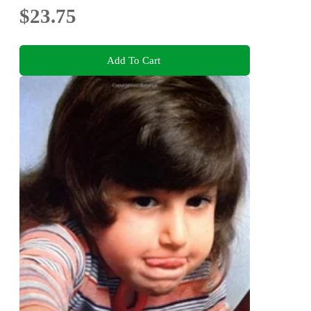
$23.75
Add To Cart