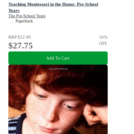
Teaching Montessori in the Home: Pre-School
Years
The Pre-School Years
Paperback
RRP
$32.99
16
%
$27.75
OFF
Add To Cart