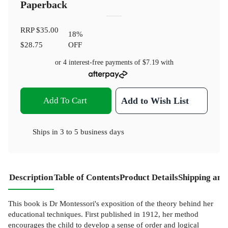
Paperback
RRP
$35.00
18
%
$28.75
OFF
or 4 interest-free payments of
$7.19
with
Add To Cart
Add to Wish List
Ships in
3 to 5 business days
Description
Table of Contents
Product Details
Shipping and
This book is Dr Montessori's exposition of the theory behind her
educational techniques. First published in 1912, her method
encourages the child to develop a sense of order and logical