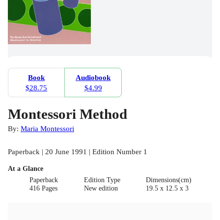
Book
Audiobook
$28.75
$4.99
Montessori Method
By:
Maria Montessori
Paperback | 20 June 1991 | Edition Number 1
At a Glance
Paperback
Edition Type
Dimensions(cm)
416 Pages
New edition
19.5 x 12.5 x 3