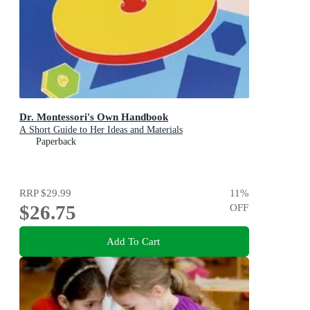
Dr. Montessori's Own Handbook
A Short Guide to Her Ideas and Materials
Paperback
RRP
$29.99
11
%
$26.75
OFF
Add To Cart