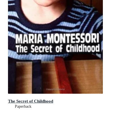
The Secret of Childhood
Paperback