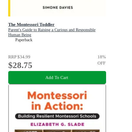
The Montessori Toddler
Parent's Guide to Raising a Curious and Responsible
Human Being
Paperback
RRP
$34.99
18
%
$28.75
OFF
Add To Cart