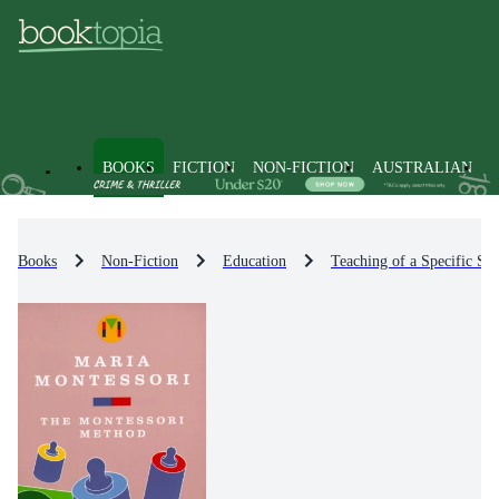
BOOKS
FICTION
NON-FICTION
AUSTRALIAN
Books
Non-Fiction
Education
Teaching of a Specific Sub