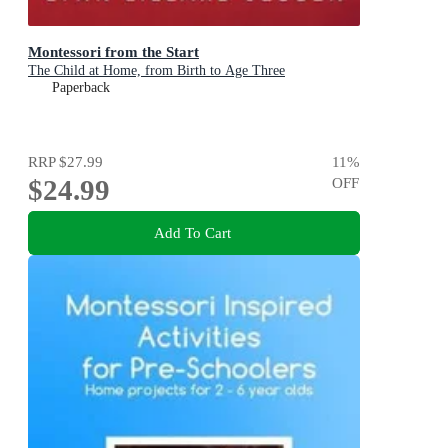
Montessori from the Start
The Child at Home, from Birth to Age Three
Paperback
RRP
$27.99
11
%
$24.99
OFF
Add To Cart