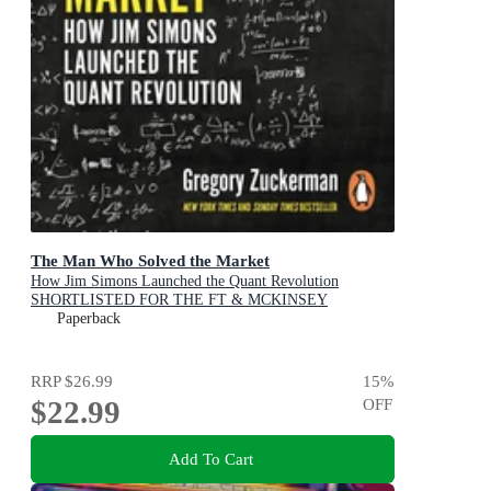
The Man Who Solved the Market
How Jim Simons Launched the Quant Revolution
SHORTLISTED FOR THE FT & MCKINSEY
BUSINESS BOOK OF THE YEAR AWARD 2019
Paperback
RRP
$26.99
15
%
$22.99
OFF
Add To Cart