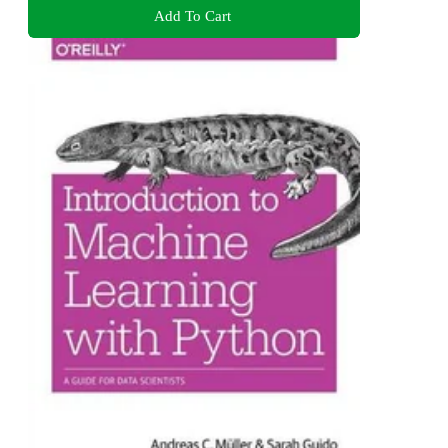
Add To Cart