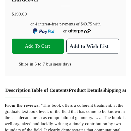
$199.00
or 4 interest-free payments of
$49.75
with
or
Add To Cart
Add to Wish List
Ships in
5 to 7 business days
Description
Table of Contents
Product Details
Shipping and
From the reviews:
"This book offers a coherent treatment, at the
graduate textbook level, of the field that has come to be known in
the last decade or so as computational geometry. ... ... The book is
well organized and lucidly written; a timely contribution by two
founders of the field. It clearly demonstrates that computational