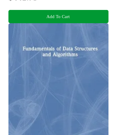
Add To Cart