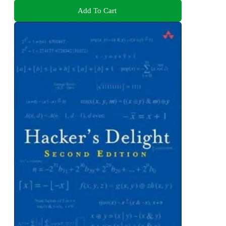
Add To Cart