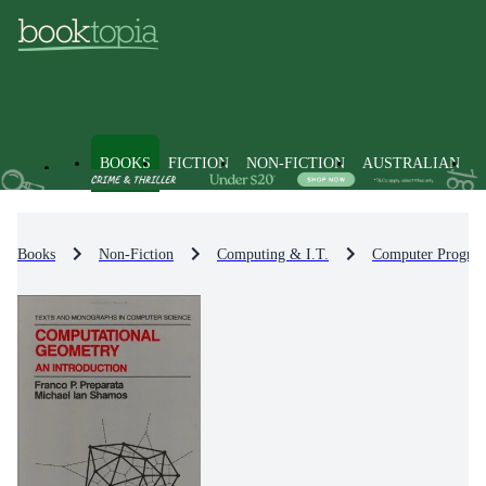
BOOKS
FICTION
NON-FICTION
AUSTRALIAN
Books
Non-Fiction
Computing & I.T.
Computer Progra