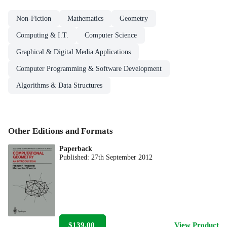
Non-Fiction
Mathematics
Geometry
Computing & I.T.
Computer Science
Graphical & Digital Media Applications
Computer Programming & Software Development
Algorithms & Data Structures
Other Editions and Formats
Paperback
Published:
27th September 2012
$139.00
View Product