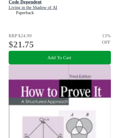
Code Dependent
Living in the Shadow of AI
Paperback
RRP
$24.99
13
%
$21.75
OFF
Add To Cart