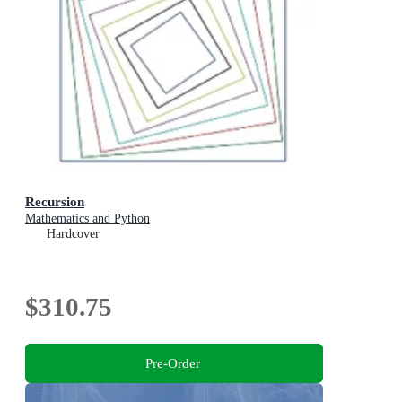
Recursion
Mathematics and Python
Hardcover
$310.75
Pre-Order