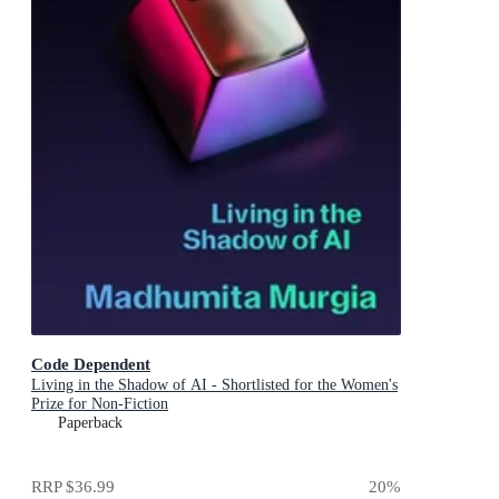
Code Dependent
Living in the Shadow of AI - Shortlisted for the Women's
Prize for Non-Fiction
Paperback
RRP
$36.99
20
%