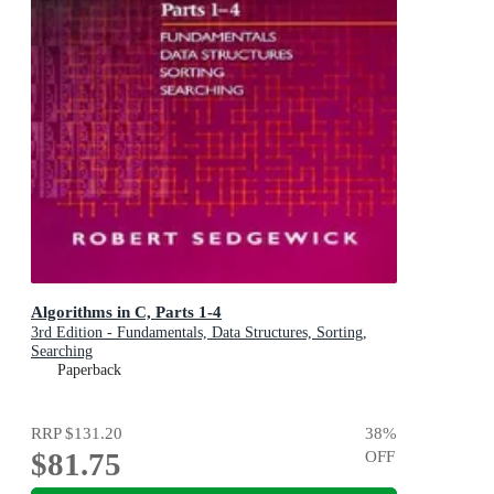
Algorithms in C, Parts 1-4
3rd Edition - Fundamentals, Data Structures, Sorting,
Searching
Paperback
RRP
$131.20
38
%
$81.75
OFF