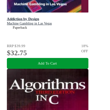
Addiction by Design
Machine Gambling in Las Vegas
Paperback
RRP
$39.99
18
%
$32.75
OFF
Add To Cart