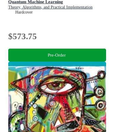
Quantum Machine Learning
Theory, Algorithms, and Practical Implementation
Hardcover
$573.75
Pre-Order