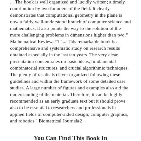
... The book is well organized and lucidly written; a timely
contribution by two founders of the field. It clearly
demonstrates that computational geometry in the plane is
now a fairly well-understood branch of computer science and
mathematics. It also points the way to the solution of the
more challenging problems in dimensions higher than two."
Mathematical Reviews#1 "... This remarkable book is a
comprehensive and systematic study on research results
obtained especially in the last ten years. The very clear
presentation concentrates on basic ideas, fundamental
combinatorial structures, and crucial algorithmic techniques.
The plenty of results is clever organized following these
guidelines and within the framework of some detailed case
studies. A large number of figures and examples also aid the
understanding of the material. Therefore, it can be highly
recommended as an early graduate text but it should prove
also to be essential to researchers and professionals in
applied fields of computer-aided design, computer graphics,
and robotics." Biometrical Journal#2
You Can Find This
Book
In