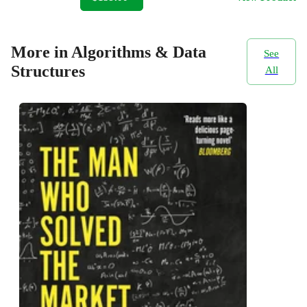
More in Algorithms & Data
See
Structures
All