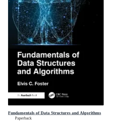
Fundamentals of Data Structures and Algorithms
Paperback