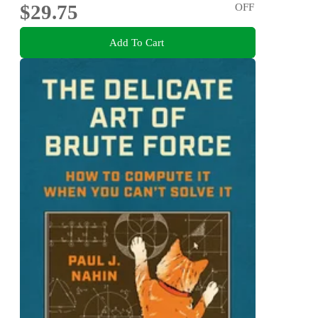
$29.75
OFF
Add To Cart