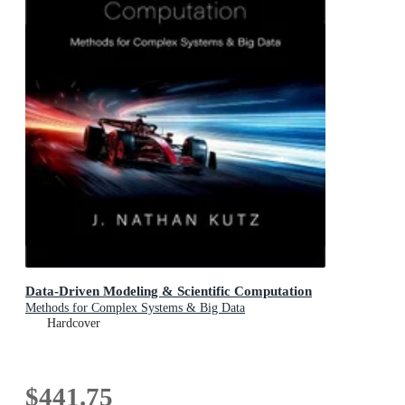
Data-Driven Modeling & Scientific Computation
Methods for Complex Systems & Big Data
Hardcover
$441.75