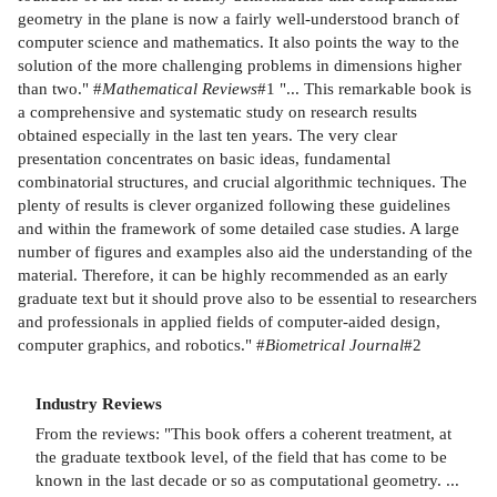
geometry in the plane is now a fairly well-understood branch of
computer science and mathematics. It also points the way to the
solution of the more challenging problems in dimensions higher
than two." #
Mathematical Reviews
#1 "... This remarkable book is
a comprehensive and systematic study on research results
obtained especially in the last ten years. The very clear
presentation concentrates on basic ideas, fundamental
combinatorial structures, and crucial algorithmic techniques. The
plenty of results is clever organized following these guidelines
and within the framework of some detailed case studies. A large
number of figures and examples also aid the understanding of the
material. Therefore, it can be highly recommended as an early
graduate text but it should prove also to be essential to researchers
and professionals in applied fields of computer-aided design,
computer graphics, and robotics." #
Biometrical
Journal
#2
Industry Reviews
From the reviews: "This book offers a coherent treatment, at
the graduate textbook level, of the field that has come to be
known in the last decade or so as computational geometry. ...