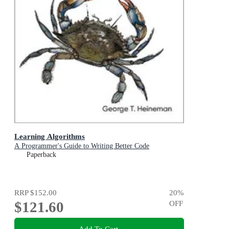
Learning Algorithms
A Programmer's Guide to Writing Better Code
Paperback
RRP
$152.00
20
%
$121.60
OFF
Add To Cart