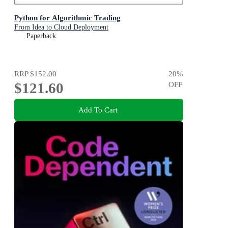
Python for Algorithmic Trading
From Idea to Cloud Deployment
Paperback
RRP
$152.00
20
%
$121.60
OFF
Add To Cart