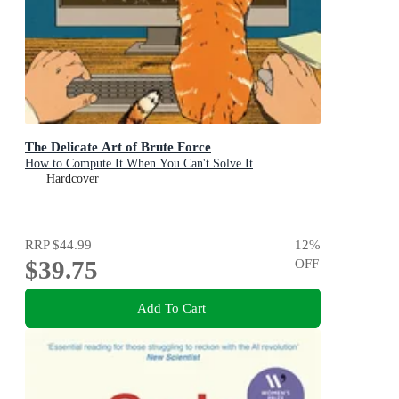
The Delicate Art of Brute Force
How to Compute It When You Can't Solve It
Hardcover
RRP
$44.99
12
%
$39.75
OFF
Add To Cart