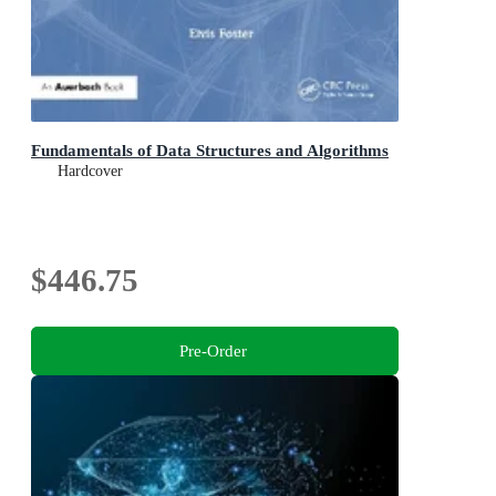
Fundamentals of Data Structures and Algorithms
Hardcover
$446.75
Pre-Order