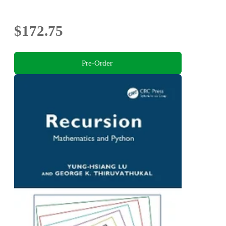
$172.75
Pre-Order