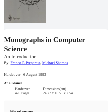
Monographs in Computer
Science
An Introduction
By:
Franco P. Preparata
,
Michael Shamos
Hardcover | 6 August 1993
At a Glance
Hardcover
Dimensions(cm)
420 Pages
24.77 x 16.51 x 2.54
Hardcover