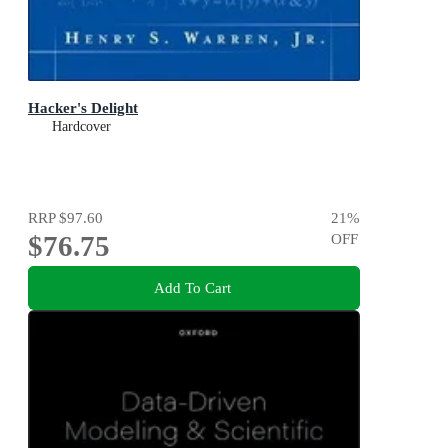
Hacker's Delight
Hardcover
RRP
$97.60
21
%
$76.75
OFF
Add To Cart