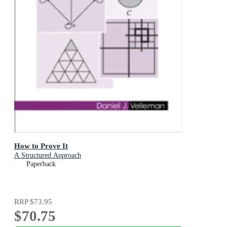
How to Prove It
A Structured Approach
Paperback
RRP
$73.95
$70.75