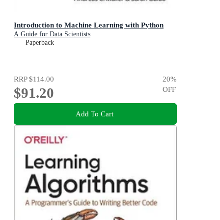
Introduction to Machine Learning with Python
A Guide for Data Scientists
Paperback
RRP
$114.00
20
%
$91.20
OFF
Add To Cart