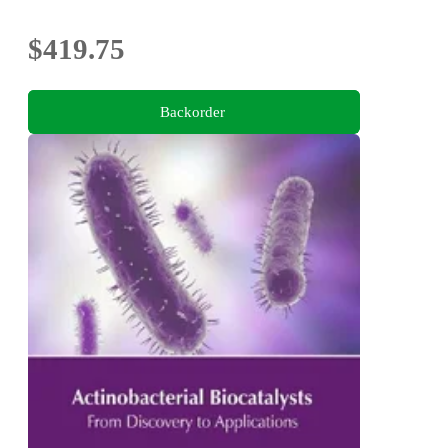
$419.75
Backorder