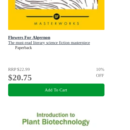
Flowers For Algernon
The must-read literary science fiction masterpiece
Paperback
RRP
$22.99
10
%
$20.75
OFF
Add To Cart