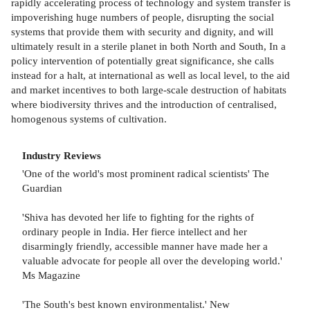
rapidly accelerating process of technology and system transfer is
impoverishing huge numbers of people, disrupting the social
systems that provide them with security and dignity, and will
ultimately result in a sterile planet in both North and South, In a
policy intervention of potentially great significance, she calls
instead for a halt, at international as well as local level, to the aid
and market incentives to both large-scale destruction of habitats
where biodiversity thrives and the introduction of centralised,
homogenous systems of cultivation.
Industry Reviews
'One of the world's most prominent radical scientists' The
Guardian
'Shiva has devoted her life to fighting for the rights of
ordinary people in India. Her fierce intellect and her
disarmingly friendly, accessible manner have made her a
valuable advocate for people all over the developing world.'
Ms Magazine
'The South's best known environmentalist.' New