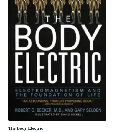
The Body Electric