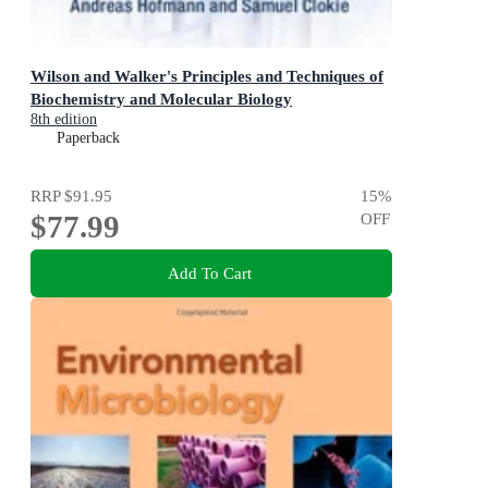
Wilson and Walker's Principles and Techniques of
Biochemistry and Molecular Biology
8th edition
Paperback
RRP
$91.95
15
%
$77.99
OFF
Add To Cart