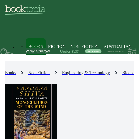
BOOKS
FICTION
NON-FICTION
AUSTRALIAN
Books
Non-Fiction
Engineering & Technology
Biochemi