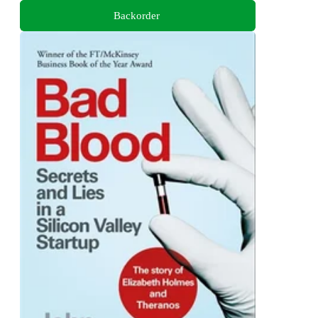
Backorder