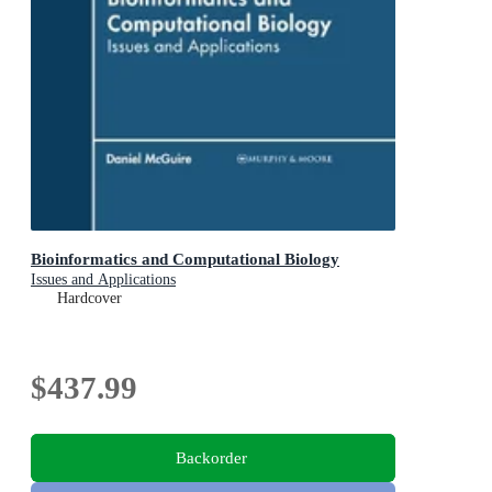
Bioinformatics and Computational Biology
Issues and Applications
Hardcover
$437.99
Backorder