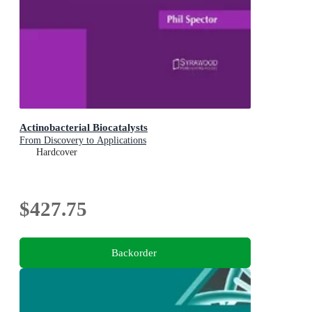
Actinobacterial Biocatalysts
From Discovery to Applications
Hardcover
$427.75
Backorder