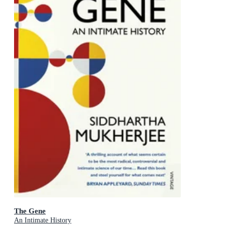
The Gene
An Intimate History