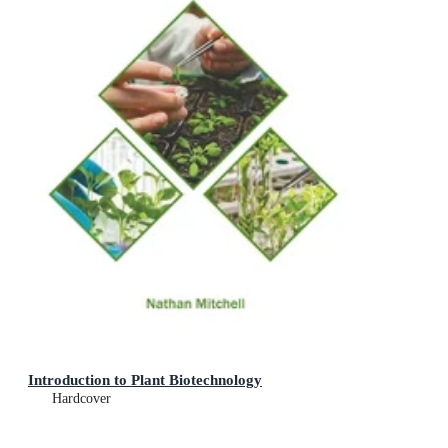
Introduction to Plant Biotechnology
Hardcover