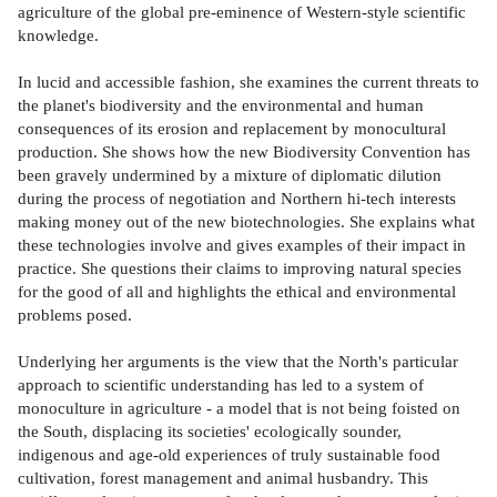
agriculture of the global pre-eminence of Western-style scientific
knowledge.
In lucid and accessible fashion, she examines the current threats to
the planet's biodiversity and the environmental and human
consequences of its erosion and replacement by monocultural
production. She shows how the new Biodiversity Convention has
been gravely undermined by a mixture of diplomatic dilution
during the process of negotiation and Northern hi-tech interests
making money out of the new biotechnologies. She explains what
these technologies involve and gives examples of their impact in
practice. She questions their claims to improving natural species
for the good of all and highlights the ethical and environmental
problems posed.
Underlying her arguments is the view that the North's particular
approach to scientific understanding has led to a system of
monoculture in agriculture - a model that is not being foisted on
the South, displacing its societies' ecologically sounder,
indigenous and age-old experiences of truly sustainable food
cultivation, forest management and animal husbandry. This