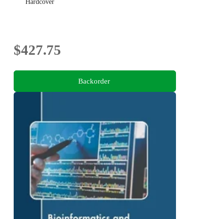
Hardcover
$427.75
Backorder