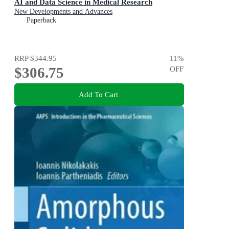
AI and Data Science in Medical Research
New Developments and Advances
Paperback
RRP
$344.95
11
%
$306.75
OFF
Add To Cart