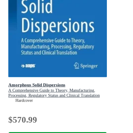
Amorphous Solid Dispersions
A Comprehensive Guide to Theory, Manufacturing,
Processing, Regulatory Status and Clinical Translation
Hardcover
$570.99