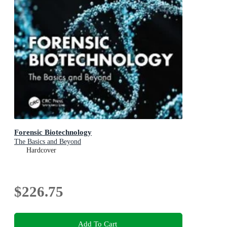
Forensic Biotechnology
The Basics and Beyond
Hardcover
$226.75
Add To Cart