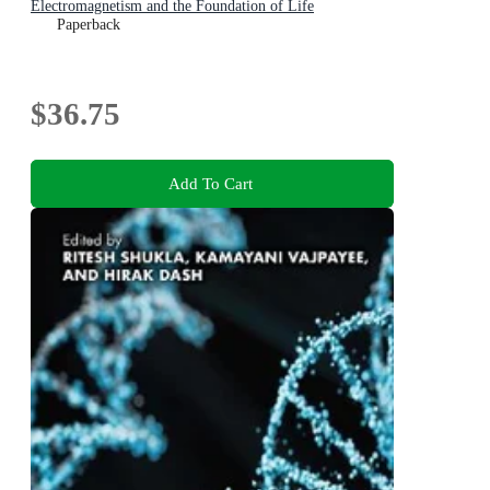
Electromagnetism and the Foundation of Life
Paperback
$36.75
Add To Cart