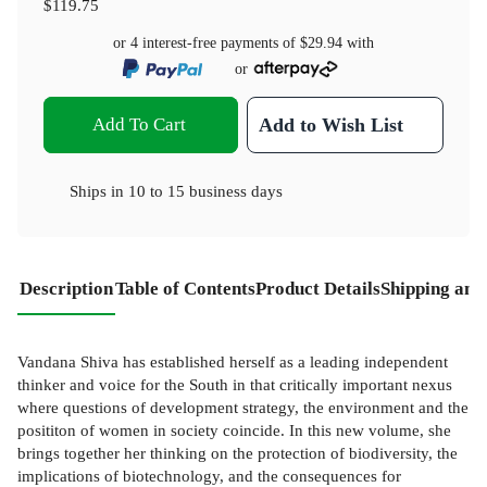
$119.75
or 4 interest-free payments of
$29.94
with
or
Add To Cart
Add to Wish List
Ships in
10 to 15 business days
Description
Table of Contents
Product Details
Shipping and
Vandana Shiva has established herself as a leading independent
thinker and voice for the South in that critically important nexus
where questions of development strategy, the environment and the
posititon of women in society coincide. In this new volume, she
brings together her thinking on the protection of biodiversity, the
implications of biotechnology, and the consequences for