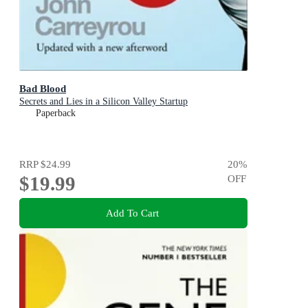
Bad Blood
Secrets and Lies in a Silicon Valley Startup
Paperback
RRP
$24.99
20
%
$19.99
OFF
Add To Cart