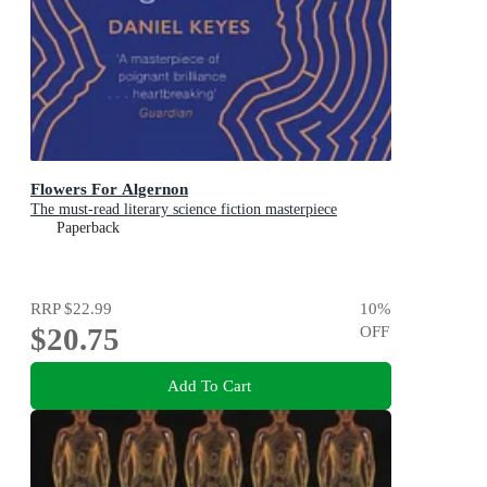
Flowers For Algernon
The must-read literary science fiction masterpiece
Paperback
RRP
$22.99
10
%
$20.75
OFF
Add To Cart