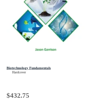
Biotechnology Fundamentals
Hardcover
$432.75