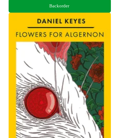
Backorder