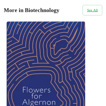
More in Biotechnology
See All