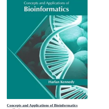
Concepts and Applications of Bioinformatics