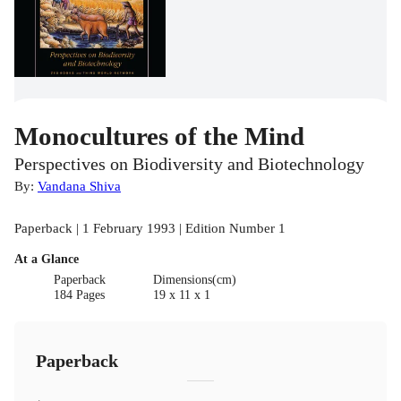
Monocultures of the Mind
Perspectives on Biodiversity and Biotechnology
By:
Vandana Shiva
Paperback | 1 February 1993 | Edition Number 1
At a Glance
Paperback
Dimensions(cm)
184 Pages
19 x 11 x 1
Paperback