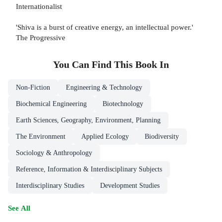
Internationalist
'Shiva is a burst of creative energy, an intellectual power.'
The Progressive
You Can Find This
Book
In
Non-Fiction
Engineering & Technology
Biochemical Engineering
Biotechnology
Earth Sciences, Geography, Environment, Planning
The Environment
Applied Ecology
Biodiversity
Sociology & Anthropology
Reference, Information & Interdisciplinary Subjects
Interdisciplinary Studies
Development Studies
See All