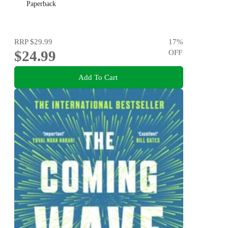
Paperback
RRP
$29.99
17
%
$24.99
OFF
Add To Cart