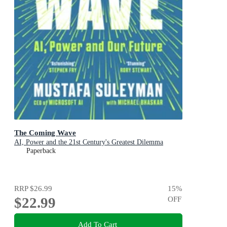
The Coming Wave
AI, Power and the 21st Century's Greatest Dilemma
Paperback
RRP
$26.99
15
%
$22.99
OFF
Add To Cart