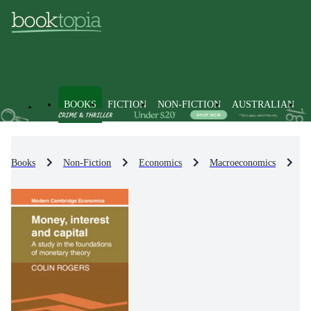
BOOKS
FICTION
NON-FICTION
AUSTRALIAN
Books
Non-Fiction
Economics
Macroeconomics
M