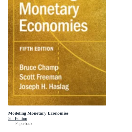
Modeling Monetary Economies
5th Edition
Paperback