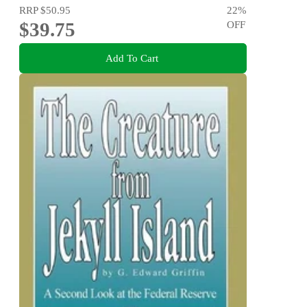
RRP
$50.95
22
%
$39.75
OFF
Add To Cart