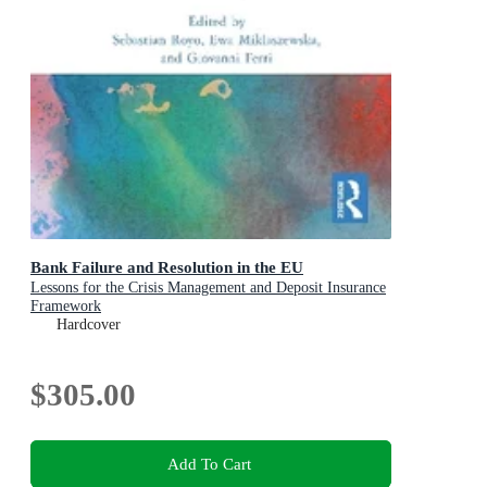
Bank Failure and Resolution in the EU
Lessons for the Crisis Management and Deposit Insurance
Framework
Hardcover
$305.00
Add To Cart