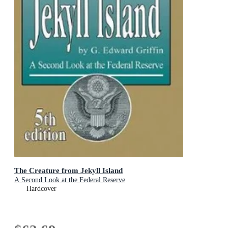
The Creature from Jekyll Island
A Second Look at the Federal Reserve
Hardcover