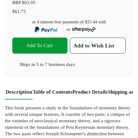
RRP
$63.95
$61.75
or 4 interest-free payments of
$15.44
with
or
Add To Cart
Add to Wish List
Ships in
5 to 7 business days
Description
Table of Contents
Product Details
Shipping and
This book presents a study in the foundations of monetary theory
with several unique features. It consists of two parts: a critique of
the varieties of neoclassical monetary theory, and a rigorous
statement of the foundations of Post Keynesian monetary theory.
The two parts reflect Joseph Schumpeter's distinction between