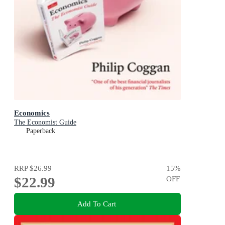
Economics
The Economist Guide
Paperback
RRP
$26.99
15
%
$22.99
OFF
Add To Cart