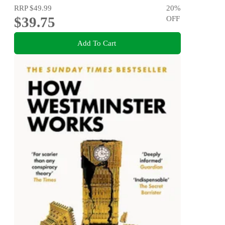
RRP
$49.99
20
%
$39.75
OFF
Add To Cart