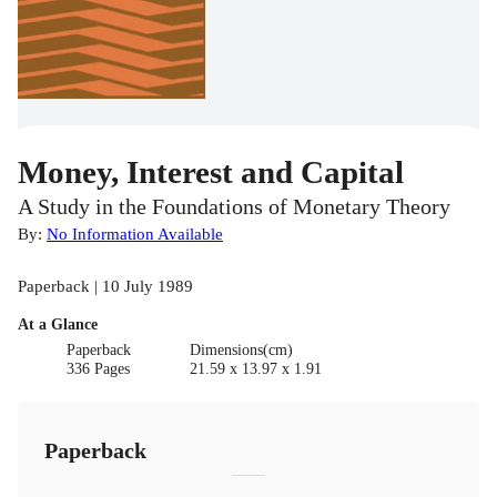
Money, Interest and Capital
A Study in the Foundations of Monetary Theory
By:
No Information Available
Paperback | 10 July 1989
At a Glance
Paperback
Dimensions(cm)
336 Pages
21.59 x 13.97 x 1.91
Paperback