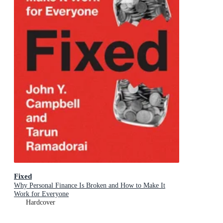
Fixed
Why Personal Finance Is Broken and How to Make It
Work for Everyone
Hardcover