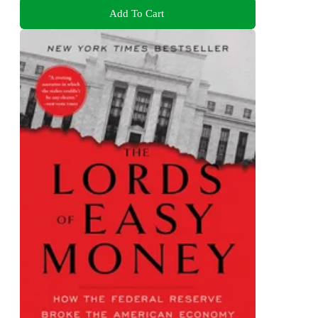
Add To Cart