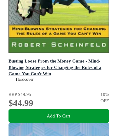
Busting Loose From the Money Game - Mind-
Blowing Strategies for Changing the Rules of a
Game You Can't Win
Mind-Blowing Strategies for Changing the Rules of a
Hardcover
Game You Can't Win
RRP
$49.95
10
%
$44.99
OFF
Add To Cart