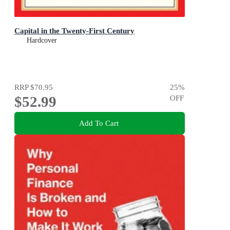
Capital in the Twenty-First Century
Hardcover
RRP
$70.95
25
%
$52.99
OFF
Add To Cart