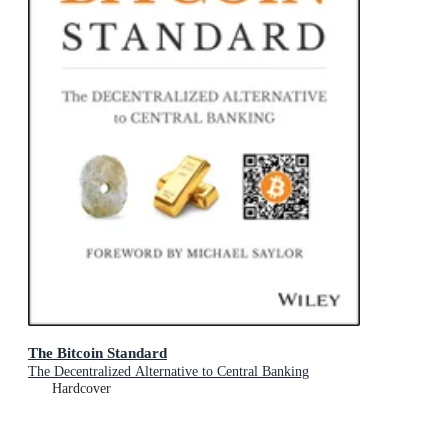
The Bitcoin Standard
The Decentralized Alternative to Central Banking
Hardcover