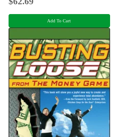
$62.69
Add To Cart