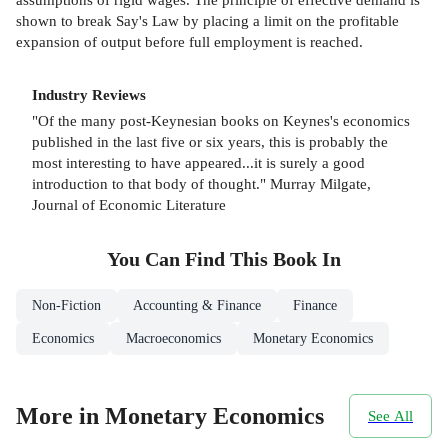
shown to break Say's Law by placing a limit on the profitable
expansion of output before full employment is reached.
Industry Reviews
"Of the many post-Keynesian books on Keynes's economics
published in the last five or six years, this is probably the
most interesting to have appeared...it is surely a good
introduction to that body of thought." Murray Milgate,
Journal of Economic Literature
You Can Find This
Book
In
Non-Fiction
Accounting & Finance
Finance
Economics
Macroeconomics
Monetary Economics
More in Monetary Economics
See All