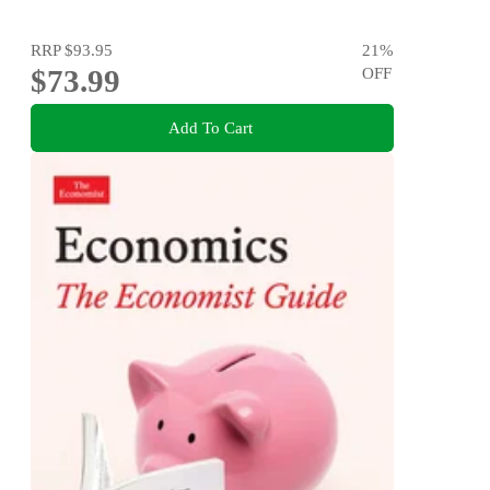
RRP
$93.95
21
%
$73.99
OFF
Add To Cart