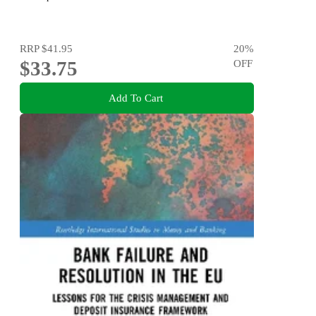
RRP
$41.95
20
%
$33.75
OFF
Add To Cart