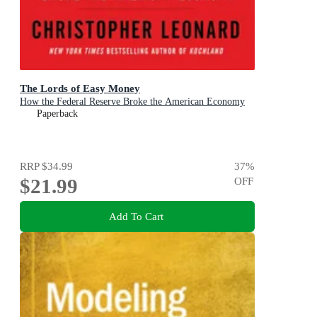
The Lords of Easy Money
How the Federal Reserve Broke the American Economy
Paperback
RRP
$34.99
37
%
$21.99
OFF
Add To Cart