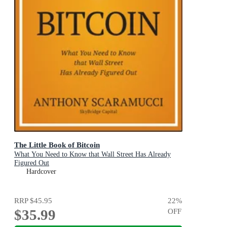
The Little Book of Bitcoin
What You Need to Know that Wall Street Has Already
Figured Out
Hardcover
RRP
$45.95
22
%
$35.99
OFF