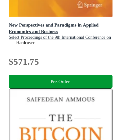
New Perspectives and Paradigms in Applied
Economics and Business
Select Proceedings of the 9th International Conference on
Applied Economics and Business, Paris, France, 2025
Hardcover
$571.75
Pre-Order