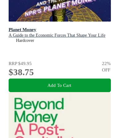
Planet Money
A Guide to the Economic Forces That Shape Your Life
Hardcover
RRP
$49.95
22
%
$38.75
OFF
Add To Cart