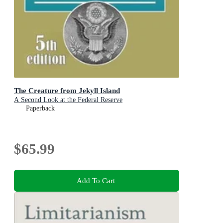
The Creature from Jekyll Island
A Second Look at the Federal Reserve
Paperback
$65.99
Add To Cart