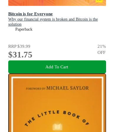
Bitcoin is for Everyone
Why our financial system is broken and Bitcoin is the
solution
Paperback
RRP
$39.99
21
%
$31.75
OFF
Add To Cart