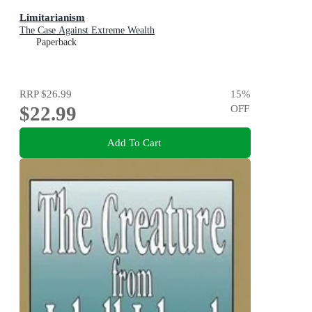
Limitarianism
The Case Against Extreme Wealth
Paperback
RRP
$26.99
15
%
$22.99
OFF
Add To Cart