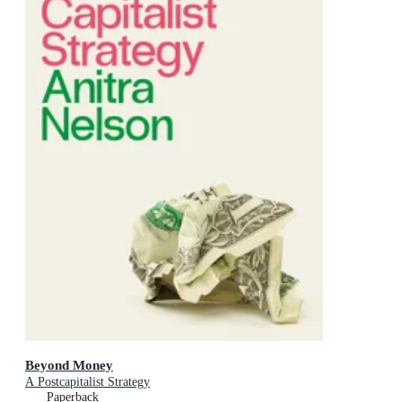
Beyond Money
A Postcapitalist Strategy
Paperback