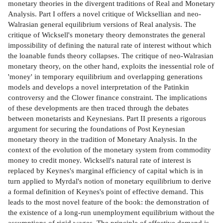
monetary theories in the divergent traditions of Real and Monetary
Analysis. Part I offers a novel critique of Wicksellian and neo-
Walrasian general equilibrium versions of Real analysis. The
critique of Wicksell's monetary theory demonstrates the general
impossibility of defining the natural rate of interest without which
the loanable funds theory collapses. The critique of neo-Walrasian
monetary theory, on the other hand, exploits the inessential role of
'money' in temporary equilibrium and overlapping generations
models and develops a novel interpretation of the Patinkin
controversy and the Clower finance constraint. The implications
of these developments are then traced through the debates
between monetarists and Keynesians. Part II presents a rigorous
argument for securing the foundations of Post Keynesian
monetary theory in the tradition of Monetary Analysis. In the
context of the evolution of the monetary system from commodity
money to credit money. Wicksell's natural rate of interest is
replaced by Keynes's marginal efficiency of capital which is in
turn applied to Myrdal's notion of monetary equilibrium to derive
a formal definition of Keynes's point of effective demand. This
leads to the most novel feature of the book: the demonstration of
the existence of a long-run unemployment equilibrium without the
assumptions of rigid wages. The principle of effective demand is