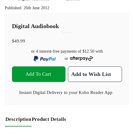
Published
:
26th June 2012
Digital Audiobook
$49.99
or 4 interest-free payments of
$12.50
with
or
Add To Cart
Add to Wish List
Instant Digital Delivery to your Kobo Reader App
Description
Product Details