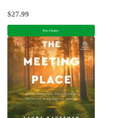
$27.99
Pre-Order