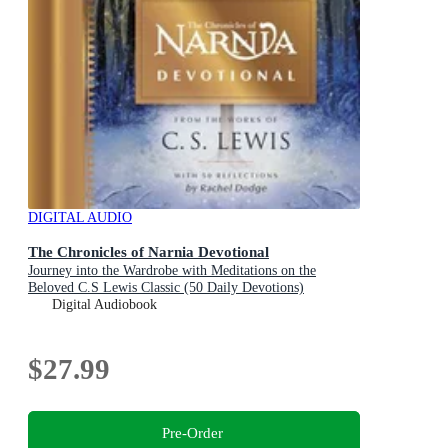
DIGITAL AUDIO
The Chronicles of Narnia Devotional
Journey into the Wardrobe with Meditations on the
Beloved C.S Lewis Classic (50 Daily Devotions)
Digital Audiobook
$27.99
Pre-Order