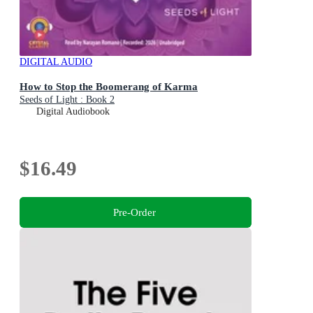
DIGITAL AUDIO
How to Stop the Boomerang of Karma
Seeds of Light : Book 2
Digital Audiobook
$16.49
Pre-Order