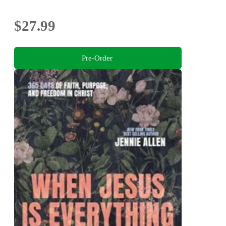
$27.99
Pre-Order