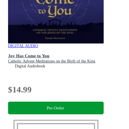
DIGITAL AUDIO
Joy Has Come to You
Catholic Advent Meditations on the Birth of the King
Digital Audiobook
$14.99
Pre-Order