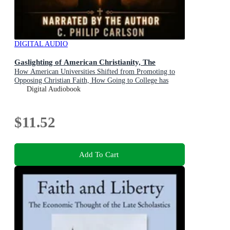
DIGITAL AUDIO
Gaslighting of American Christianity, The
How American Universities Shifted from Promoting to
Opposing Christian Faith, How Going to College has
Become an Important Part of the Destruction of Judeo-
Digital Audiobook
Christian Culture in America, and What to Do About it
$11.52
Add To Cart