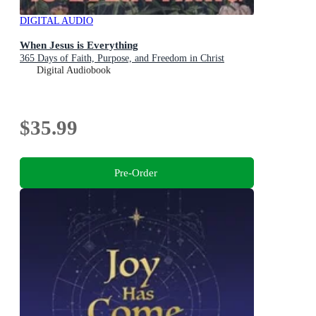
DIGITAL AUDIO
When Jesus is Everything
365 Days of Faith, Purpose, and Freedom in Christ
Digital Audiobook
$35.99
Pre-Order