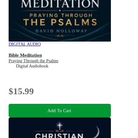
DIGITAL AUDIO
Bible Meditation
Praying Through the Psalms
Digital Audiobook
$15.99
Add To Cart