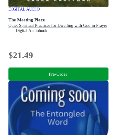
DIGITAL AUDIO
The Meeting Place
Quiet Spiritual Practices for Dwelling with God in Prayer
Digital Audiobook
$21.49
Pre-Order