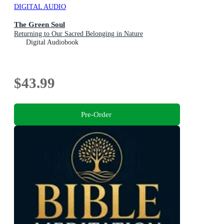
DIGITAL AUDIO
The Green Soul
Returning to Our Sacred Belonging in Nature
Digital Audiobook
$43.99
Pre-Order