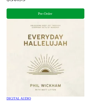
Pre-Order
DIGITAL AUDIO