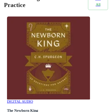
Practice
All
DIGITAL AUDIO
The Newborn King