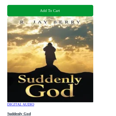
Add To Cart
DIGITAL AUDIO
Suddenly God