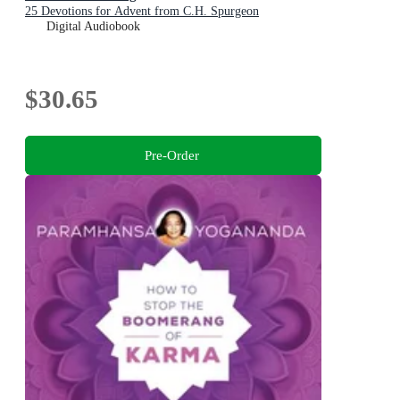
25 Devotions for Advent from C.H. Spurgeon
Digital Audiobook
$30.65
Pre-Order