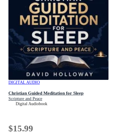
DIGITAL AUDIO
Christian Guided Meditation for Sleep
Scripture and Peace
Digital Audiobook
$15.99