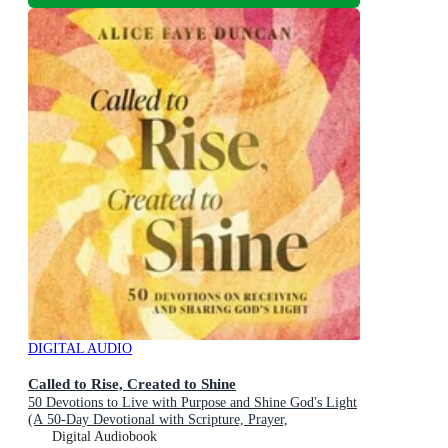
DIGITAL AUDIO
Called to Rise, Created to Shine
50 Devotions to Live with Purpose and Shine God's Light
(A 50-Day Devotional with Scripture, Prayer,
Encouragement, and Acts of Kindness)
Digital Audiobook