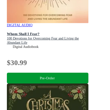
DIGITAL AUDIO
Whom Shall I Fear?
100 Devotions for Overcoming Fear and Living the
Abundant Life
Digital Audiobook
$30.99
Pre-Order