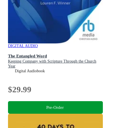
DIGITAL AUDIO
The Entangled Word
Keeping Company with Scripture Through the Church
Year
Digital Audiobook
$29.99
Pre-Order