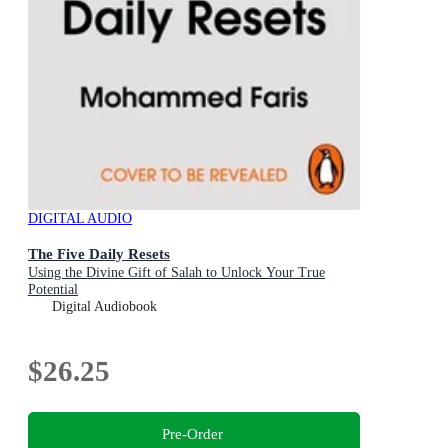
DIGITAL AUDIO
The Five Daily Resets
Using the Divine Gift of Salah to Unlock Your True
Potential
Digital Audiobook
$26.25
Pre-Order