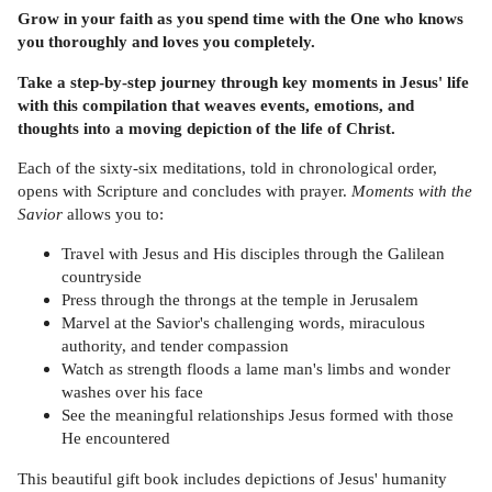
Grow in your faith as you spend time with the One who knows
you thoroughly and loves you completely.
Take a step-by-step journey through key moments in Jesus' life
with this compilation that weaves events, emotions, and
thoughts into a moving depiction of the life of Christ.
Each of the sixty-six meditations, told in chronological order,
opens with Scripture and concludes with prayer.
Moments with the
Savior
allows you to:
Travel with Jesus and His disciples through the Galilean
countryside
Press through the throngs at the temple in Jerusalem
Marvel at the Savior's challenging words, miraculous
authority, and tender compassion
Watch as strength floods a lame man's limbs and wonder
washes over his face
See the meaningful relationships Jesus formed with those
He encountered
This beautiful gift book includes depictions of Jesus' humanity