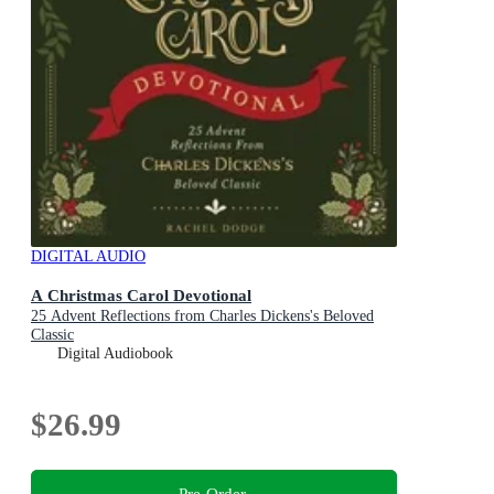
DIGITAL AUDIO
A Christmas Carol Devotional
25 Advent Reflections from Charles Dickens's Beloved
Classic
Digital Audiobook
$26.99
Pre-Order