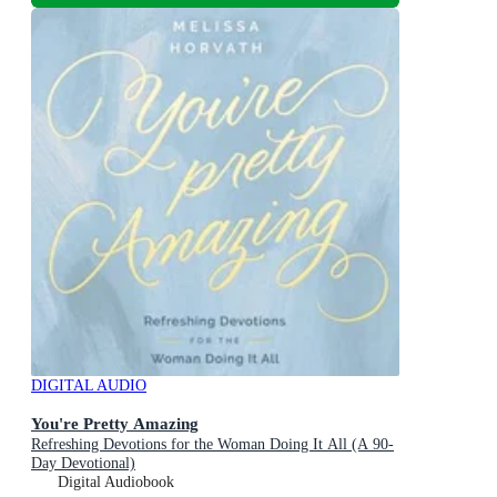
DIGITAL AUDIO
You're Pretty Amazing
Refreshing Devotions for the Woman Doing It All (A 90-
Day Devotional)
Digital Audiobook