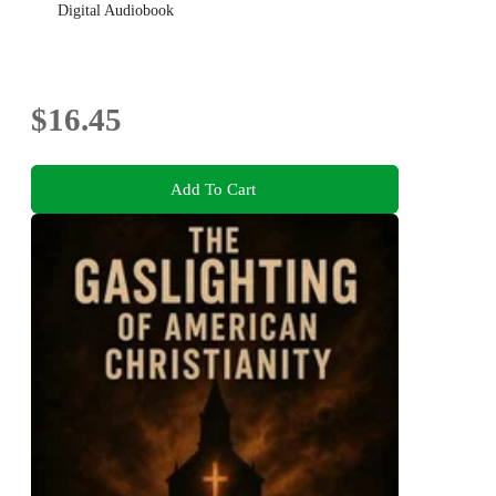
Digital Audiobook
$16.45
Add To Cart