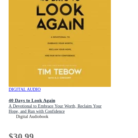
DIGITAL AUDIO
40 Days to Look Again
A Devotional to Embrace Your Worth, Reclaim Your
Hope, and Run with Confidence
Digital Audiobook
$30.99