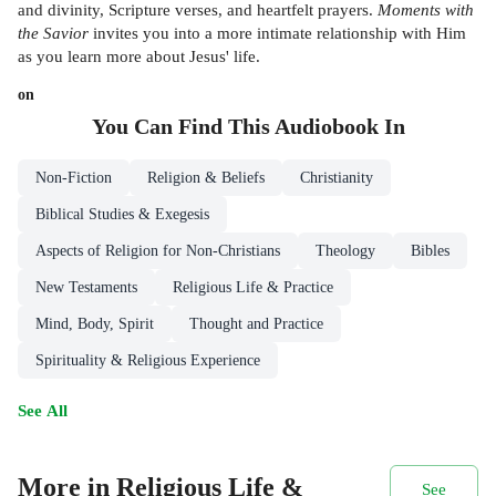
and divinity, Scripture verses, and heartfelt prayers.
Moments with
the Savior
invites you into a more intimate relationship with Him
as you learn more about Jesus' life.
on
You Can Find This
Audiobook
In
Non-Fiction
Religion & Beliefs
Christianity
Biblical Studies & Exegesis
Aspects of Religion for Non-Christians
Theology
Bibles
New Testaments
Religious Life & Practice
Mind, Body, Spirit
Thought and Practice
Spirituality & Religious Experience
See All
More in Religious Life &
See