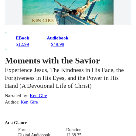
EBook
Audiobook
$12.99
$49.99
Moments with the Savior
Experience Jesus, The Kindness in His Face, the
Forgiveness in His Eyes, and the Power in His
Hand (A Devotional Life of Christ)
Narrated by
:
Ken Gire
Author
:
Ken Gire
At a Glance
Format
Duration
Digital Audiobook
12:38.35