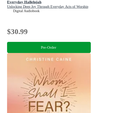
Everyday Hallelujah
Unlocking Deep Joy Through Everyday Acts of Worship
Digital Audiobook
$30.99
Pre-Order