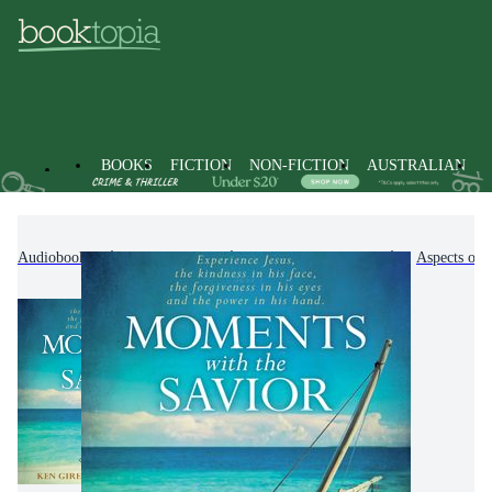
BOOKS
FICTION
NON-FICTION
AUSTRALIAN
Audiobooks
Non-Fiction
Religion & Beliefs
Aspects of 