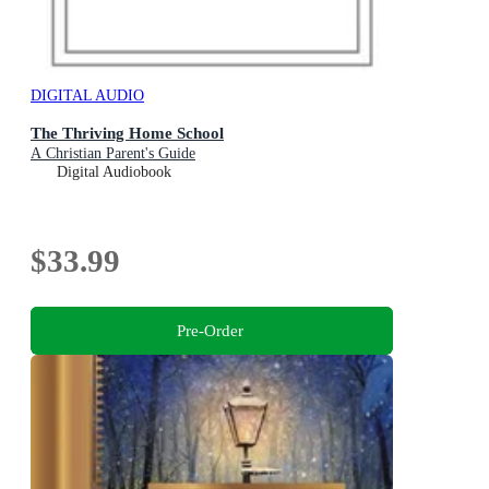
DIGITAL AUDIO
The Thriving Home School
A Christian Parent's Guide
Digital Audiobook
$33.99
Pre-Order