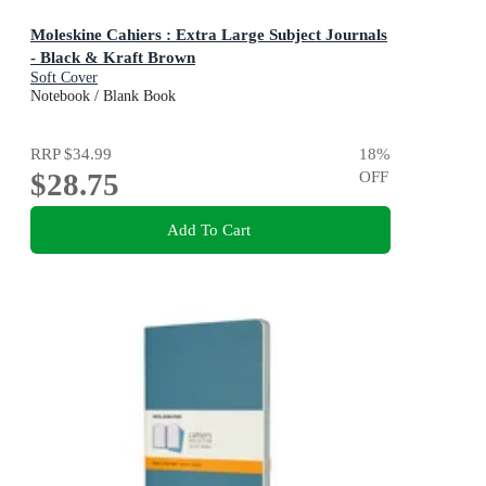
Moleskine Cahiers : Extra Large Subject Journals
- Black & Kraft Brown
Soft Cover
Notebook / Blank Book
RRP
$34.99
18
%
$28.75
OFF
Add To Cart