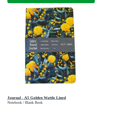
Journal - A5 Golden Wattle Lined
Notebook / Blank Book