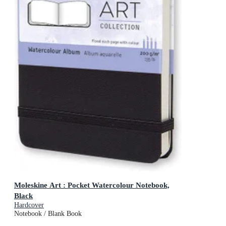
Moleskine Art : Pocket Watercolour Notebook,
Black
Hardcover
Notebook / Blank Book