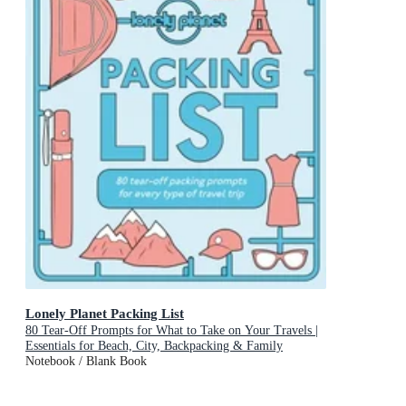
Lonely Planet Packing List
80 Tear-Off Prompts for What to Take on Your Travels |
Essentials for Beach, City, Backpacking & Family
Adventures | Perfect Gift for Travellers
Notebook / Blank Book