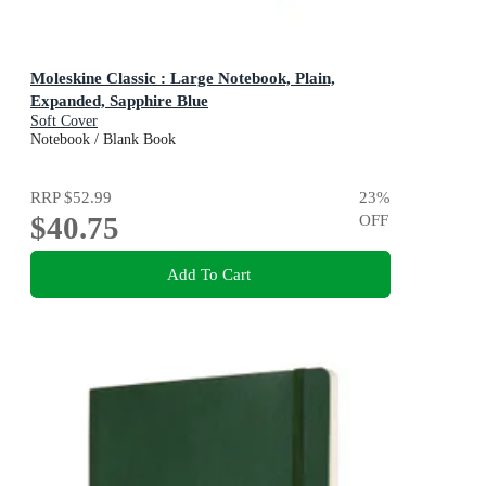
Moleskine Classic : Large Notebook, Plain,
Expanded, Sapphire Blue
Soft Cover
Notebook / Blank Book
RRP
$52.99
23
%
$40.75
OFF
Add To Cart