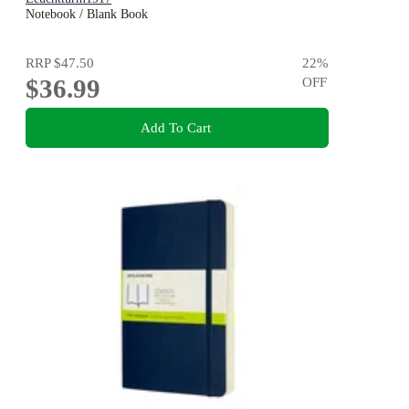
Notebook / Blank Book
RRP
$47.50
22
%
$36.99
OFF
Add To Cart