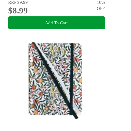
RRP
$9.99
10
%
$8.99
OFF
Add To Cart