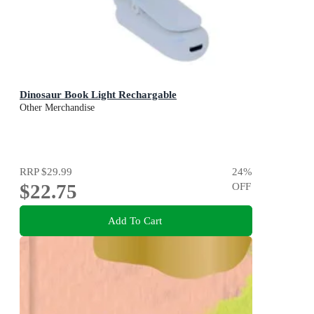
Dinosaur Book Light Rechargable
Other Merchandise
RRP
$29.99
24
%
$22.75
OFF
Add To Cart