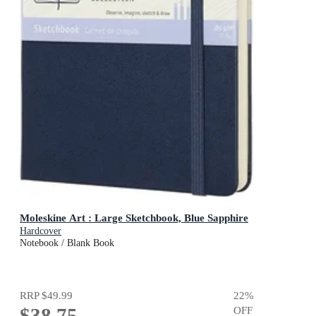
Moleskine Art : Large Sketchbook, Blue Sapphire
Hardcover
Notebook / Blank Book
RRP
$49.99
22
%
$38.75
OFF