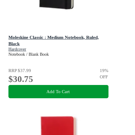
Moleskine Classic : Medium Notebook, Ruled,
Black
Hardcover
Notebook / Blank Book
RRP
$37.99
19
%
$30.75
OFF
Add To Cart