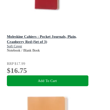
Moleskine Cahiers : Pocket Journals, Plain,
Cranberry Red (Set of 3)
Soft Cover
Notebook / Blank Book
RRP
$17.99
$16.75
Add To Cart