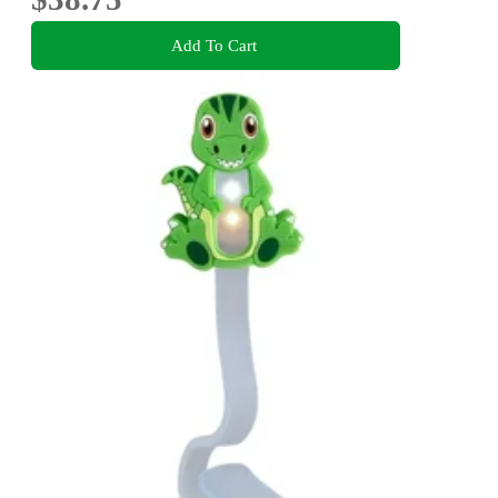
Add To Cart