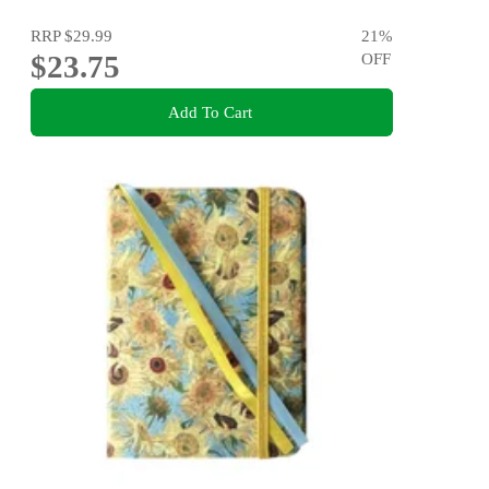
RRP
$29.99
21
%
$23.75
OFF
Add To Cart