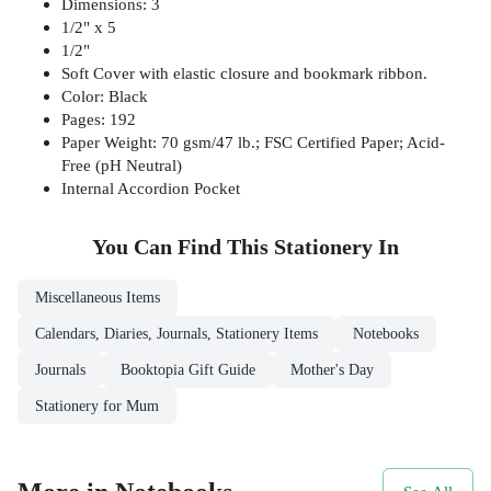
Dimensions: 3
1/2" x 5
1/2"
Soft Cover with elastic closure and bookmark ribbon.
Color: Black
Pages: 192
Paper Weight: 70 gsm/47 lb.; FSC Certified Paper; Acid-
Free (pH Neutral)
Internal Accordion Pocket
You Can Find This
Stationery
In
Miscellaneous Items
Calendars, Diaries, Journals, Stationery Items
Notebooks
Journals
Booktopia Gift Guide
Mother's Day
Stationery for Mum