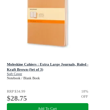
Moleskine Cahiers : Extra Large Journals, Ruled -
Kraft Brown (Set of 3)
Soft Cover
Notebook / Blank Book
RRP
$34.99
18
%
$28.75
OFF
Add To Cart