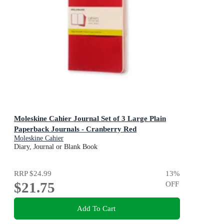
Moleskine Cahier Journal Set of 3 Large Plain
Paperback Journals - Cranberry Red
Moleskine Cahier
Diary, Journal or Blank Book
RRP
$24.99
13
%
$21.75
OFF
Add To Cart