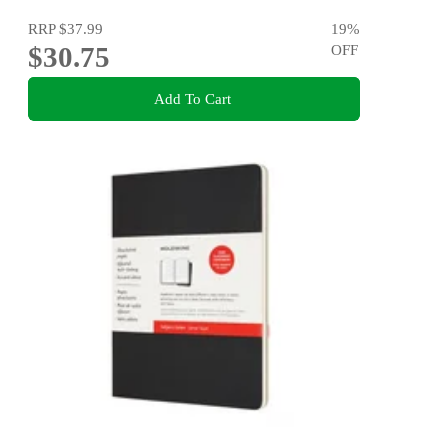
RRP
$37.99
19
%
$30.75
OFF
Add To Cart