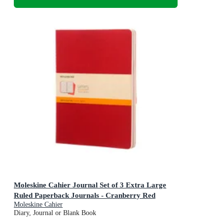
Moleskine Cahier Journal Set of 3 Extra Large
Ruled Paperback Journals - Cranberry Red
Moleskine Cahier
Diary, Journal or Blank Book