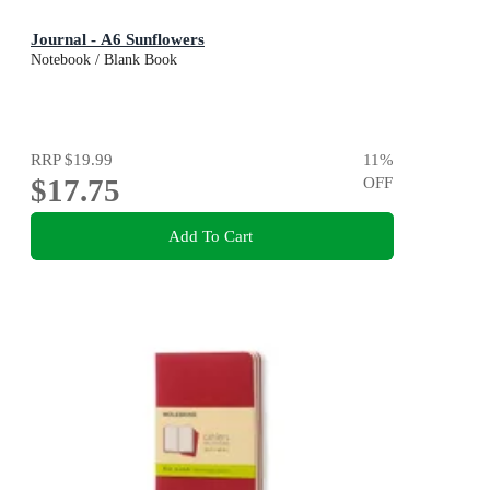
Journal - A6 Sunflowers
Notebook / Blank Book
RRP
$19.99
11
%
$17.75
OFF
Add To Cart