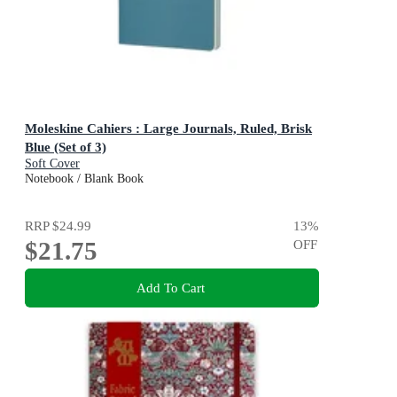
Moleskine Cahiers : Large Journals, Ruled, Brisk
Blue (Set of 3)
Soft Cover
Notebook / Blank Book
RRP
$24.99
13
%
$21.75
OFF
Add To Cart