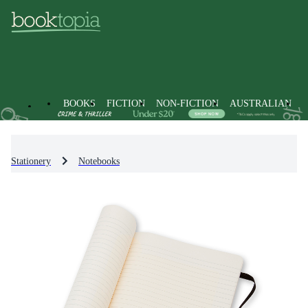
BOOKS
FICTION
NON-FICTION
AUSTRALIAN
Stationery
Notebooks