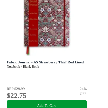
Fabric Journal - A5 Strawberry Thief Red Lined
Notebook / Blank Book
RRP
$29.99
24
%
$22.75
OFF
Add To Cart