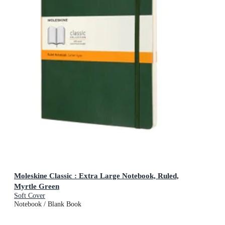
Moleskine Classic : Extra Large Notebook, Ruled,
Myrtle Green
Soft Cover
Notebook / Blank Book