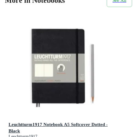
More in Notebooks
See All
Leuchtturm1917 Notebook A5 Softcover Dotted -
Black
Leuchtturm1917