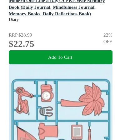
Modern One Line a Day: A Five-Year Memory
Book (Daily Journal, Mindfulness Journal,
Memory Books, Daily Reflections Book)
A Five-Year Memory Book
Diary
RRP
$28.99
22
%
$22.75
OFF
Add To Cart