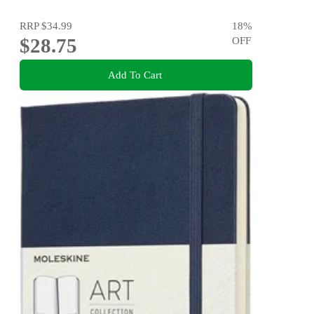
RRP
$34.99
18
%
$28.75
OFF
Add To Cart