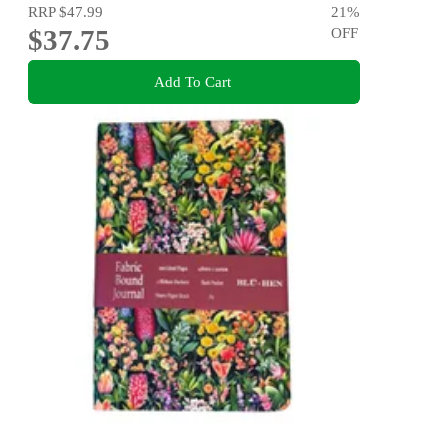
RRP
$47.99
21
%
$37.75
OFF
Add To Cart