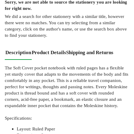
Sorry, we are not able to source the
stationery
you are looking
for right now.
We did a search for other
stationery
with a similar title,
however
there were no matches. You can try selecting from a similar
category, click on the author's name, or use the search box above
to find your stationery.
Description
Product Details
Shipping and Returns
The Soft Cover pocket notebook with ruled pages has a flexible
yet sturdy cover that adapts to the movements of the body and fits
comfortably in any pocket. This is a reliable travel companion,
perfect for writings, thoughts and passing notes. Every Moleskine
product is thread bound and has a soft cover with rounded
corners, acid-free paper, a bookmark, an elastic closure and an
expandable inner pocket that contains the Moleskine history.
Specifications:
Layout: Ruled Paper