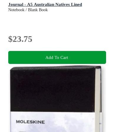
Journal - A5 Australian Natives Lined
Notebook / Blank Book
$23.75
Add To Cart