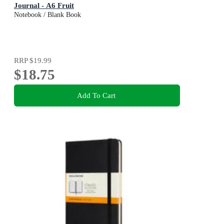
Journal - A6 Fruit
Notebook / Blank Book
RRP
$19.99
$18.75
Add To Cart