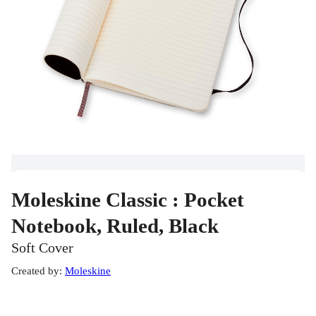
Moleskine Classic : Pocket
Notebook, Ruled, Black
Soft Cover
Created by
:
Moleskine