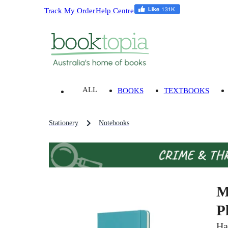
Track My Order
Help Centre
ALL
BOOKS
TEXTBOOKS
Stationery
Notebooks
M
P
Ha