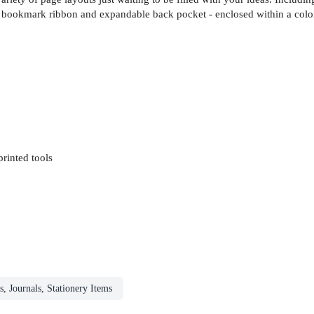
, bookmark ribbon and expandable back pocket - enclosed within a color
rinted tools
s, Journals, Stationery Items