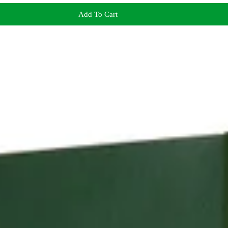
Add To Cart