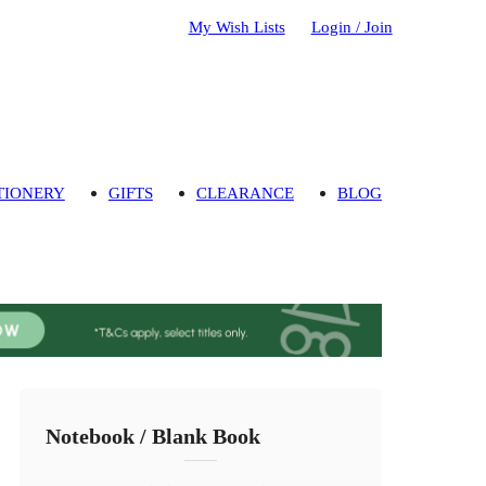
My Wish Lists
Login / Join
TIONERY
GIFTS
CLEARANCE
BLOG
Notebook / Blank Book