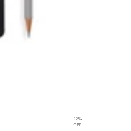
22
%
OFF