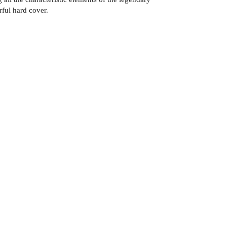
ful hard cover.