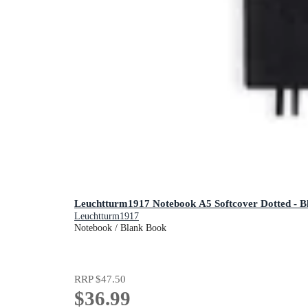
Leuchtturm1917 Notebook A5 Softcover Dotted - B
Leuchtturm1917
Notebook / Blank Book
RRP
$47.50
$36.99