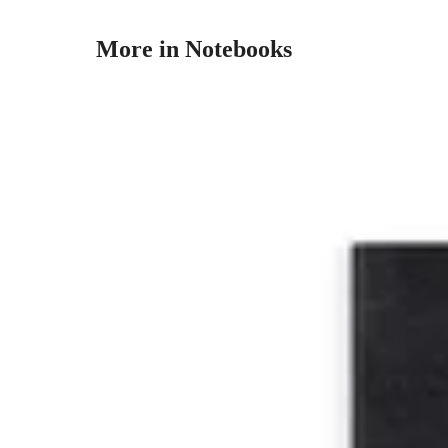
More in Notebooks