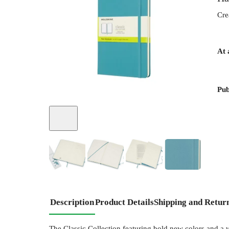
Cre
At 
Pub
+
2
Description
Product Details
Shipping and Retur
The Classic Collection featuring bold new colors and a va