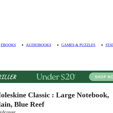
EBOOKS
AUDIOBOOKS
GAMES & PUZZLES
STA
oleskine Classic : Large Notebook,
lain, Blue Reef
rdcover