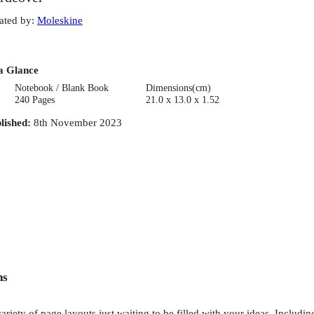
ated by
:
Moleskine
a Glance
Notebook / Blank Book
Dimensions(cm)
240 Pages
21.0 x 13.0 x 1.52
lished
:
8th November 2023
ns
riety of page layouts just waiting to be filled with your ideas. Including