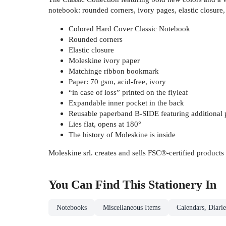
notebook: rounded corners, ivory pages, elastic closure
Colored Hard Cover Classic Notebook
Rounded corners
Elastic closure
Moleskine ivory paper
Matchinge ribbon bookmark
Paper: 70 gsm, acid-free, ivory
“in case of loss” printed on the flyleaf
Expandable inner pocket in the back
Reusable paperband B-SIDE featuring additional p
Lies flat, opens at 180°
The history of Moleskine is inside
Moleskine srl. creates and sells FSC®-certified products
You Can Find This
Stationery
In
Notebooks
Miscellaneous Items
Calendars, Diarie