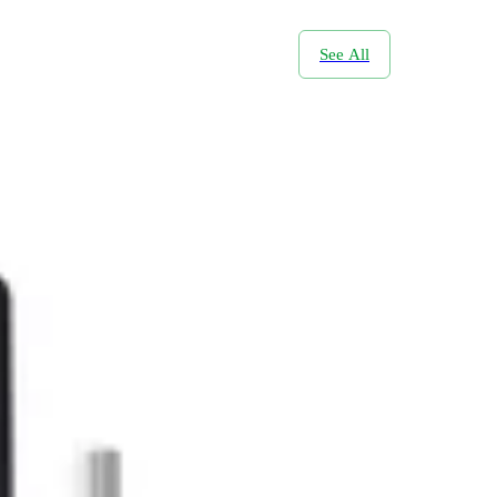
See All