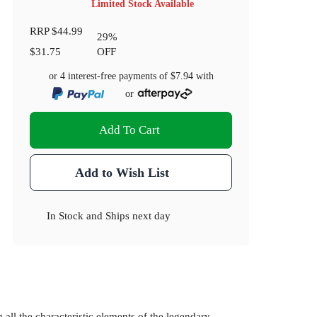
Limited Stock Available
RRP
$44.99
29
%
$31.75
OFF
or 4 interest-free payments of
$7.94
with
or
Add To Cart
Add to Wish List
In Stock
and
Ships next day
 all the characteristic elements of the legendary