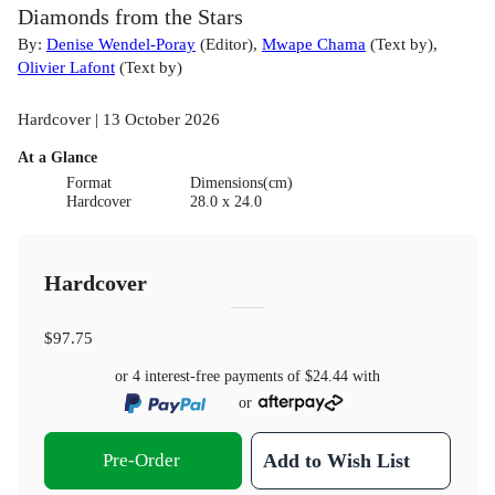
Diamonds from the Stars
By:
Denise Wendel-Poray
(
Editor
)
,
Mwape Chama
(
Text by
)
,
Olivier Lafont
(
Text by
)
Hardcover | 13 October 2026
At a Glance
Format
Dimensions(cm)
Hardcover
28.0 x 24.0
Hardcover
$97.75
or 4 interest-free payments of
$24.44
with
or
Pre-Order
Add to Wish List