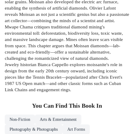
solar grains. Moissan also developed the electric arc furnace,
enabling the synthesis of artificial diamonds. Olivier Lafont
reveals Moissan as not just a scientific genius but also a passionate
art collector—combining the minds of a scientist and artist.
Mwape Chama critiques traditional diamond mining's
environmental toll: deforestation, biodiversity loss, toxic waste,
and massive landscape damage. Mines often leave scars visible
from space. This chapter argues that Moissan diamonds—lab-
created and eco-friendly—offer a sustainable alternative,
challenging the romanticized view of natural diamonds.
Jewelry historian Bianca Cappello explores moissanite's role in
design from the early 20th century onward, including iconic
pieces like the Tennis Bracelet—popularized after Chris Evert's
1987 US Open match—and other classic forms such as Cuban
Link Chains and engagement rings.
You Can Find This
Book
In
Non-Fiction
Arts & Entertainment
Photography & Photographs
Art Forms