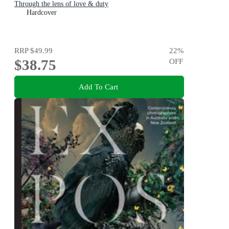
Through the lens of love & duty
Hardcover
RRP
$49.99
22
%
$38.75
OFF
Add To Cart