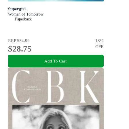
Supergirl
Woman of Tomorrow
Paperback
RRP
$34.99
18
%
$28.75
OFF
Add To Cart