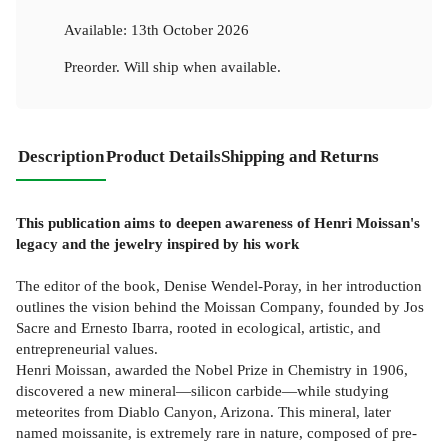
Available:
13th October 2026
Preorder. Will ship when available.
Description
Product Details
Shipping and Returns
This publication aims to deepen awareness of Henri Moissan's
legacy and the jewelry inspired by his work
The editor of the book, Denise Wendel-Poray, in her introduction
outlines the vision behind the Moissan Company, founded by Jos
Sacre and Ernesto Ibarra, rooted in ecological, artistic, and
entrepreneurial values.
Henri Moissan, awarded the Nobel Prize in Chemistry in 1906,
discovered a new mineral—silicon carbide—while studying
meteorites from Diablo Canyon, Arizona. This mineral, later
named moissanite, is extremely rare in nature, composed of pre-