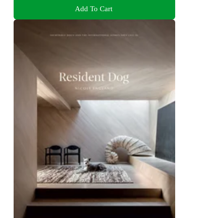
Add To Cart