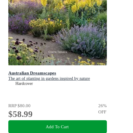
Australian Dreamscapes
The art of planting in gardens inspired by nature
Hardcover
RRP
$80.00
26
%
$58.99
OFF
Add To Cart