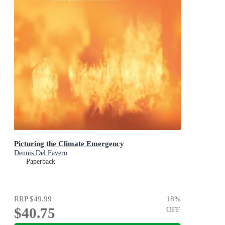
Picturing the Climate Emergency
Dennis Del Favero
Paperback
RRP
$49.99
18
%
$40.75
OFF