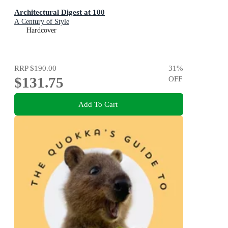
Architectural Digest at 100
A Century of Style
Hardcover
RRP
$190.00
31
%
$131.75
OFF
Add To Cart