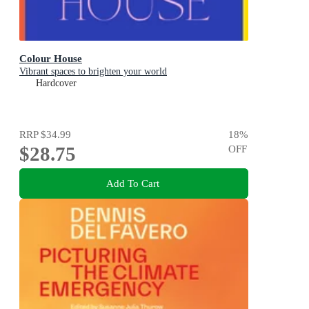
Colour House
Vibrant spaces to brighten your world
Hardcover
RRP
$34.99
18
%
$28.75
OFF
Add To Cart