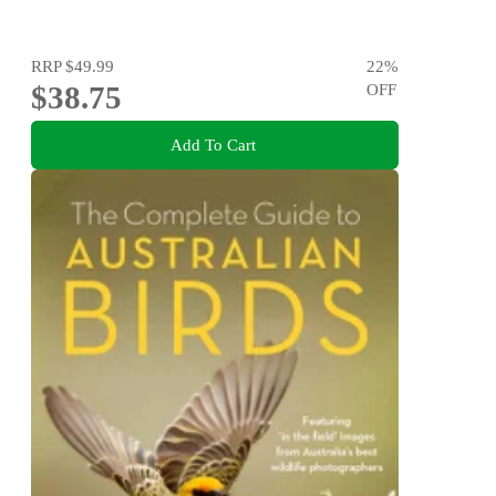
RRP
$49.99
22
%
$38.75
OFF
Add To Cart