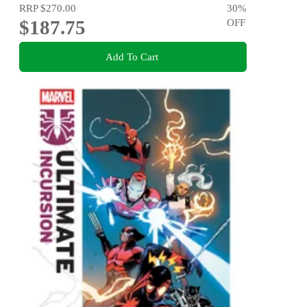
RRP
$270.00
30
%
$187.75
OFF
Add To Cart