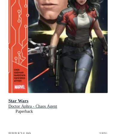
Star Wars
Doctor Aphra - Chaos Agent
Paperback
RRP
$34.99
18
%