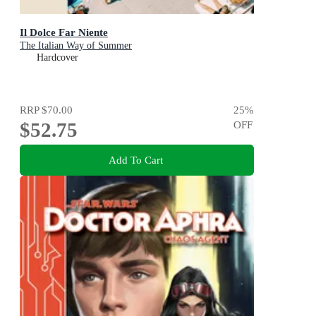
Il Dolce Far Niente
The Italian Way of Summer
Hardcover
RRP
$70.00
25
%
$52.75
OFF
Add To Cart