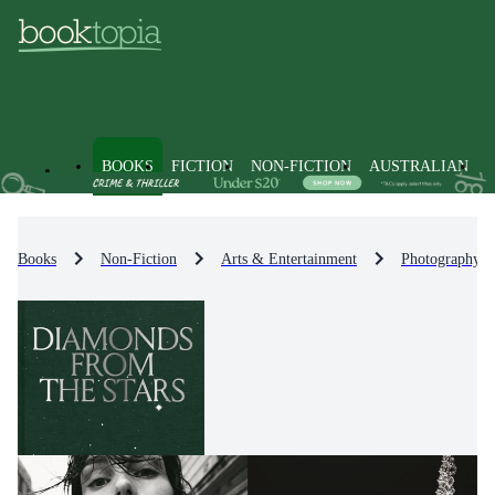
BOOKS
FICTION
NON-FICTION
AUSTRALIAN
Books
Non-Fiction
Arts & Entertainment
Photography &