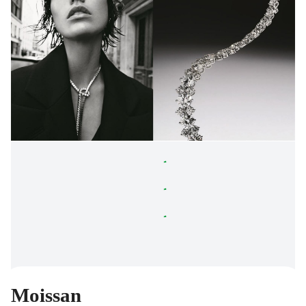
Moissan