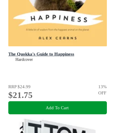
The Quokka's Guide to Happiness
Hardcover
RRP
$24.99
13
%
$21.75
OFF
Add To Cart