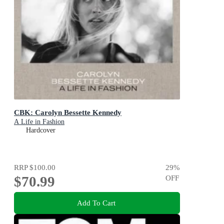
CBK: Carolyn Bessette Kennedy
A Life in Fashion
Hardcover
RRP
$100.00
29
%
$70.99
OFF
Add To Cart