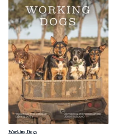
Working Dogs