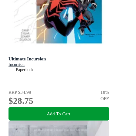
Ultimate Incursion
Incursion
Paperback
RRP
$34.99
18
%
$28.75
OFF
Add To Cart