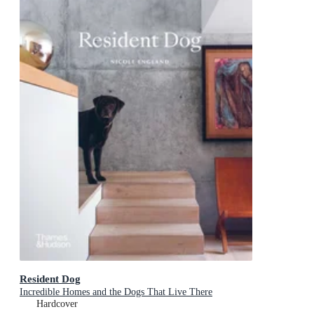
Resident Dog
Incredible Homes and the Dogs That Live There
Hardcover