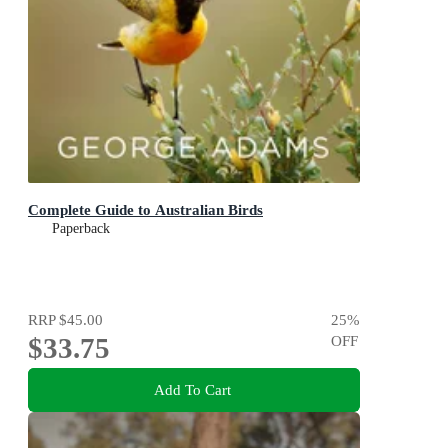
Complete Guide to Australian Birds
Paperback
RRP
$45.00
25
%
$33.75
OFF
Add To Cart