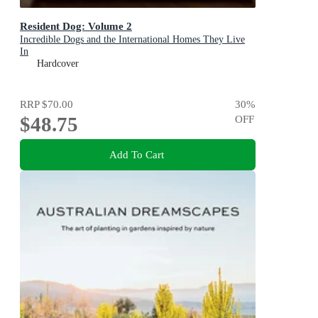
Resident Dog: Volume 2
Incredible Dogs and the International Homes They Live
In
Hardcover
RRP
$70.00
30
%
$48.75
OFF
Add To Cart