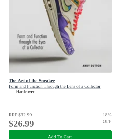
The Art of the Sneaker
Form and Function Through the Lens of a Collector
Hardcover
RRP
$32.99
18
%
$26.99
OFF
Add To Cart