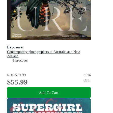
Exposure
Contemporary photographers in Australia and New
Zealand
Hardcover
RRP
$79.99
30
%
$55.99
OFF
Add To Cart