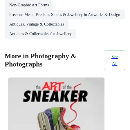
Non-Graphic Art Forms
Precious Metal, Precious Stones & Jewellery in Artworks & Design
Antiques, Vintage & Collectables
Antiques & Collectables for Jewellery
More in Photography &
See
Photographs
All