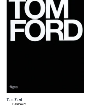
Tom Ford
Hardcover