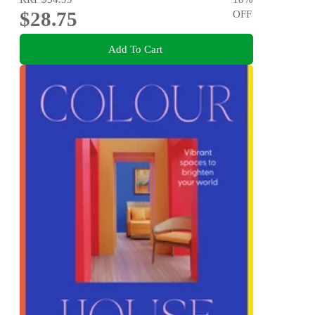
$28.75
OFF
Add To Cart