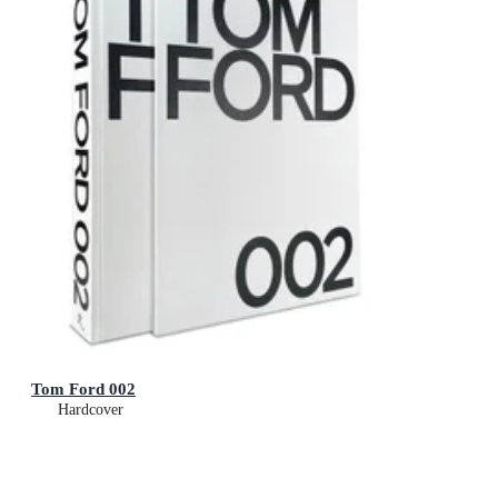
Tom Ford 002
Hardcover