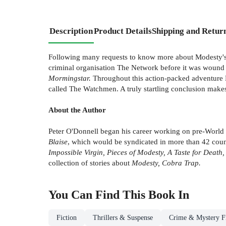
Description
Product Details
Shipping and Retur
Following many requests to know more about Modesty's ear
criminal organisation The Network before it was wound up
Mormingstar.
Throughout this action-packed adventure M
called The Watchmen. A truly startling conclusion makes
About the Author
Peter O'Donnell began his career working on pre-World 
Blaise
, which would be syndicated in more than 42 countr
Impossible Virgin, Pieces of Modesty, A Taste for Deat
collection of stories about
Modesty, Cobra Trap.
You Can Find This
Book
In
Fiction
Thrillers & Suspense
Crime & Mystery Fi