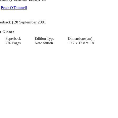
:
Peter O'Donnell
erback | 20 September 2001
a Glance
Paperback
Edition Type
Dimensions(cm)
276 Pages
New edition
19.7 x 12.8 x 1.8