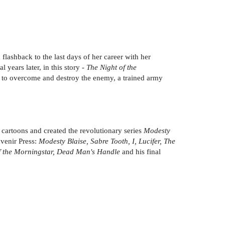
lashback to the last days of her career with her
years later, in this story -
The Night of the
at to overcome and destroy the enemy, a trained army
cartoons and created the revolutionary series
Modesty
uvenir Press:
Modesty Blaise, Sabre Tooth, I, Lucifer, The
 of the Morningstar, Dead Man's Handle
and his final