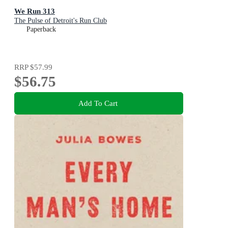
We Run 313
The Pulse of Detroit's Run Club
Paperback
RRP
$57.99
$56.75
Add To Cart