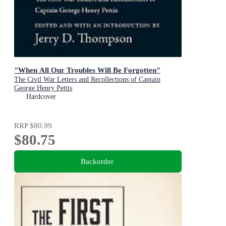
"When All Our Troubles Will Be Forgotten"
The Civil War Letters and Recollections of Captain
George Henry Pettis
Hardcover
RRP
$80.99
$80.75
Backorder