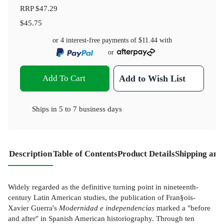
RRP
$47.29
$45.75
or 4 interest-free payments of
$11.44
with
or
Add To Cart
Add to Wish List
Ships in
5 to 7 business days
Description
Table of Contents
Product Details
Shipping and
Widely regarded as the definitive turning point in nineteenth-
century Latin American studies, the publication of Fran§ois-
Xavier Guerra's
Modernidad e independencias
marked a "before
and after" in Spanish American historiography. Through ten