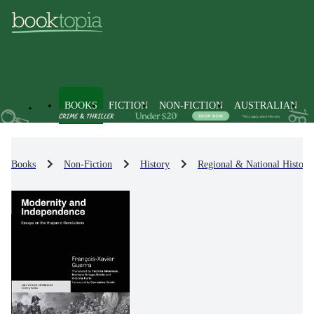
BOOKS
FICTION
NON-FICTION
AUSTRALIAN
Books
Non-Fiction
History
Regional & National History