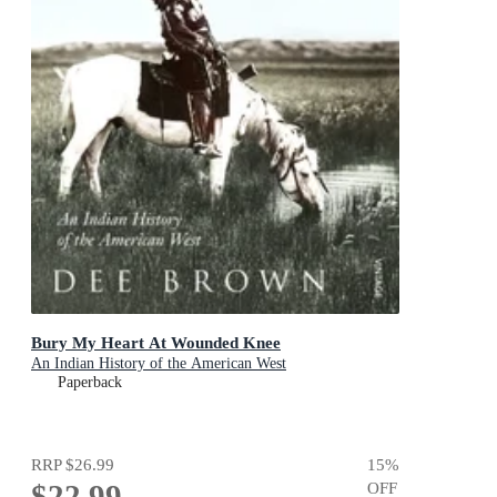
Bury My Heart At Wounded Knee
An Indian History of the American West
Paperback
RRP
$26.99
15
%
$22.99
OFF