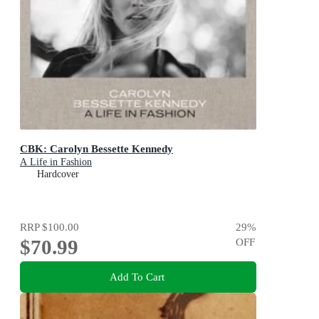
CBK: Carolyn Bessette Kennedy
A Life in Fashion
Hardcover
RRP
$100.00
29
%
$70.99
OFF
Add To Cart