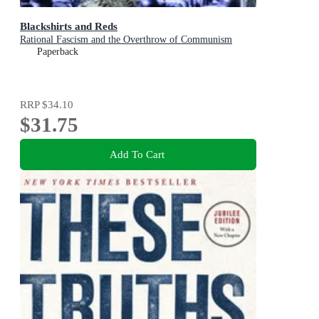
Blackshirts and Reds
Rational Fascism and the Overthrow of Communism
Paperback
RRP
$34.10
$31.75
Add To Cart