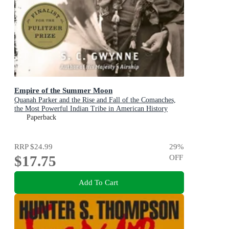
Empire of the Summer Moon
Quanah Parker and the Rise and Fall of the Comanches,
the Most Powerful Indian Tribe in American History
Paperback
RRP
$24.99
29
%
$17.75
OFF
Add To Cart