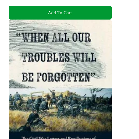
Add To Cart