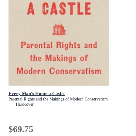
Every Man's Home a Castle
Parental Rights and the Makings of Modern Conservatism
Hardcover
$69.75