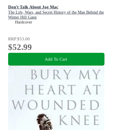
Don't Talk About Joe Mac
The Life, Wars, and Secret History of the Man Behind the
Winter Hill Gang
Hardcover
RRP
$53.00
$52.99
Add To Cart