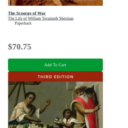
The Scourge of War
The Life of William Tecumseh Sherman
Paperback
$70.75
Add To Cart