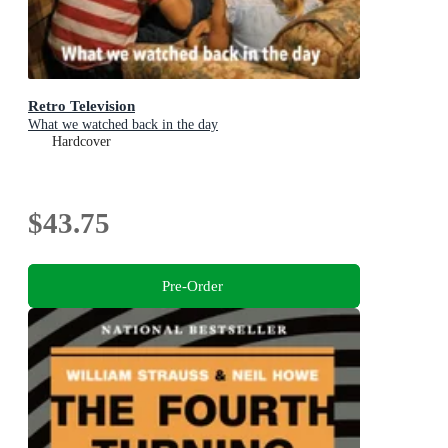
Retro Television
What we watched back in the day
Hardcover
$43.75
Pre-Order