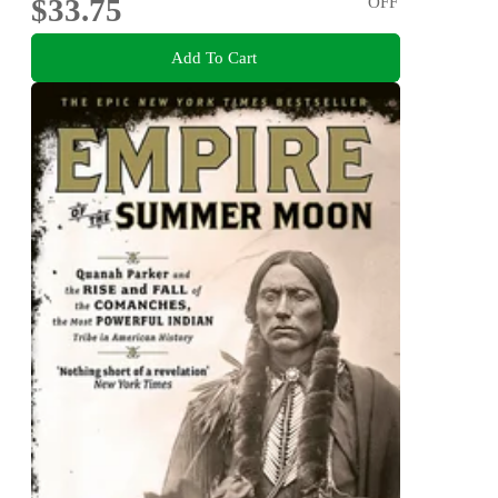
$33.75
OFF
Add To Cart