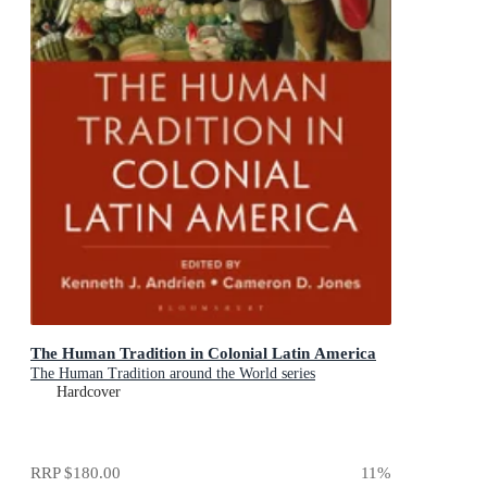
The Human Tradition in Colonial Latin America
The Human Tradition around the World series
Hardcover
RRP
$180.00
11
%