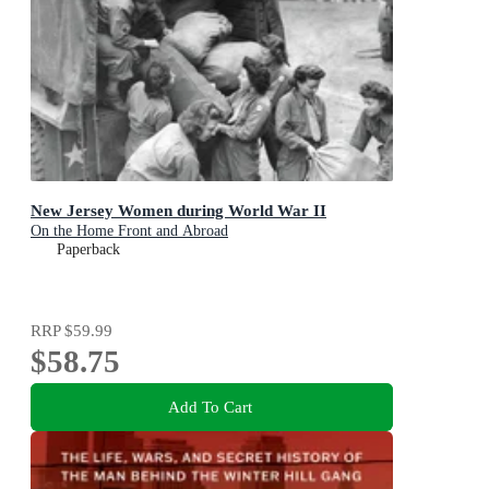
New Jersey Women during World War II
On the Home Front and Abroad
Paperback
RRP
$59.99
$58.75
Add To Cart