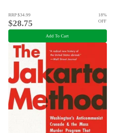
RRP
$34.99
18
%
$28.75
OFF
Add To Cart