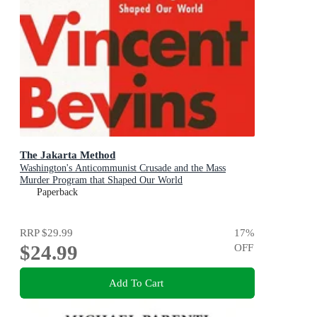
The Jakarta Method
Washington's Anticommunist Crusade and the Mass
Murder Program that Shaped Our World
Paperback
RRP
$29.99
17
%
$24.99
OFF
Add To Cart