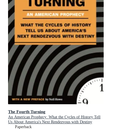
The Fourth Turning
An American Prophecy: What the Cycles of History Tell
Us About America's Next Rendezvous with Destiny
Paperback