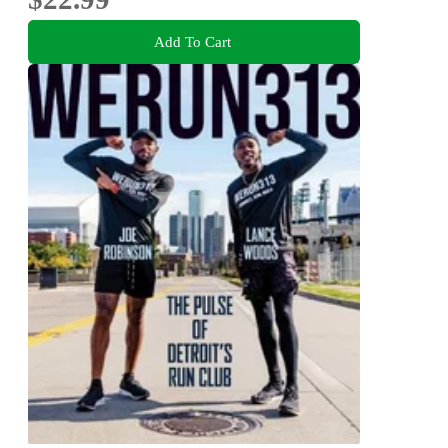
Add To Cart