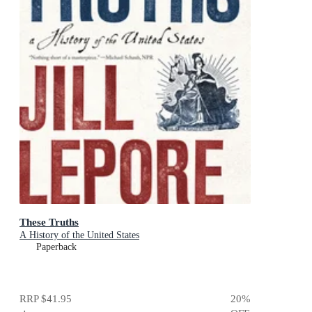
These Truths
A History of the United States
Paperback
RRP
$41.95
20
%