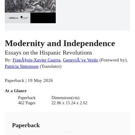
Modernity and Independence
Essays on the Hispanic Revolutions
By:
FranÃ§ois-Xavier Guerra
,
GeneviÃ¨ve Verdo
(
Foreword by
)
,
Patricia Simonson
(
Translator
)
Paperback | 19 May 2026
At a Glance
Paperback
Dimensions(cm)
462 Pages
22.86 x 15.24 x 2.62
Paperback