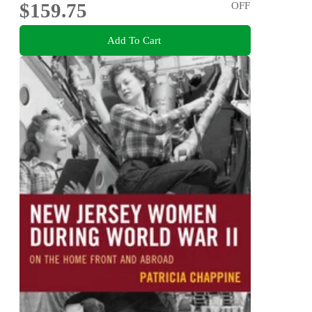
$159.75
OFF
Add To Cart