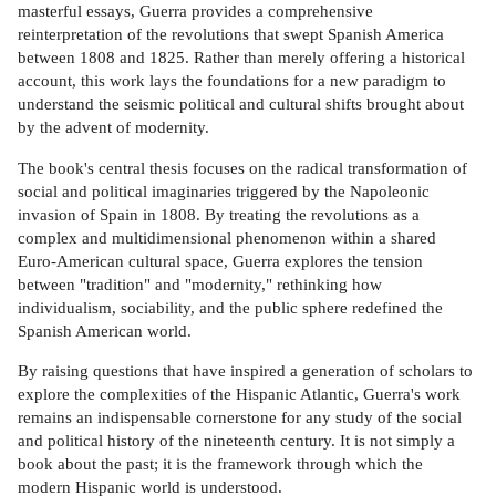
masterful essays, Guerra provides a comprehensive
reinterpretation of the revolutions that swept Spanish America
between 1808 and 1825. Rather than merely offering a historical
account, this work lays the foundations for a new paradigm to
understand the seismic political and cultural shifts brought about
by the advent of modernity.
The book's central thesis focuses on the radical transformation of
social and political imaginaries triggered by the Napoleonic
invasion of Spain in 1808. By treating the revolutions as a
complex and multidimensional phenomenon within a shared
Euro-American cultural space, Guerra explores the tension
between "tradition" and "modernity," rethinking how
individualism, sociability, and the public sphere redefined the
Spanish American world.
By raising questions that have inspired a generation of scholars to
explore the complexities of the Hispanic Atlantic, Guerra's work
remains an indispensable cornerstone for any study of the social
and political history of the nineteenth century. It is not simply a
book about the past; it is the framework through which the
modern Hispanic world is understood.