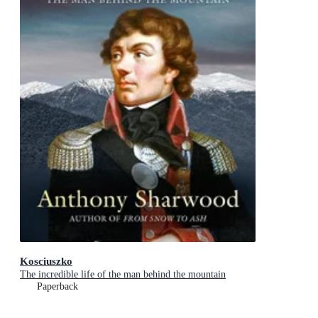
Kosciuszko
The incredible life of the man behind the mountain
Paperback