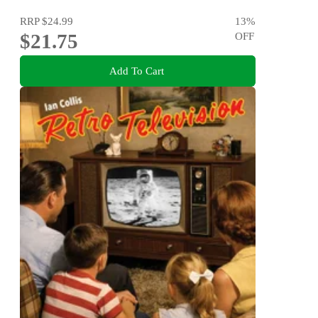
RRP
$24.99
13
%
$21.75
OFF
Add To Cart