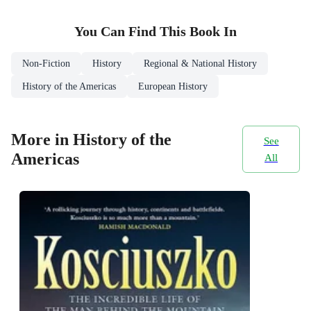
You Can Find This
Book
In
Non-Fiction
History
Regional & National History
History of the Americas
European History
More in History of the
See
Americas
All