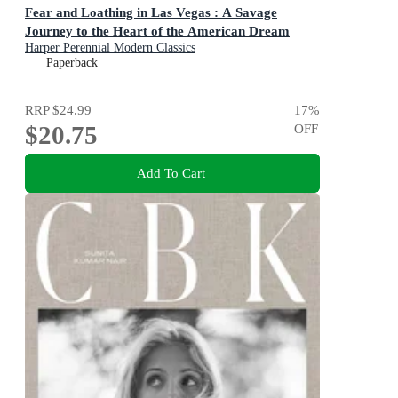
Fear and Loathing in Las Vegas : A Savage
Journey to the Heart of the American Dream
Harper Perennial Modern Classics
Paperback
RRP
$24.99
17
%
$20.75
OFF
Add To Cart