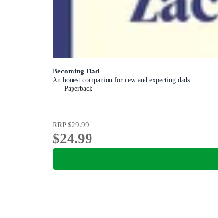
Becoming Dad
An honest companion for new and expecting dads
Paperback
RRP
$29.99
$24.99