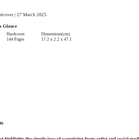
dcover | 27 March 2025
a Glance
Hardcover
Dimensions(cm)
144 Pages
17.2 x 2.2 x 47.1
ns
hat highlights the simple joys of caregiving from artist and social me