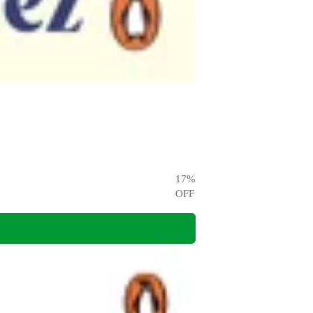
17
%
OFF