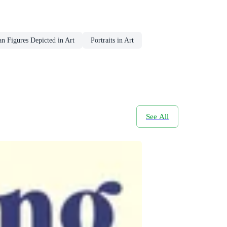
 Figures Depicted in Art
Portraits in Art
See All