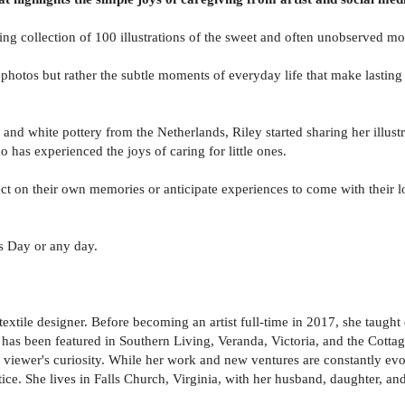
ing collection of 100 illustrations of the sweet and often unobserved m
n photos but rather the subtle moments of everyday life that make lastin
e and white pottery from the Netherlands, Riley started sharing her illus
has experienced the joys of caring for little ones.
lect on their own memories or anticipate experiences to come with their 
s Day or any day.
textile designer. Before becoming an artist full-time in 2017, she taugh
has been featured in Southern Living, Veranda, Victoria, and the Cottage
 a viewer's curiosity. While her work and new ventures are constantly evo
tice. She lives in Falls Church, Virginia, with her husband, daughter, an