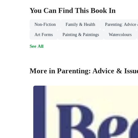
You Can Find This
Book
In
Non-Fiction
Family & Health
Parenting: Advice 
Art Forms
Painting & Paintings
Watercolours
See All
More in Parenting: Advice & Issu