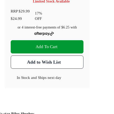
Limited Stock Available
RRP
$29.99
17
%
$24.99
OFF
or 4 interest-free payments of
$6.25
with
Add To Cart
Add to Wish List
In Stock
and
Ships next day
dia star Riley Sheehey