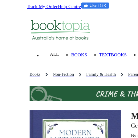
Track My Order
Help Centre
ALL
BOOKS
TEXTBOOKS
Books
Non-Fiction
Family & Health
Paren
M
Ce
By