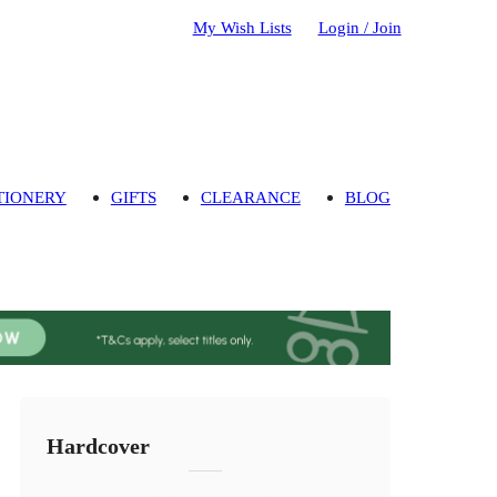
My Wish Lists
Login / Join
TIONERY
GIFTS
CLEARANCE
BLOG
Hardcover