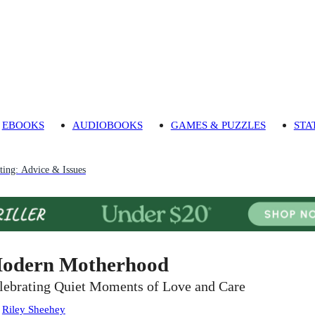
EBOOKS
AUDIOBOOKS
GAMES & PUZZLES
STA
ting: Advice & Issues
odern Motherhood
lebrating Quiet Moments of Love and Care
:
Riley Sheehey