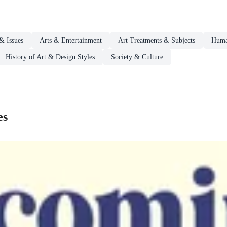
& Issues
Arts & Entertainment
Art Treatments & Subjects
Human
History of Art & Design Styles
Society & Culture
es