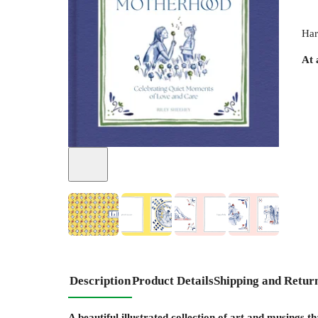
Har
At 
+
4
Description
Product Details
Shipping and Retur
A beautiful illustrated collection of art and musings t