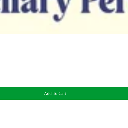
Add To Cart