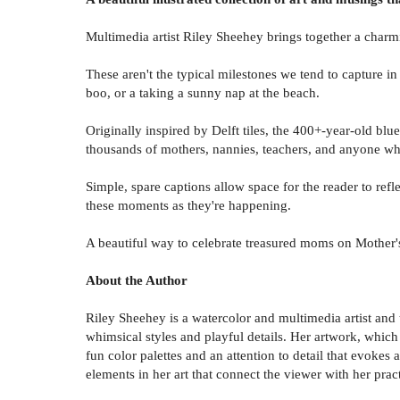
Multimedia artist Riley Sheehey brings together a charm
These aren't the typical milestones we tend to capture i
boo, or a taking a sunny nap at the beach.
Originally inspired by Delft tiles, the 400+-year-old blu
thousands of mothers, nannies, teachers, and anyone who 
Simple, spare captions allow space for the reader to ref
these moments as they're happening.
A beautiful way to celebrate treasured moms on Mother'
About the Author
Riley Sheehey is a watercolor and multimedia artist and 
whimsical styles and playful details. Her artwork, which 
fun color palettes and an attention to detail that evokes
elements in her art that connect the viewer with her prac