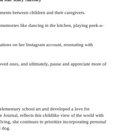
oments between children and their caregivers.
g memories like dancing in the kitchen, playing peek-a-
trations on her Instagram account, resonating with
loved ones, and ultimately, pause and appreciate more of
t elementary school art and developed a love for
 Journal, reflects this childlike view of the world with
lving, she continues to prioritize incorporating personal
d dog.