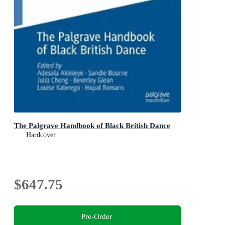
The Palgrave Handbook of Black British Dance
Hardcover
$647.75
Pre-Order