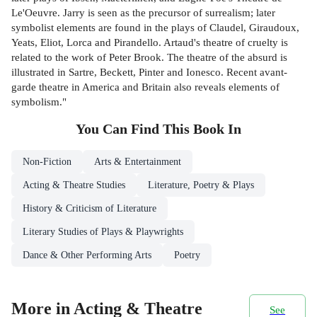
Le'Oeuvre. Jarry is seen as the precursor of surrealism; later
symbolist elements are found in the plays of Claudel, Giraudoux,
Yeats, Eliot, Lorca and Pirandello. Artaud's theatre of cruelty is
related to the work of Peter Brook. The theatre of the absurd is
illustrated in Sartre, Beckett, Pinter and Ionesco. Recent avant-
garde theatre in America and Britain also reveals elements of
symbolism."
You Can Find This
Book
In
Non-Fiction
Arts & Entertainment
Acting & Theatre Studies
Literature, Poetry & Plays
History & Criticism of Literature
Literary Studies of Plays & Playwrights
Dance & Other Performing Arts
Poetry
More in Acting & Theatre
See