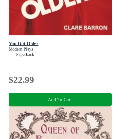
You Got Older
Modern Plays
Paperback
$22.99
Add To Cart