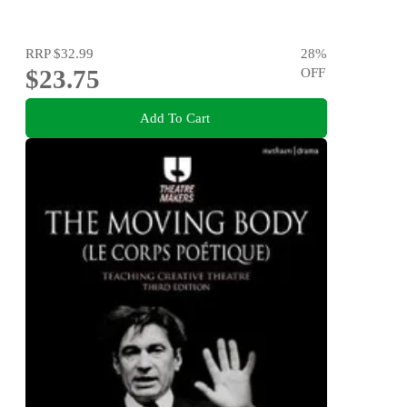
RRP
$32.99
28
%
$23.75
OFF
Add To Cart