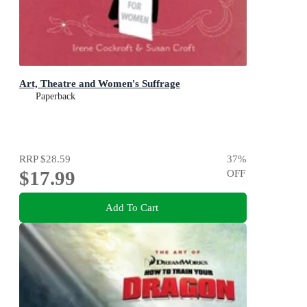
Art, Theatre and Women's Suffrage
Paperback
RRP
$28.59
37
%
$17.99
OFF
Add To Cart