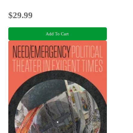
$29.99
Add To Cart