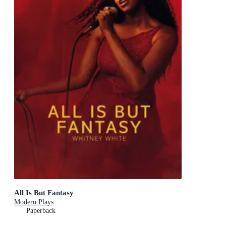
All Is But Fantasy
Modern Plays
Paperback