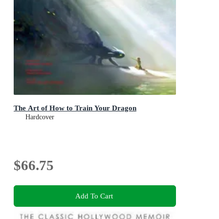
The Art of How to Train Your Dragon
Hardcover
$66.75
Add To Cart