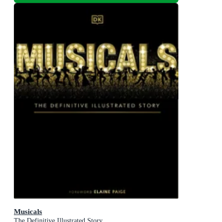
Musicals
The Definitive Illustrated Story