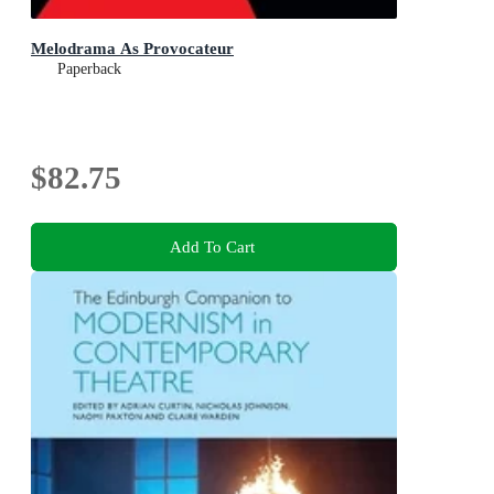
Melodrama As Provocateur
Paperback
$82.75
Add To Cart