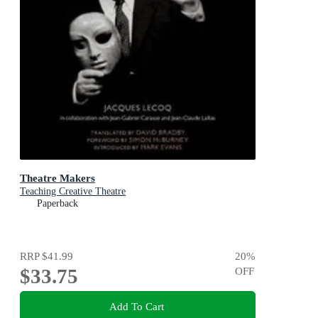
Theatre Makers
Teaching Creative Theatre
Paperback
RRP
$41.99
20
%
$33.75
OFF
Add To Cart