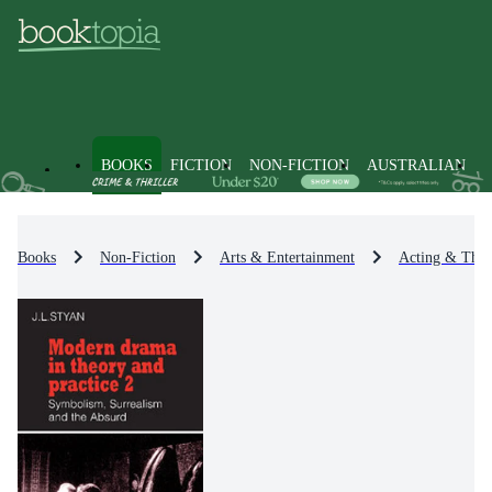
BOOKS
FICTION
NON-FICTION
AUSTRALIAN
Books
Non-Fiction
Arts & Entertainment
Acting & Theat