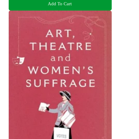
Add To Cart