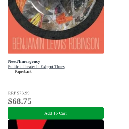
Need/Emergency
Political Theater in Exigent Times
Paperback
RRP
$73.99
$68.75
Add To Cart