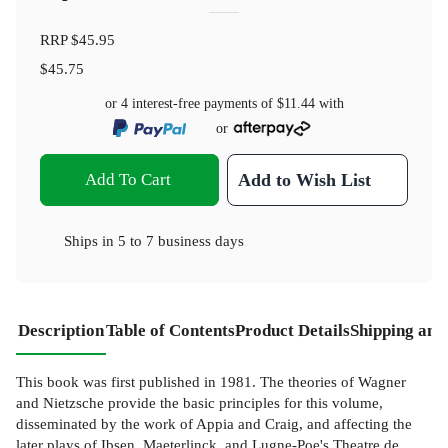
RRP
$45.95
$45.75
or 4 interest-free payments of
$11.44
with
or
Add To Cart
Add to Wish List
Ships in
5 to 7 business days
Description
Table of Contents
Product Details
Shipping and
This book was first published in 1981. The theories of Wagner
and Nietzsche provide the basic principles for this volume,
disseminated by the work of Appia and Craig, and affecting the
later plays of Ibsen, Maeterlinck, and Lugne-Poe's Theatre de