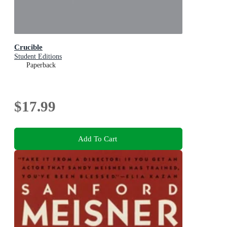
Crucible
Student Editions
Paperback
$17.99
Add To Cart