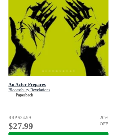
An Actor Prepares
Bloomsbury Revelations
Paperback
RRP
$34.99
20
%
$27.99
OFF