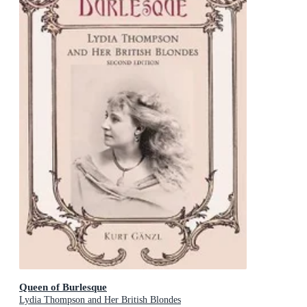
Queen of Burlesque
Lydia Thompson and Her British Blondes