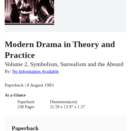
Modern Drama in Theory and
Practice
Volume 2, Symbolism, Surrealism and the Absurd
By:
No Information Available
Paperback | 8 August 1983
At a Glance
Paperback
Dimensions(cm)
238 Pages
21.59 x 13.97 x 1.27
Paperback