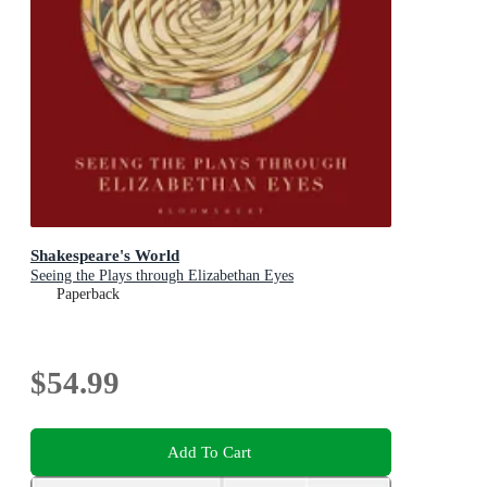
Shakespeare's World
Seeing the Plays through Elizabethan Eyes
Paperback
$54.99
Add To Cart