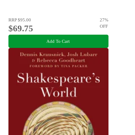
RRP
$95.00
27
%
$69.75
OFF
Add To Cart