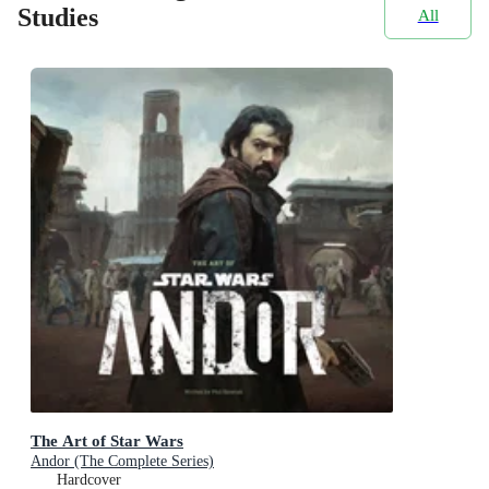
Studies
All
The Art of Star Wars
Andor (The Complete Series)
Hardcover