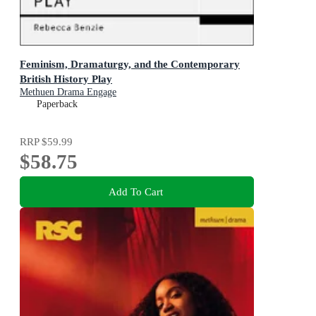
Feminism, Dramaturgy, and the Contemporary
British History Play
Methuen Drama Engage
Paperback
RRP
$59.99
$58.75
Add To Cart