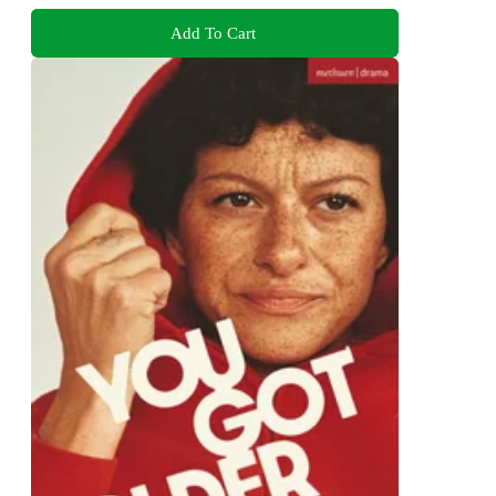
Add To Cart