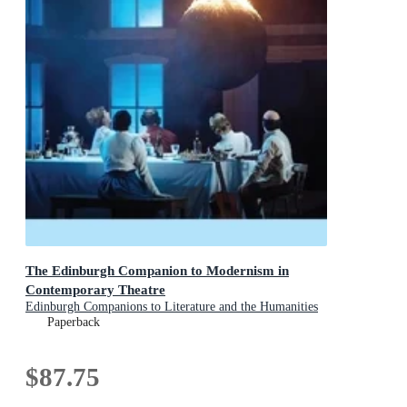
The Edinburgh Companion to Modernism in
Contemporary Theatre
Edinburgh Companions to Literature and the Humanities
Paperback
$87.75