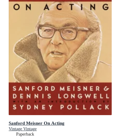
Sanford Meisner On Acting
Vintage Vintage
Paperback