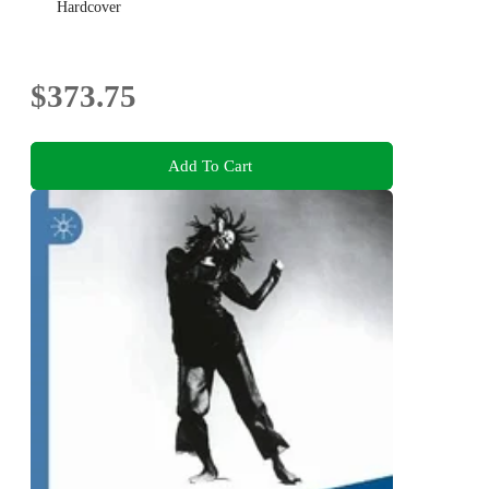
Hardcover
$373.75
Add To Cart