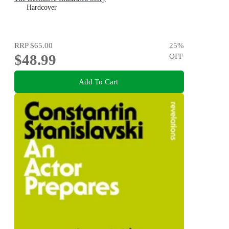
Hardcover
RRP
$65.00
25
%
$48.99
OFF
Add To Cart